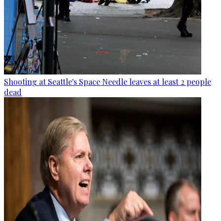
Shooting at Seattle's Space Needle leaves at least 2 people
dead