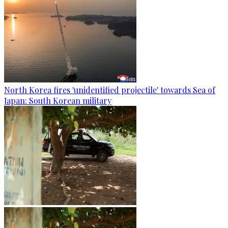
North Korea fires 'unidentified projectile' towards Sea of
Japan: South Korean military