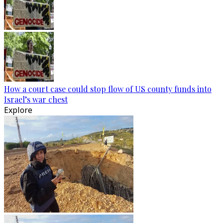
How a court case could stop flow of US county funds into
Israel’s war chest
Explore