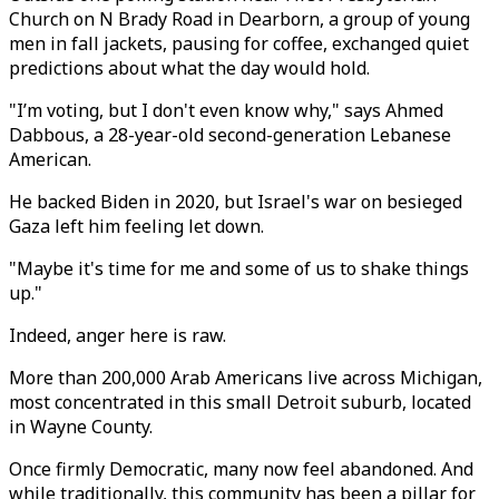
Church on N Brady Road in Dearborn, a group of young
men in fall jackets, pausing for coffee, exchanged quiet
predictions about what the day would hold.
"I’m voting, but I don't even know why," says Ahmed
Dabbous, a 28-year-old second-generation Lebanese
American.
He backed Biden in 2020, but Israel's war on besieged
Gaza left him feeling let down.
"Maybe it's time for me and some of us to shake things
up."
Indeed, anger here is raw.
More than 200,000 Arab Americans live across Michigan,
most concentrated in this small Detroit suburb, located
in Wayne County.
Once firmly Democratic, many now feel abandoned. And
while traditionally, this community has been a pillar for