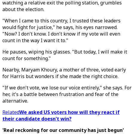
watching a relative exit the polling station, grumbles
about the election.
"When I came to this country, I trusted these leaders
would fight for justice," he says, his eyes narrowed.
"Now? I don't know. I don't know if my vote will even
count in the way I want it to."
He pauses, wiping his glasses. "But today, I will make it
count for something."
Nearby, Maryam Khoury, a mother of three, voted early
for Harris but wonders if she made the right choice.
"If we don't vote, we lose our voice entirely," she says. For
her, it's a battle between frustration and fear of the
alternative.
Related
We asked US voters how will they react if
their candidate doesn't win?
'Real reckoning for our community has just begun'