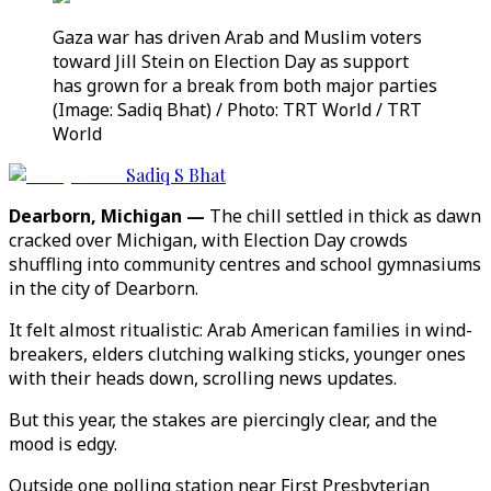
Gaza war has driven Arab and Muslim voters
toward Jill Stein on Election Day as support
has grown for a break from both major parties
(Image: Sadiq Bhat) / Photo: TRT World / TRT
World
Sadiq S Bhat
Dearborn, Michigan —
The chill settled in thick as dawn
cracked over Michigan, with Election Day crowds
shuffling into community centres and school gymnasiums
in the city of Dearborn.
It felt almost ritualistic: Arab American families in wind-
breakers, elders clutching walking sticks, younger ones
with their heads down, scrolling news updates.
But this year, the stakes are piercingly clear, and the
mood is edgy.
Outside one polling station near First Presbyterian