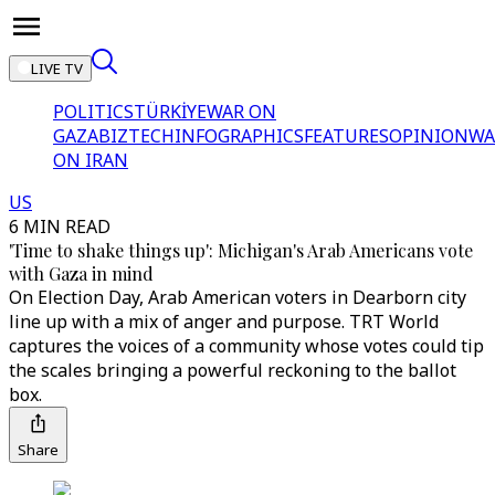
LIVE TV
POLITICS
TÜRKİYE
WAR ON
GAZA
BIZTECH
INFOGRAPHICS
FEATURES
OPINION
WA
ON IRAN
US
6 MIN READ
'Time to shake things up': Michigan's Arab Americans vote
with Gaza in mind
On Election Day, Arab American voters in Dearborn city
line up with a mix of anger and purpose. TRT World
captures the voices of a community whose votes could tip
the scales bringing a powerful reckoning to the ballot
box.
Share