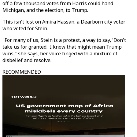
off a few thousand votes from Harris could hand
Michigan, and the election, to Trump.
This isn't lost on Amira Hassan, a Dearborn city voter
who voted for Stein.
"For many of us, Stein is a protest, a way to say, 'Don't
take us for granted.' I know that might mean Trump
wins," she says, her voice tinged with a mixture of
disbelief and resolve.
RECOMMENDED