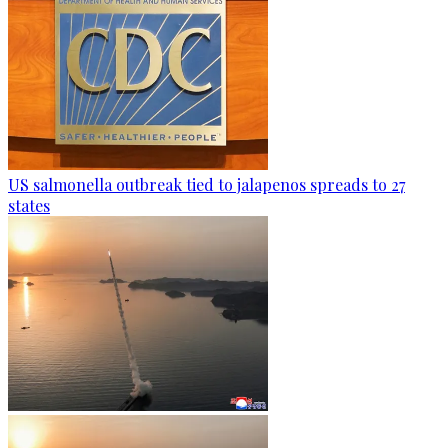
US salmonella outbreak tied to jalapenos spreads to 27
states