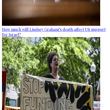
How much will Lindsey Graham’s death affect US support
for Israel?