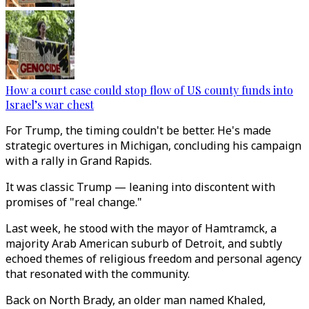
How a court case could stop flow of US county funds into
Israel’s war chest
For Trump, the timing couldn't be better. He's made
strategic overtures in Michigan, concluding his campaign
with a rally in Grand Rapids.
It was classic Trump — leaning into discontent with
promises of "real change."
Last week, he stood with the mayor of Hamtramck, a
majority Arab American suburb of Detroit, and subtly
echoed themes of religious freedom and personal agency
that resonated with the community.
Back on North Brady, an older man named Khaled,