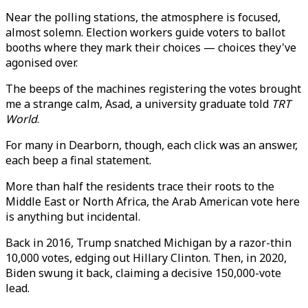
Near the polling stations, the atmosphere is focused,
almost solemn. Election workers guide voters to ballot
booths where they mark their choices — choices they've
agonised over.
The beeps of the machines registering the votes brought
me a strange calm, Asad, a university graduate told
TRT
World
.
For many in Dearborn, though, each click was an answer,
each beep a final statement.
More than half the residents trace their roots to the
Middle East or North Africa, the Arab American vote here
is anything but incidental.
Back in 2016, Trump snatched Michigan by a razor-thin
10,000 votes, edging out Hillary Clinton. Then, in 2020,
Biden swung it back, claiming a decisive 150,000-vote
lead.