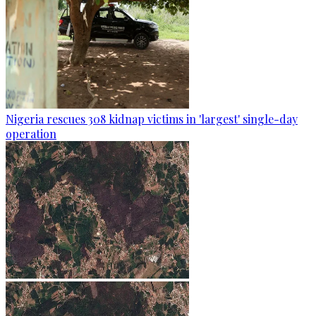
Nigeria rescues 308 kidnap victims in 'largest' single-day
operation