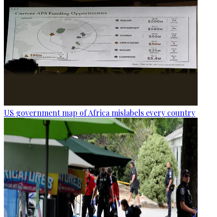
US government map of Africa mislabels every country