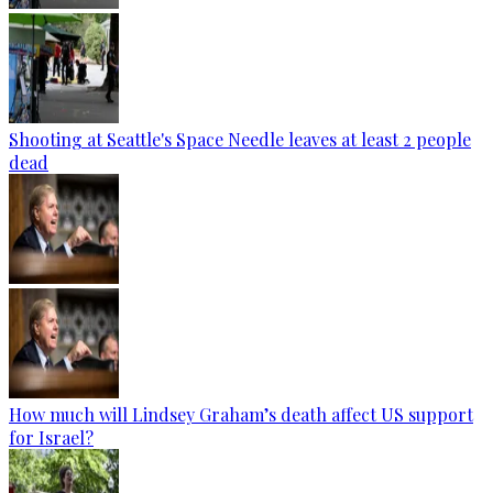
Shooting at Seattle's Space Needle leaves at least 2 people
dead
How much will Lindsey Graham’s death affect US support
for Israel?