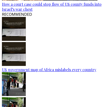
How a court case could stop flow of US county funds into
Israel’s war chest
RECOMMENDED
US government map of Africa mislabels every country