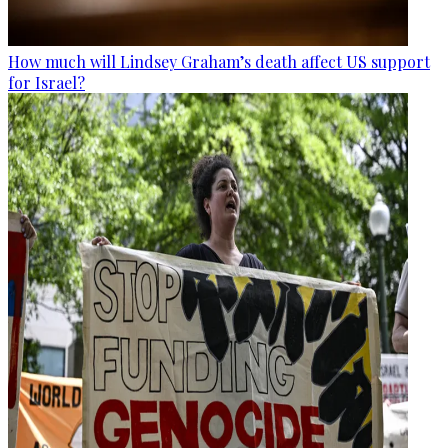
How much will Lindsey Graham’s death affect US support
for Israel?