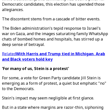
Democratic candidates, this election has upended those
allegiances.
The discontent stems from a cascade of bitter events.
The Biden administration's tepid response to Israel's
war on Gaza, and the images saturating family WhatsApp
chats of bombed homes and hospitals, has stirred up a
deep sense of betrayal.
Related
With Harris and Trump tied in Michigan, Arab
and Black voters hold key
'For many of us, Stein is a protest'
For some, a vote for Green Party candidate Jill Stein is
emerging as a form of protest, a quiet but emphatic "no"
to the Democrats.
Stein's impact may seem negligible at first glance.
But in a state where margins are razor-thin, siphoning