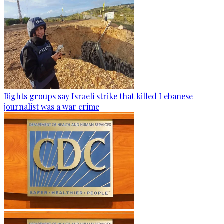
Rights groups say Israeli strike that killed Lebanese
journalist was a war crime