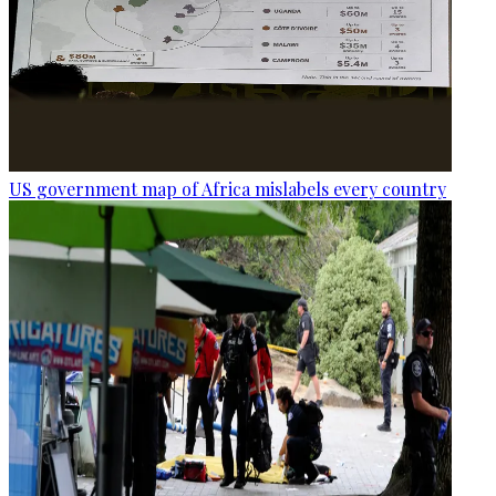
US government map of Africa mislabels every country