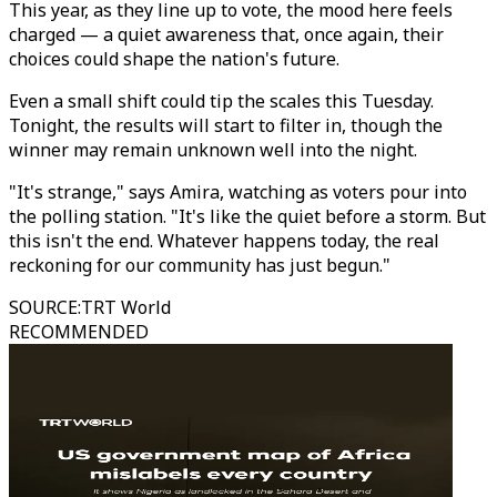
This year, as they line up to vote, the mood here feels
charged — a quiet awareness that, once again, their
choices could shape the nation's future.
Even a small shift could tip the scales this Tuesday.
Tonight, the results will start to filter in, though the
winner may remain unknown well into the night.
"It's strange," says Amira, watching as voters pour into
the polling station. "It's like the quiet before a storm. But
this isn't the end. Whatever happens today, the real
reckoning for our community has just begun."
SOURCE
:
TRT World
RECOMMENDED