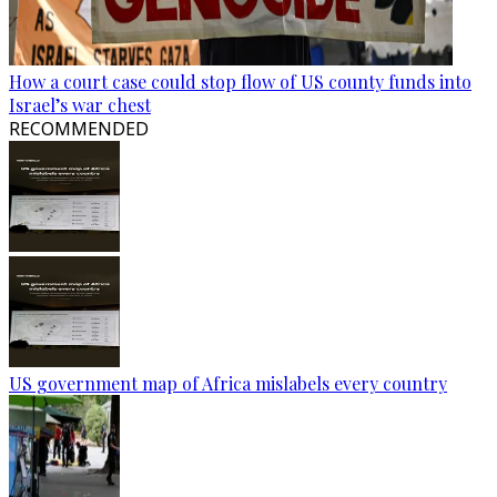
How a court case could stop flow of US county funds into
Israel’s war chest
RECOMMENDED
US government map of Africa mislabels every country