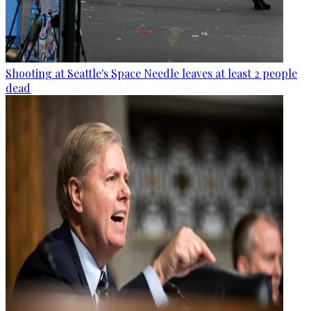
Shooting at Seattle's Space Needle leaves at least 2 people
dead