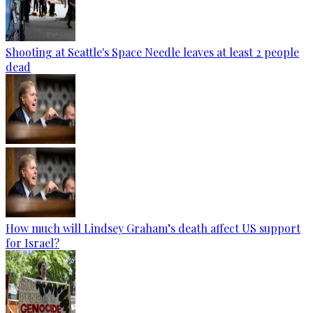
Shooting at Seattle's Space Needle leaves at least 2 people
dead
How much will Lindsey Graham’s death affect US support
for Israel?