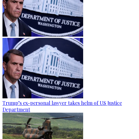
Trump’s ex-personal lawyer takes helm of US Justice
Department