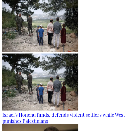
Israel's Honenu funds, defends violent settlers while West
punishes Palestinians