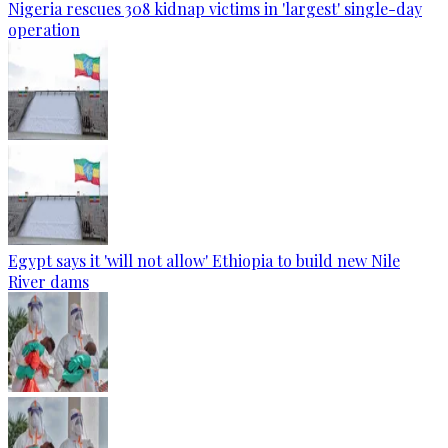
Nigeria rescues 308 kidnap victims in 'largest' single-day
operation
Egypt says it 'will not allow' Ethiopia to build new Nile
River dams