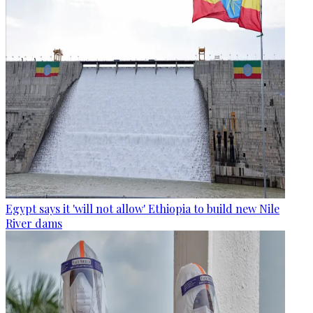
Egypt says it 'will not allow' Ethiopia to build new Nile
River dams