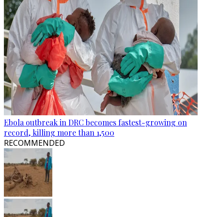
Ebola outbreak in DRC becomes fastest-growing on
record, killing more than 1,500
RECOMMENDED