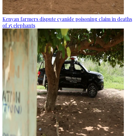
Kenyan farmers dispute cyanide poisoning claim in deaths
of 15 elephants