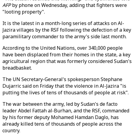
AFP
by phone on Wednesday, adding that fighters were
"looting property".
It is the latest in a month-long series of attacks on Al-
Jazira villages by the RSF following the defection of a key
paramilitary commander to the army's side last month.
According to the United Nations, over 340,000 people
have been displaced from their homes in the state, a key
agricultural region that was formerly considered Sudan's
breadbasket.
The UN Secretary-General's spokesperson Stephane
Dujarric said on Friday that the violence in Al-Jazira "is
putting the lives of tens of thousands of people at risk".
The war between the army, led by Sudan's de facto
leader Abdel Fattah al-Burhan, and the RSF, commanded
by his former deputy Mohamed Hamdan Daglo, has
already killed tens of thousands of people across the
country.