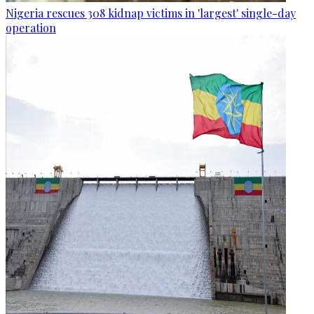
Nigeria rescues 308 kidnap victims in 'largest' single-day
operation