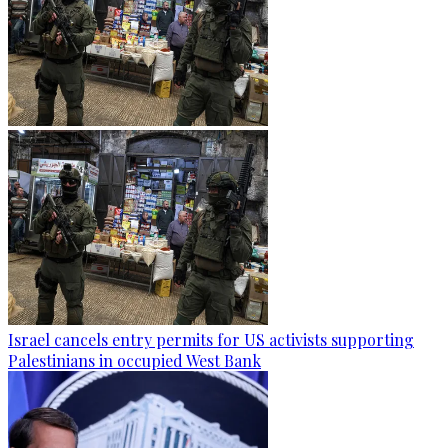
Israel cancels entry permits for US activists supporting
Palestinians in occupied West Bank