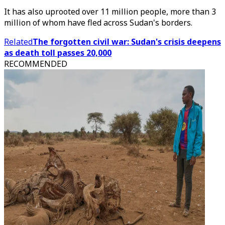
It has also uprooted over 11 million people, more than 3
million of whom have fled across Sudan's borders.
Related
The forgotten civil war: Sudan's crisis deepens
as death toll passes 20,000
RECOMMENDED