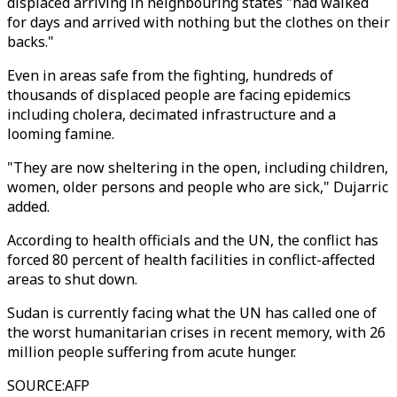
displaced arriving in neighbouring states "had walked
for days and arrived with nothing but the clothes on their
backs."
Even in areas safe from the fighting, hundreds of
thousands of displaced people are facing epidemics
including cholera, decimated infrastructure and a
looming famine.
"They are now sheltering in the open, including children,
women, older persons and people who are sick," Dujarric
added.
According to health officials and the UN, the conflict has
forced 80 percent of health facilities in conflict-affected
areas to shut down.
Sudan is currently facing what the UN has called one of
the worst humanitarian crises in recent memory, with 26
million people suffering from acute hunger.
SOURCE
:
AFP