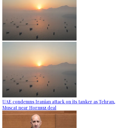
UAE condemns Iranian attack on its tanker as Tehran,
Muscat near Hormuz deal