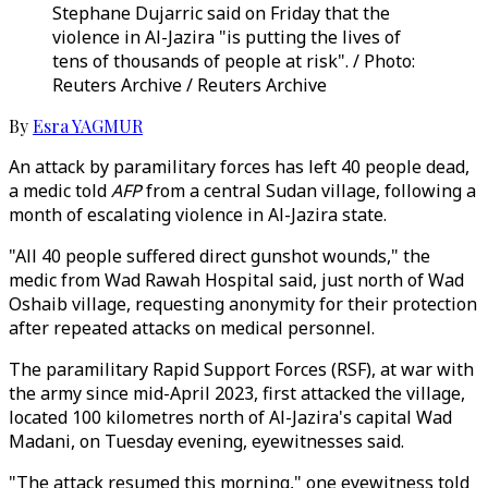
Stephane Dujarric said on Friday that the
violence in Al-Jazira "is putting the lives of
tens of thousands of people at risk". / Photo:
Reuters Archive / Reuters Archive
By
Esra YAGMUR
An attack by paramilitary forces has left 40 people dead,
a medic told
AFP
from a central Sudan village, following a
month of escalating violence in Al-Jazira state.
"All 40 people suffered direct gunshot wounds," the
medic from Wad Rawah Hospital said, just north of Wad
Oshaib village, requesting anonymity for their protection
after repeated attacks on medical personnel.
The paramilitary Rapid Support Forces (RSF), at war with
the army since mid-April 2023, first attacked the village,
located 100 kilometres north of Al-Jazira's capital Wad
Madani, on Tuesday evening, eyewitnesses said.
"The attack resumed this morning," one eyewitness told