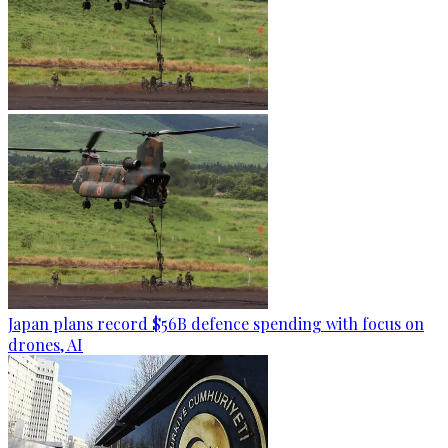
Japan plans record $56B defence spending with focus on
drones, AI