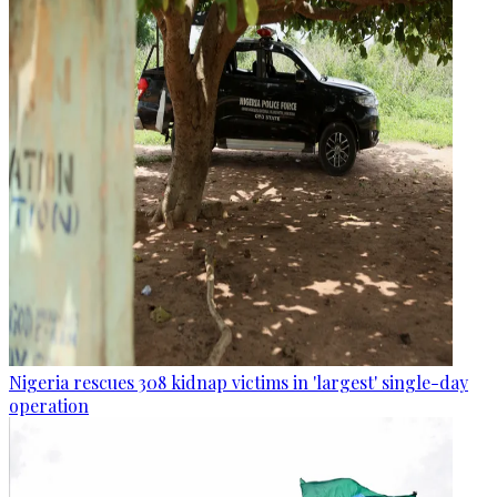
Nigeria rescues 308 kidnap victims in 'largest' single-day
operation