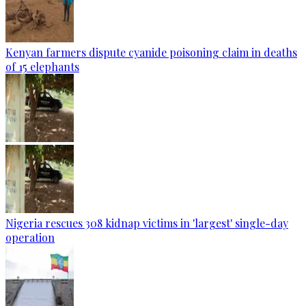
Kenyan farmers dispute cyanide poisoning claim in deaths
of 15 elephants
Nigeria rescues 308 kidnap victims in 'largest' single-day
operation