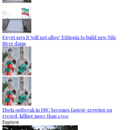
Egypt says it 'will not allow' Ethiopia to build new Nile
River dams
Ebola outbreak in DRC becomes fastest-growing on
record, killing more than 1,500
Explore