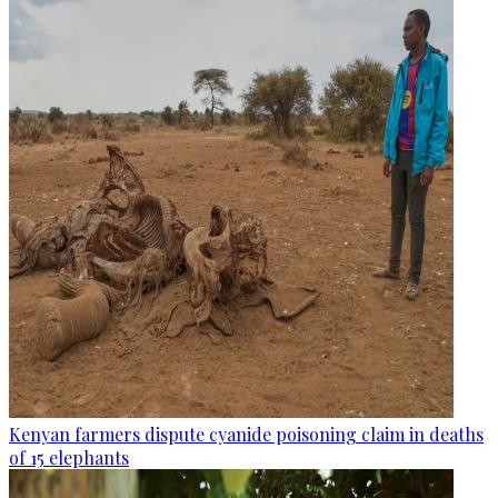
Kenyan farmers dispute cyanide poisoning claim in deaths
of 15 elephants