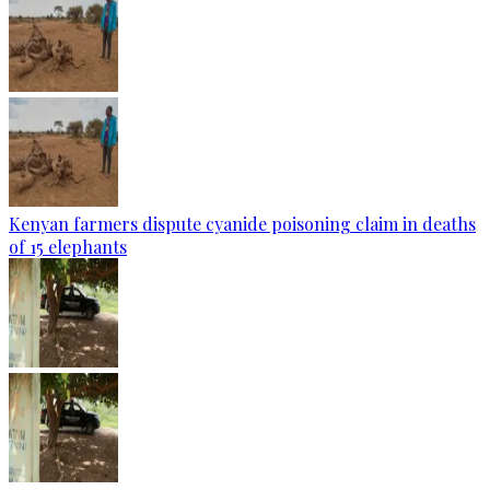
Kenyan farmers dispute cyanide poisoning claim in deaths
of 15 elephants