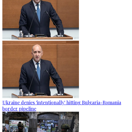
Ukraine denies 'intentionally' hitting Bulgaria-Romania
border pipeline