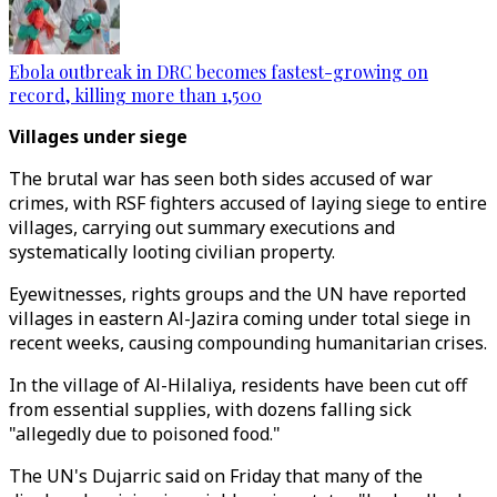
Ebola outbreak in DRC becomes fastest-growing on
record, killing more than 1,500
Villages under siege
The brutal war has seen both sides accused of war
crimes, with RSF fighters accused of laying siege to entire
villages, carrying out summary executions and
systematically looting civilian property.
Eyewitnesses, rights groups and the UN have reported
villages in eastern Al-Jazira coming under total siege in
recent weeks, causing compounding humanitarian crises.
In the village of Al-Hilaliya, residents have been cut off
from essential supplies, with dozens falling sick
"allegedly due to poisoned food."
The UN's Dujarric said on Friday that many of the