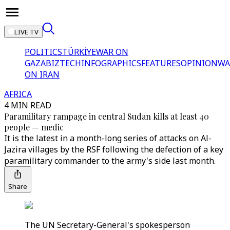
LIVE TV
POLITICS
TÜRKİYE
WAR ON
GAZA
BIZTECH
INFOGRAPHICS
FEATURES
OPINION
WA
ON IRAN
AFRICA
4 MIN READ
Paramilitary rampage in central Sudan kills at least 40
people — medic
It is the latest in a month-long series of attacks on Al-
Jazira villages by the RSF following the defection of a key
paramilitary commander to the army's side last month.
Share
The UN Secretary-General's spokesperson