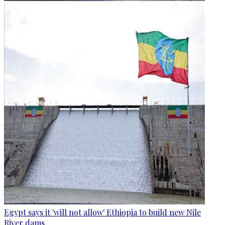
Egypt says it 'will not allow' Ethiopia to build new Nile
River dams