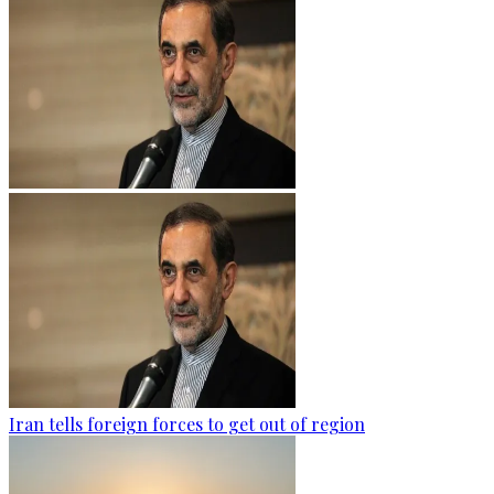
Iran tells foreign forces to get out of region