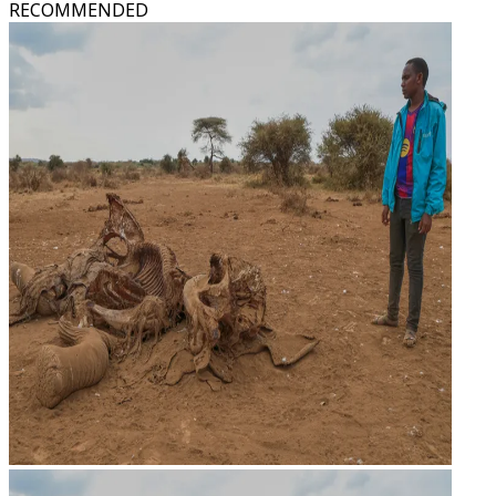
RECOMMENDED