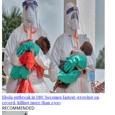
Ebola outbreak in DRC becomes fastest-growing on
record, killing more than 1,500
RECOMMENDED