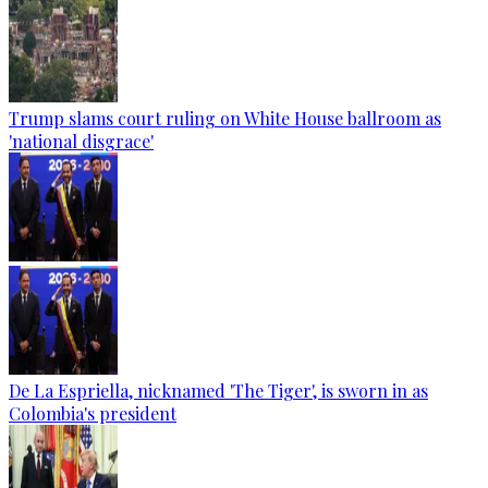
Trump slams court ruling on White House ballroom as
'national disgrace'
De La Espriella, nicknamed 'The Tiger', is sworn in as
Colombia's president