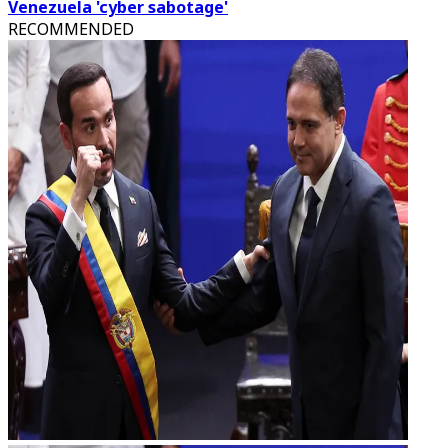
Venezuela 'cyber sabotage'
RECOMMENDED