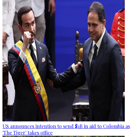
US announces intention to send $1B in aid to Colombia as
'The Tiger' takes office