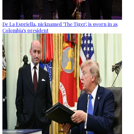
De La Espriella, nicknamed 'The Tiger', is sworn in as
Colombia's president