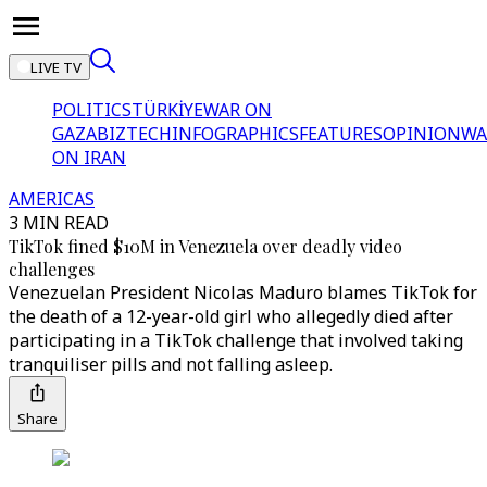
LIVE TV
POLITICS
TÜRKİYE
WAR ON
GAZA
BIZTECH
INFOGRAPHICS
FEATURES
OPINION
WA
ON IRAN
AMERICAS
3 MIN READ
TikTok fined $10M in Venezuela over deadly video
challenges
Venezuelan President Nicolas Maduro blames TikTok for
the death of a 12-year-old girl who allegedly died after
participating in a TikTok challenge that involved taking
tranquiliser pills and not falling asleep.
Share