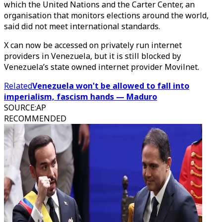
which the United Nations and the Carter Center, an
organisation that monitors elections around the world,
said did not meet international standards.
X can now be accessed on privately run internet
providers in Venezuela, but it is still blocked by
Venezuela’s state owned internet provider Movilnet.
Related
Venezuela won't be allowed to fall into
imperialism, fascism hands — Maduro
SOURCE
:
AP
RECOMMENDED