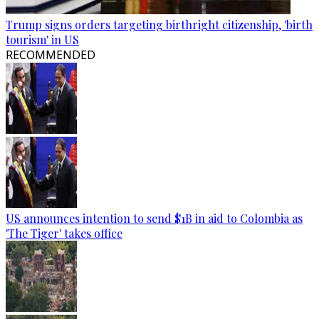
Trump signs orders targeting birthright citizenship, 'birth
tourism' in US
RECOMMENDED
US announces intention to send $1B in aid to Colombia as
'The Tiger' takes office