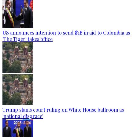
US announces intention to send $1B in aid to Colombia as
'The Tiger' takes office
Trump slams court ruling on White House ballroom as
'national disgrace'