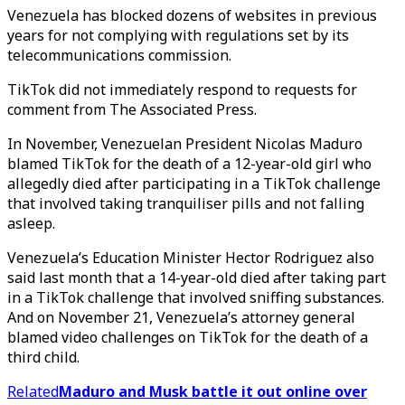
Venezuela has blocked dozens of websites in previous
years for not complying with regulations set by its
telecommunications commission.
TikTok did not immediately respond to requests for
comment from The Associated Press.
In November, Venezuelan President Nicolas Maduro
blamed TikTok for the death of a 12-year-old girl who
allegedly died after participating in a TikTok challenge
that involved taking tranquiliser pills and not falling
asleep.
Venezuela’s Education Minister Hector Rodriguez also
said last month that a 14-year-old died after taking part
in a TikTok challenge that involved sniffing substances.
And on November 21, Venezuela’s attorney general
blamed video challenges on TikTok for the death of a
third child.
Related
Maduro and Musk battle it out online over