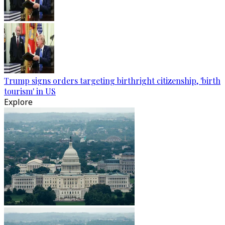
Trump signs orders targeting birthright citizenship, 'birth
tourism' in US
Explore