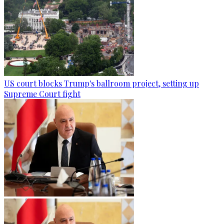
US court blocks Trump's ballroom project, setting up
Supreme Court fight