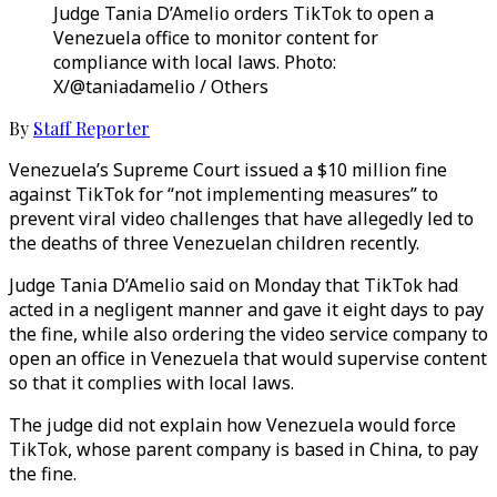
Judge Tania D’Amelio orders TikTok to open a
Venezuela office to monitor content for
compliance with local laws. Photo:
X/@taniadamelio / Others
By
Staff Reporter
Venezuela’s Supreme Court issued a $10 million fine
against TikTok for “not implementing measures” to
prevent viral video challenges that have allegedly led to
the deaths of three Venezuelan children recently.
Judge Tania D’Amelio said on Monday that TikTok had
acted in a negligent manner and gave it eight days to pay
the fine, while also ordering the video service company to
open an office in Venezuela that would supervise content
so that it complies with local laws.
The judge did not explain how Venezuela would force
TikTok, whose parent company is based in China, to pay
the fine.