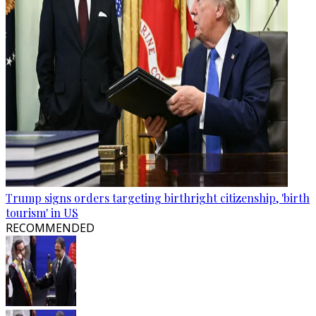
Trump signs orders targeting birthright citizenship, 'birth
tourism' in US
RECOMMENDED