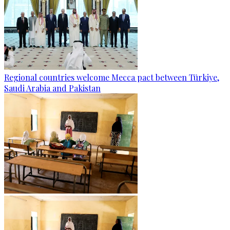
Regional countries welcome Mecca pact between Türkiye,
Saudi Arabia and Pakistan