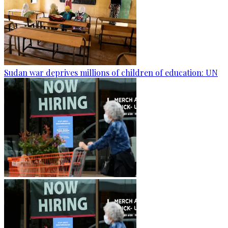
Sudan war deprives millions of children of education: UN