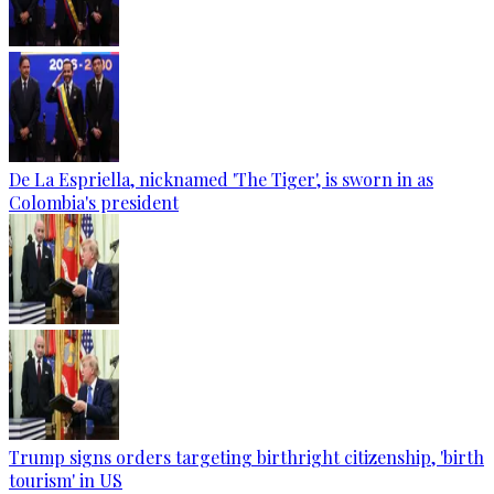
De La Espriella, nicknamed 'The Tiger', is sworn in as
Colombia's president
Trump signs orders targeting birthright citizenship, 'birth
tourism' in US