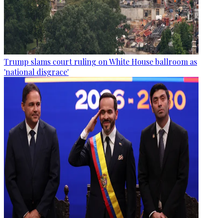
Trump slams court ruling on White House ballroom as
'national disgrace'