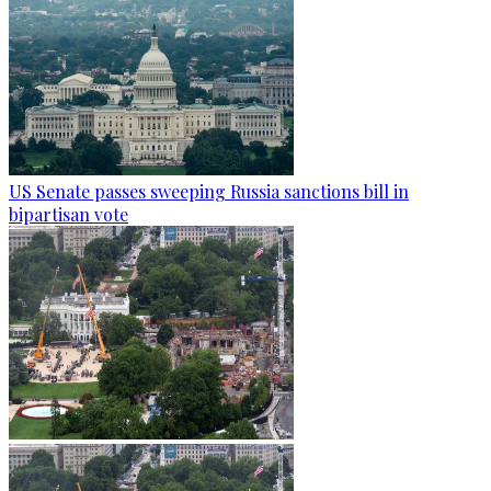
US Senate passes sweeping Russia sanctions bill in
bipartisan vote