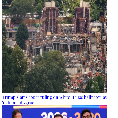
Trump slams court ruling on White House ballroom as
'national disgrace'