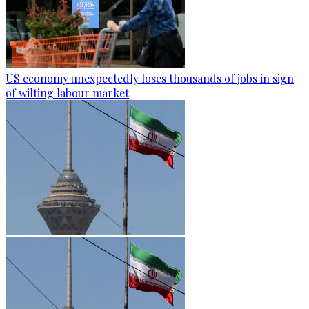
US economy unexpectedly loses thousands of jobs in sign
of wilting labour market