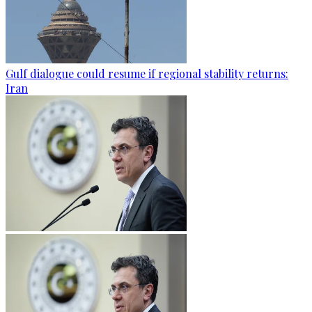
Gulf dialogue could resume if regional stability returns:
Iran