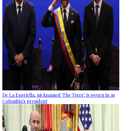
De La Espriella, nicknamed 'The Tiger', is sworn in as
Colombia's president