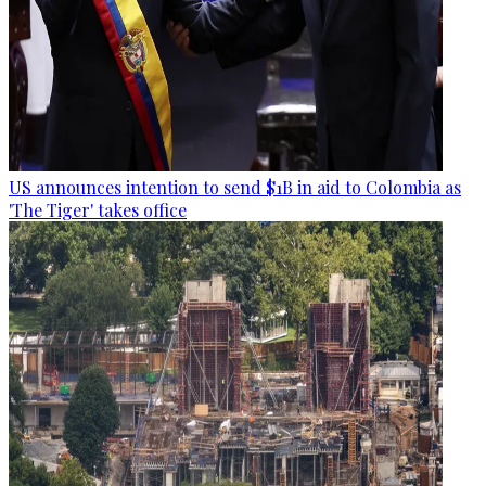
US announces intention to send $1B in aid to Colombia as
'The Tiger' takes office