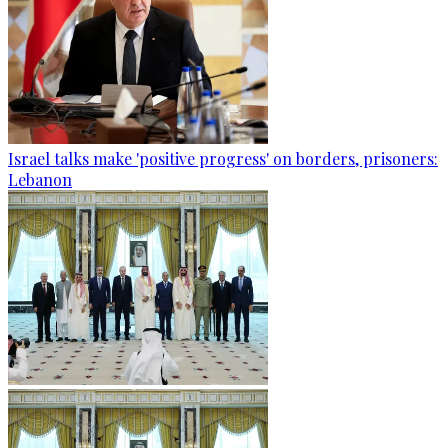
Israel talks make 'positive progress' on borders, prisoners:
Lebanon