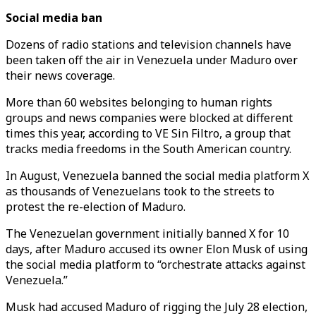
Social media ban
Dozens of radio stations and television channels have
been taken off the air in Venezuela under Maduro over
their news coverage.
More than 60 websites belonging to human rights
groups and news companies were blocked at different
times this year, according to VE Sin Filtro, a group that
tracks media freedoms in the South American country.
In August, Venezuela banned the social media platform X
as thousands of Venezuelans took to the streets to
protest the re-election of Maduro.
The Venezuelan government initially banned X for 10
days, after Maduro accused its owner Elon Musk of using
the social media platform to “orchestrate attacks against
Venezuela.”
Musk had accused Maduro of rigging the July 28 election,