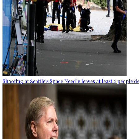
Shooting at Seattle's Space Needle leaves at least 2 people d