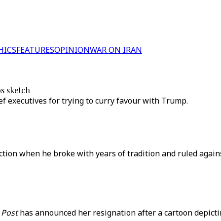
HICS
FEATURES
OPINION
WAR ON IRAN
os sketch
ef executives for trying to curry favour with Trump.
ection when he broke with years of tradition and ruled again
 Post
has announced her resignation after a cartoon depicti