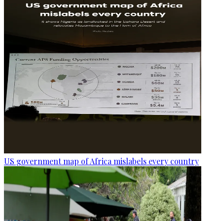
US government map of Africa mislabels every country