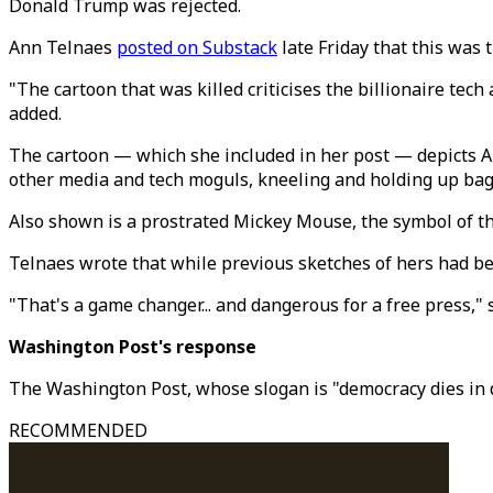
Donald Trump was rejected.
Ann Telnaes
posted on Substack
late Friday that this was 
"The cartoon that was killed criticises the billionaire te
added.
The cartoon — which she included in her post — depicts 
other media and tech moguls, kneeling and holding up ba
Also shown is a prostrated Mickey Mouse, the symbol of
Telnaes wrote that while previous sketches of hers had bee
"That's a game changer... and dangerous for a free press," 
Washington Post's response
The Washington Post, whose slogan is "democracy dies in d
RECOMMENDED