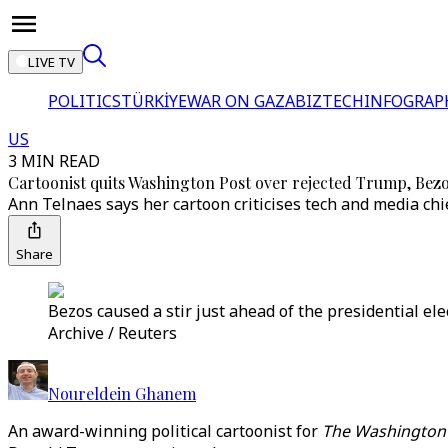
LIVE TV
POLITICS
TÜRKİYE
WAR ON GAZA
BIZTECH
INFOGRAP
US
3 MIN READ
Cartoonist quits Washington Post over rejected Trump, Bez
Ann Telnaes says her cartoon criticises tech and media chi
Share
Bezos caused a stir just ahead of the presidential el
Archive / Reuters
Noureldein Ghanem
An award-winning political cartoonist for
The Washington