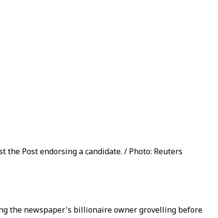
st the Post endorsing a candidate. / Photo: Reuters
ng the newspaper's billionaire owner grovelling before