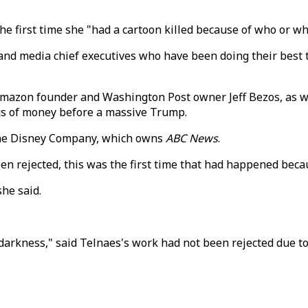
the first time she "had a cartoon killed because of who or wh
ch and media chief executives who have been doing their best
Amazon founder and Washington Post owner Jeff Bezos, as 
gs of money before a massive Trump.
 the Disney Company, which owns
ABC News
.
n rejected, this was the first time that had happened becau
she said.
arkness," said Telnaes's work had not been rejected due to