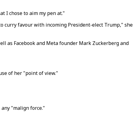
at I chose to aim my pen at."
 to curry favour with incoming President-elect Trump," she
well as Facebook and Meta founder Mark Zuckerberg and
se of her "point of view."
 any "malign force."