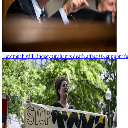
How much will Lindsey Graham’s death affect US support fo