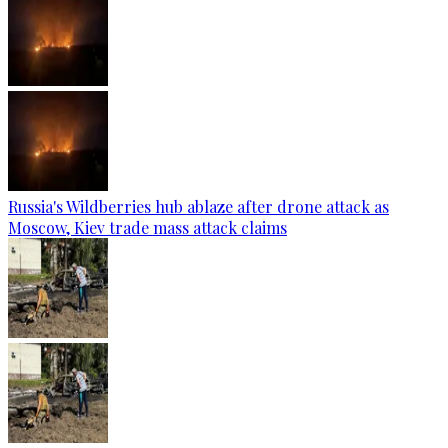
Russia's Wildberries hub ablaze after drone attack as
Moscow, Kiev trade mass attack claims