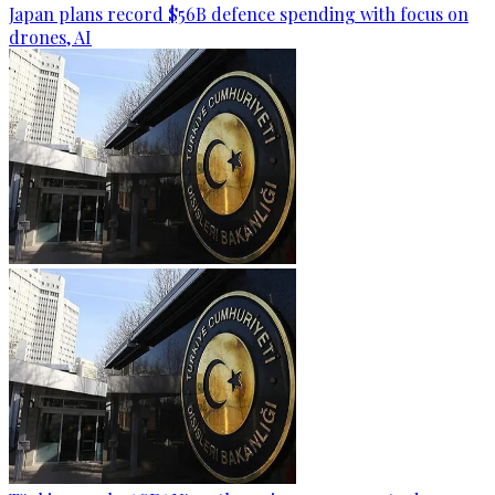
Japan plans record $56B defence spending with focus on
drones, AI