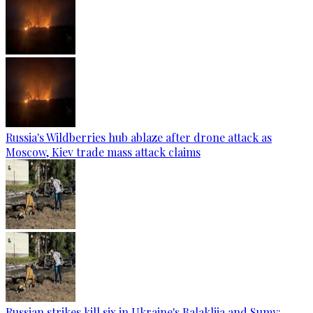
Russia's Wildberries hub ablaze after drone attack as
Moscow, Kiev trade mass attack claims
Russian strikes kill six in Ukraine's Balakliia and Sumy: