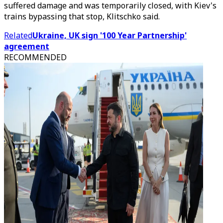
suffered damage and was temporarily closed, with Kiev's
trains bypassing that stop, Klitschko said.
Related
Ukraine, UK sign '100 Year Partnership'
agreement
RECOMMENDED