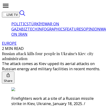
LIVE TV
POLITICS
TÜRKİYE
WAR ON
GAZA
BIZTECH
INFOGRAPHICS
FEATURES
OPINION
WA
ON IRAN
EUROPE
2 MIN READ
Russian attack kills four people in Ukraine's Kiev: city
administration
The attack comes as Kiev upped its aerial attacks on
Russian energy and military facilities in recent months.
Share
Firefighters work at a site of a Russian missile
strike in Kiev, Ukraine, January 18, 2025. /