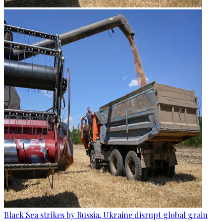
Black Sea strikes by Russia, Ukraine disrupt global grain