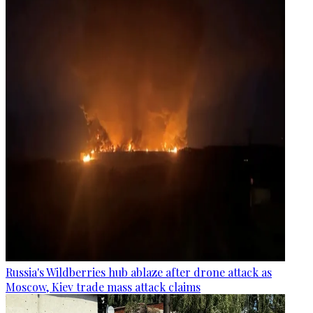
Russia's Wildberries hub ablaze after drone attack as
Moscow, Kiev trade mass attack claims