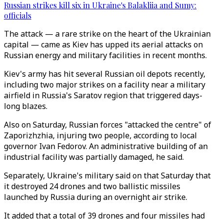
Russian strikes kill six in Ukraine's Balakliia and Sumy:
officials
The attack — a rare strike on the heart of the Ukrainian
capital — came as Kiev has upped its aerial attacks on
Russian energy and military facilities in recent months.
Kiev's army has hit several Russian oil depots recently,
including two major strikes on a facility near a military
airfield in Russia's Saratov region that triggered days-
long blazes.
Also on Saturday, Russian forces "attacked the centre" of
Zaporizhzhia, injuring two people, according to local
governor Ivan Fedorov. An administrative building of an
industrial facility was partially damaged, he said.
Separately, Ukraine's military said on that Saturday that
it destroyed 24 drones and two ballistic missiles
launched by Russia during an overnight air strike.
It added that a total of 39 drones and four missiles had