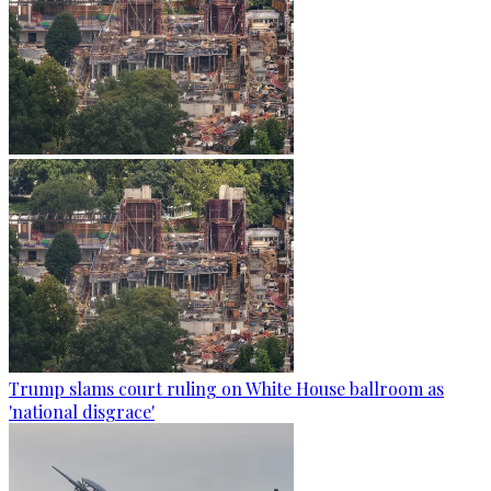
Trump slams court ruling on White House ballroom as
'national disgrace'