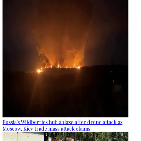
Russia's Wildberries hub ablaze after drone attack as
Moscow, Kiev trade mass attack claims