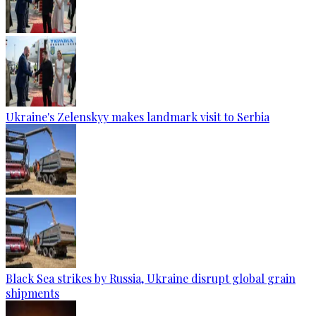
Ukraine's Zelenskyy makes landmark visit to Serbia
Black Sea strikes by Russia, Ukraine disrupt global grain
shipments