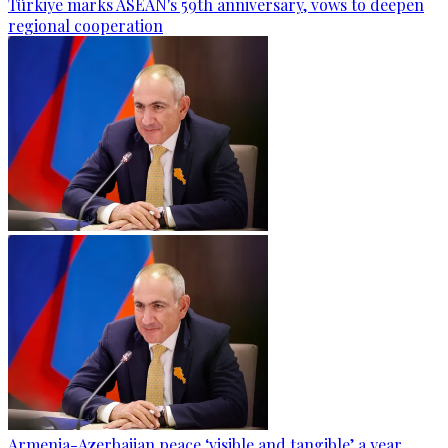
Türkiye marks ASEAN's 59th anniversary, vows to deepen
regional cooperation
Armenia-Azerbaijan peace ‘visible and tangible’ a year