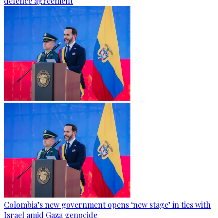
defence agreement
Colombia’s new government opens ‘new stage’ in ties with
Israel amid Gaza genocide