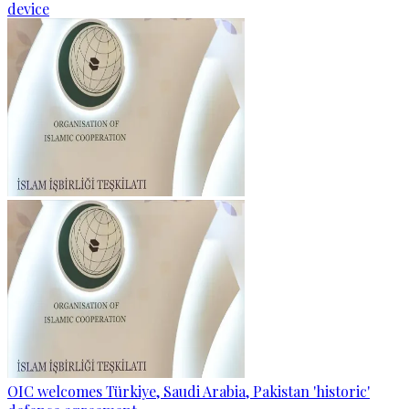
device
OIC welcomes Türkiye, Saudi Arabia, Pakistan 'historic'