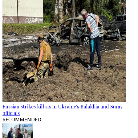
Russian strikes kill six in Ukraine's Balakliia and Sumy:
officials
RECOMMENDED