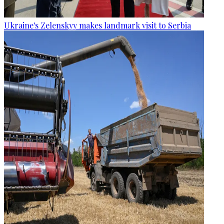
Ukraine's Zelenskyy makes landmark visit to Serbia