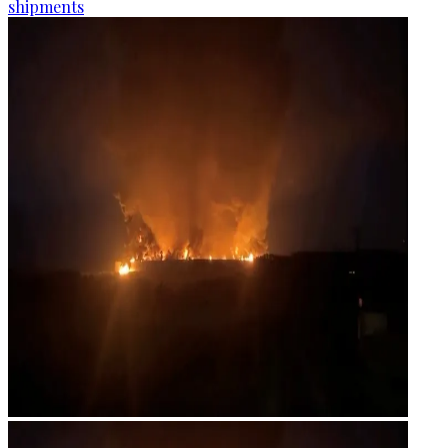
shipments