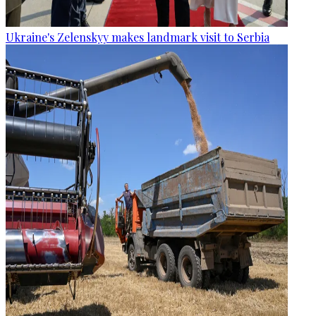
Ukraine's Zelenskyy makes landmark visit to Serbia