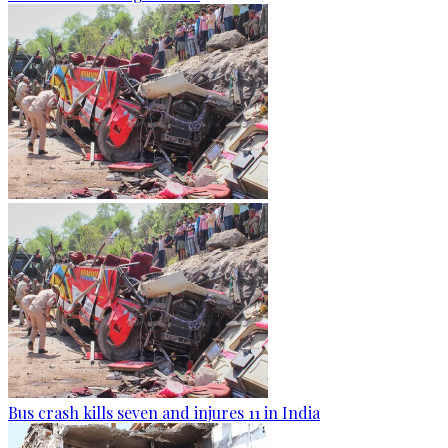
Bus crash kills seven and injures 11 in India