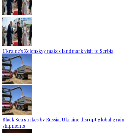
Ukraine's Zelenskyy makes landmark visit to Serbia
Black Sea strikes by Russia, Ukraine disrupt global grain
shipments