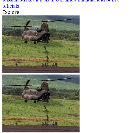
officials
Explore