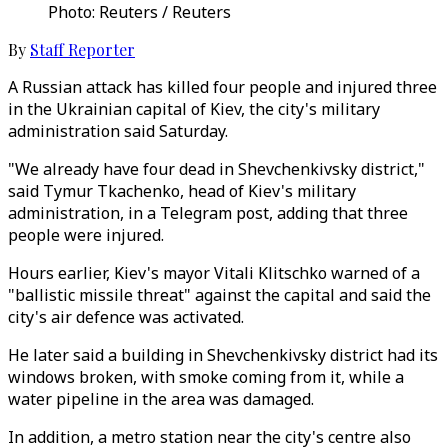
Photo: Reuters / Reuters
By
Staff Reporter
A Russian attack has killed four people and injured three
in the Ukrainian capital of Kiev, the city's military
administration said Saturday.
"We already have four dead in Shevchenkivsky district,"
said Tymur Tkachenko, head of Kiev's military
administration, in a Telegram post, adding that three
people were injured.
Hours earlier, Kiev's mayor Vitali Klitschko warned of a
"ballistic missile threat" against the capital and said the
city's air defence was activated.
He later said a building in Shevchenkivsky district had its
windows broken, with smoke coming from it, while a
water pipeline in the area was damaged.
In addition, a metro station near the city's centre also