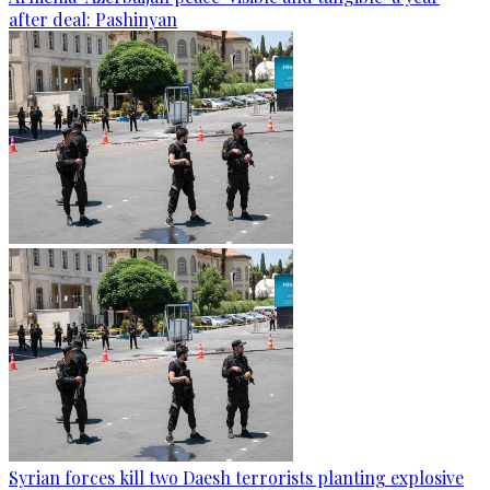
after deal: Pashinyan
Syrian forces kill two Daesh terrorists planting explosive