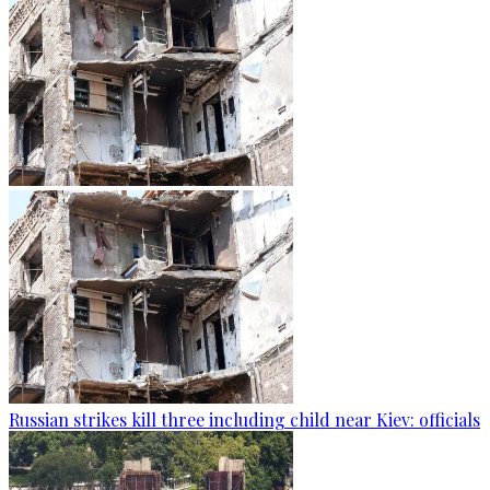
Russian strikes kill three including child near Kiev: officials