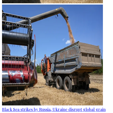
Black Sea strikes by Russia, Ukraine disrupt global grain