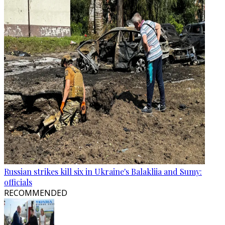
Russian strikes kill six in Ukraine's Balakliia and Sumy:
officials
RECOMMENDED