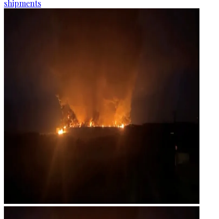
shipments