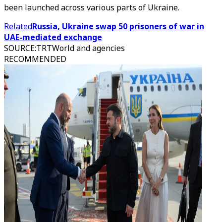
been launched across various parts of Ukraine.
Related
Russia, Ukraine swap 50 prisoners of war in
UAE-mediated exchange
SOURCE
:
TRTWorld and agencies
RECOMMENDED