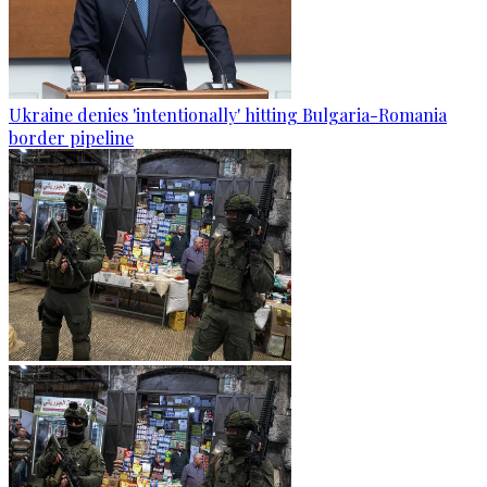
Ukraine denies 'intentionally' hitting Bulgaria-Romania
border pipeline