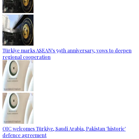
Türkiye marks ASEAN's 59th anniversary, vows to deepen
regional cooperation
OIC welcomes Türkiye, Saudi Arabia, Pakistan 'historic'
defence agreement