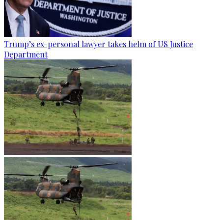
Trump’s ex-personal lawyer takes helm of US Justice
Department