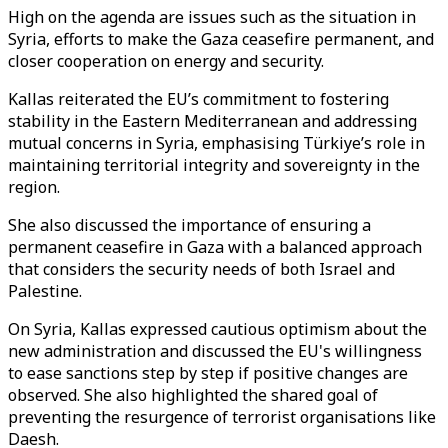
High on the agenda are issues such as the situation in
Syria, efforts to make the Gaza ceasefire permanent, and
closer cooperation on energy and security.
Kallas reiterated the EU’s commitment to fostering
stability in the Eastern Mediterranean and addressing
mutual concerns in Syria, emphasising Türkiye’s role in
maintaining territorial integrity and sovereignty in the
region.
She also discussed the importance of ensuring a
permanent ceasefire in Gaza with a balanced approach
that considers the security needs of both Israel and
Palestine.
On Syria, Kallas expressed cautious optimism about the
new administration and discussed the EU's willingness
to ease sanctions step by step if positive changes are
observed. She also highlighted the shared goal of
preventing the resurgence of terrorist organisations like
Daesh.