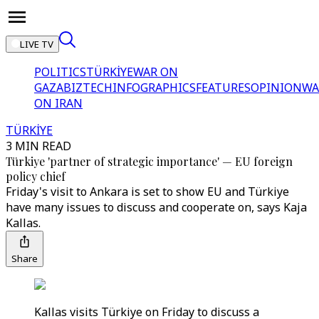
LIVE TV
POLITICS
TÜRKİYE
WAR ON
GAZA
BIZTECH
INFOGRAPHICS
FEATURES
OPINION
WA
ON IRAN
TÜRKİYE
3 MIN READ
Türkiye 'partner of strategic importance' — EU foreign
policy chief
Friday's visit to Ankara is set to show EU and Türkiye
have many issues to discuss and cooperate on, says Kaja
Kallas.
Share
Kallas visits Türkiye on Friday to discuss a