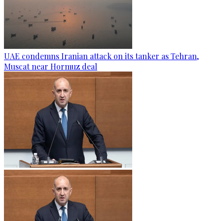
UAE condemns Iranian attack on its tanker as Tehran,
Muscat near Hormuz deal