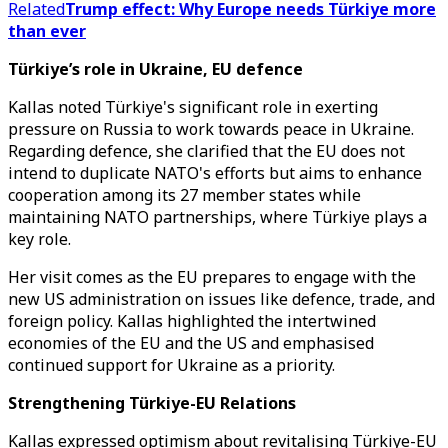
Related
Trump effect: Why Europe needs Türkiye more
than ever
Türkiye’s role in Ukraine, EU defence
Kallas noted Türkiye's significant role in exerting
pressure on Russia to work towards peace in Ukraine.
Regarding defence, she clarified that the EU does not
intend to duplicate NATO's efforts but aims to enhance
cooperation among its 27 member states while
maintaining NATO partnerships, where Türkiye plays a
key role.
Her visit comes as the EU prepares to engage with the
new US administration on issues like defence, trade, and
foreign policy. Kallas highlighted the intertwined
economies of the EU and the US and emphasised
continued support for Ukraine as a priority.
Strengthening Türkiye-EU Relations
Kallas expressed optimism about revitalising Türkiye-EU