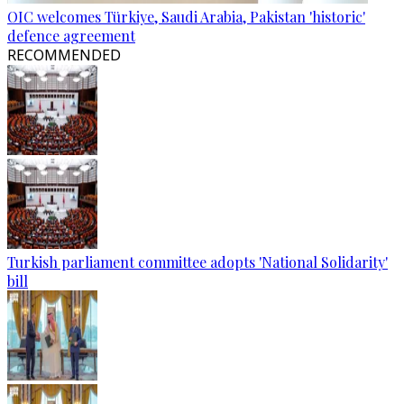
OIC welcomes Türkiye, Saudi Arabia, Pakistan 'historic'
defence agreement
RECOMMENDED
Turkish parliament committee adopts 'National Solidarity'
bill