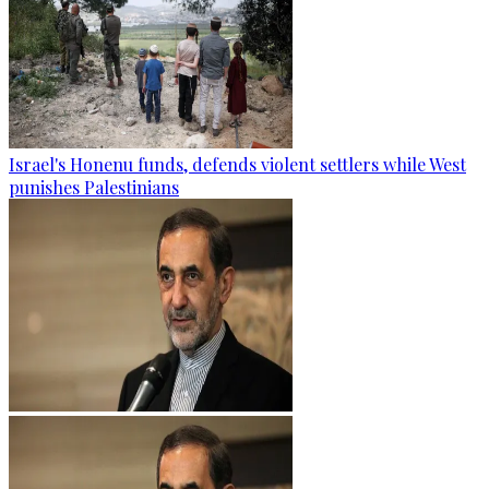
Israel's Honenu funds, defends violent settlers while West
punishes Palestinians