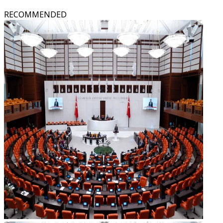
RECOMMENDED