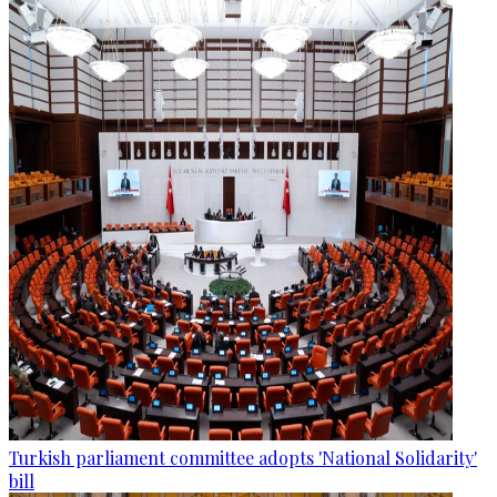
Turkish parliament committee adopts 'National Solidarity'
bill