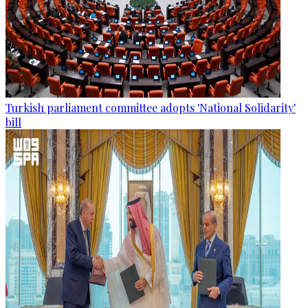
Turkish parliament committee adopts 'National Solidarity'
bill