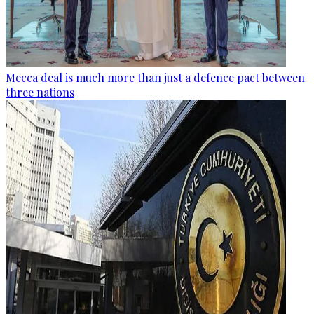
Mecca deal is much more than just a defence pact between
three nations