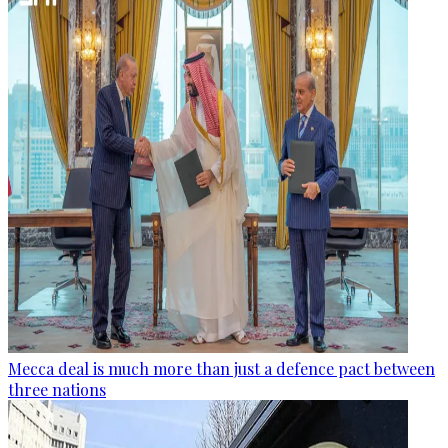
Mecca deal is much more than just a defence pact between
three nations