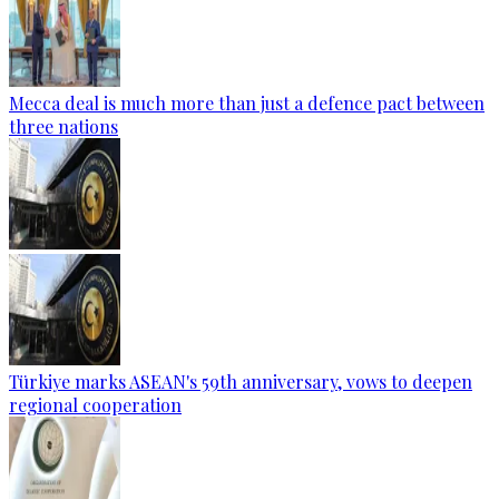
Mecca deal is much more than just a defence pact between
three nations
Türkiye marks ASEAN's 59th anniversary, vows to deepen
regional cooperation