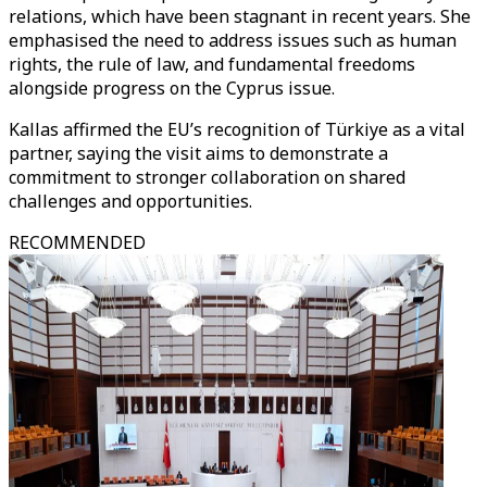
relations, which have been stagnant in recent years. She
emphasised the need to address issues such as human
rights, the rule of law, and fundamental freedoms
alongside progress on the Cyprus issue.
Kallas affirmed the EU’s recognition of Türkiye as a vital
partner, saying the visit aims to demonstrate a
commitment to stronger collaboration on shared
challenges and opportunities.
RECOMMENDED