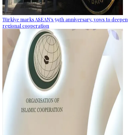
Türkiye marks ASEAN's 59th anniversary, vows to deepen
regional cooperation