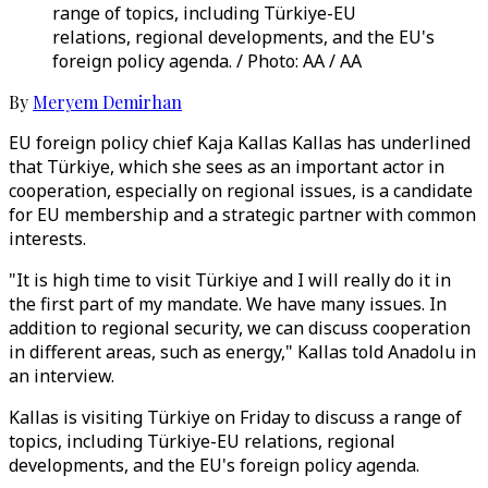
range of topics, including Türkiye-EU
relations, regional developments, and the EU's
foreign policy agenda. / Photo: AA / AA
By
Meryem Demirhan
EU foreign policy chief Kaja Kallas Kallas has underlined
that Türkiye, which she sees as an important actor in
cooperation, especially on regional issues, is a candidate
for EU membership and a strategic partner with common
interests.
"It is high time to visit Türkiye and I will really do it in
the first part of my mandate. We have many issues. In
addition to regional security, we can discuss cooperation
in different areas, such as energy," Kallas told Anadolu in
an interview.
Kallas is visiting Türkiye on Friday to discuss a range of
topics, including Türkiye-EU relations, regional
developments, and the EU's foreign policy agenda.