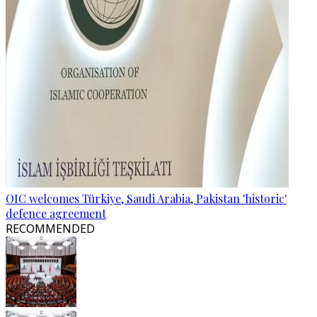
OIC welcomes Türkiye, Saudi Arabia, Pakistan 'historic'
defence agreement
RECOMMENDED