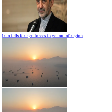
Iran tells foreign forces to get out of region