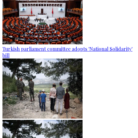
Turkish parliament committee adopts 'National Solidarity'
bill