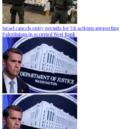
Israel cancels entry permits for US activists supporting
Palestinians in occupied West Bank