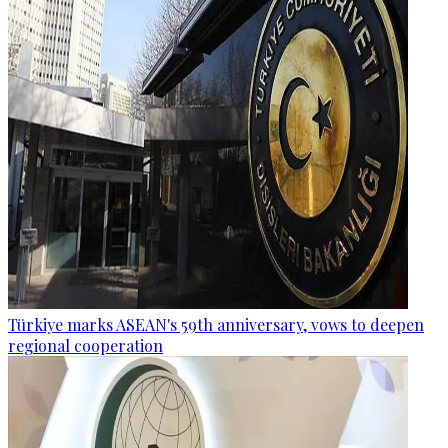
Türkiye marks ASEAN's 59th anniversary, vows to deepen
regional cooperation