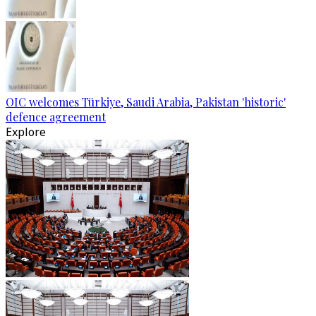
OIC welcomes Türkiye, Saudi Arabia, Pakistan 'historic'
defence agreement
Explore