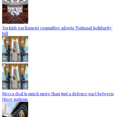
Turkish parliament committee adopts 'National Solidarity'
bill
Mecca deal is much more than just a defence pact between
three nations