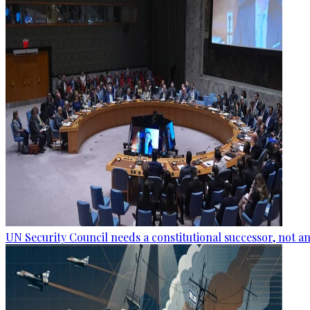
UN Security Council needs a constitutional successor, not 