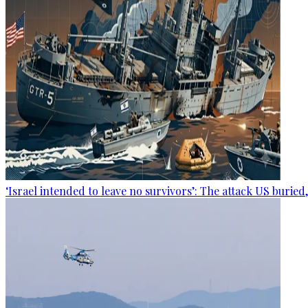
‘Israel intended to leave no survivors’: The attack US buried