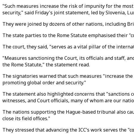
"Such measures increase the risk of impunity for the most 
security," said Friday's joint statement, led by Slovenia,
They were joined by dozens of other nations, including Br
The state parties to the Rome Statute emphasised their "c
The court, they said, "serves as a vital pillar of the inter
"Measures sanctioning the Court, its officials and staff, 
the Rome Statute," the statement read.
The signatories warned that such measures "increase the ri
promoting global order and security."
The statement also highlighted concerns that "sanctions co
witnesses, and Court officials, many of whom are our natio
The nations supporting the Hague-based tribunal also caut
close its field offices."
They stressed that advancing the ICC’s work serves the "c