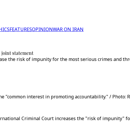
HICS
FEATURES
OPINION
WAR ON IRAN
joint statement
e the risk of impunity for the most serious crimes and thre
he "common interest in promoting accountability." / Photo: R
ational Criminal Court increases the "risk of impunity" for 