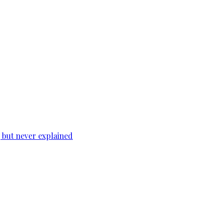
, but never explained