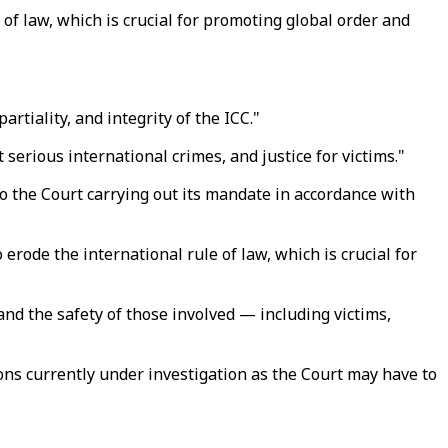
of law, which is crucial for promoting global order and
tiality, and integrity of the ICC."
t serious international crimes, and justice for victims."
to the Court carrying out its mandate in accordance with
rode the international rule of law, which is crucial for
and the safety of those involved — including victims,
ons currently under investigation as the Court may have to