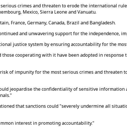
serious crimes and threaten to erode the international rule 
 Luxembourg, Mexico, Sierra Leone and Vanuatu.
itain, France, Germany, Canada, Brazil and Bangladesh.
ontinued and unwavering support for the independence, impar
national justice system by ensuring accountability for the mos
and those cooperating with it have been adopted in response 
sk of impunity for the most serious crimes and threaten to e
uld jeopardise the confidentiality of sensitive information 
nals."
ioned that sanctions could "severely undermine all situati
ommon interest in promoting accountability."