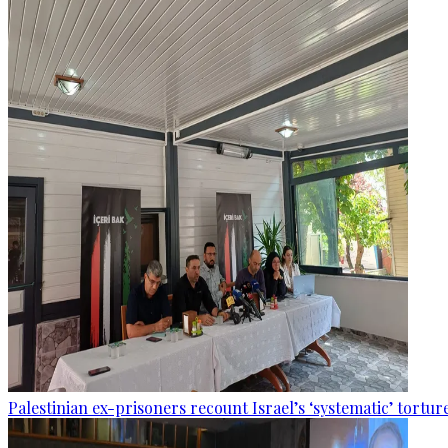
Palestinian ex-prisoners recount Israel’s ‘systematic’ torture 