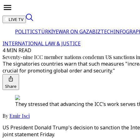
LIVE TV
POLITICS
TÜRKİYE
WAR ON GAZA
BIZTECH
INFOGRAP
INTERNATIONAL LAW & JUSTICE
4 MIN READ
Seventy-nine ICC member nations condemn US sanctions in 
The signatories countries warn that such measures "increas
crucial for promoting global order and security."
Share
They stressed that advancing the ICC’s work serves t
By
Emir Isci
US President Donald Trump's decision to sanction the Intern
joint statement Friday.