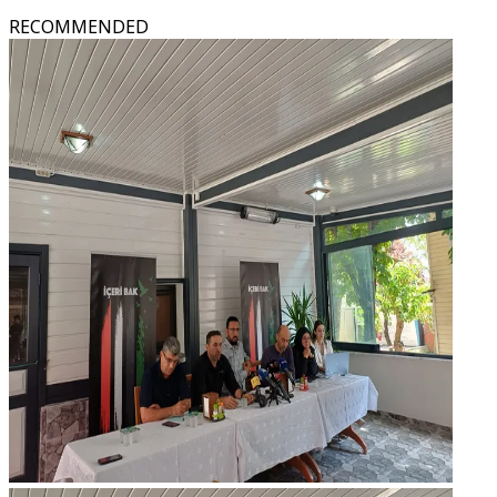
RECOMMENDED