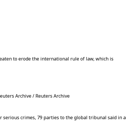
aten to erode the international rule of law, which is
euters Archive / Reuters Archive
serious crimes, 79 parties to the global tribunal said in a