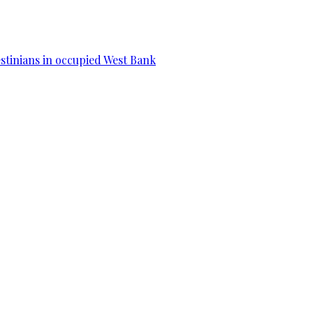
estinians in occupied West Bank