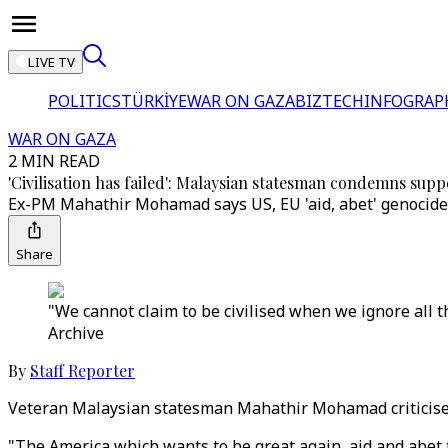
LIVE TV
POLITICS
TÜRKİYE
WAR ON GAZA
BIZTECH
INFOGRAP
WAR ON GAZA
2 MIN READ
'Civilisation has failed': Malaysian statesman condemns supp
Ex-PM Mahathir Mohamad says US, EU 'aid, abet' genocide by
Share
"We cannot claim to be civilised when we ignore all t
Archive
By
Staff Reporter
Veteran Malaysian statesman Mahathir Mohamad criticised t
"The America which wants to be great again, aid and abet t