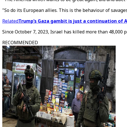
"So do its European allies. This is the behaviour of savages
Related
Trump’s Gaza gambit is just a continuation of 
Since October 7, 2023, Israel has killed more than 48,000 
RECOMMENDED