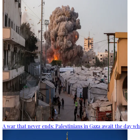
A war that never ends: Palestinians in Gaza await the day wh