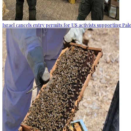
Israel cancels entry permits for US activists supporting Pal