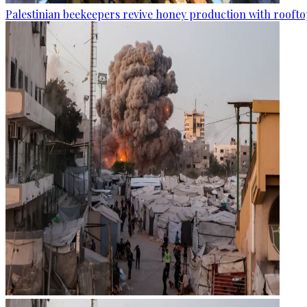
Palestinian beekeepers revive honey production with rooftop