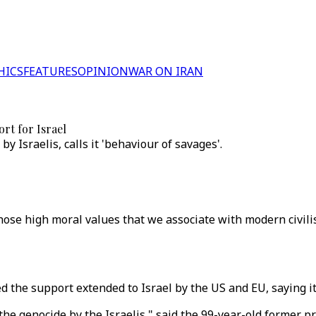
HICS
FEATURES
OPINION
WAR ON IRAN
ort for Israel
 Israelis, calls it 'behaviour of savages'.
hose high moral values that we associate with modern civilis
he support extended to Israel by the US and EU, saying it 
he genocide by the Israelis," said the 99-year-old former p