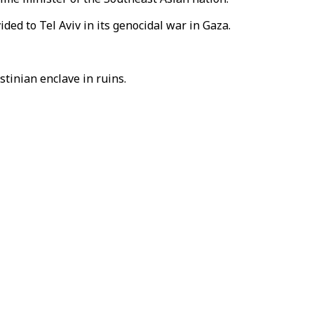
ided to Tel Aviv in its genocidal war in Gaza.
stinian enclave in ruins.