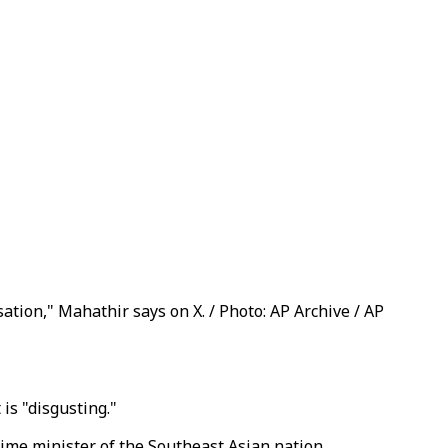
ation," Mahathir says on X. / Photo: AP Archive / AP
is "disgusting."
rime minister of the Southeast Asian nation.