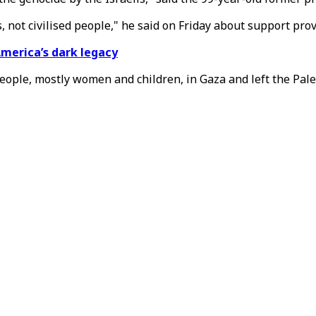
, not civilised people," he said on Friday about support prov
America’s dark legacy
people, mostly women and children, in Gaza and left the Pale