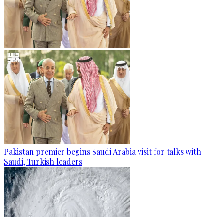
Pakistan premier begins Saudi Arabia visit for talks with
Saudi, Turkish leaders