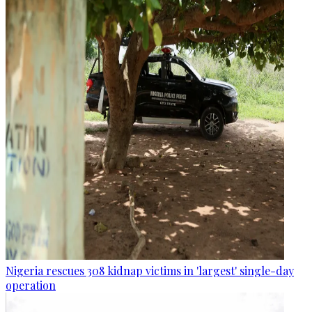
Nigeria rescues 308 kidnap victims in 'largest' single-day
operation