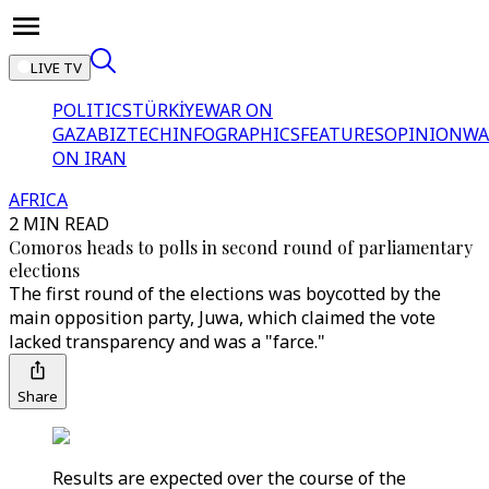
LIVE TV
POLITICS
TÜRKİYE
WAR ON
GAZA
BIZTECH
INFOGRAPHICS
FEATURES
OPINION
WA
ON IRAN
AFRICA
2 MIN READ
Comoros heads to polls in second round of parliamentary
elections
The first round of the elections was boycotted by the
main opposition party, Juwa, which claimed the vote
lacked transparency and was a "farce."
Share
Results are expected over the course of the