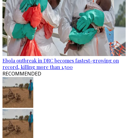
Ebola outbreak in DRC becomes fastest-growing on
record, killing more than 1,500
RECOMMENDED