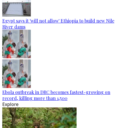
Egypt says it 'will not allow' Ethiopia to build new Nile
River dams
Ebola outbreak in DRC becomes fastest-growing on
record, killing more than 1,500
Explore