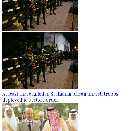
At least three killed in Sri Lanka prison unrest, troops
deployed to restore order