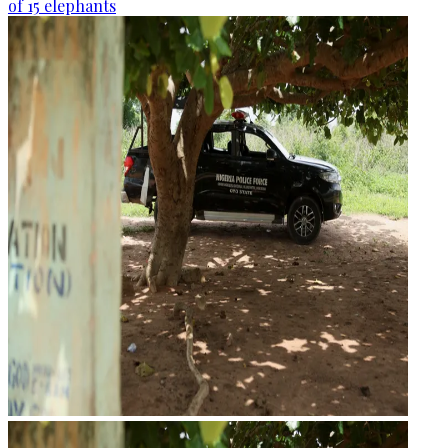
of 15 elephants