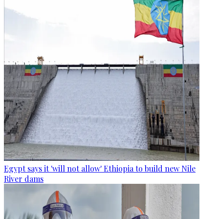
Egypt says it 'will not allow' Ethiopia to build new Nile
River dams