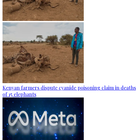
Kenyan farmers dispute cyanide poisoning claim in deaths
of 15 elephants