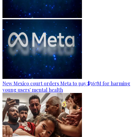
New Mexico court orders Meta to pay $567M for harming
young users' mental health