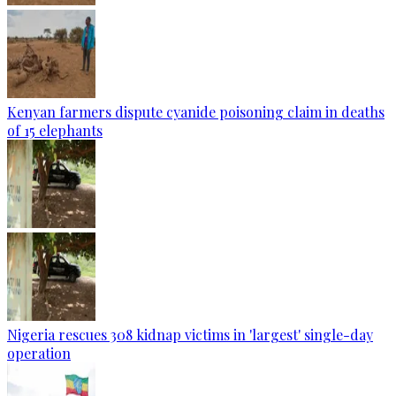
Kenyan farmers dispute cyanide poisoning claim in deaths
of 15 elephants
Nigeria rescues 308 kidnap victims in 'largest' single-day
operation