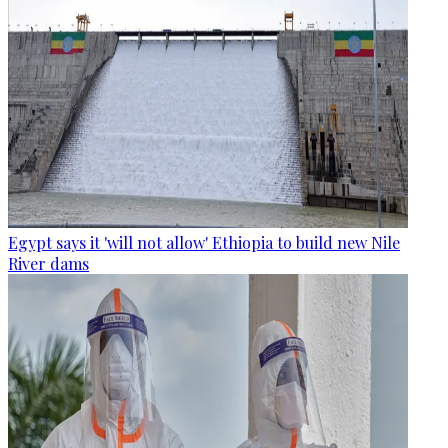
Egypt says it 'will not allow' Ethiopia to build new Nile
River dams