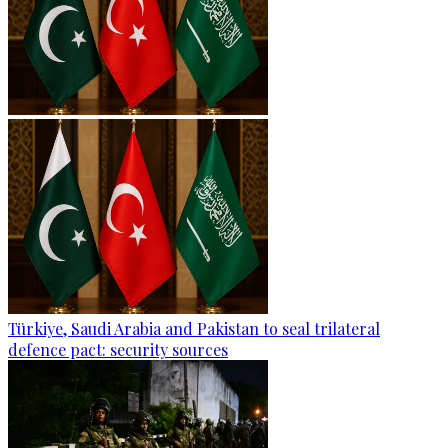
Türkiye, Saudi Arabia and Pakistan to seal trilateral
defence pact: security sources