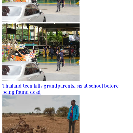
Thailand teen kills grandparents, six at school before
being found dead