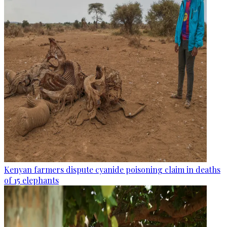
Kenyan farmers dispute cyanide poisoning claim in deaths
of 15 elephants