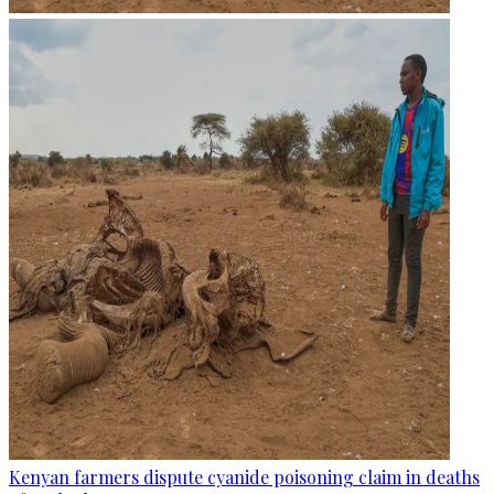
Kenyan farmers dispute cyanide poisoning claim in deaths