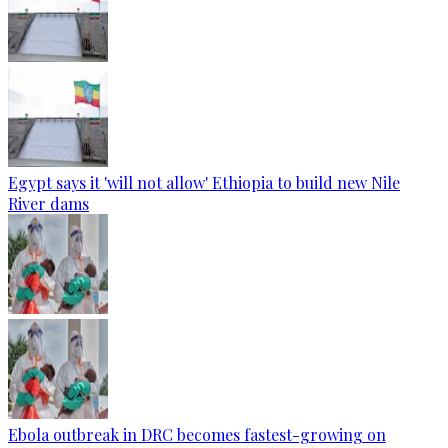
Egypt says it 'will not allow' Ethiopia to build new Nile
River dams
Ebola outbreak in DRC becomes fastest-growing on