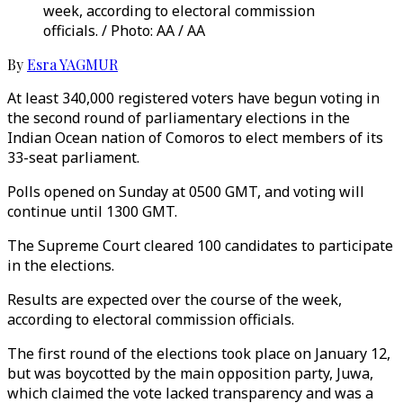
week, according to electoral commission
officials. / Photo: AA / AA
By
Esra YAGMUR
At least 340,000 registered voters have begun voting in
the second round of parliamentary elections in the
Indian Ocean nation of Comoros to elect members of its
33-seat parliament.
Polls opened on Sunday at 0500 GMT, and voting will
continue until 1300 GMT.
The Supreme Court cleared 100 candidates to participate
in the elections.
Results are expected over the course of the week,
according to electoral commission officials.
The first round of the elections took place on January 12,
but was boycotted by the main opposition party, Juwa,
which claimed the vote lacked transparency and was a