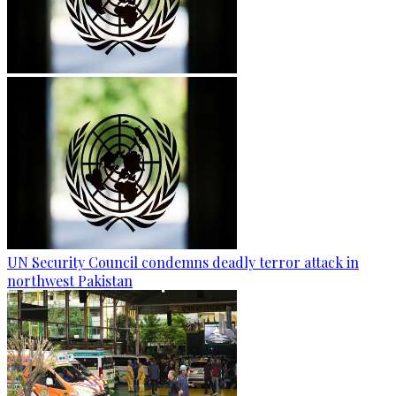
UN Security Council condemns deadly terror attack in
northwest Pakistan