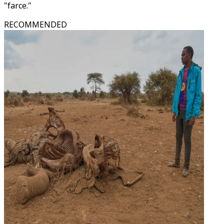
"farce."
RECOMMENDED