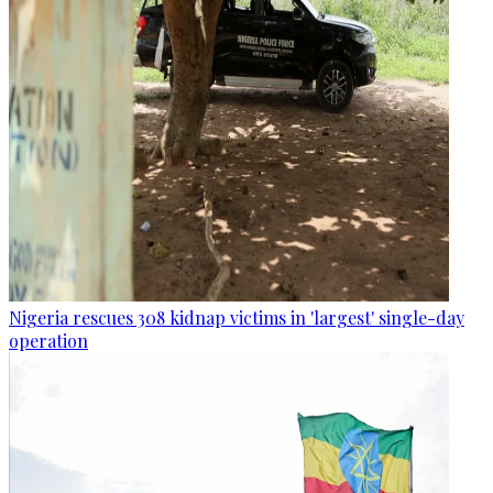
Nigeria rescues 308 kidnap victims in 'largest' single-day
operation