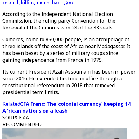
record, killing more than 1,500
According to the Independent National Election
Commission, the ruling party Convention for the
Renewal of the Comoros won 28 of the 33 seats.
Comoros, home to 850,000 people, is an archipelago of
three islands off the coast of Africa near Madagascar. It
has been beset by a series of military coups since
gaining independence from France in 1975.
Its current President Azali Assoumani has been in power
since 2016. He extended his time in office through a
constitutional referendum in 2018 that removed
presidential term limits.​​​​​​​
Related
CFA Franc: The ‘colonial currency’ keeping 14
African nations on a leash
SOURCE
:
AA
RECOMMENDED