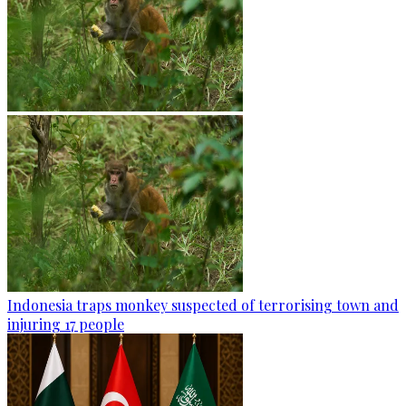
Indonesia traps monkey suspected of terrorising town and
injuring 17 people