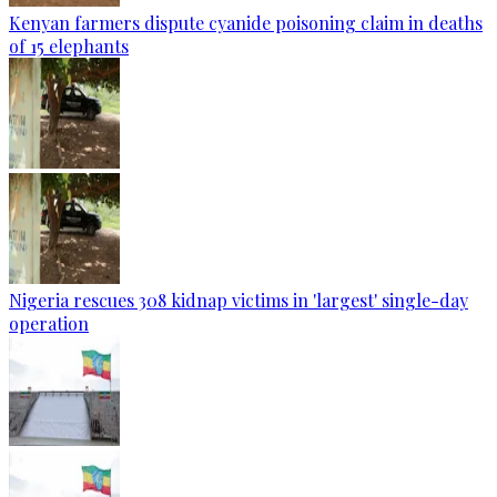
Kenyan farmers dispute cyanide poisoning claim in deaths
of 15 elephants
Nigeria rescues 308 kidnap victims in 'largest' single-day
operation