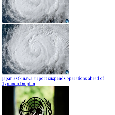
Japan's Okinawa airport suspends operations ahead of
Typhoon Dolphin