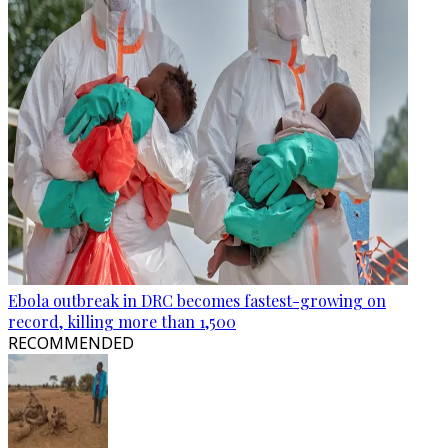
Ebola outbreak in DRC becomes fastest-growing on
record, killing more than 1,500
RECOMMENDED