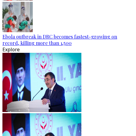
Ebola outbreak in DRC becomes fastest-growing on
record, killing more than 1,500
Explore