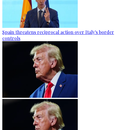
Spain threatens reciprocal action over Italy's border
controls