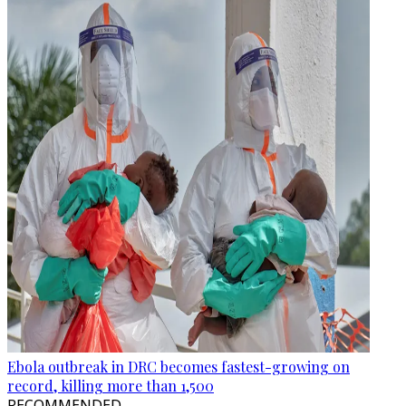
Ebola outbreak in DRC becomes fastest-growing on
record, killing more than 1,500
RECOMMENDED