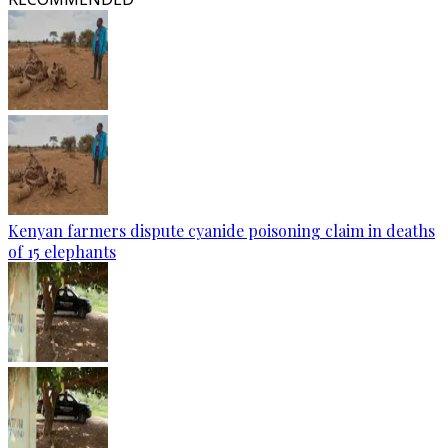
Kenyan farmers dispute cyanide poisoning claim in deaths
of 15 elephants