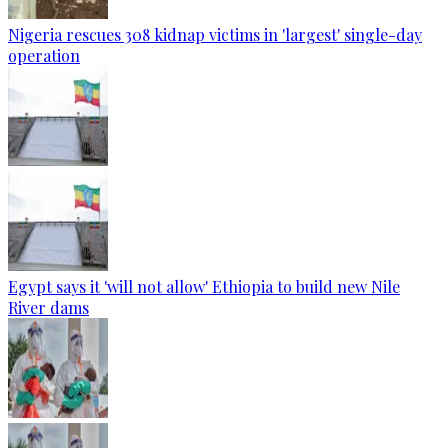
Nigeria rescues 308 kidnap victims in 'largest' single-day
operation
Egypt says it 'will not allow' Ethiopia to build new Nile
River dams