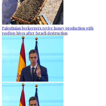
Palestinian beekeepers revive honey production with
rooftop hives after Israeli destruction