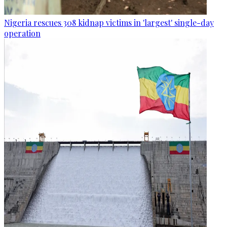
Nigeria rescues 308 kidnap victims in 'largest' single-day
operation