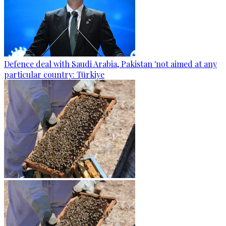
Defence deal with Saudi Arabia, Pakistan 'not aimed at any
particular country: Türkiye