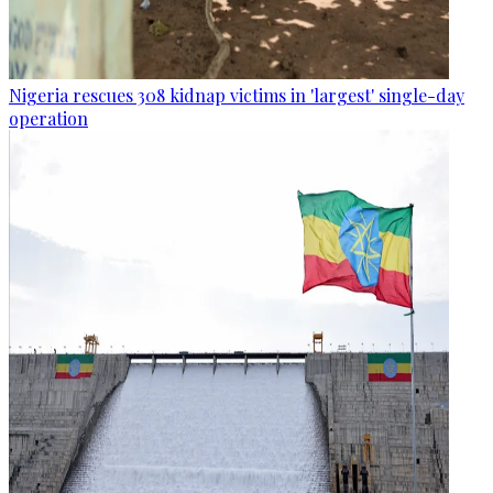
Nigeria rescues 308 kidnap victims in 'largest' single-day
operation