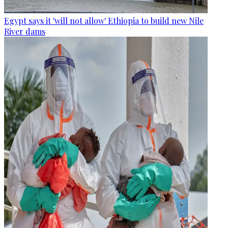
Egypt says it 'will not allow' Ethiopia to build new Nile
River dams