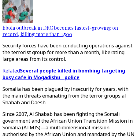
Ebola outbreak in DRC becomes fastest-growing on
record, killing more than 1,500
Security forces have been conducting operations against
the terrorist group for more than a month, liberating
large areas from its control.
Related
Several people killed in bombing targeting
busy cafe in Mogadishu - police
Somalia has been plagued by insecurity for years, with
the main threats emanating from the terror groups al
Shabab and Daesh.
Since 2007, Al Shabab has been fighting the Somali
government and the African Union Transition Mission in
Somalia (ATMIS)—a multidimensional mission
authorised by the African Union and mandated by the UN