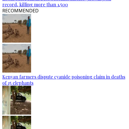
record, killing more than 1,500
RECOMMENDED
Kenyan farmers dispute cyanide poisoning claim in deaths
of 15 elephants