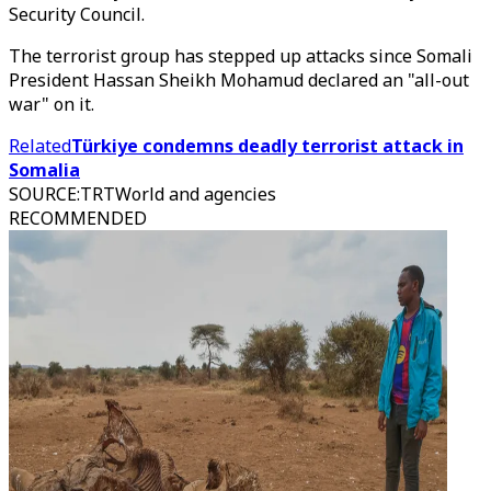
Security Council.
The terrorist group has stepped up attacks since Somali
President Hassan Sheikh Mohamud declared an "all-out
war" on it.
Related
Türkiye condemns deadly terrorist attack in
Somalia
SOURCE
:
TRTWorld and agencies
RECOMMENDED