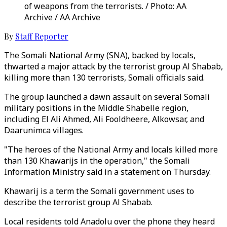
of weapons from the terrorists. / Photo: AA
Archive / AA Archive
By
Staff Reporter
The Somali National Army (SNA), backed by locals,
thwarted a major attack by the terrorist group Al Shabab,
killing more than 130 terrorists, Somali officials said.
The group launched a dawn assault on several Somali
military positions in the Middle Shabelle region,
including El Ali Ahmed, Ali Fooldheere, Alkowsar, and
Daarunimca villages.
"The heroes of the National Army and locals killed more
than 130 Khawarijs in the operation," the Somali
Information Ministry said in a statement on Thursday.
Khawarij is a term the Somali government uses to
describe the terrorist group Al Shabab.
Local residents told Anadolu over the phone they heard