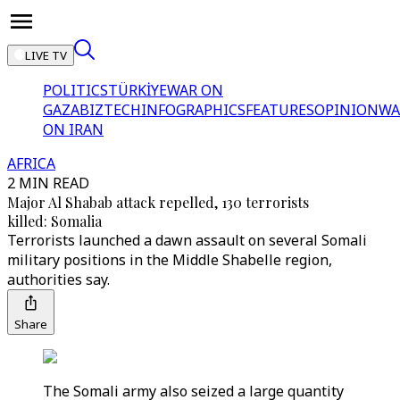
LIVE TV
POLITICS
TÜRKİYE
WAR ON
GAZA
BIZTECH
INFOGRAPHICS
FEATURES
OPINION
WA
ON IRAN
AFRICA
2 MIN READ
Major Al Shabab attack repelled, 130 terrorists
killed: Somalia
Terrorists launched a dawn assault on several Somali
military positions in the Middle Shabelle region,
authorities say.
Share
The Somali army also seized a large quantity