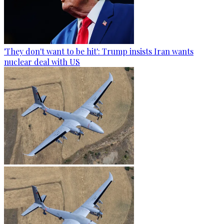
'They don't want to be hit': Trump insists Iran wants
nuclear deal with US