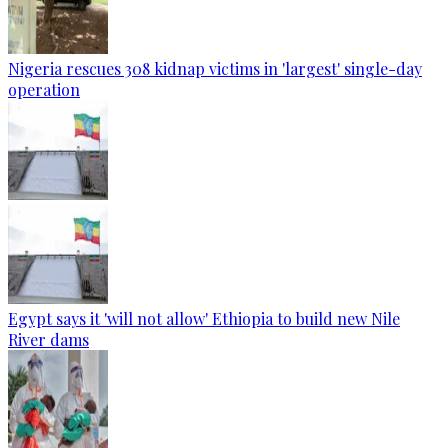
Nigeria rescues 308 kidnap victims in 'largest' single-day
operation
Egypt says it 'will not allow' Ethiopia to build new Nile
River dams