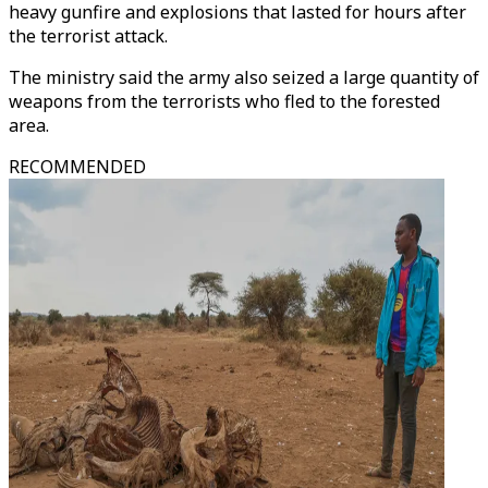
heavy gunfire and explosions that lasted for hours after
the terrorist attack.
The ministry said the army also seized a large quantity of
weapons from the terrorists who fled to the forested
area.
RECOMMENDED