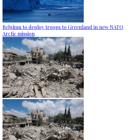
Belgium to deploy troops to Greenland in new NATO
Arctic mission