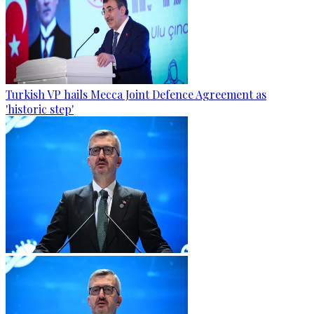
Turkish VP hails Mecca Joint Defence Agreement as
'historic step'