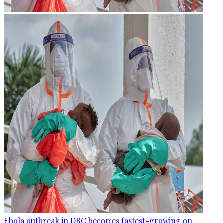
Ebola outbreak in DRC becomes fastest-growing on