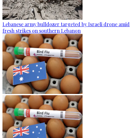
Lebanese army bulldozer targeted by Israeli drone amid
fresh strikes on southern Lebanon