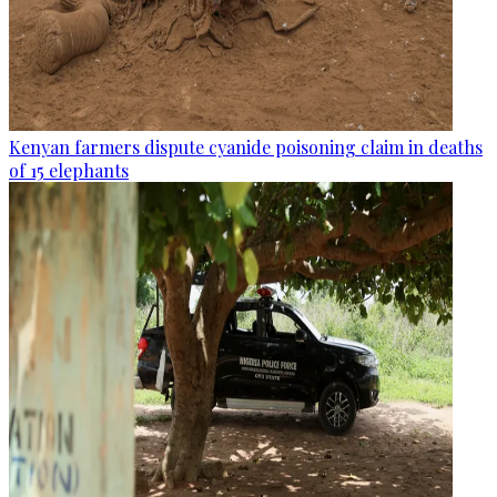
Kenyan farmers dispute cyanide poisoning claim in deaths
of 15 elephants