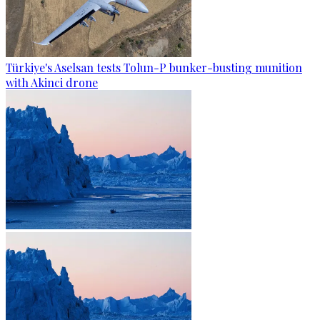
Türkiye's Aselsan tests Tolun-P bunker-busting munition
with Akinci drone