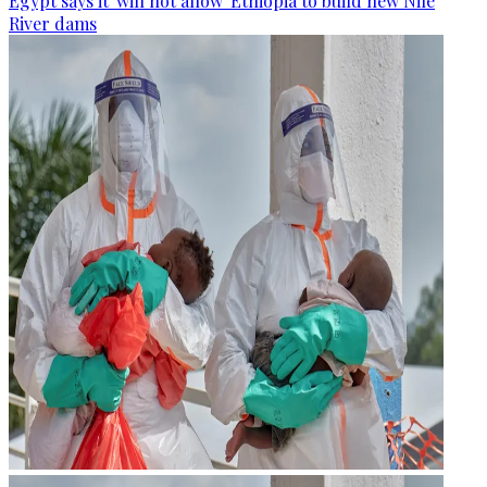
Egypt says it 'will not allow' Ethiopia to build new Nile
River dams