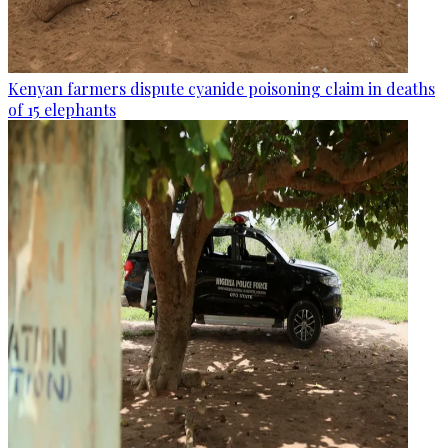
Kenyan farmers dispute cyanide poisoning claim in deaths
of 15 elephants