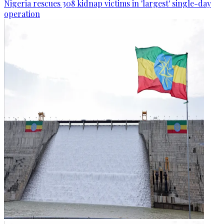
Nigeria rescues 308 kidnap victims in 'largest' single-day
operation