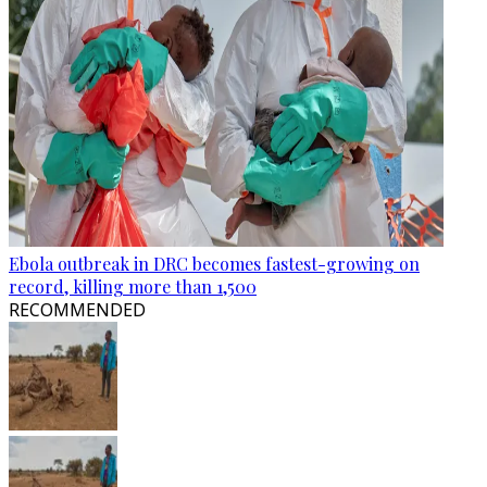
Ebola outbreak in DRC becomes fastest-growing on
record, killing more than 1,500
RECOMMENDED