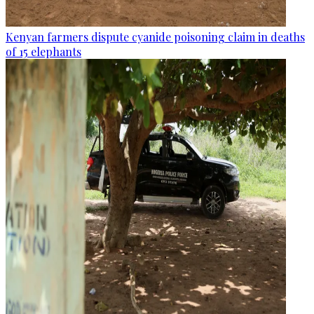
Kenyan farmers dispute cyanide poisoning claim in deaths
of 15 elephants