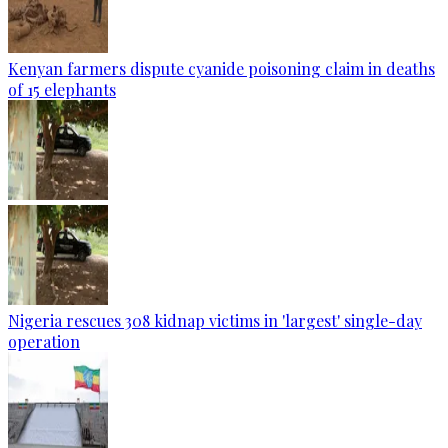
Kenyan farmers dispute cyanide poisoning claim in deaths
of 15 elephants
Nigeria rescues 308 kidnap victims in 'largest' single-day
operation