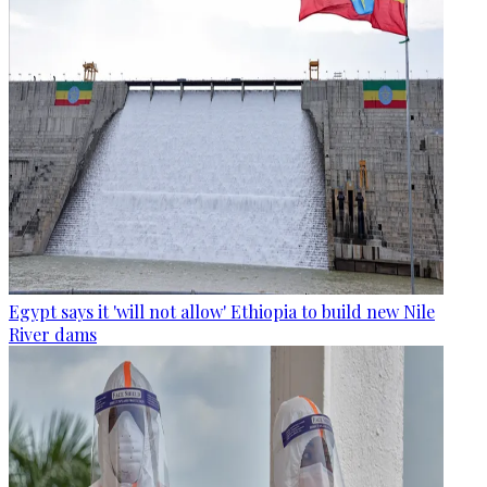
Egypt says it 'will not allow' Ethiopia to build new Nile
River dams