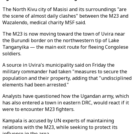
The North Kivu city of Masisi and its surroundings "are
the scene of almost daily clashes" between the M23 and
Wazalendo, medical charity MSF said.
The M23 is now moving toward the town of Uvira near
the Burundi border on the northwestern tip of Lake
Tanganyika — the main exit route for fleeing Congolese
soldiers.
A source in Uvira's municipality said on Friday the
military commander had taken "measures to secure the
population and their property, adding that "undisciplined
elements had been arrested."
Analysts have questioned how the Ugandan army, which
has also entered a town in eastern DRC, would react if it
were to encounter M23 fighters.
Kampala is accused by UN experts of maintaining
relations with the M23, while seeking to protect its
influence in the area.