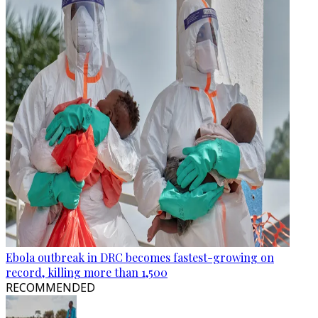
Ebola outbreak in DRC becomes fastest-growing on
record, killing more than 1,500
RECOMMENDED