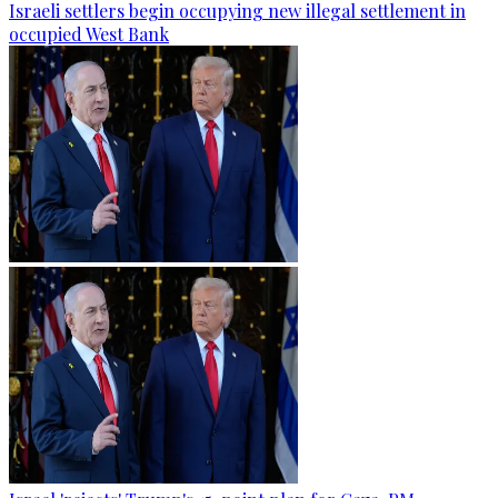
Israeli settlers begin occupying new illegal settlement in
occupied West Bank