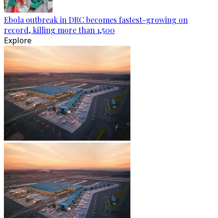
Ebola outbreak in DRC becomes fastest-growing on
record, killing more than 1,500
Explore