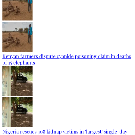
Kenyan farmers dispute cyanide poisoning claim in deaths
of 15 elephants
Nigeria rescues 308 kidnap victims in 'largest' single-day