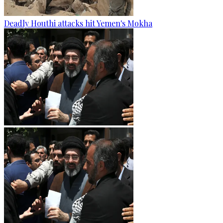
Deadly Houthi attacks hit Yemen's Mokha