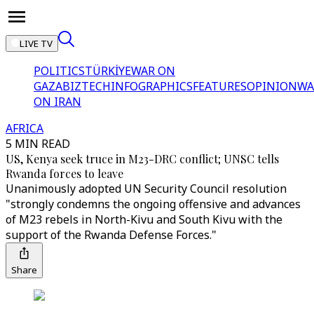
LIVE TV
POLITICS
TÜRKİYE
WAR ON
GAZA
BIZTECH
INFOGRAPHICS
FEATURES
OPINION
WA
ON IRAN
AFRICA
5 MIN READ
US, Kenya seek truce in M23-DRC conflict; UNSC tells
Rwanda forces to leave
Unanimously adopted UN Security Council resolution
"strongly condemns the ongoing offensive and advances
of M23 rebels in North-Kivu and South Kivu with the
support of the Rwanda Defense Forces."
Share