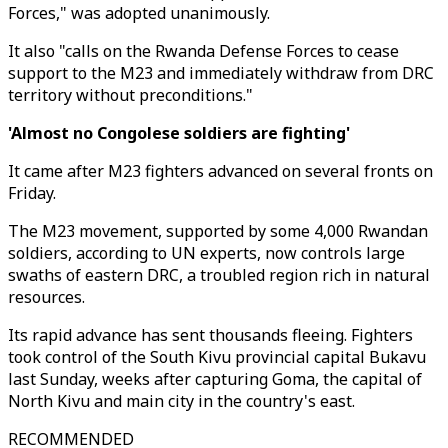
Forces," was adopted unanimously.
It also "calls on the Rwanda Defense Forces to cease
support to the M23 and immediately withdraw from DRC
territory without preconditions."
'Almost no Congolese soldiers are fighting'
It came after M23 fighters advanced on several fronts on
Friday.
The M23 movement, supported by some 4,000 Rwandan
soldiers, according to UN experts, now controls large
swaths of eastern DRC, a troubled region rich in natural
resources.
Its rapid advance has sent thousands fleeing. Fighters
took control of the South Kivu provincial capital Bukavu
last Sunday, weeks after capturing Goma, the capital of
North Kivu and main city in the country's east.
RECOMMENDED