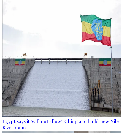
Egypt says it 'will not allow' Ethiopia to build new Nile
River dams