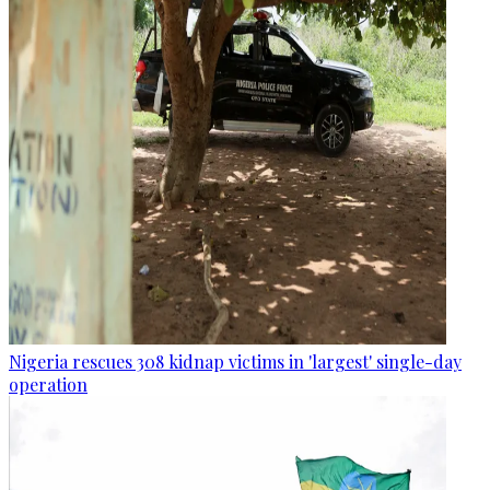
Nigeria rescues 308 kidnap victims in 'largest' single-day
operation