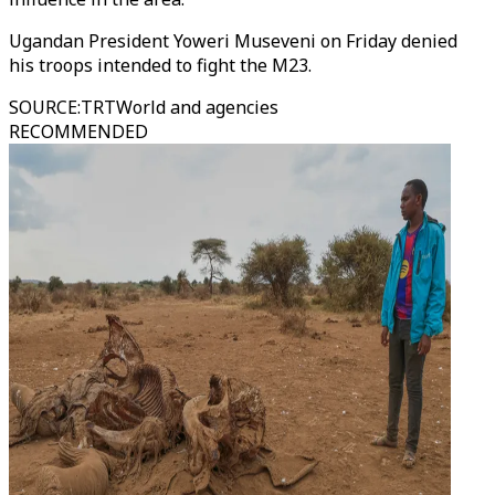
Ugandan President Yoweri Museveni on Friday denied
his troops intended to fight the M23.
SOURCE
:
TRTWorld and agencies
RECOMMENDED