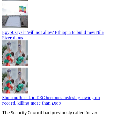
Egypt says it 'will not allow' Ethiopia to build new Nile
River dams
Ebola outbreak in DRC becomes fastest-growing on
record, killing more than 1,500
The Security Council had previously called for an