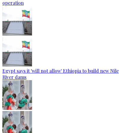
operation
Egypt says it 'will not allow' Ethiopia to build new Nile
River dams