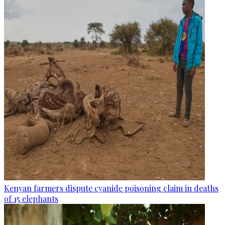
Kenyan farmers dispute cyanide poisoning claim in deaths
of 15 elephants