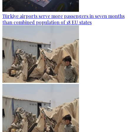
Türkiye airports serve more passengers in seven months
than combined population of 18 EU states