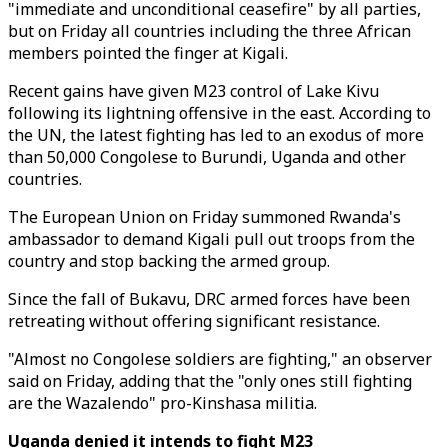
"immediate and unconditional ceasefire" by all parties,
but on Friday all countries including the three African
members pointed the finger at Kigali.
Recent gains have given M23 control of Lake Kivu
following its lightning offensive in the east. According to
the UN, the latest fighting has led to an exodus of more
than 50,000 Congolese to Burundi, Uganda and other
countries.
The European Union on Friday summoned Rwanda's
ambassador to demand Kigali pull out troops from the
country and stop backing the armed group.
Since the fall of Bukavu, DRC armed forces have been
retreating without offering significant resistance.
"Almost no Congolese soldiers are fighting," an observer
said on Friday, adding that the "only ones still fighting
are the Wazalendo" pro-Kinshasa militia.
Uganda denied it intends to fight M23