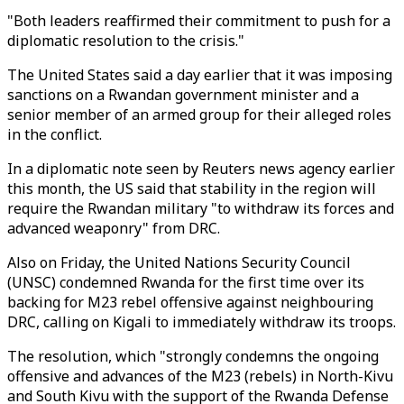
"Both leaders reaffirmed their commitment to push for a
diplomatic resolution to the crisis."
The United States said a day earlier that it was imposing
sanctions on a Rwandan government minister and a
senior member of an armed group for their alleged roles
in the conflict.
In a diplomatic note seen by Reuters news agency earlier
this month, the US said that stability in the region will
require the Rwandan military "to withdraw its forces and
advanced weaponry" from DRC.
Also on Friday, the United Nations Security Council
(UNSC) condemned Rwanda for the first time over its
backing for M23 rebel offensive against neighbouring
DRC, calling on Kigali to immediately withdraw its troops.
The resolution, which "strongly condemns the ongoing
offensive and advances of the M23 (rebels) in North-Kivu
and South Kivu with the support of the Rwanda Defense