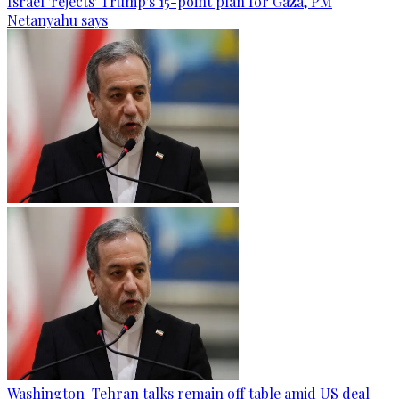
Israel 'rejects' Trump's 15-point plan for Gaza, PM
Netanyahu says
Washington-Tehran talks remain off table amid US deal