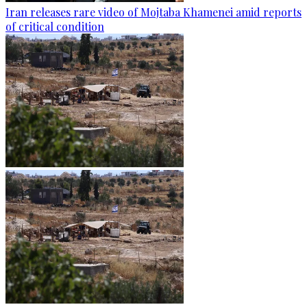
Iran releases rare video of Mojtaba Khamenei amid reports
of critical condition