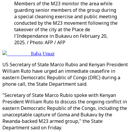
Members of the M23 monitor the area while
guarding senior members of the group during
a special cleaning exercise and public meeting
conducted by the M23 movement following the
takeover of the city at the Place de
l'Independance in Bukavu on February 20,
2025. / Photo: AFP / AFP
Baba Umar
US Secretary of State Marco Rubio and Kenyan President
William Ruto have urged an immediate ceasefire in
eastern Democratic Republic of Congo (DRC) during a
phone call, the State Department said.
"Secretary of State Marco Rubio spoke with Kenyan
President William Ruto to discuss the ongoing conflict in
eastern Democratic Republic of the Congo, including the
unacceptable capture of Goma and Bukavu by the
Rwanda-backed M23 armed group," the State
Department said on Friday.