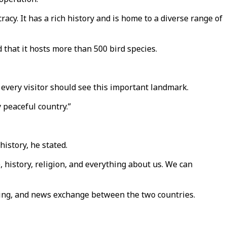
acy. It has a rich history and is home to a diverse range of
 that it hosts more than 500 bird species.
 every visitor should see this important landmark.
peaceful country.”
istory, he stated.
, history, religion, and everything about us. We can
ing, and news exchange between the two countries.