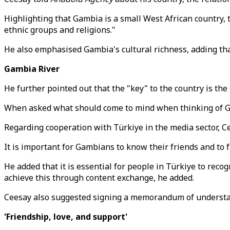
Highlighting that Gambia is a small West African country, th
ethnic groups and religions."
He also emphasised Gambia's cultural richness, adding that
Gambia River
He further pointed out that the "key" to the country is the
When asked what should come to mind when thinking of Gam
Regarding cooperation with Türkiye in the media sector, C
It is important for Gambians to know their friends and to f
He added that it is essential for people in Türkiye to reco
achieve this through content exchange, he added.
Ceesay also suggested signing a memorandum of understan
'Friendship, love, and support'