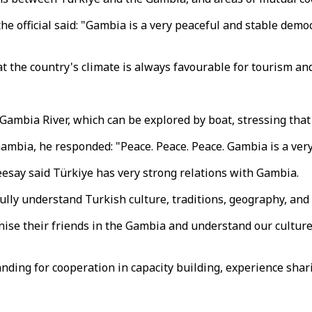
e official said: "Gambia is a very peaceful and stable democr
 the country's climate is always favourable for tourism and
 Gambia River, which can be explored by boat, stressing that
bia, he responded: "Peace. Peace. Peace. Gambia is a very 
eesay said Türkiye has very strong relations with Gambia.
ully understand Turkish culture, traditions, geography, and h
gnise their friends in the Gambia and understand our culture
ding for cooperation in capacity building, experience shar