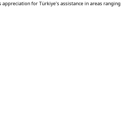
 appreciation for Türkiye's assistance in areas ranging