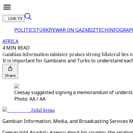
LIVE TV
POLITICS
TÜRKİYE
WAR ON GAZA
BIZTECH
INFOGRAP
AFRICA
4 MIN READ
Gambian information minister praises strong bilateral ties w
It is important for Gambians and Turks to understand each o
Share
Ceesay suggested signing a memorandum of understan
Photo: AA / AA
Zulal Sema
Gambian Information, Media, and Broadcasting Services Min
Ceesay told
Anadolu Agency
about his country, the relati