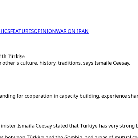
HICS
FEATURES
OPINION
WAR ON IRAN
ith Türkiye
ther's culture, history, traditions, says Ismaile Ceesay.
ding for cooperation in capacity building, experience shar
ister Ismaila Ceesay stated that Türkiye has very strong b
ons between Türkiye and the Gambia, and areas of mutual co