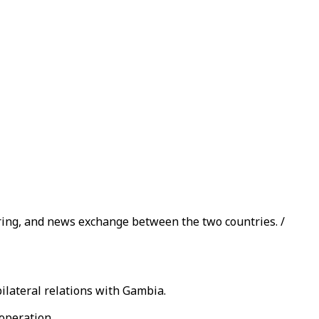
ing, and news exchange between the two countries. /
ilateral relations with Gambia.
operation.