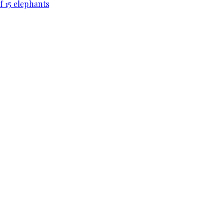
f 15 elephants