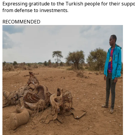
Expressing gratitude to the Turkish people for their supp
from defense to investments.
RECOMMENDED