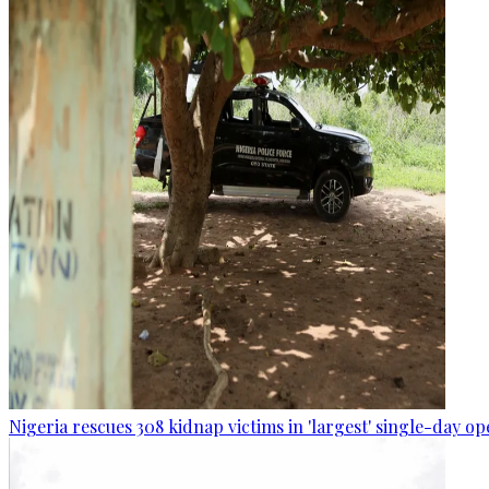
Nigeria rescues 308 kidnap victims in 'largest' single-day op