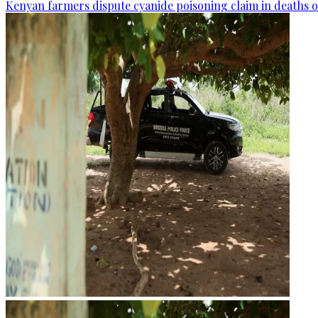
Kenyan farmers dispute cyanide poisoning claim in deaths o