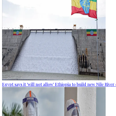
Egypt says it 'will not allow' Ethiopia to build new Nile Rive