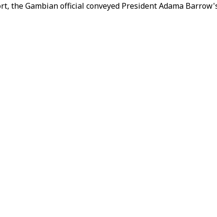
ort, the Gambian official conveyed President Adama Barrow's