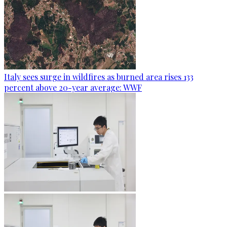
Italy sees surge in wildfires as burned area rises 133
percent above 20-year average: WWF