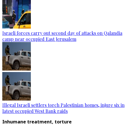
Israeli forces carry out second day of attacks on Qalandia
camp near occupied East Jerusalem
Illegal Israeli settlers torch Palestinian homes, injure six in
latest occupied West Bank raids
Inhumane treatment, torture