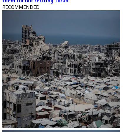
them for not reciting Torah
RECOMMENDED