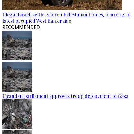
Illegal Israeli settlers torch Palestinian homes, injure six in
latest occupied West Bank raids
RECOMMENDED
Ugandan parliament approves troop deployment to Gaza