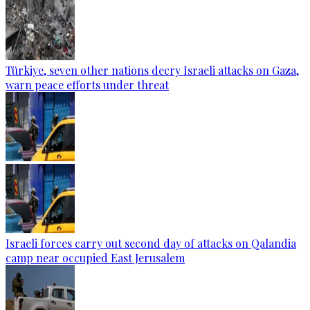
Türkiye, seven other nations decry Israeli attacks on Gaza,
warn peace efforts under threat
Israeli forces carry out second day of attacks on Qalandia
camp near occupied East Jerusalem