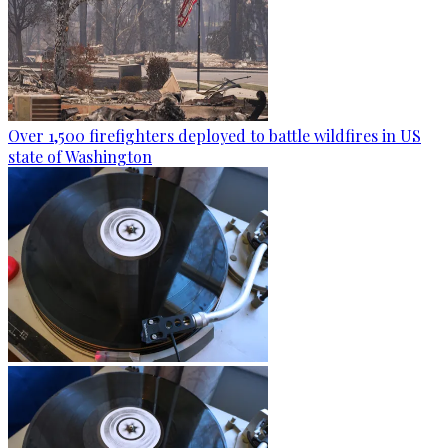
Over 1,500 firefighters deployed to battle wildfires in US
state of Washington