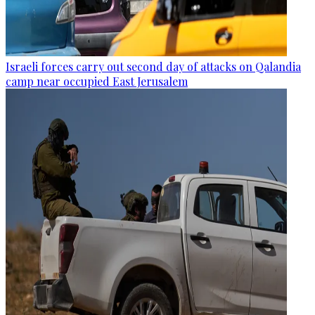
Israeli forces carry out second day of attacks on Qalandia
camp near occupied East Jerusalem