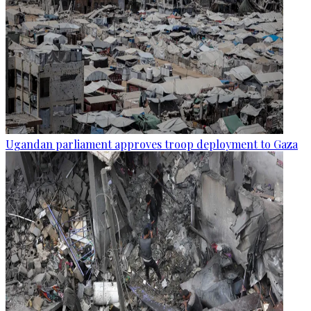
Ugandan parliament approves troop deployment to Gaza