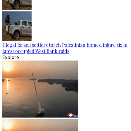
Illegal Israeli settlers torch Palestinian homes, injure six in
latest occupied West Bank raids
Explore