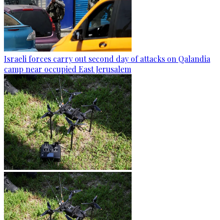
Israeli forces carry out second day of attacks on Qalandia
camp near occupied East Jerusalem