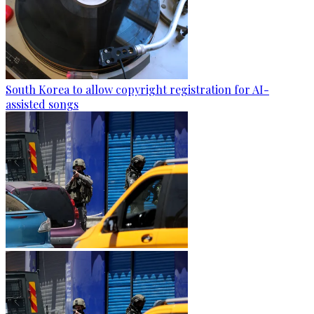
South Korea to allow copyright registration for AI-
assisted songs