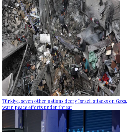
Türkiye, seven other nations decry Israeli attacks on Gaza,
warn peace efforts under threat