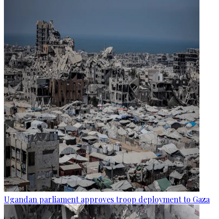
Ugandan parliament approves troop deployment to Gaza