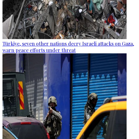
Türkiye, seven other nations decry Israeli attacks on Gaza,
warn peace efforts under threat