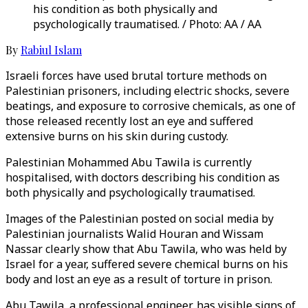
his condition as both physically and
psychologically traumatised. / Photo: AA / AA
By
Rabiul Islam
Israeli forces have used brutal torture methods on
Palestinian prisoners, including electric shocks, severe
beatings, and exposure to corrosive chemicals, as one of
those released recently lost an eye and suffered
extensive burns on his skin during custody.
Palestinian Mohammed Abu Tawila is currently
hospitalised, with doctors describing his condition as
both physically and psychologically traumatised.
Images of the Palestinian posted on social media by
Palestinian journalists Walid Houran and Wissam
Nassar clearly show that Abu Tawila, who was held by
Israel for a year, suffered severe chemical burns on his
body and lost an eye as a result of torture in prison.
Abu Tawila, a professional engineer, has visible signs of