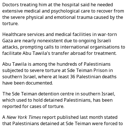
Doctors treating him at the hospital said he needed
extensive medical and psychological care to recover from
the severe physical and emotional trauma caused by the
torture.
Healthcare services and medical facilities in war-torn
Gaza are nearly nonexistent due to ongoing Israeli
attacks, prompting calls to international organisations to
facilitate Abu Tawila's transfer abroad for treatment.
Abu Tawila is among the hundreds of Palestinians
subjected to severe torture at Sde Teiman Prison in
southern Israel, where at least 36 Palestinian deaths
have been documented.
The Sde Teiman detention centre in southern Israel,
which used to hold detained Palestinians, has been
reported for cases of torture.
A
New York Times
report published last month stated
that Palestinians detained at Sde Teiman were forced to