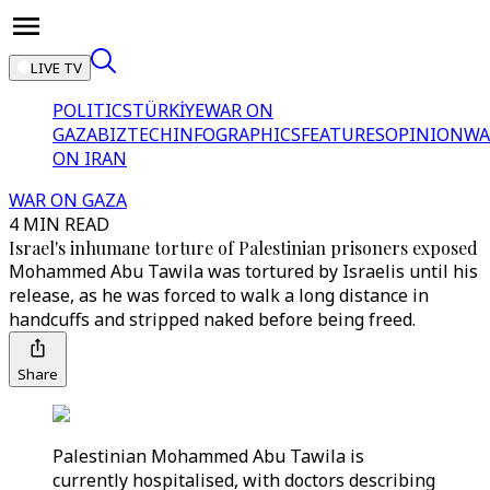
LIVE TV
POLITICS
TÜRKİYE
WAR ON
GAZA
BIZTECH
INFOGRAPHICS
FEATURES
OPINION
WA
ON IRAN
WAR ON GAZA
4 MIN READ
Israel's inhumane torture of Palestinian prisoners exposed
Mohammed Abu Tawila was tortured by Israelis until his
release, as he was forced to walk a long distance in
handcuffs and stripped naked before being freed.
Share
Palestinian Mohammed Abu Tawila is
currently hospitalised, with doctors describing