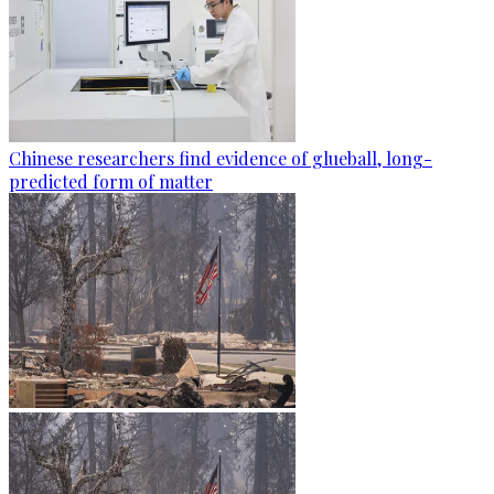
Chinese researchers find evidence of glueball, long-
predicted form of matter