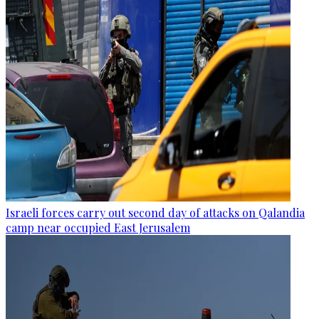
Israeli forces carry out second day of attacks on Qalandia
camp near occupied East Jerusalem