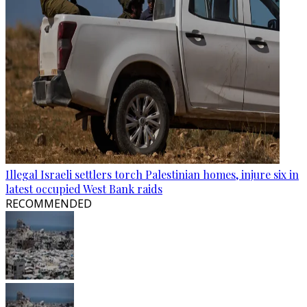
Illegal Israeli settlers torch Palestinian homes, injure six in
latest occupied West Bank raids
RECOMMENDED