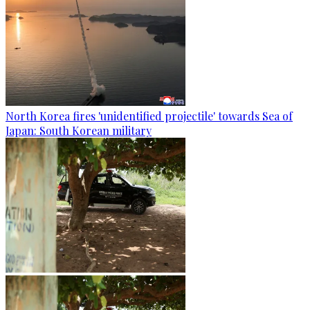
North Korea fires 'unidentified projectile' towards Sea of
Japan: South Korean military