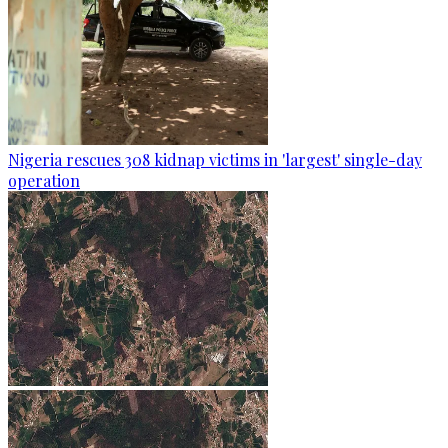
Nigeria rescues 308 kidnap victims in 'largest' single-day
operation