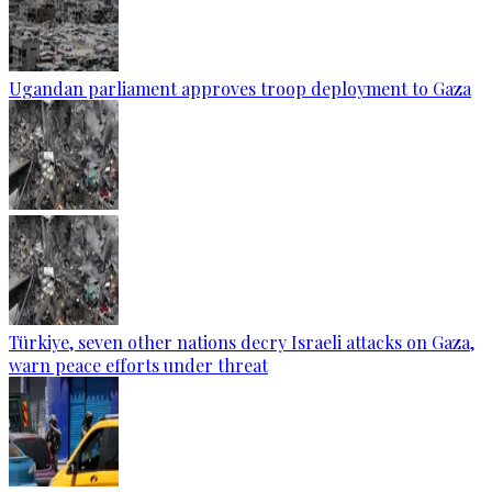
Ugandan parliament approves troop deployment to Gaza
Türkiye, seven other nations decry Israeli attacks on Gaza,
warn peace efforts under threat