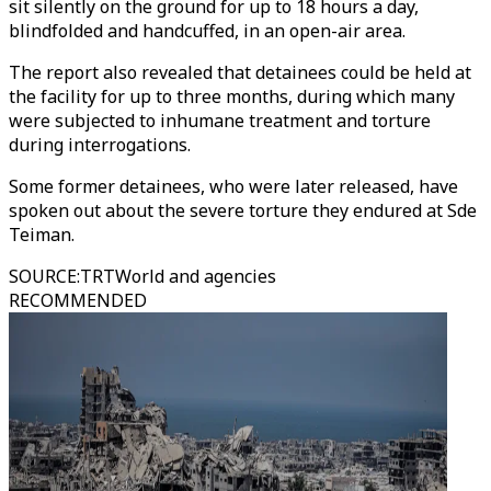
sit silently on the ground for up to 18 hours a day,
blindfolded and handcuffed, in an open-air area.
The report also revealed that detainees could be held at
the facility for up to three months, during which many
were subjected to inhumane treatment and torture
during interrogations.
Some former detainees, who were later released, have
spoken out about the severe torture they endured at Sde
Teiman.
SOURCE
:
TRTWorld and agencies
RECOMMENDED