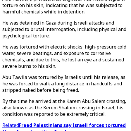
torture on his skin, indicating that he was subjected to
harmful chemicals while in detention.
He was detained in Gaza during Israeli attacks and
subjected to brutal interrogation, including physical and
psychological torture.
He was tortured with electric shocks, high-pressure cold
water, severe beatings, and exposure to corrosive
chemicals, and due to this, he lost an eye and sustained
severe burns to his skin.
Abu Tawila was tortured by Israelis until his release, as
he was forced to walk a long distance in handcuffs and
stripped naked before being freed.
By the time he arrived at the Karem Abu Salem crossing,
also known as the Kerem Shalom crossing in Israel, his
condition was reported to be extremely critical.
Related
Freed Palestinians say Israeli forces tortured