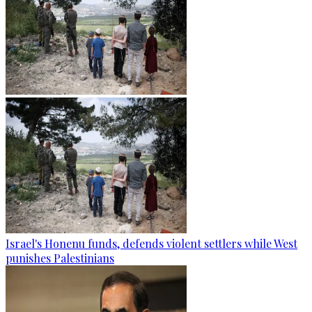
Israel's Honenu funds, defends violent settlers while West
punishes Palestinians