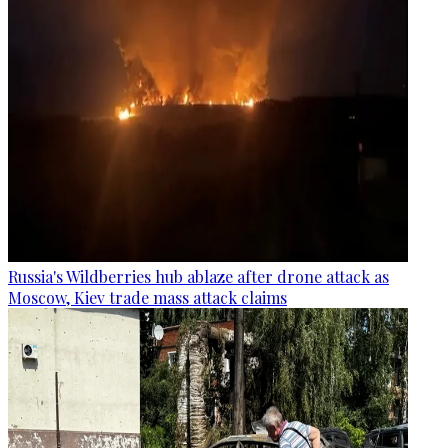
Russia's Wildberries hub ablaze after drone attack as
Moscow, Kiev trade mass attack claims