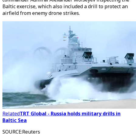
Baltic exercise, which also included a drill to protect an
airfield from enemy drone strikes.
Related
TRT Global - Russia holds military drills in
Baltic Sea
SOURCE
:
Reuters