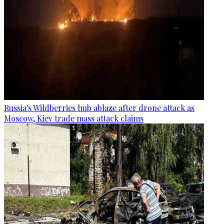
Russia's Wildberries hub ablaze after drone attack as
Moscow, Kiev trade mass attack claims