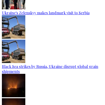
Ukraine's Zelenskyy makes landmark visit to Serbia
Black Sea strikes by Russia, Ukraine disrupt global grain
shipments