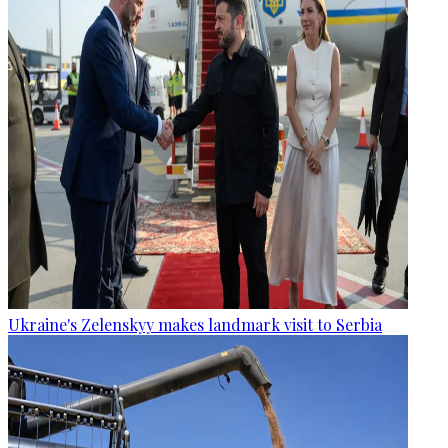
Ukraine's Zelenskyy makes landmark visit to Serbia