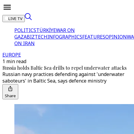
LIVE TV
POLITICS
TÜRKİYE
WAR ON
GAZA
BIZTECH
INFOGRAPHICS
FEATURES
OPINION
WA
ON IRAN
EUROPE
1 min read
Russia holds Baltic Sea drills to repel underwater attacks
Russian navy practices defending against 'underwater
saboteurs' in Baltic Sea, says defence ministry
Share