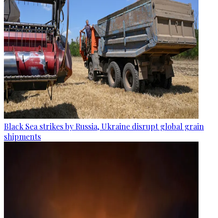
Black Sea strikes by Russia, Ukraine disrupt global grain
shipments