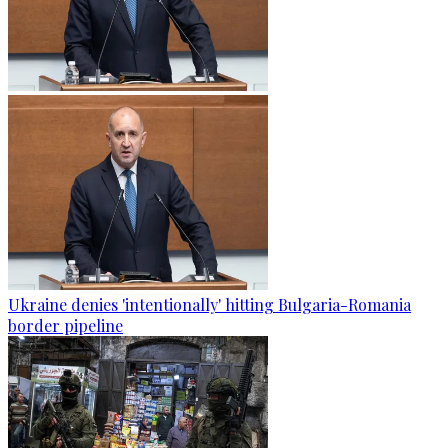
Ukraine denies 'intentionally' hitting Bulgaria-Romania
border pipeline