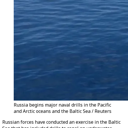
Russia begins major naval drills in the Pacific
and Arctic oceans and the Baltic Sea / Reuters
Russian forces have conducted an exercise in the Baltic