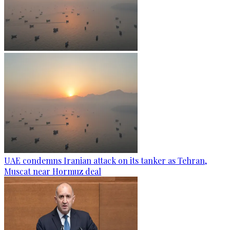
UAE condemns Iranian attack on its tanker as Tehran,
Muscat near Hormuz deal