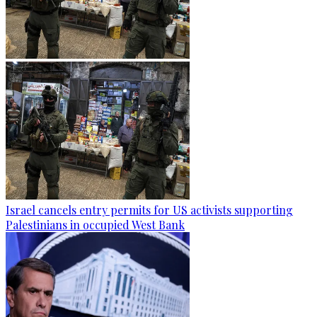
Israel cancels entry permits for US activists supporting
Palestinians in occupied West Bank