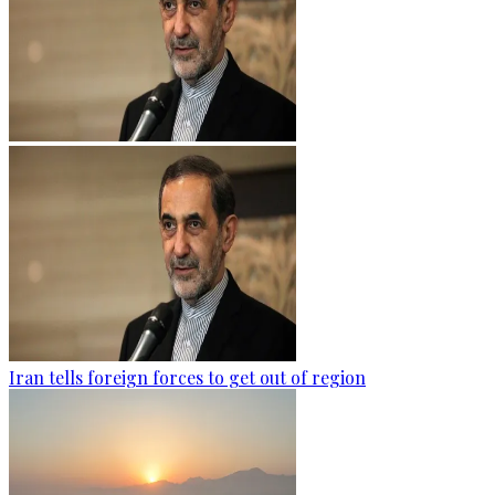
Iran tells foreign forces to get out of region