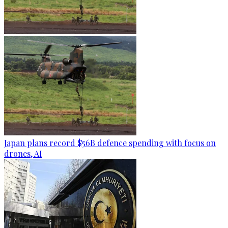
Japan plans record $56B defence spending with focus on
drones, AI