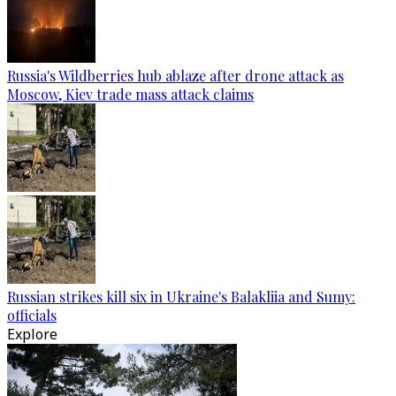
Russia's Wildberries hub ablaze after drone attack as
Moscow, Kiev trade mass attack claims
Russian strikes kill six in Ukraine's Balakliia and Sumy:
officials
Explore