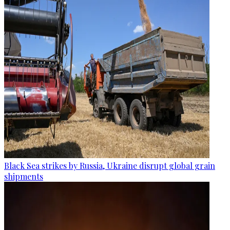
Black Sea strikes by Russia, Ukraine disrupt global grain
shipments