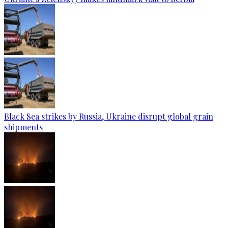
Black Sea strikes by Russia, Ukraine disrupt global grain
shipments