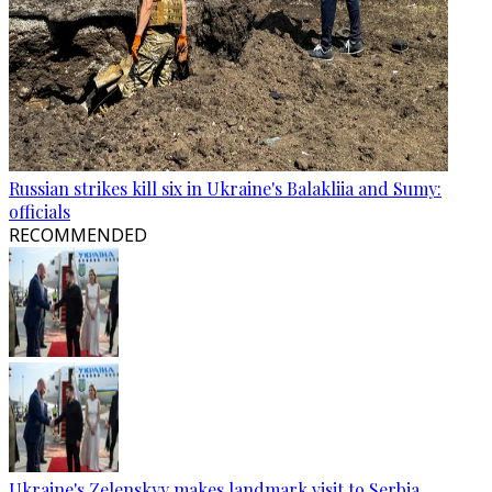
Russian strikes kill six in Ukraine's Balakliia and Sumy:
officials
RECOMMENDED
Ukraine's Zelenskyy makes landmark visit to Serbia