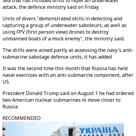
Sea that has included drills to repel an underwater
attack, the defence ministry said on Friday.
Units of divers "demonstrated skills in detecting and
capturing a group of underwater saboteurs, as well as
using FPV (first person view) drones to destroy
unmanned boats of a mock enemy", the ministry said.
The drills were aimed partly at assessing the navy's anti-
submarine sabotage defence units, it has added
It was the second time this month that Russia has held
naval exercises with an anti-submarine component, after
US.
President Donald Trump said on August 1 he had ordered
two American nuclear submarines to move closer to
Russia.
RECOMMENDED