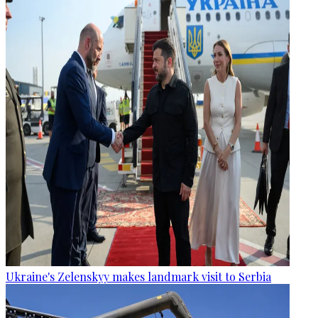
Ukraine's Zelenskyy makes landmark visit to Serbia