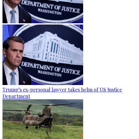
Trump’s ex-personal lawyer takes helm of US Justice
Department