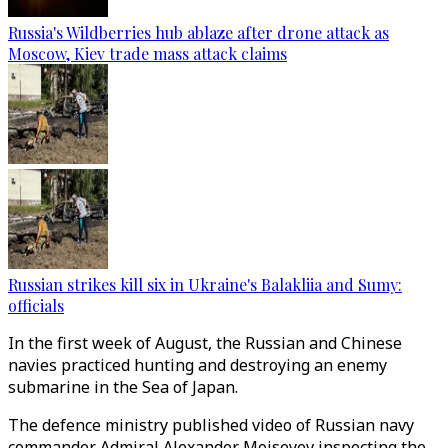
Russia's Wildberries hub ablaze after drone attack as
Moscow, Kiev trade mass attack claims
Russian strikes kill six in Ukraine's Balakliia and Sumy:
officials
In the first week of August, the Russian and Chinese
navies practiced hunting and destroying an enemy
submarine in the Sea of Japan.
The defence ministry published video of Russian navy
commander Admiral Alexander Moiseyev inspecting the