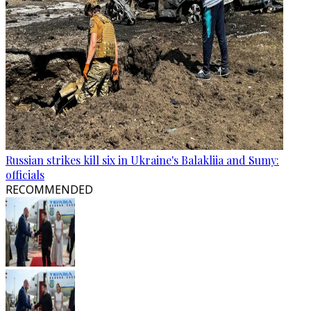
Russian strikes kill six in Ukraine's Balakliia and Sumy:
officials
RECOMMENDED