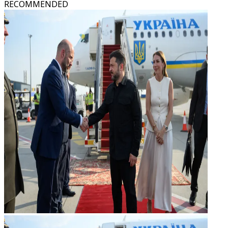
RECOMMENDED