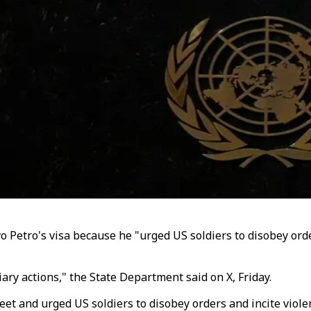
 Petro's visa because he "urged US soldiers to disobey orde
iary actions," the State Department said on X,
Friday
.
eet and urged US soldiers to disobey orders and incite viol