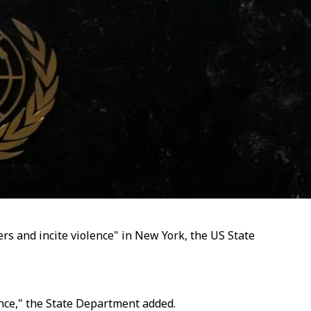
rs and incite violence" in New York, the US State
ence," the State Department added.