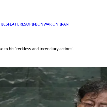
HICS
FEATURES
OPINION
WAR ON IRAN
to his 'reckless and incendiary actions'.