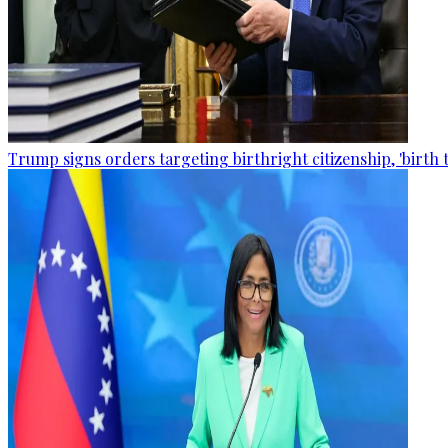
Trump signs orders targeting birthright citizenship, 'birth 