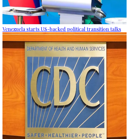
Venezuela starts US-backed political transition talks