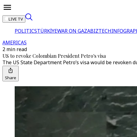
LIVE TV
POLITICS
TÜRKİYE
WAR ON GAZA
BIZTECH
INFOGRAP
AMERICAS
2 min read
US to revoke Colombian President Petro's visa
The US State Department Petro’s visa would be revoken due 
Share