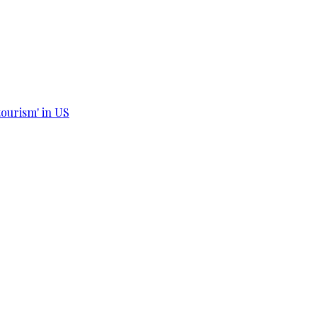
tourism' in US