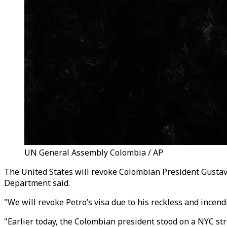
UN General Assembly Colombia / AP
The United States will revoke Colombian President Gustavo
Department said.
"We will revoke Petro’s visa due to his reckless and incend
"Earlier today, the Colombian president stood on a NYC str