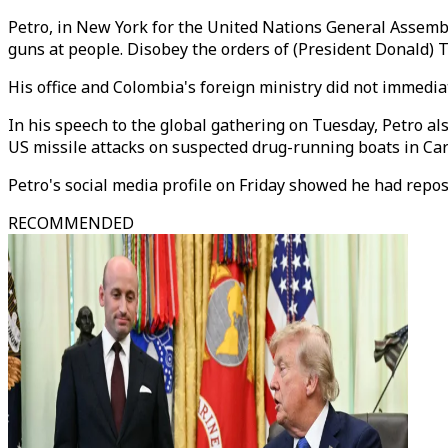
Petro, in New York for the United Nations General Assembly,
guns at people. Disobey the orders of (President Donald) 
His office and Colombia's foreign ministry did not immedi
In his speech to the global gathering on Tuesday, Petro al
US missile attacks on suspected drug-running boats in Ca
Petro's social media profile on Friday showed he had repos
RECOMMENDED