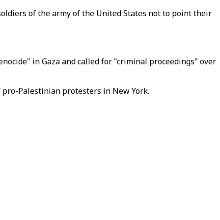
ldiers of the army of the United States not to point their
enocide" in Gaza and called for "criminal proceedings" over
f pro-Palestinian protesters in New York.