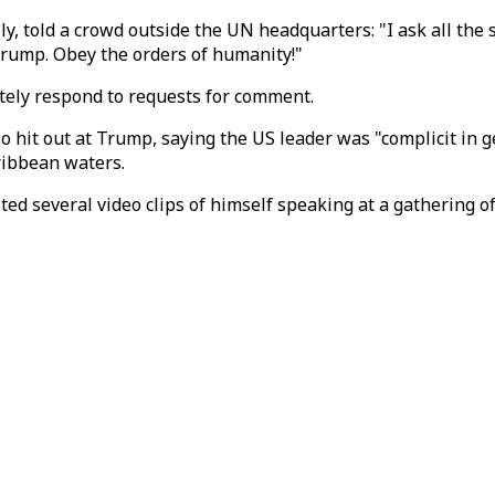
 told a crowd outside the UN headquarters: "I ask all the so
Trump. Obey the orders of humanity!"
ately respond to requests for comment.
so hit out at Trump, saying the US leader was "complicit in g
ribbean waters.
ted several video clips of himself speaking at a gathering o