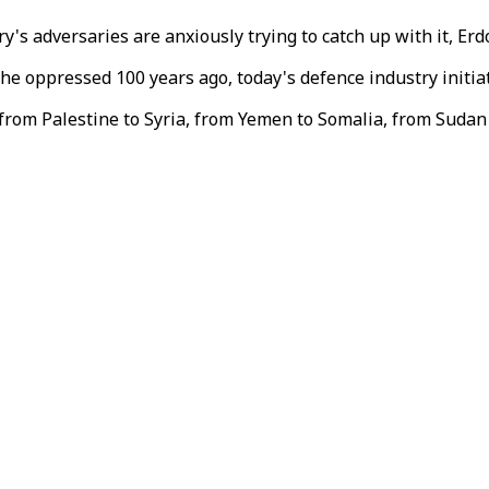
y's adversaries are anxiously trying to catch up with it, Erd
he oppressed 100 years ago, today's defence industry initia
 from Palestine to Syria, from Yemen to Somalia, from Sudan 