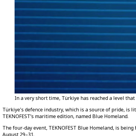
In a very short time, Türkiye has reached a level that 
Türkiye's defence industry, which is a source of pride, is 
TEKNOFEST’s maritime edition, named Blue Homeland.
The four-day event, TEKNOFEST Blue Homeland, is being 
August 29–31.