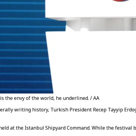
is the envy of the world, he underlined. / AA
literally writing history, Turkish President Recep Tayyip Er
held at the Istanbul Shipyard Command.
While the festival 