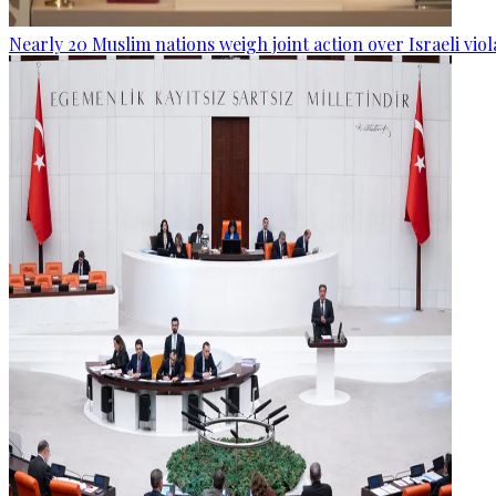
Nearly 20 Muslim nations weigh joint action over Israeli viol