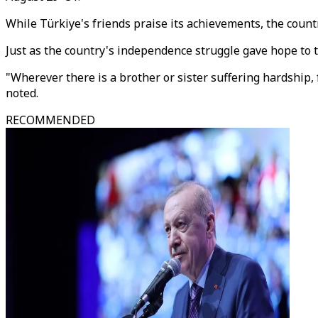
While Türkiye's friends praise its achievements, the countr
Just as the country's independence struggle gave hope to t
"Wherever there is a brother or sister suffering hardship,
noted.
RECOMMENDED