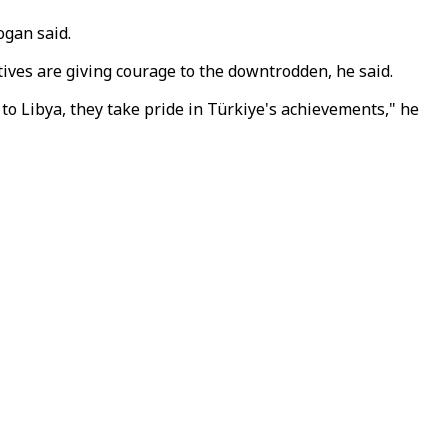
ogan said.
tives are giving courage to the downtrodden, he said.
to Libya, they take pride in Türkiye's achievements," he