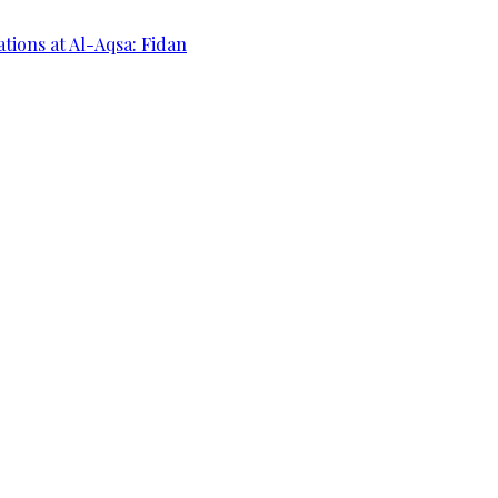
ations at Al-Aqsa: Fidan