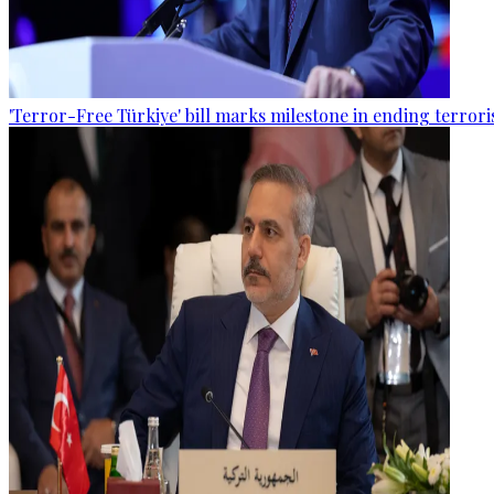
'Terror-Free Türkiye' bill marks milestone in ending terro