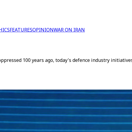
HICS
FEATURES
OPINION
WAR ON IRAN
oppressed 100 years ago, today's defence industry initiativ