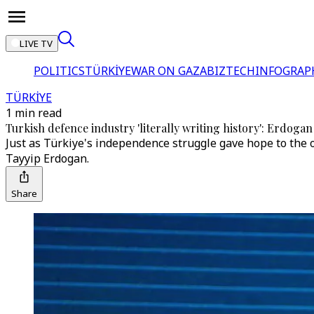
LIVE TV
POLITICS
TÜRKİYE
WAR ON GAZA
BIZTECH
INFOGRAP
TÜRKİYE
1 min read
Turkish defence industry 'literally writing history': Erdogan
Just as Türkiye's independence struggle gave hope to the 
Tayyip Erdogan.
Share