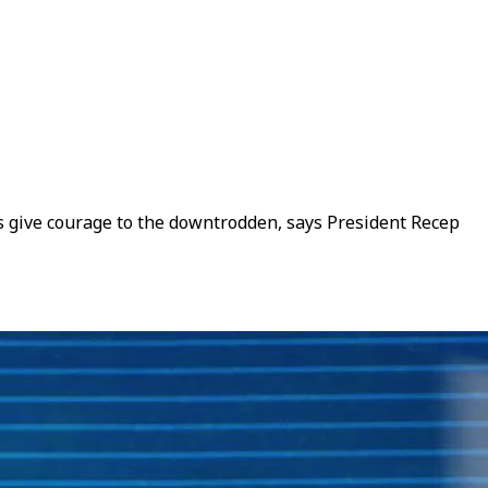
es give courage to the downtrodden, says President Recep