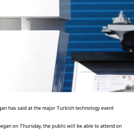
dogan has said at the major Turkish technology event
began on Thursday, the public will be able to attend on