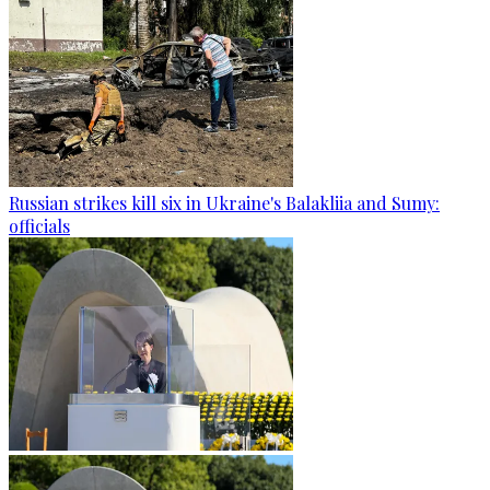
Russian strikes kill six in Ukraine's Balakliia and Sumy:
officials