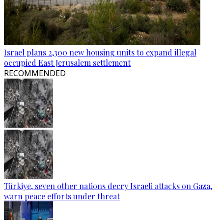
Israel plans 2,300 new housing units to expand illegal
occupied East Jerusalem settlement
RECOMMENDED
Türkiye, seven other nations decry Israeli attacks on Gaza,
warn peace efforts under threat