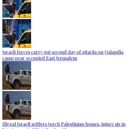
Israeli forces carry out second day of attacks on Qalandia
camp near occupied East Jerusalem
Illegal Israeli settlers torch Palestinian homes, injure six in