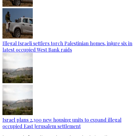
Illegal Israeli settlers torch Palestinian homes, injure six in
latest occupied West Bank raids
Israel plans 2,300 new housing units to expand illegal
occupied East Jerusalem settlement