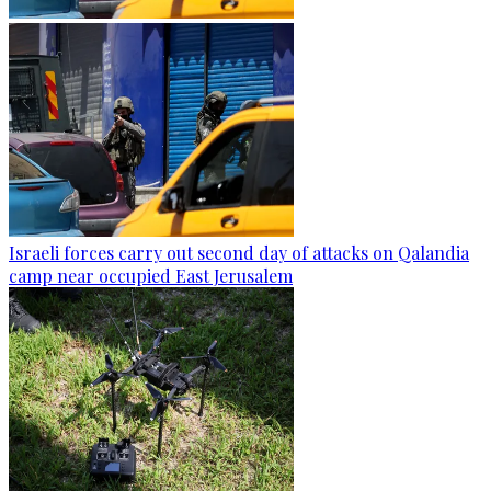
Israeli forces carry out second day of attacks on Qalandia
camp near occupied East Jerusalem