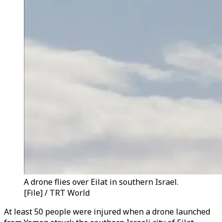
A drone flies over Eilat in southern Israel.
[File] / TRT World
At least 50 people were injured when a drone launched