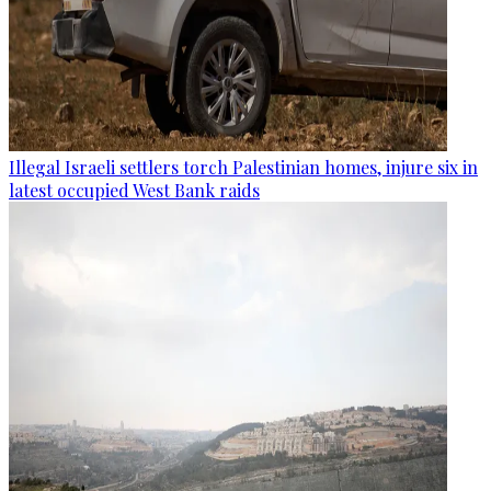
Illegal Israeli settlers torch Palestinian homes, injure six in
latest occupied West Bank raids