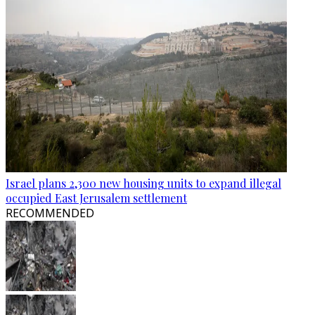
Israel plans 2,300 new housing units to expand illegal
occupied East Jerusalem settlement
RECOMMENDED