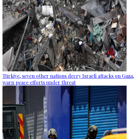
Türkiye, seven other nations decry Israeli attacks on Gaza,
warn peace efforts under threat