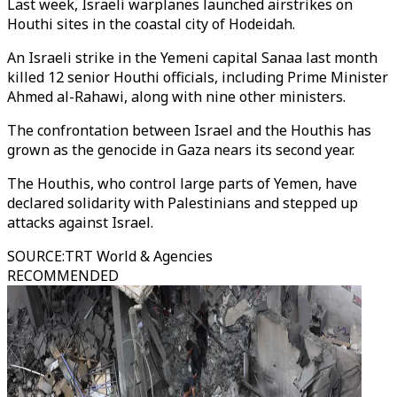
Last week, Israeli warplanes launched airstrikes on
Houthi sites in the coastal city of Hodeidah.
An Israeli strike in the Yemeni capital Sanaa last month
killed 12 senior Houthi officials, including Prime Minister
Ahmed al-Rahawi, along with nine other ministers.
The confrontation between Israel and the Houthis has
grown as the genocide in Gaza nears its second year.
The Houthis, who control large parts of Yemen, have
declared solidarity with Palestinians and stepped up
attacks against Israel.
SOURCE
:
TRT World & Agencies
RECOMMENDED