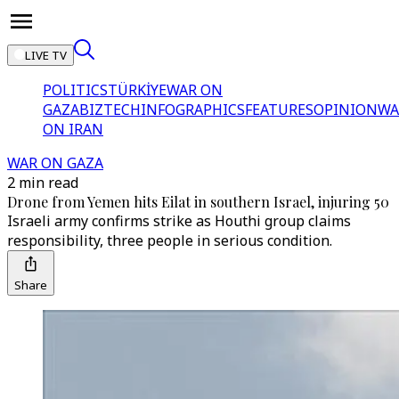
LIVE TV
POLITICS
TÜRKİYE
WAR ON
GAZA
BIZTECH
INFOGRAPHICS
FEATURES
OPINION
WA
ON IRAN
WAR ON GAZA
2 min read
Drone from Yemen hits Eilat in southern Israel, injuring 50
Israeli army confirms strike as Houthi group claims
responsibility, three people in serious condition.
Share