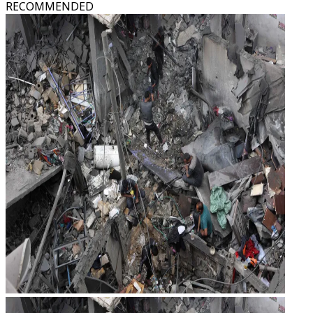
RECOMMENDED