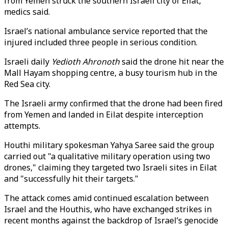
from Yemen struck the southern Israeli city of Eilat,
medics said.
Israel’s national ambulance service reported that the
injured included three people in serious condition.
Israeli daily
Yedioth Ahronoth
said the drone hit near the
Mall Hayam shopping centre, a busy tourism hub in the
Red Sea city.
The Israeli army confirmed that the drone had been fired
from Yemen and landed in Eilat despite interception
attempts.
Houthi military spokesman Yahya Saree said the group
carried out "a qualitative military operation using two
drones," claiming they targeted two Israeli sites in Eilat
and "successfully hit their targets."
The attack comes amid continued escalation between
Israel and the Houthis, who have exchanged strikes in
recent months against the backdrop of Israel’s genocide