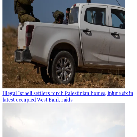
Illegal Israeli settlers torch Palestinian homes, injure six in
latest occupied West Bank raids