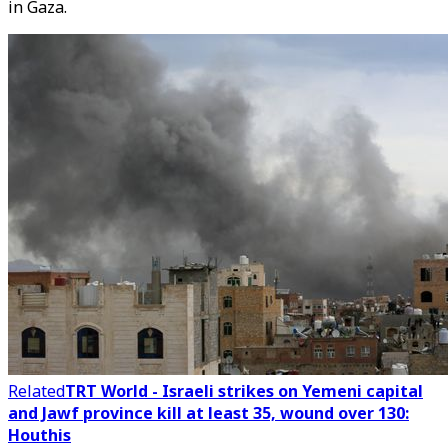
in Gaza.
Related
TRT World - Israeli strikes on Yemeni capital
and Jawf province kill at least 35, wound over 130:
Houthis