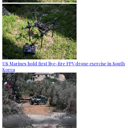
US Marines hold first live-fire FPV drone exercise in South
Korea