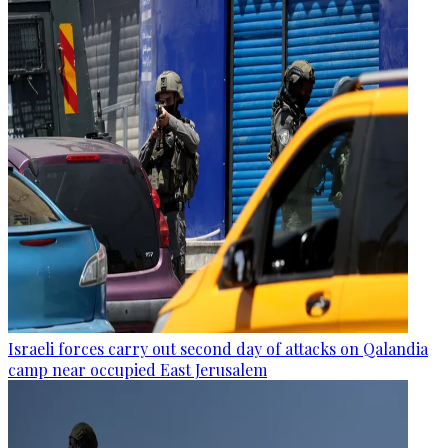
Israeli forces carry out second day of attacks on Qalandia
camp near occupied East Jerusalem