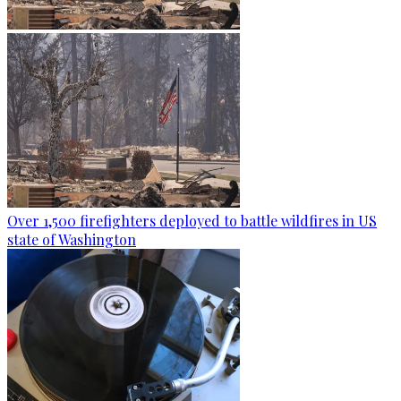
Over 1,500 firefighters deployed to battle wildfires in US
state of Washington