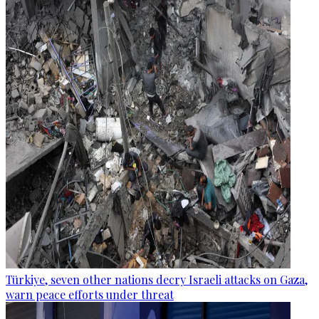
Türkiye, seven other nations decry Israeli attacks on Gaza,
warn peace efforts under threat