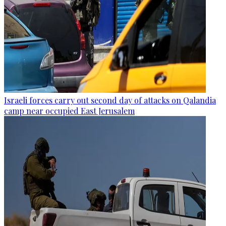
Israeli forces carry out second day of attacks on Qalandia
camp near occupied East Jerusalem