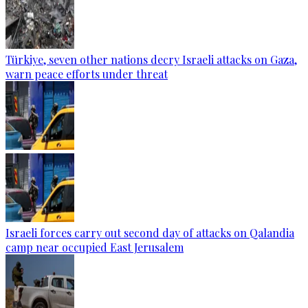
Türkiye, seven other nations decry Israeli attacks on Gaza,
warn peace efforts under threat
Israeli forces carry out second day of attacks on Qalandia
camp near occupied East Jerusalem