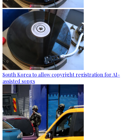
South Korea to allow copyright registration for AI-
assisted songs