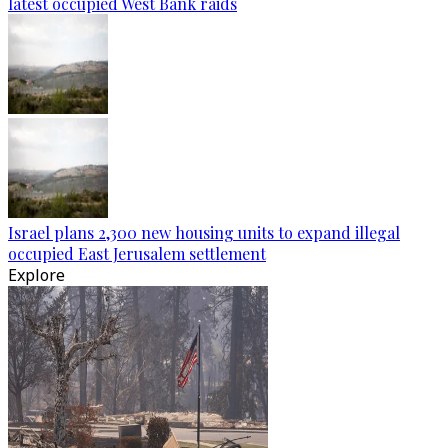
latest occupied West Bank raids
Israel plans 2,300 new housing units to expand illegal
occupied East Jerusalem settlement
Explore