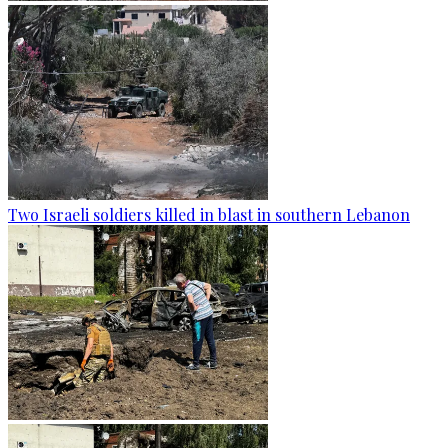
Two Israeli soldiers killed in blast in southern Lebanon