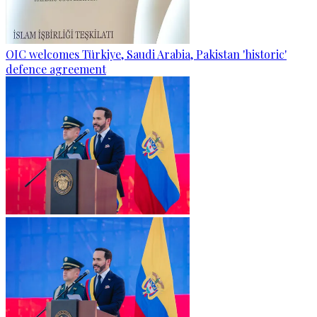
OIC welcomes Türkiye, Saudi Arabia, Pakistan 'historic'
defence agreement