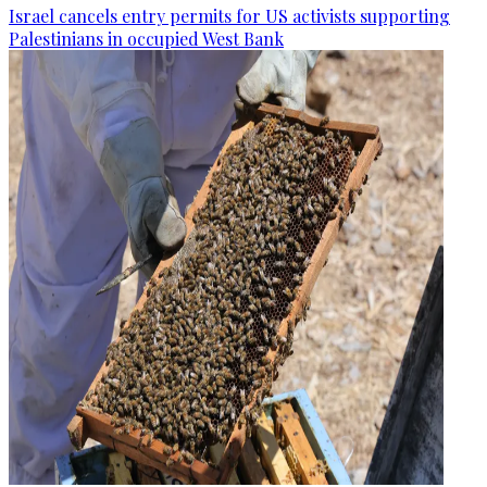
Israel cancels entry permits for US activists supporting
Palestinians in occupied West Bank