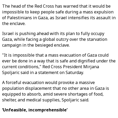
The head of the Red Cross has warned that it would be
impossible to keep people safe during a mass expulsion
of Palestinians in Gaza, as Israel intensifies its assault in
the enclave.
Israel is pushing ahead with its plan to fully occupy
Gaza, while facing a global outcry over the starvation
campaign in the besieged enclave.
"It is impossible that a mass evacuation of Gaza could
ever be done in a way that is safe and dignified under the
current conditions," Red Cross President Mirjana
Spoljaric said in a statement on Saturday.
A forceful evacuation would provoke a massive
population displacement that no other area in Gaza is
equipped to absorb, amid severe shortages of food,
shelter, and medical supplies, Spoljaric said.
‘Unfeasible, incomprehensible’