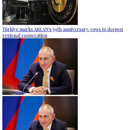
Türkiye marks ASEAN's 59th anniversary, vows to deepen
regional cooperation