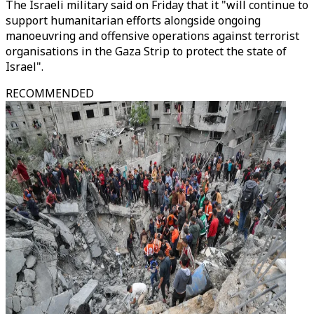
The Israeli military said on Friday that it "will continue to
support humanitarian efforts alongside ongoing
manoeuvring and offensive operations against terrorist
organisations in the Gaza Strip to protect the state of
Israel".
RECOMMENDED