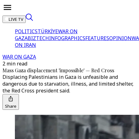
LIVE TV
POLITICS
TÜRKİYE
WAR ON
GAZA
BIZTECH
INFOGRAPHICS
FEATURES
OPINION
WA
ON IRAN
WAR ON GAZA
2 min read
Mass Gaza displacement 'impossible' — Red Cross
Displacing Palestinians in Gaza is unfeasible and
dangerous due to starvation, illness, and limited shelter,
the Red Cross president said.
Share