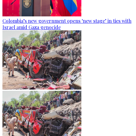
Colombia’s new government opens ‘new stage’ in ties with
Israel amid Gaza genocide