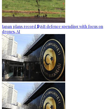
Japan plans record $56B defence spending with focus on
drones, AI