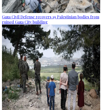
Gaza Civil Defense recovers 19 Palestinian bodies from
ruined Gaza City building