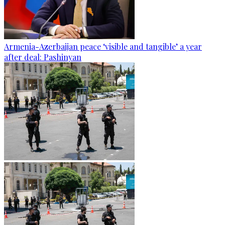
Armenia-Azerbaijan peace ‘visible and tangible’ a year
after deal: Pashinyan