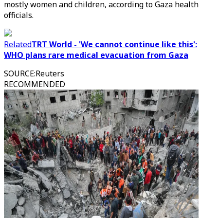
mostly women and children, according to Gaza health
officials.
Related
TRT World - 'We cannot continue like this':
WHO plans rare medical evacuation from Gaza
SOURCE
:
Reuters
RECOMMENDED