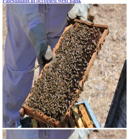
Palestinians in occupied West Bank