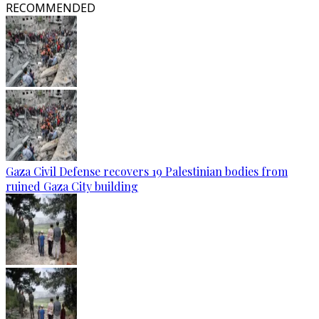
RECOMMENDED
Gaza Civil Defense recovers 19 Palestinian bodies from
ruined Gaza City building