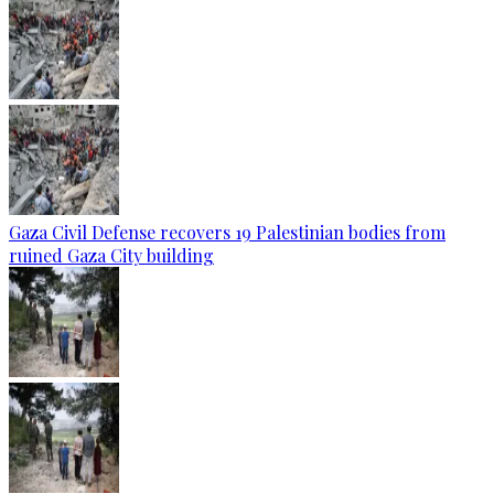
Gaza Civil Defense recovers 19 Palestinian bodies from
ruined Gaza City building