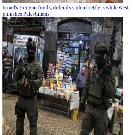
Israel's Honenu funds, defends violent settlers while West
punishes Palestinians