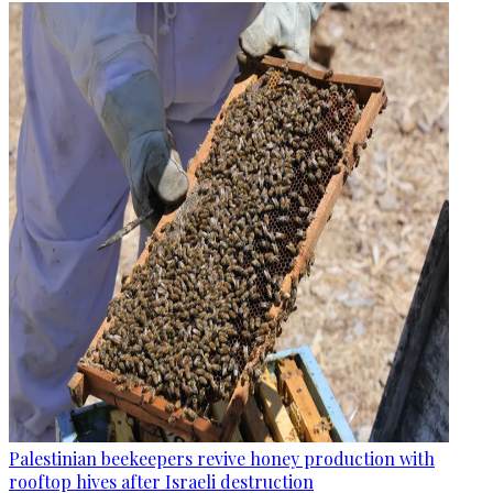
Palestinian beekeepers revive honey production with
rooftop hives after Israeli destruction