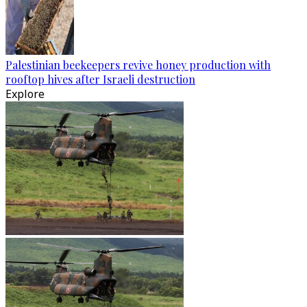
Palestinian beekeepers revive honey production with
rooftop hives after Israeli destruction
Explore