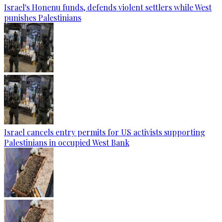
Israel's Honenu funds, defends violent settlers while West
punishes Palestinians
Israel cancels entry permits for US activists supporting
Palestinians in occupied West Bank