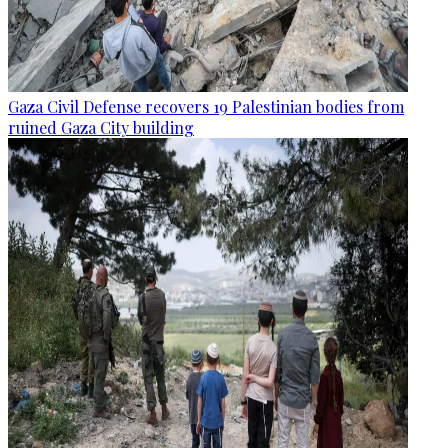
Gaza Civil Defense recovers 19 Palestinian bodies from
ruined Gaza City building