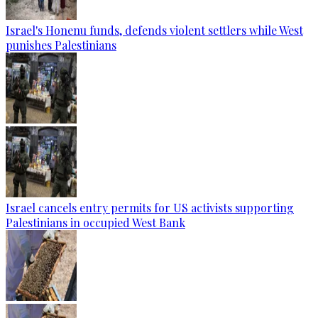
Israel's Honenu funds, defends violent settlers while West
punishes Palestinians
Israel cancels entry permits for US activists supporting
Palestinians in occupied West Bank