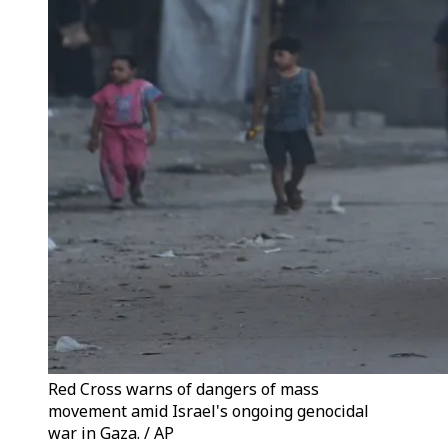
Red Cross warns of dangers of mass
movement amid Israel's ongoing genocidal
war in Gaza. / AP