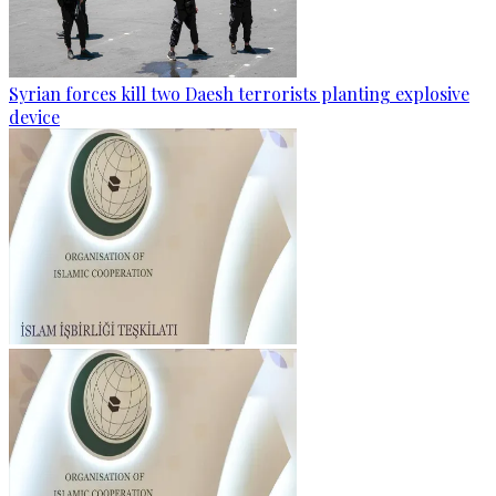
Syrian forces kill two Daesh terrorists planting explosive
device