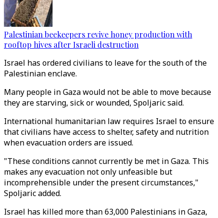
Palestinian beekeepers revive honey production with
rooftop hives after Israeli destruction
Israel has ordered civilians to leave for the south of the
Palestinian enclave.
Many people in Gaza would not be able to move because
they are starving, sick or wounded, Spoljaric said.
International humanitarian law requires Israel to ensure
that civilians have access to shelter, safety and nutrition
when evacuation orders are issued.
"These conditions cannot currently be met in Gaza. This
makes any evacuation not only unfeasible but
incomprehensible under the present circumstances,"
Spoljaric added.
Israel has killed more than 63,000 Palestinians in Gaza,