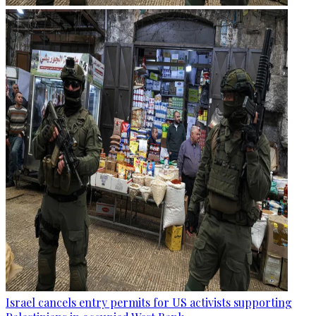
Israel cancels entry permits for US activists supporting