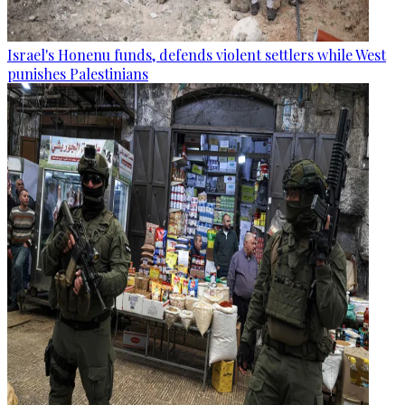
Israel's Honenu funds, defends violent settlers while West
punishes Palestinians