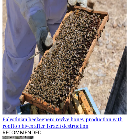
Palestinian beekeepers revive honey production with
rooftop hives after Israeli destruction
RECOMMENDED