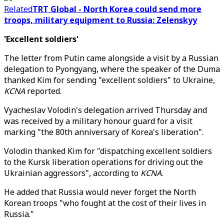
Related
TRT Global - North Korea could send more
troops, military equipment to Russia: Zelenskyy
'Excellent soldiers'
The letter from Putin came alongside a visit by a Russian
delegation to Pyongyang, where the speaker of the Duma
thanked Kim for sending "excellent soldiers" to Ukraine,
KCNA
reported.
Vyacheslav Volodin's delegation arrived Thursday and
was received by a military honour guard for a visit
marking "the 80th anniversary of Korea's liberation".
Volodin thanked Kim for "dispatching excellent soldiers
to the Kursk liberation operations for driving out the
Ukrainian aggressors", according to
KCNA
.
He added that Russia would never forget the North
Korean troops "who fought at the cost of their lives in
Russia."