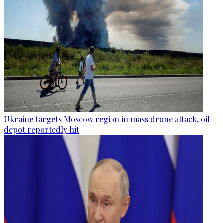
Ukraine targets Moscow region in mass drone attack, oil
depot reportedly hit