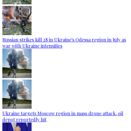
Russian strikes kill 28 in Ukraine's Odessa region in July as
war with Ukraine intensifies
Ukraine targets Moscow region in mass drone attack, oil
depot reportedly hit