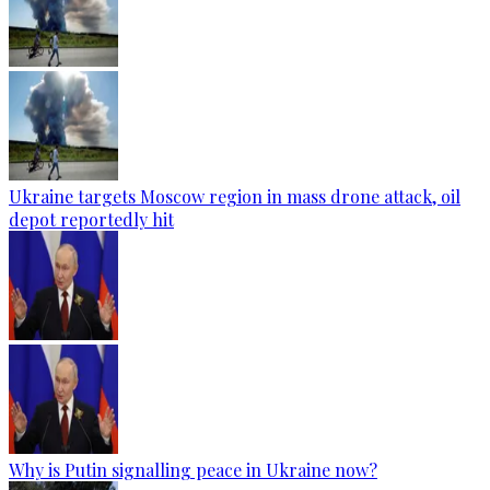
Ukraine targets Moscow region in mass drone attack, oil
depot reportedly hit
Why is Putin signalling peace in Ukraine now?