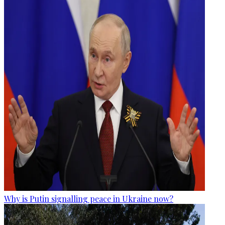
Why is Putin signalling peace in Ukraine now?