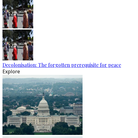
Decolonisation: The forgotten prerequisite for peace
Explore