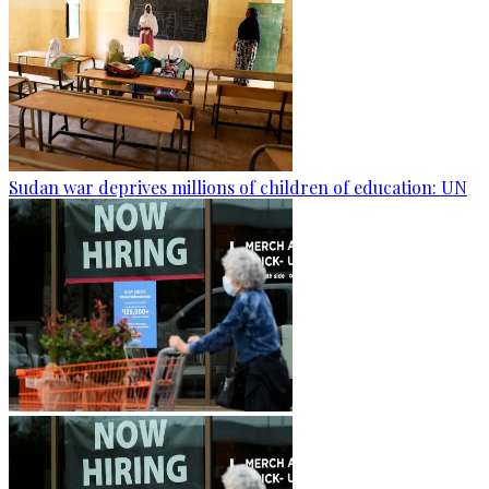
Sudan war deprives millions of children of education: UN