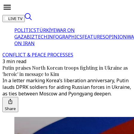
LIVE TV
POLITICS
TÜRKİYE
WAR ON
GAZA
BIZTECH
INFOGRAPHICS
FEATURES
OPINION
WA
ON IRAN
CONFLICT & PEACE PROCESSES
3 min read
Putin praises North Korean troops fighting in Ukraine as
'heroic' in message to Kim
In a letter marking Korea’s liberation anniversary, Putin
lauds DPRK soldiers for aiding Russian forces in Ukraine,
as ties between Moscow and Pyongyang deepen.
Share