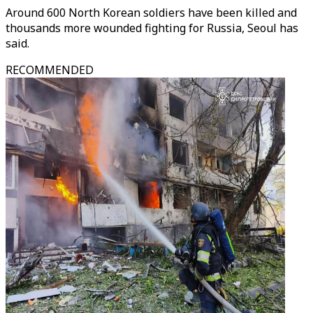
Around 600 North Korean soldiers have been killed and
thousands more wounded fighting for Russia, Seoul has
said.
RECOMMENDED