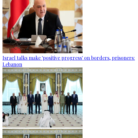
Israel talks make 'positive progress' on borders, prisoners:
Lebanon