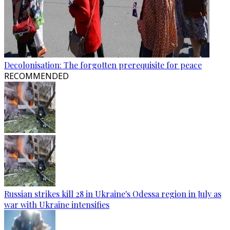
Decolonisation: The forgotten prerequisite for peace
RECOMMENDED
Russian strikes kill 28 in Ukraine's Odessa region in July as
war with Ukraine intensifies