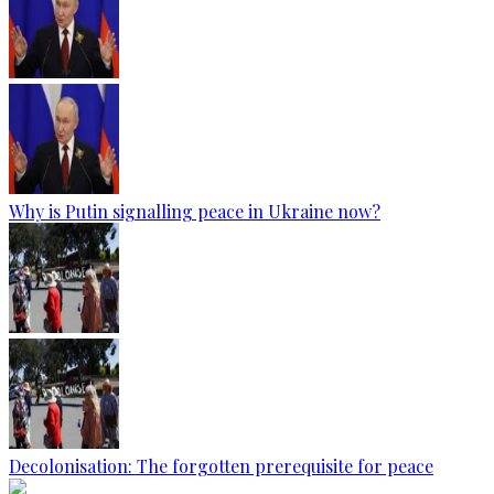
Why is Putin signalling peace in Ukraine now?
Decolonisation: The forgotten prerequisite for peace