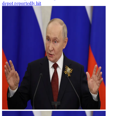
depot reportedly hit