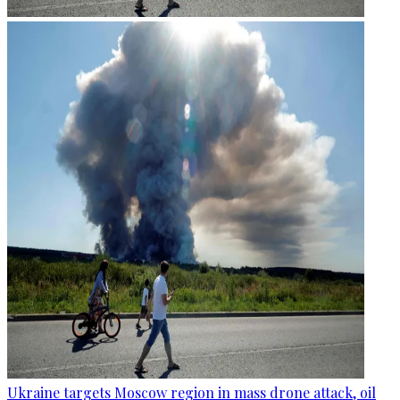
Ukraine targets Moscow region in mass drone attack, oil