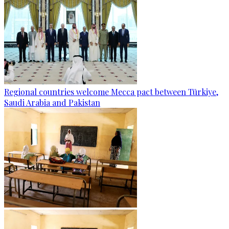
Regional countries welcome Mecca pact between Türkiye,
Saudi Arabia and Pakistan