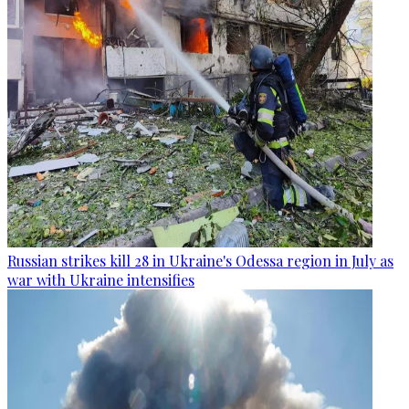
Russian strikes kill 28 in Ukraine's Odessa region in July as
war with Ukraine intensifies