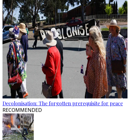
Decolonisation: The forgotten prerequisite for peace
RECOMMENDED