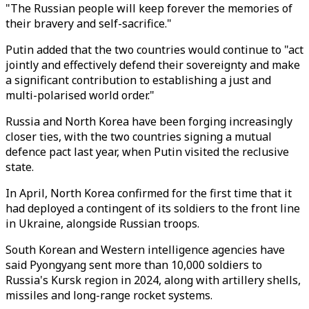
"The Russian people will keep forever the memories of
their bravery and self-sacrifice."
Putin added that the two countries would continue to "act
jointly and effectively defend their sovereignty and make
a significant contribution to establishing a just and
multi-polarised world order."
Russia and North Korea have been forging increasingly
closer ties, with the two countries signing a mutual
defence pact last year, when Putin visited the reclusive
state.
In April, North Korea confirmed for the first time that it
had deployed a contingent of its soldiers to the front line
in Ukraine, alongside Russian troops.
South Korean and Western intelligence agencies have
said Pyongyang sent more than 10,000 soldiers to
Russia's Kursk region in 2024, along with artillery shells,
missiles and long-range rocket systems.