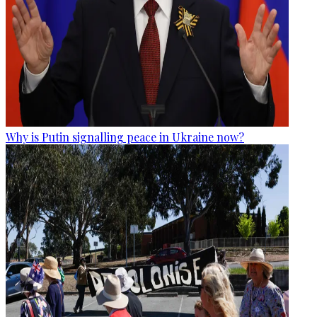
Why is Putin signalling peace in Ukraine now?