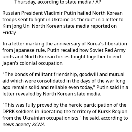
Thursday, according to state media / AP
Russian President Vladimir Putin hailed North Korean
troops sent to fight in Ukraine as "heroic" in a letter to
Kim Jong Un, North Korean state media reported on
Friday.
In a letter marking the anniversary of Korea's liberation
from Japanese rule, Putin recalled how Soviet Red Army
units and North Korean forces fought together to end
Japan's colonial occupation.
"The bonds of militant friendship, goodwill and mutual
aid which were consolidated in the days of the war long
ago remain solid and reliable even today," Putin said in a
letter revealed by North Korean state media.
"This was fully proved by the heroic participation of the
DPRK soldiers in liberating the territory of Kursk Region
from the Ukrainian occupationists," he said, according to
news agency
KCNA
.