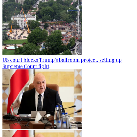
US court blocks Trump's ballroom project, setting up
Supreme Court fight