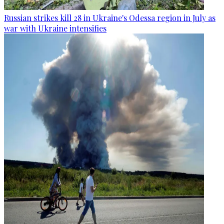
Russian strikes kill 28 in Ukraine's Odessa region in July as
war with Ukraine intensifies