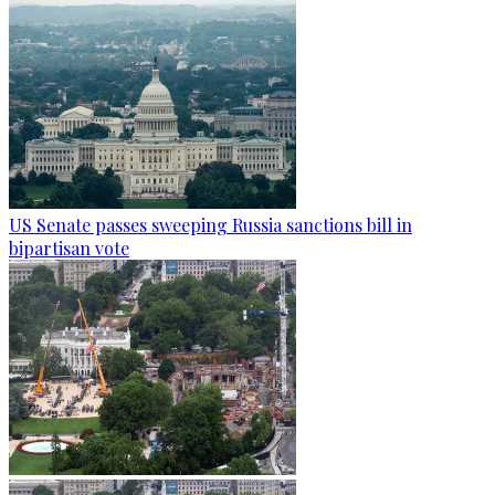
US Senate passes sweeping Russia sanctions bill in
bipartisan vote