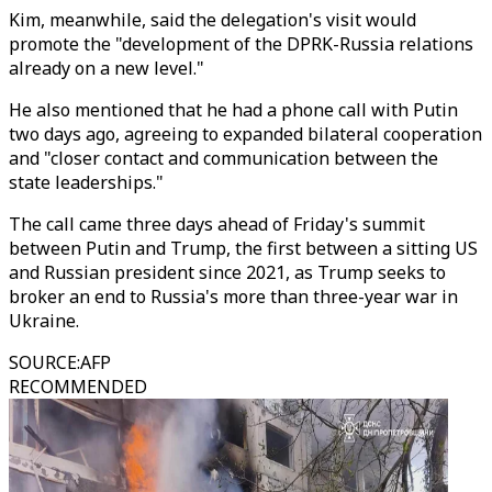
Kim, meanwhile, said the delegation's visit would
promote the "development of the DPRK-Russia relations
already on a new level."
He also mentioned that he had a phone call with Putin
two days ago, agreeing to expanded bilateral cooperation
and "closer contact and communication between the
state leaderships."
The call came three days ahead of Friday's summit
between Putin and Trump, the first between a sitting US
and Russian president since 2021, as Trump seeks to
broker an end to Russia's more than three-year war in
Ukraine.
SOURCE
:
AFP
RECOMMENDED