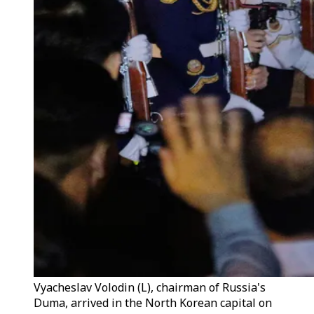
Vyacheslav Volodin (L), chairman of Russia's
Duma, arrived in the North Korean capital on