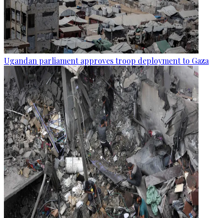
Ugandan parliament approves troop deployment to Gaza