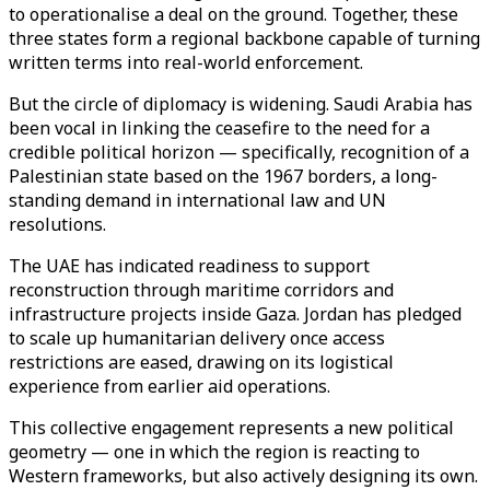
to operationalise a deal on the ground. Together, these
three states form a regional backbone capable of turning
written terms into real-world enforcement.
But the circle of diplomacy is widening. Saudi Arabia has
been vocal in linking the ceasefire to the need for a
credible political horizon — specifically, recognition of a
Palestinian state based on the 1967 borders, a long-
standing demand in international law and UN
resolutions.
The UAE has indicated readiness to support
reconstruction through maritime corridors and
infrastructure projects inside Gaza. Jordan has pledged
to scale up humanitarian delivery once access
restrictions are eased, drawing on its logistical
experience from earlier aid operations.
This collective engagement represents a new political
geometry — one in which the region is reacting to
Western frameworks, but also actively designing its own.