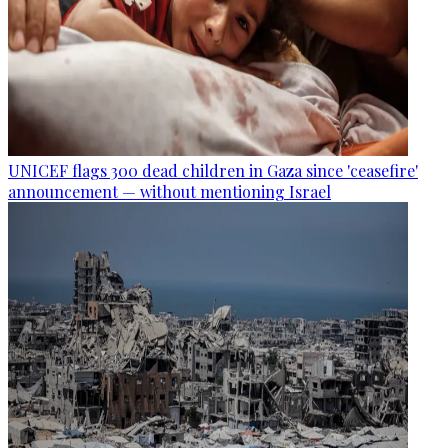
UNICEF flags 300 dead children in Gaza since 'ceasefire'
announcement — without mentioning Israel