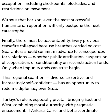
occupation, including checkpoints, blockades, and
restrictions on movement.
Without that horizon, even the most successful
humanitarian operation will only postpone the next
catastrophe.
Finally, there must be accountability. Every previous
ceasefire collapsed because breaches carried no cost.
Guarantors should commit in advance to consequences
for violations — whether public attribution, suspension
of cooperation, or conditionality on reconstruction funds.
Only when impunity ends can trust begin.
This regional coalition — diverse, assertive, and
increasingly self-confident — has an opportunity to
redefine diplomacy over Gaza.
Türkiye’s role is especially pivotal, bridging East and
West, combining moral authority with pragmatic
engagement. If Ankara, Cairo, and Doha coordinate