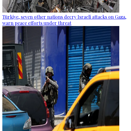
Türkiye, seven other nations decry Israeli attacks on Gaza,
warn peace efforts under threat