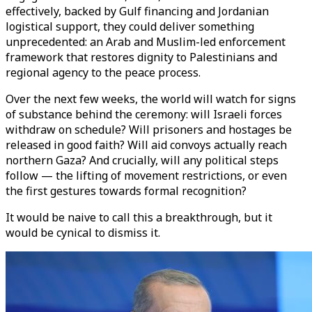
effectively, backed by Gulf financing and Jordanian
logistical support, they could deliver something
unprecedented: an Arab and Muslim-led enforcement
framework that restores dignity to Palestinians and
regional agency to the peace process.
Over the next few weeks, the world will watch for signs
of substance behind the ceremony: will Israeli forces
withdraw on schedule? Will prisoners and hostages be
released in good faith? Will aid convoys actually reach
northern Gaza? And crucially, will any political steps
follow — the lifting of movement restrictions, or even
the first gestures towards formal recognition?
It would be naive to call this a breakthrough, but it
would be cynical to dismiss it.