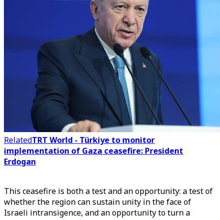
Related
TRT World - Türkiye to monitor
implementation of Gaza ceasefire: President
Erdogan
This ceasefire is both a test and an opportunity: a test of
whether the region can sustain unity in the face of
Israeli intransigence, and an opportunity to turn a