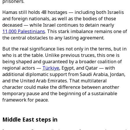
prisoners.
Hamas still holds 48 hostages — including both Israelis
and foreign nationals, as well as the bodies of those
deceased — while Israel continues to detain nearly
11,000 Palestinians
. This stark imbalance remains one of
the central obstacles to any lasting agreement.
But the real significance lies not only in the terms, but in
who is at the table. Unlike previous truces, this one is
being shaped and guaranteed by a broader coalition of
regional actors —
Türkiye
, Egypt, and Qatar — with
additional diplomatic support from Saudi Arabia, Jordan,
and the United Arab Emirates. That multilateral
character could make the difference between another
temporary pause and the beginning of a sustainable
framework for peace.
Middle East steps in