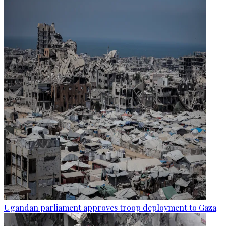
Ugandan parliament approves troop deployment to Gaza