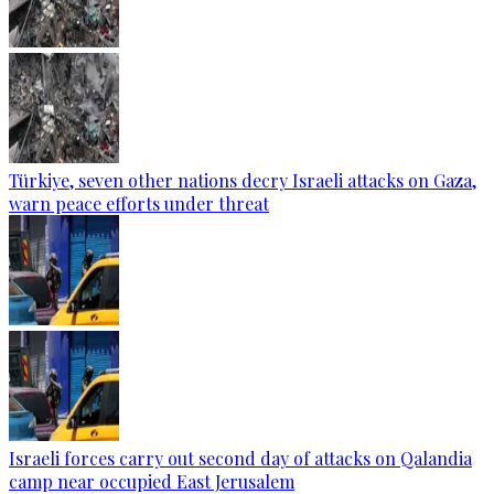
Türkiye, seven other nations decry Israeli attacks on Gaza,
warn peace efforts under threat
Israeli forces carry out second day of attacks on Qalandia
camp near occupied East Jerusalem