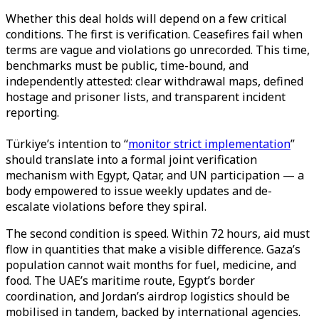
Whether this deal holds will depend on a few critical
conditions. The first is verification. Ceasefires fail when
terms are vague and violations go unrecorded. This time,
benchmarks must be public, time-bound, and
independently attested: clear withdrawal maps, defined
hostage and prisoner lists, and transparent incident
reporting.
Türkiye’s intention to “
monitor strict implementation
”
should translate into a formal joint verification
mechanism with Egypt, Qatar, and UN participation — a
body empowered to issue weekly updates and de-
escalate violations before they spiral.
The second condition is speed. Within 72 hours, aid must
flow in quantities that make a visible difference. Gaza’s
population cannot wait months for fuel, medicine, and
food. The UAE’s maritime route, Egypt’s border
coordination, and Jordan’s airdrop logistics should be
mobilised in tandem, backed by international agencies.