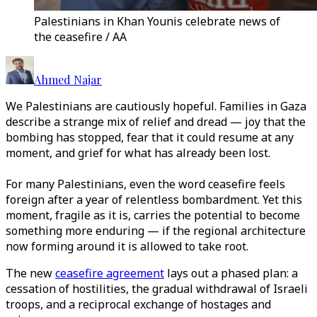
Palestinians in Khan Younis celebrate news of
the ceasefire / AA
Ahmed Najar
We Palestinians are cautiously hopeful. Families in Gaza
describe a strange mix of relief and dread — joy that the
bombing has stopped, fear that it could resume at any
moment, and grief for what has already been lost.
For many Palestinians, even the word ceasefire feels
foreign after a year of relentless bombardment. Yet this
moment, fragile as it is, carries the potential to become
something more enduring — if the regional architecture
now forming around it is allowed to take root.
The new
ceasefire agreement
lays out a phased plan: a
cessation of hostilities, the gradual withdrawal of Israeli
troops, and a reciprocal exchange of hostages and