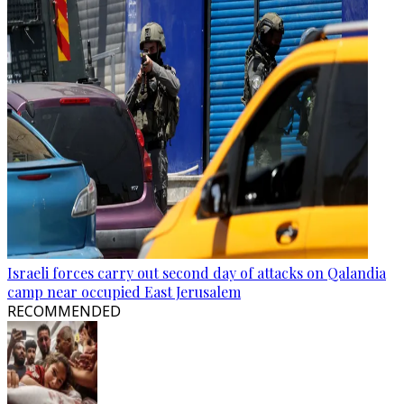
Israeli forces carry out second day of attacks on Qalandia
camp near occupied East Jerusalem
RECOMMENDED