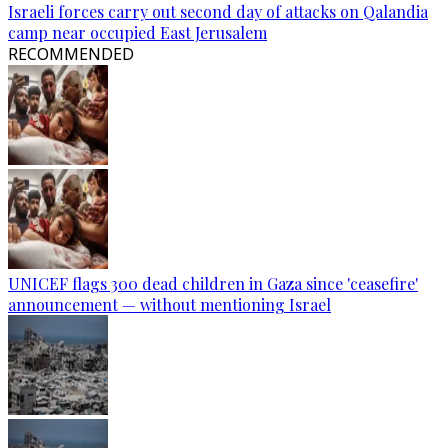
Israeli forces carry out second day of attacks on Qalandia
camp near occupied East Jerusalem
RECOMMENDED
UNICEF flags 300 dead children in Gaza since 'ceasefire'
announcement — without mentioning Israel