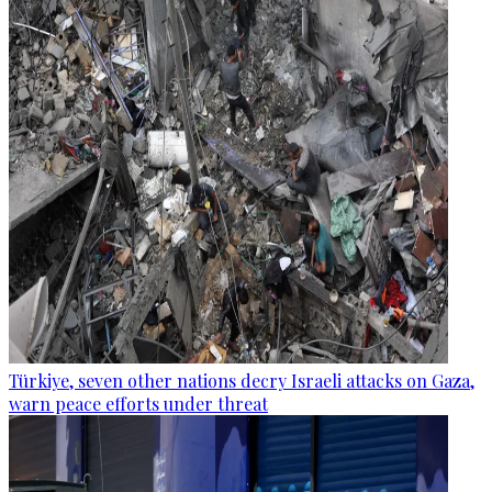
Türkiye, seven other nations decry Israeli attacks on Gaza,
warn peace efforts under threat