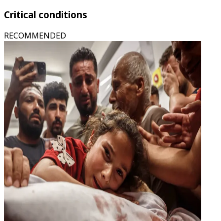
Critical conditions
RECOMMENDED