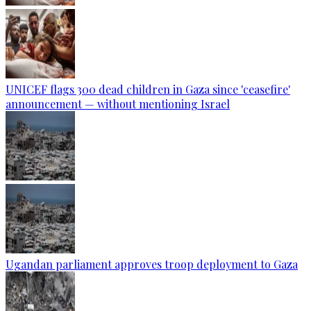
UNICEF flags 300 dead children in Gaza since 'ceasefire'
announcement — without mentioning Israel
Ugandan parliament approves troop deployment to Gaza