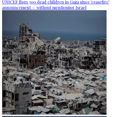
UNICEF flags 300 dead children in Gaza since 'ceasefire'
announcement — without mentioning Israel