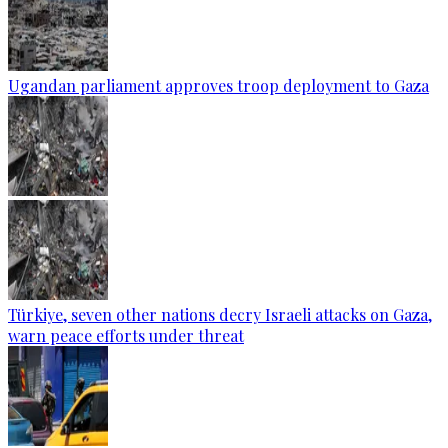
Ugandan parliament approves troop deployment to Gaza
Türkiye, seven other nations decry Israeli attacks on Gaza,
warn peace efforts under threat