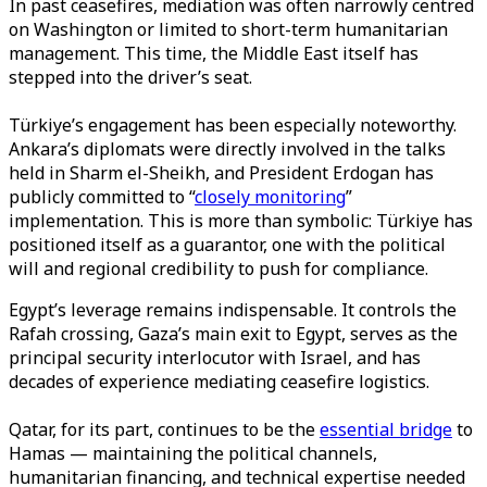
In past ceasefires, mediation was often narrowly centred
on Washington or limited to short-term humanitarian
management. This time, the Middle East itself has
stepped into the driver’s seat.
Türkiye’s engagement has been especially noteworthy.
Ankara’s diplomats were directly involved in the talks
held in Sharm el-Sheikh, and President Erdogan has
publicly committed to “
closely monitoring
”
implementation. This is more than symbolic: Türkiye has
positioned itself as a guarantor, one with the political
will and regional credibility to push for compliance.
Egypt’s leverage remains indispensable. It controls the
Rafah crossing, Gaza’s main exit to Egypt, serves as the
principal security interlocutor with Israel, and has
decades of experience mediating ceasefire logistics.
Qatar, for its part, continues to be the
essential bridge
to
Hamas — maintaining the political channels,
humanitarian financing, and technical expertise needed