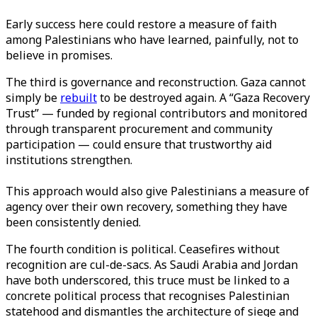
Early success here could restore a measure of faith
among Palestinians who have learned, painfully, not to
believe in promises.
The third is governance and reconstruction. Gaza cannot
simply be
rebuilt
to be destroyed again. A “Gaza Recovery
Trust” — funded by regional contributors and monitored
through transparent procurement and community
participation — could ensure that trustworthy aid
institutions
strengthen
.
This approach would also give Palestinians a measure of
agency over their own recovery, something they have
been consistently denied.
The fourth condition is political. Ceasefires without
recognition are cul-de-sacs. As Saudi Arabia and Jordan
have both underscored, this truce must be linked to a
concrete political process that recognises Palestinian
statehood and dismantles the architecture of siege and