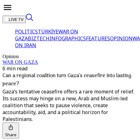
LIVE TV
POLITICS
TÜRKİYE
WAR ON
GAZA
BIZTECH
INFOGRAPHICS
FEATURES
OPINION
WA
ON IRAN
Opinion
WAR ON GAZA
6 min read
Can a regional coalition turn Gaza’s ceasefire into lasting
peace?
Gaza’s tentative ceasefire offers a rare moment of relief.
Its success may hinge on a new, Arab and Muslim-led
coalition that seeks to pause violence, create
accountability, aid, and a political horizon for
Palestinians.
Share