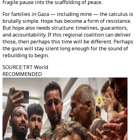
fragile pause into the scaffolding of peace.
For families in Gaza — including mine — the calculus is
brutally simple. Hope has become a form of resistance.
But hope also needs structure: timelines, guarantors,
and accountability. If this regional coalition can deliver
those, then perhaps this time will be different. Perhaps
the guns will stay silent long enough for the sound of
rebuilding to begin.
SOURCE
:
TRT World
RECOMMENDED