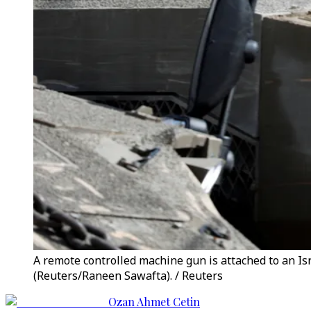
A remote controlled machine gun is attached to an Isra
(Reuters/Raneen Sawafta). / Reuters
Ozan Ahmet Cetin