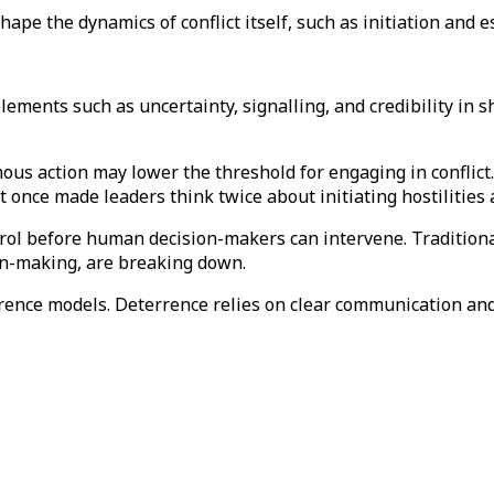
hape the dynamics of conflict itself, such as initiation and 
ments such as uncertainty, signalling, and credibility in sh
nomous action may lower the threshold for engaging in confl
at once made leaders think twice about initiating hostilities
ntrol before human decision-makers can intervene. Traditional
ion-making, are breaking down.
rrence models. Deterrence relies on clear communication an