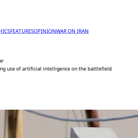
HICS
FEATURES
OPINION
WAR ON IRAN
ar
use of artificial intelligence on the battlefield.