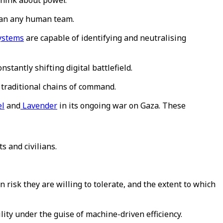
 think about power.
than any human team.
systems
are capable of identifying and neutralising
stantly shifting digital battlefield.
 traditional chains of command.
el
and
Lavender
in its ongoing war on Gaza. These
 and civilians.
n risk they are willing to tolerate, and the extent to which
lity under the guise of machine-driven efficiency.