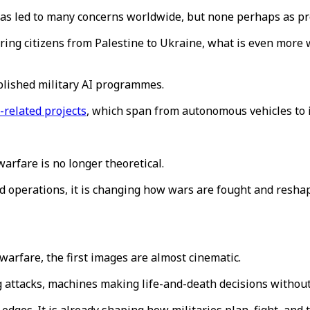
as led to many concerns worldwide, but none perhaps as pro
ffering citizens from Palestine to Ukraine, what is even mor
ablished military AI programmes.
-related projects
, which span from autonomous vehicles to i
warfare is no longer theoretical.
 operations, it is changing how wars are fought and reshap
 warfare, the first images are almost cinematic.
g attacks, machines making life-and-death decisions witho