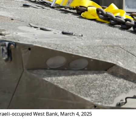
 Israeli-occupied West Bank, March 4, 2025