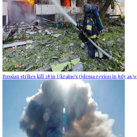
Russian strikes kill 28 in Ukraine's Odessa region in July as 