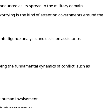
nounced as its spread in the military domain.
e worrying is the kind of attention governments around the
ntelligence analysis and decision assistance.
ing the fundamental dynamics of conflict, such as
ut human involvement.