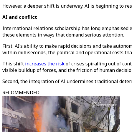
However, a deeper shift is underway. AI is beginning to res
AI and conflict
International relations scholarship has long emphasised ele
these elements in ways that demand serious attention.
First, AI’s ability to make rapid decisions and take auto
within milliseconds, the political and operational costs th
This shift
increases the risk
of crises spiralling out of co
visible buildup of forces, and the friction of human decis
Second, the integration of AI undermines traditional dete
RECOMMENDED