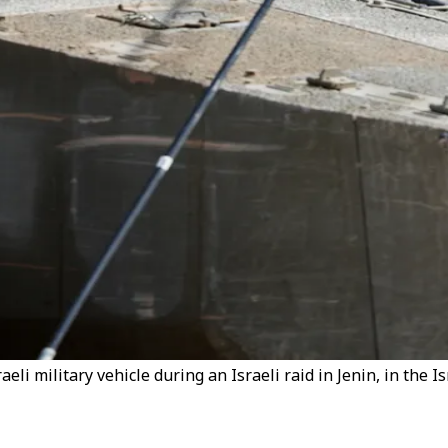
eli military vehicle during an Israeli raid in Jenin, in the