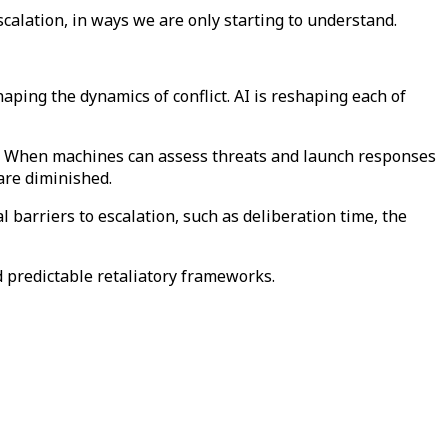
escalation, in ways we are only starting to understand.
aping the dynamics of conflict. AI is reshaping each of
ict. When machines can assess threats and launch responses
 are diminished.
 barriers to escalation, such as deliberation time, the
d predictable retaliatory frameworks.