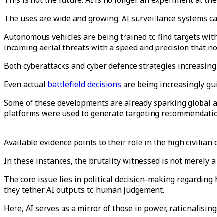
This is not the future. AI is no longer an experiment at the
The uses are wide and growing. AI surveillance systems ca
Autonomous vehicles are being trained to find targets with 
incoming aerial threats with a speed and precision that 
Both cyberattacks and cyber defence strategies increasingl
Even actual
battlefield decisions
are being increasingly gu
Some of these developments are already sparking global al
platforms were used to generate targeting recommendation
Available evidence points to their role in the high civilian
In these instances, the brutality witnessed is not merely
The core issue lies in political decision-making regarding h
they tether AI outputs to human judgement.
Here, AI serves as a mirror of those in power, rationalising