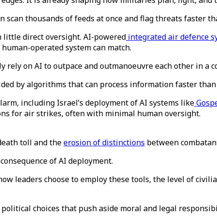
 edges. It is already shaping how militaries plan, fight, and
n scan thousands of feeds at once and flag threats faster 
little direct oversight. AI-powered
integrated air defence 
no human-operated system can match.
y rely on AI to outpace and outmanoeuvre each other in a con
ided by algorithms that can process information faster than
arm, including Israel’s deployment of AI systems like
Gosp
s for air strikes, often with minimal human oversight.
 death toll and the
erosion of distinctions
between combatants
 a consequence of AI deployment.
ow leaders choose to employ these tools, the level of civilia
 political choices that push aside moral and legal responsibi