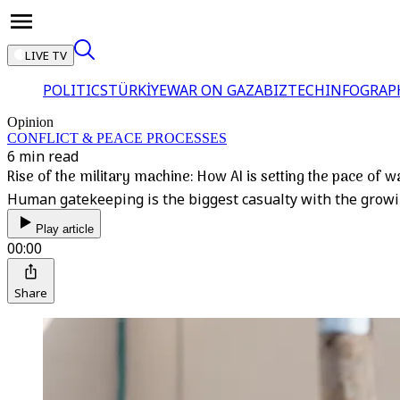
LIVE TV
POLITICS
TÜRKİYE
WAR ON GAZA
BIZTECH
INFOGRAP
Opinion
CONFLICT & PEACE PROCESSES
6 min read
Rise of the military machine: How AI is setting the pace of w
Human gatekeeping is the biggest casualty with the growing 
Play article
00:00
Share