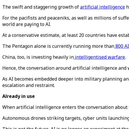
The swift and staggering growth of
artificial intelligence
h
For the pacifists and peaceniks, as well as millions of su
world are paying to AI.
At a conservative estimate, at least 20 countries have est
The Pentagon alone is currently running more than
800 AI
China, too, is investing heavily in
intelligentised warfare
.
Hence, the conversation around artificial intelligence and 
As AI becomes embedded deeper into military planning and
escalation and restraint.
Already in use
When artificial intelligence enters the conversation about
Autonomous drones striking targets, cyber units launchin