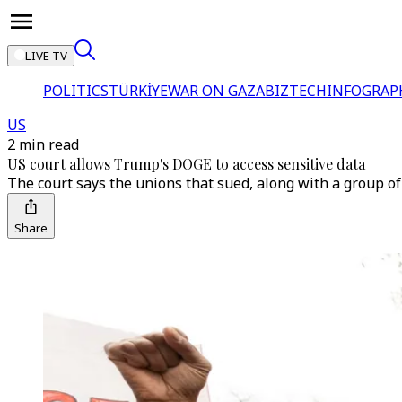
LIVE TV
POLITICS
TÜRKİYE
WAR ON GAZA
BIZTECH
INFOGRAP
US
2 min read
US court allows Trump's DOGE to access sensitive data
The court says the unions that sued, along with a group 
Share