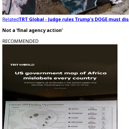
Related
TRT Global - Judge rules Trump's DOGE must dis
Not a ‘final agency action’
RECOMMENDED