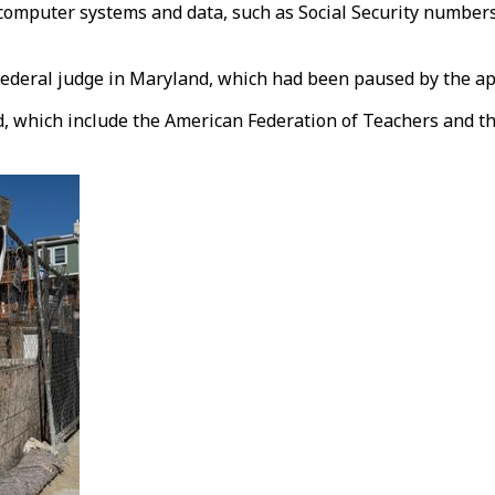
 computer systems and data, such as Social Security numbers
federal judge in Maryland, which had been paused by the app
d, which include the American Federation of Teachers and th