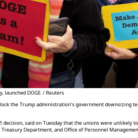
ry, launched DOGE. / Reuters
o block the Trump administration's government downsizing t
-1 decision, said on Tuesday that the unions were unlikely t
n, Treasury Department, and Office of Personnel Managemen