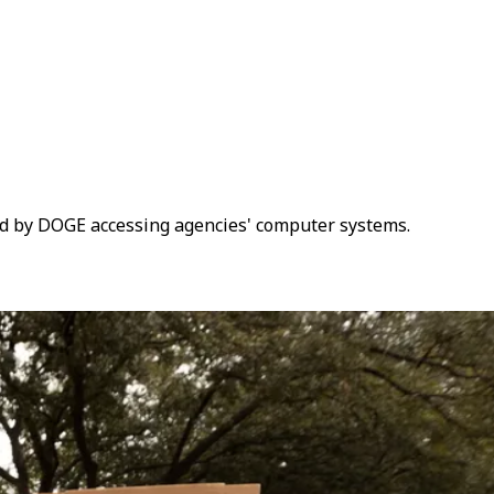
red by DOGE accessing agencies' computer systems.