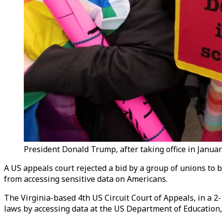
President Donald Trump, after taking office in Janua
A US appeals court rejected a bid by a group of unions t
from accessing sensitive data on Americans.
The Virginia-based 4th US Circuit Court of Appeals, in a 2
laws by accessing data at the US Department of Educatio