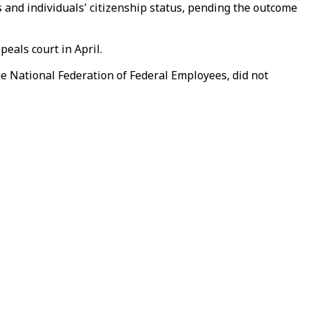
 and individuals' citizenship status, pending the outcome
eals court in April.
e National Federation of Federal Employees, did not