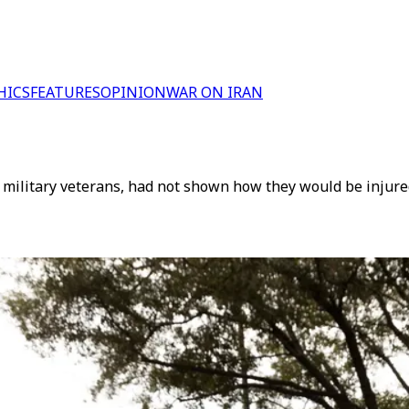
HICS
FEATURES
OPINION
WAR ON IRAN
of military veterans, had not shown how they would be inju