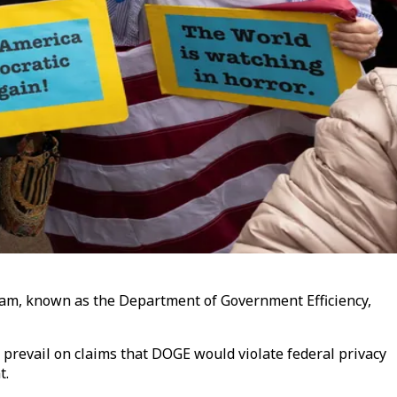
eam, known as the Department of Government Efficiency,
o prevail on claims that DOGE would violate federal privacy
t.