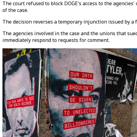
The court refused to block DOGE's access to the agencies'
of the case.
The decision reverses a temporary injunction issued by a 
The agencies involved in the case and the unions that sue
immediately respond to requests for comment.