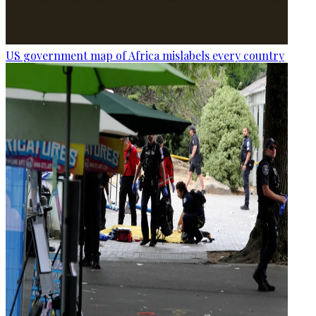
US government map of Africa mislabels every country