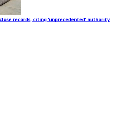
close records, citing 'unprecedented' authority