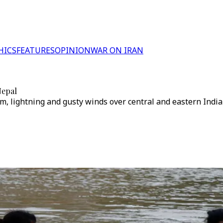
HICS
FEATURES
OPINION
WAR ON IRAN
Nepal
m, lightning and gusty winds over central and eastern India t