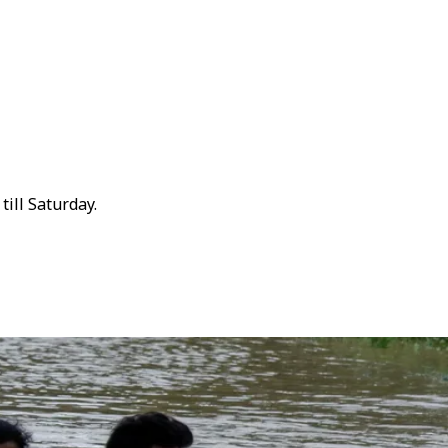
ill Saturday.