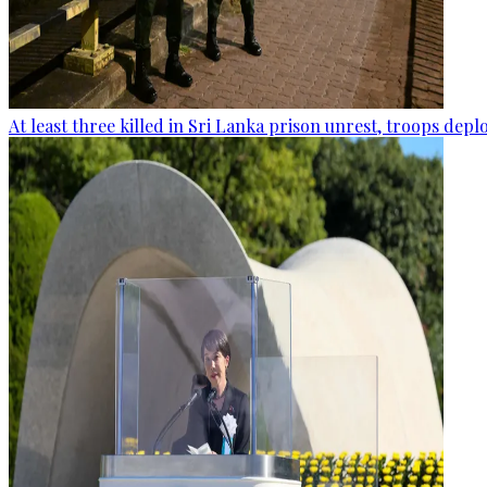
At least three killed in Sri Lanka prison unrest, troops dep