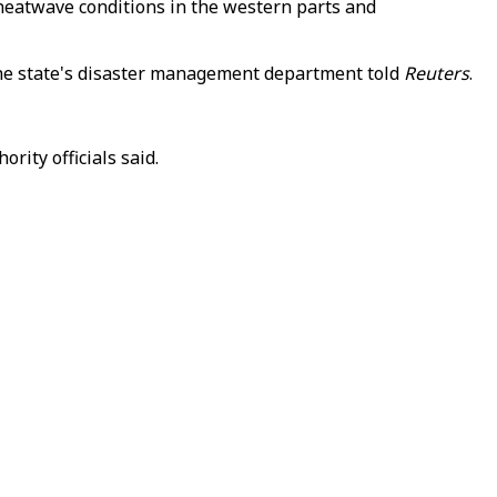
heatwave conditions in the western parts and
m the state's disaster management department told
Reuters
.
rity officials said.