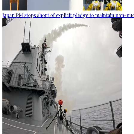
Japan PM stops short of explicit pledge to maintain non-nuc