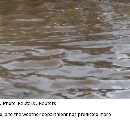
/ Photo: Reuters / Reuters
aid, and the weather department has predicted more