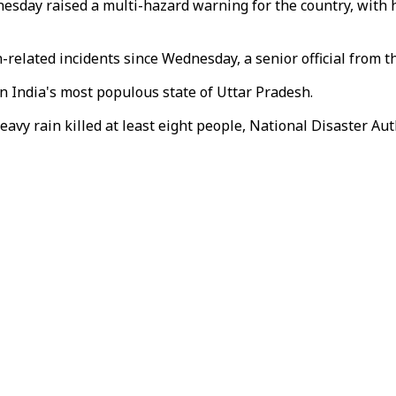
sday raised a multi-hazard warning for the country, with 
ain-related incidents since Wednesday, a senior official fro
n India's most populous state of Uttar Pradesh.
y rain killed at least eight people, National Disaster Autho