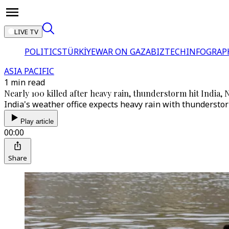
LIVE TV
POLITICS
TÜRKİYE
WAR ON GAZA
BIZTECH
INFOGRAP
ASIA PACIFIC
1 min read
Nearly 100 killed after heavy rain, thunderstorm hit India, 
India's weather office expects heavy rain with thunderstor
Play article
00:00
Share