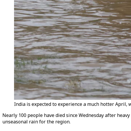
India is expected to experience a much hotter April, 
Nearly 100 people have died since Wednesday after heavy r
unseasonal rain for the region.