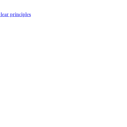
lear principles