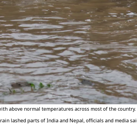
with above normal temperatures across most of the country. 
ain lashed parts of India and Nepal, officials and media s