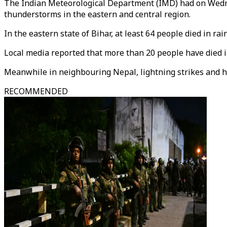
The Indian Meteorological Department (IMD) had on Wedne
thunderstorms in the eastern and central region.
In the eastern state of Bihar, at least 64 people died in r
Local media reported that more than 20 people have died i
Meanwhile in neighbouring Nepal, lightning strikes and heav
RECOMMENDED