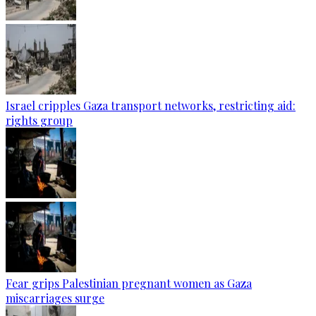
Israel cripples Gaza transport networks, restricting aid:
rights group
Fear grips Palestinian pregnant women as Gaza
miscarriages surge