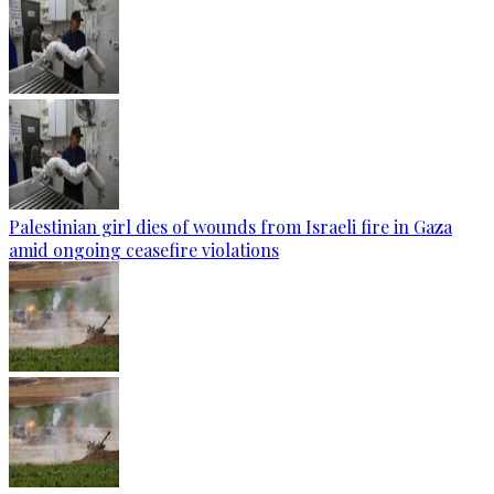
Palestinian girl dies of wounds from Israeli fire in Gaza
amid ongoing ceasefire violations