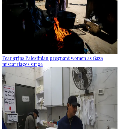
Fear grips Palestinian pregnant women as Gaza
miscarriages surge