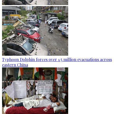
Typhoon Dolphin forces over 1.5 million evacuations across
eastern China