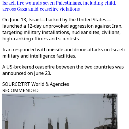
Israeli fire wounds seven Palestinians, including child,
across Gaza amid ceasefire violations
On June 13, Israel—backed by the United States—
launched a 12-day unprovoked aggression against Iran,
targeting military installations, nuclear sites, civilians,
high-ranking officers and scientists.
Iran responded with missile and drone attacks on Israeli
military and intelligence facilities.
A US-brokered ceasefire between the two countries was
announced on June 23.
SOURCE
:
TRT World & Agencies
RECOMMENDED