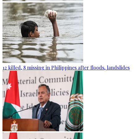
12 killed, 8 missing in Philippines after floods, landslides