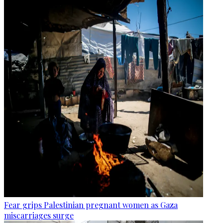
Fear grips Palestinian pregnant women as Gaza
miscarriages surge