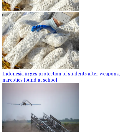
Indonesia urges protection of students after weapons,
narcotics found at school