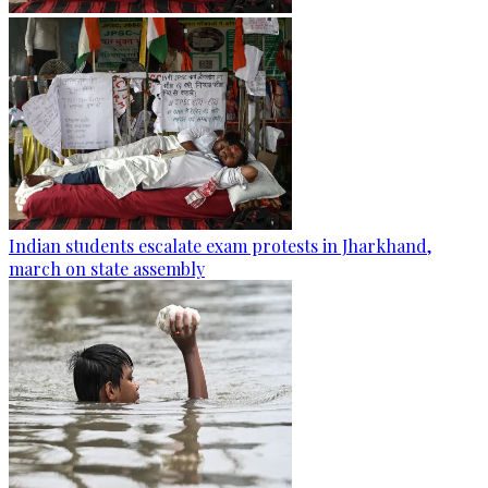
Indian students escalate exam protests in Jharkhand,
march on state assembly