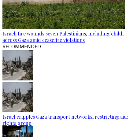
Israeli fire wounds seven Palestinians, including child,
across Gaza amid ceasefire violations
RECOMMENDED
Israel cripples Gaza transport networks, restricting aid:
rights group