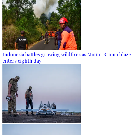
Indonesia battles growing wildfires as Mount Bromo blaze
enters eighth day