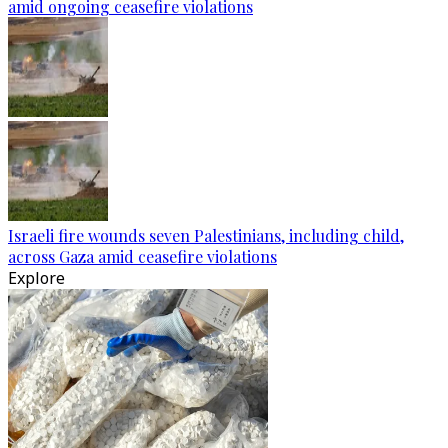
amid ongoing ceasefire violations
Israeli fire wounds seven Palestinians, including child,
across Gaza amid ceasefire violations
Explore