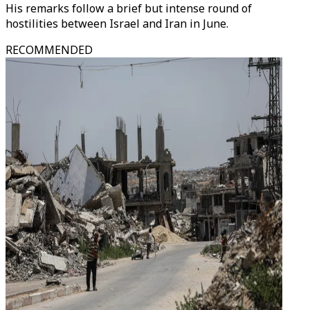
His remarks follow a brief but intense round of
hostilities between Israel and Iran in June.
RECOMMENDED