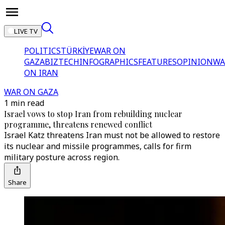
LIVE TV
POLITICS
TÜRKİYE
WAR ON
GAZA
BIZTECH
INFOGRAPHICS
FEATURES
OPINION
WA
ON IRAN
WAR ON GAZA
1 min read
Israel vows to stop Iran from rebuilding nuclear
programme, threatens renewed conflict
Israel Katz threatens Iran must not be allowed to restore
its nuclear and missile programmes, calls for firm
military posture across region.
Share