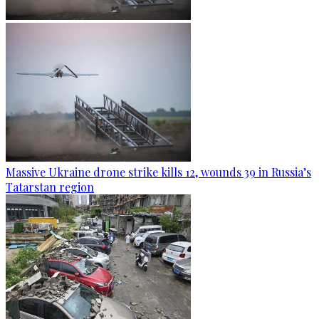
Massive Ukraine drone strike kills 12, wounds 39 in Russia’s
Tatarstan region