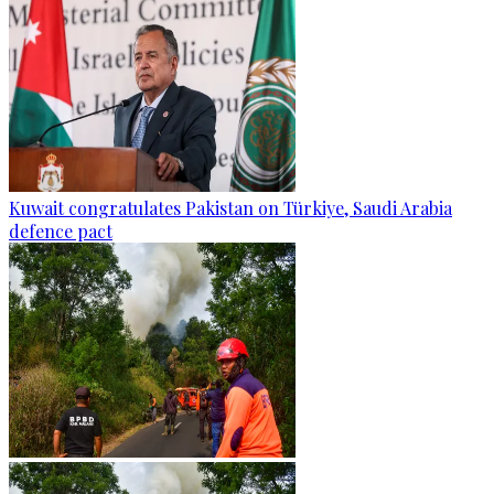
Kuwait congratulates Pakistan on Türkiye, Saudi Arabia
defence pact