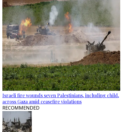
Israeli fire wounds seven Palestinians, including child,
across Gaza amid ceasefire violations
RECOMMENDED