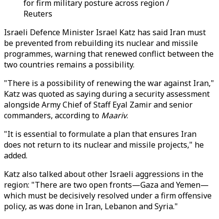
for firm military posture across region /
Reuters
Israeli Defence Minister Israel Katz has said Iran must
be prevented from rebuilding its nuclear and missile
programmes, warning that renewed conflict between the
two countries remains a possibility.
"There is a possibility of renewing the war against Iran,"
Katz was quoted as saying during a security assessment
alongside Army Chief of Staff Eyal Zamir and senior
commanders, according to
Maariv
.
"It is essential to formulate a plan that ensures Iran
does not return to its nuclear and missile projects," he
added.
Katz also talked about other Israeli aggressions in the
region: "There are two open fronts—Gaza and Yemen—
which must be decisively resolved under a firm offensive
policy, as was done in Iran, Lebanon and Syria."