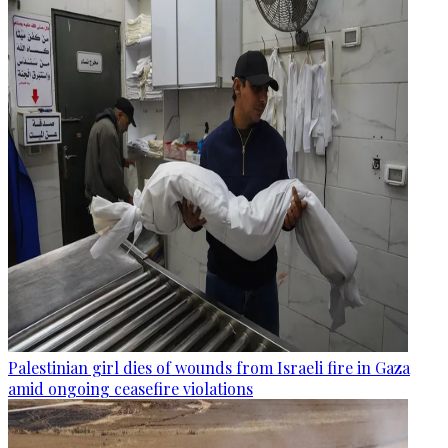
Palestinian girl dies of wounds from Israeli fire in Gaza
amid ongoing ceasefire violations