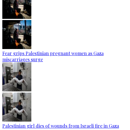
Fear grips Palestinian pregnant women as Gaza
miscarriages surge
Palestinian girl dies of wounds from Israeli fire in Gaza