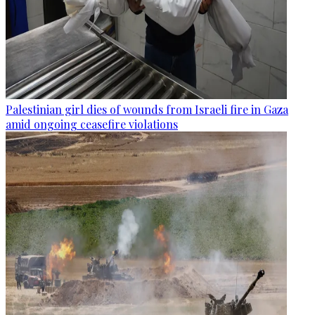
Palestinian girl dies of wounds from Israeli fire in Gaza
amid ongoing ceasefire violations