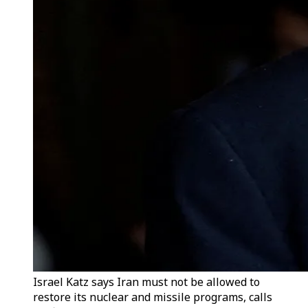
Israel Katz says Iran must not be allowed to
restore its nuclear and missile programs, calls