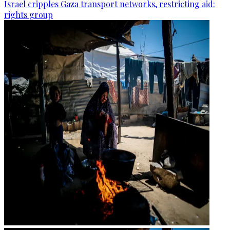
Israel cripples Gaza transport networks, restricting aid:
rights group