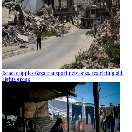
Israel cripples Gaza transport networks, restricting aid:
rights group