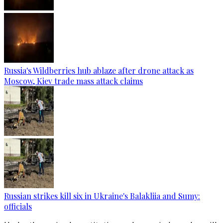
Russia's Wildberries hub ablaze after drone attack as
Moscow, Kiev trade mass attack claims
Russian strikes kill six in Ukraine's Balakliia and Sumy:
officials