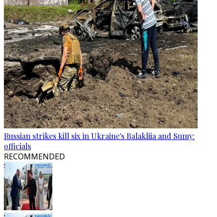
Russian strikes kill six in Ukraine's Balakliia and Sumy:
officials
RECOMMENDED