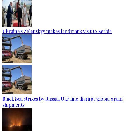
Ukraine's Zelenskyy makes landmark visit to Serbia
Black Sea strikes by Russia, Ukraine disrupt global grain
shipments