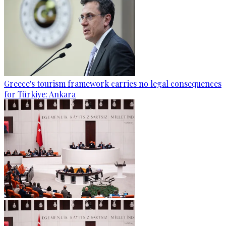
Greece's tourism framework carries no legal consequences
for Türkiye: Ankara