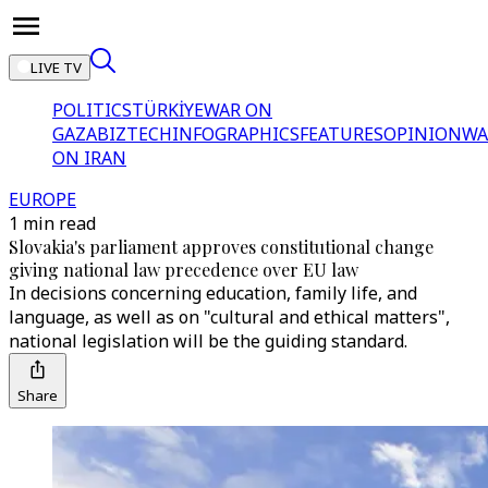
LIVE TV
POLITICS
TÜRKİYE
WAR ON
GAZA
BIZTECH
INFOGRAPHICS
FEATURES
OPINION
WA
ON IRAN
EUROPE
1 min read
Slovakia's parliament approves constitutional change
giving national law precedence over EU law
In decisions concerning education, family life, and
language, as well as on "cultural and ethical matters",
national legislation will be the guiding standard.
Share