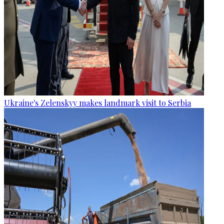
Ukraine's Zelenskyy makes landmark visit to Serbia