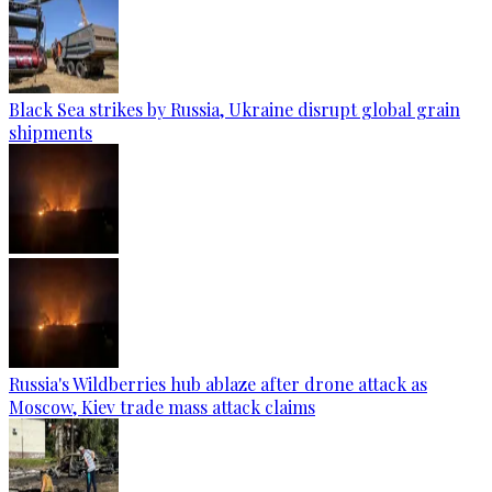
Black Sea strikes by Russia, Ukraine disrupt global grain
shipments
Russia's Wildberries hub ablaze after drone attack as
Moscow, Kiev trade mass attack claims