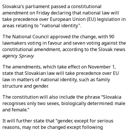
Slovakia's parliament passed a constitutional
amendment on Friday declaring that national law will
take precedence over European Union (EU) legislation in
areas relating to "national identity".
The National Council approved the change, with 90
lawmakers voting in favour and seven voting against the
constitutional amendment, according to the Slovak news
agency
Spravy
.
The amendments, which take effect on November 1,
state that Slovakian law will take precedence over EU
law in matters of national identity, such as family
structure and gender.
The constitution will also include the phrase “Slovakia
recognises only two sexes, biologically determined: male
and female.”
It will further state that “gender, except for serious
reasons, may not be changed except following