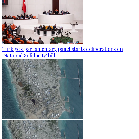
Türkiye's parliamentary panel starts deliberations on
'National Solidarity' bill