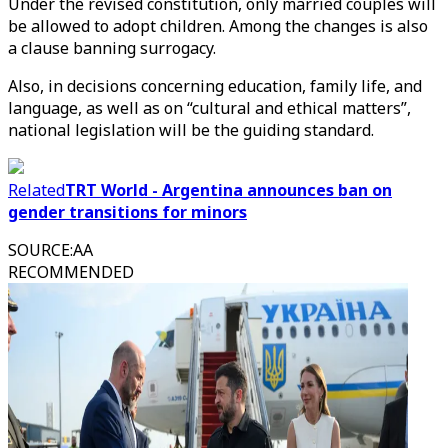
Under the revised constitution, only married couples will
be allowed to adopt children. Among the changes is also
a clause banning surrogacy.
Also, in decisions concerning education, family life, and
language, as well as on “cultural and ethical matters”,
national legislation will be the guiding standard.
Related
TRT World - Argentina announces ban on
gender transitions for minors
SOURCE
:
AA
RECOMMENDED