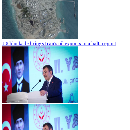
US blockade brings Iran's oil exports to a halt: report