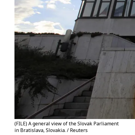
(FILE) A general view of the Slovak Parliament
in Bratislava, Slovakia. / Reuters