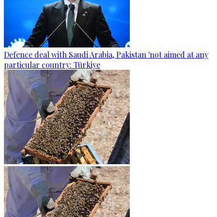
Defence deal with Saudi Arabia, Pakistan 'not aimed at any
particular country: Türkiye