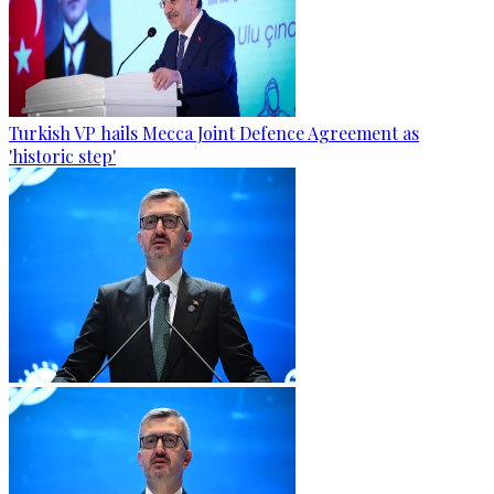
Turkish VP hails Mecca Joint Defence Agreement as
'historic step'