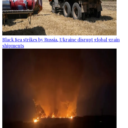
Black Sea strikes by Russia, Ukraine disrupt global grain
shipments