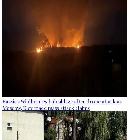
Russia's Wildberries hub ablaze after drone attack as
Moscow, Kiev trade mass attack claims