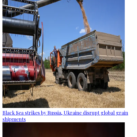
Black Sea strikes by Russia, Ukraine disrupt global grain
shipments