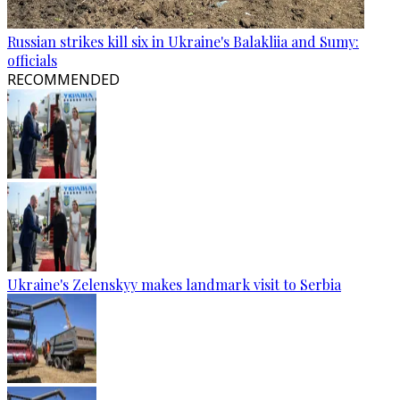
Russian strikes kill six in Ukraine's Balakliia and Sumy:
officials
RECOMMENDED
Ukraine's Zelenskyy makes landmark visit to Serbia