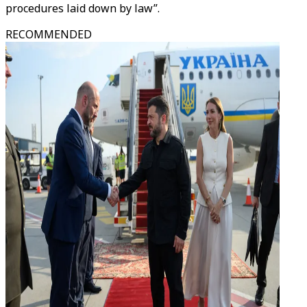
procedures laid down by law”.
RECOMMENDED