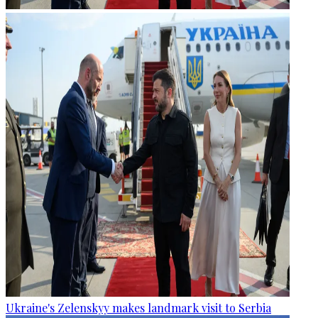
Ukraine's Zelenskyy makes landmark visit to Serbia