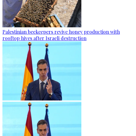
Palestinian beekeepers revive honey production with
rooftop hives after Israeli destruction