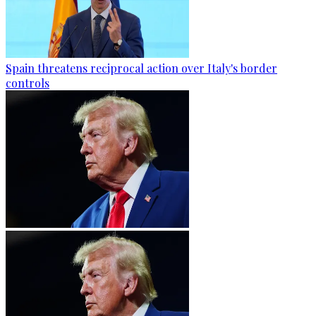
Spain threatens reciprocal action over Italy's border
controls