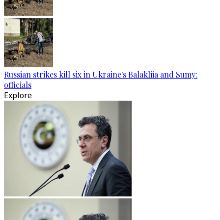
Russian strikes kill six in Ukraine's Balakliia and Sumy:
officials
Explore