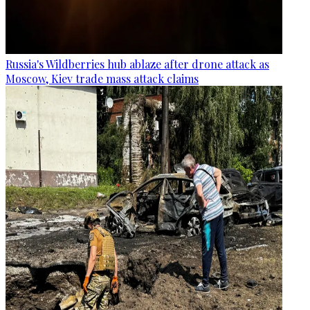
Russia's Wildberries hub ablaze after drone attack as
Moscow, Kiev trade mass attack claims