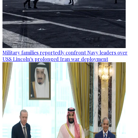
Military families reportedly confront Navy leaders over
USS Lincoln's prolonged Iran war deployment