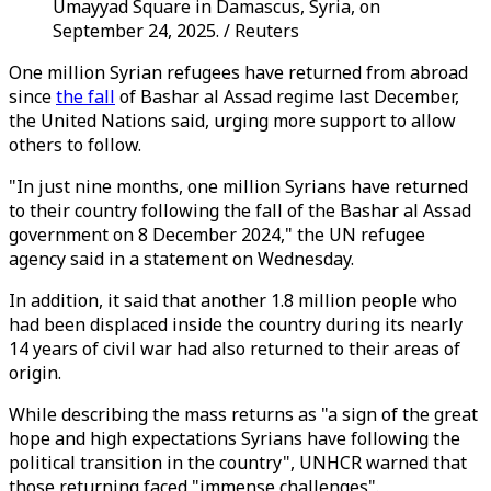
Umayyad Square in Damascus, Syria, on
September 24, 2025. / Reuters
One million Syrian refugees have returned from abroad
since
the fall
of Bashar al Assad regime last December,
the United Nations said, urging more support to allow
others to follow.
"In just nine months, one million Syrians have returned
to their country following the fall of the Bashar al Assad
government on 8 December 2024," the UN refugee
agency said in a statement on Wednesday.
In addition, it said that another 1.8 million people who
had been displaced inside the country during its nearly
14 years of civil war had also returned to their areas of
origin.
While describing the mass returns as "a sign of the great
hope and high expectations Syrians have following the
political transition in the country", UNHCR warned that
those returning faced "immense challenges".