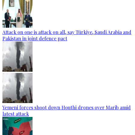
Attack on one is attack on all, say Türkiye, Saudi Arabia and
Pakistan in joint defence pact
Yemeni forces shoot down Houthi drones over Marib amid
latest attack