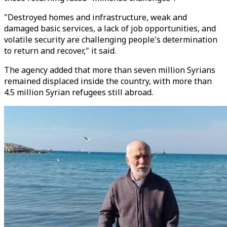
"Destroyed homes and infrastructure, weak and
damaged basic services, a lack of job opportunities, and
volatile security are challenging people's determination
to return and recover," it said.
The agency added that more than seven million Syrians
remained displaced inside the country, with more than
4.5 million Syrian refugees still abroad.