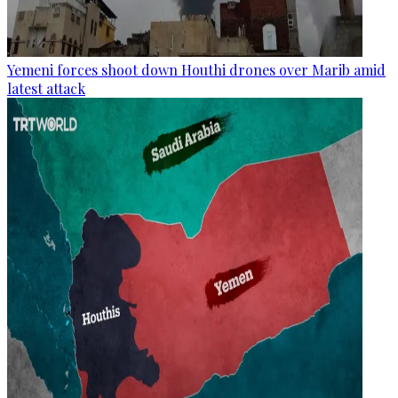
Yemeni forces shoot down Houthi drones over Marib amid
latest attack