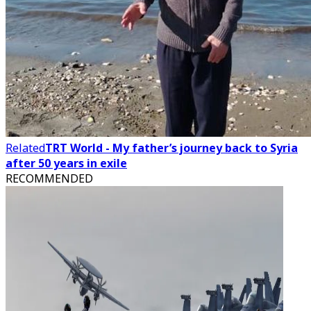
Related
TRT World - My father’s journey back to Syria
after 50 years in exile
RECOMMENDED