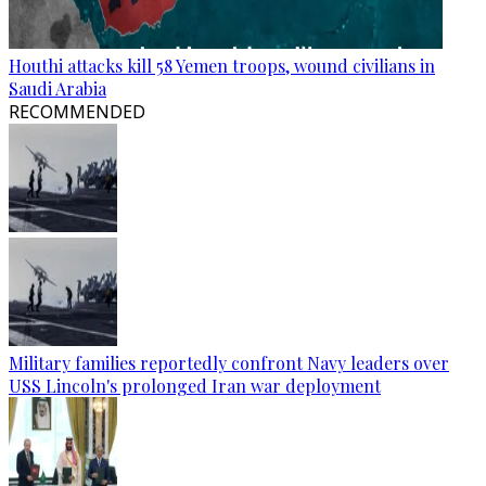
Houthi attacks kill 58 Yemen troops, wound civilians in
Saudi Arabia
RECOMMENDED
Military families reportedly confront Navy leaders over
USS Lincoln's prolonged Iran war deployment