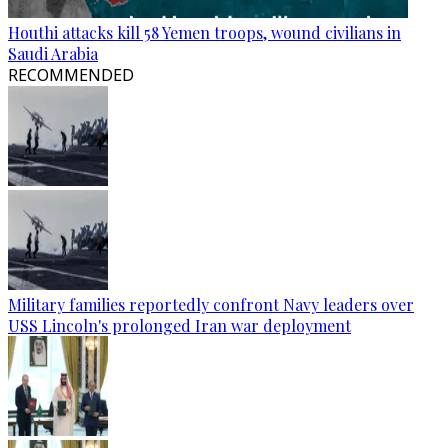
Houthi attacks kill 58 Yemen troops, wound civilians in
Saudi Arabia
RECOMMENDED
Military families reportedly confront Navy leaders over
USS Lincoln's prolonged Iran war deployment