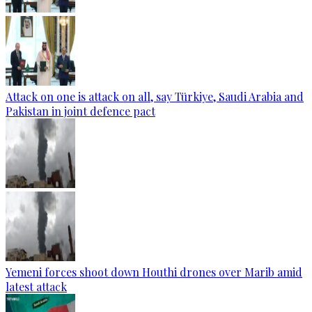
Attack on one is attack on all, say Türkiye, Saudi Arabia and
Pakistan in joint defence pact
Yemeni forces shoot down Houthi drones over Marib amid
latest attack