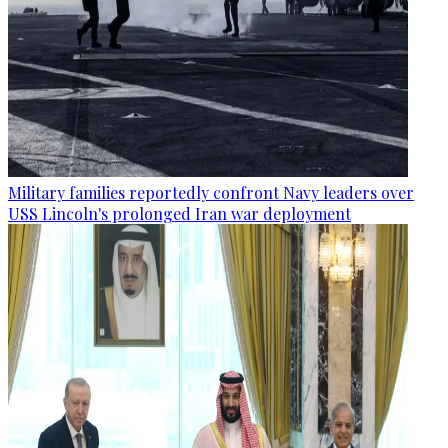
Military families reportedly confront Navy leaders over
USS Lincoln's prolonged Iran war deployment