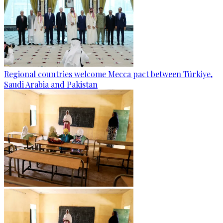
Regional countries welcome Mecca pact between Türkiye,
Saudi Arabia and Pakistan