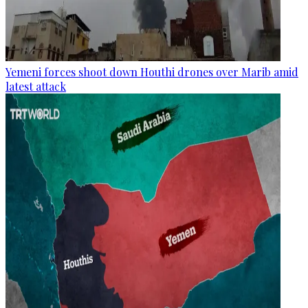
Yemeni forces shoot down Houthi drones over Marib amid
latest attack