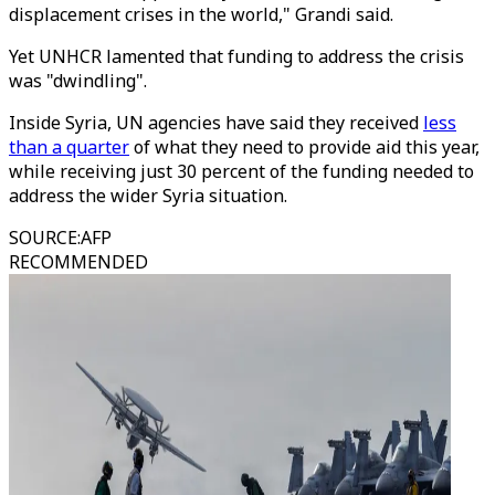
displacement crises in the world," Grandi said.
Yet UNHCR lamented that funding to address the crisis
was "dwindling".
Inside Syria, UN agencies have said they received
less
than a quarter
of what they need to provide aid this year,
while receiving just 30 percent of the funding needed to
address the wider Syria situation.
SOURCE
:
AFP
RECOMMENDED