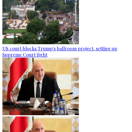
US court blocks Trump's ballroom project, setting up
Supreme Court fight