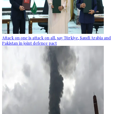
Attack on one is attack on all, say Türkiye, Saudi Arabia and
Pakistan in joint defence pact