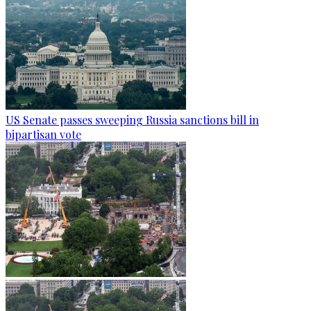
US Senate passes sweeping Russia sanctions bill in
bipartisan vote