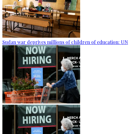
Sudan war deprives millions of children of education: UN