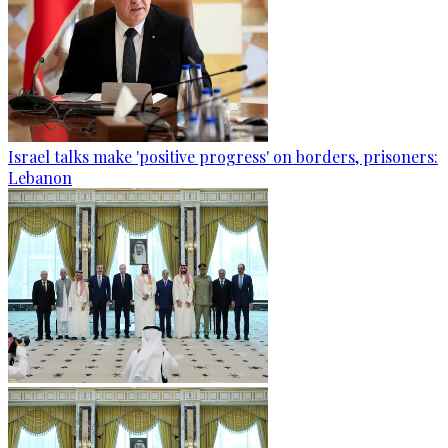
Israel talks make 'positive progress' on borders, prisoners:
Lebanon