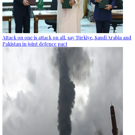
Attack on one is attack on all, say Türkiye, Saudi Arabia and
Pakistan in joint defence pact