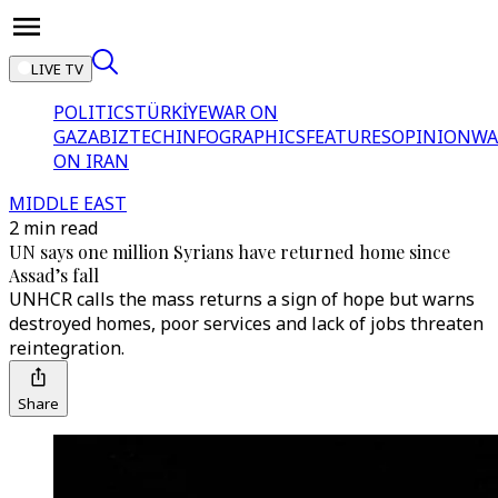
LIVE TV
POLITICS
TÜRKİYE
WAR ON
GAZA
BIZTECH
INFOGRAPHICS
FEATURES
OPINION
WA
ON IRAN
MIDDLE EAST
2 min read
UN says one million Syrians have returned home since
Assad’s fall
UNHCR calls the mass returns a sign of hope but warns
destroyed homes, poor services and lack of jobs threaten
reintegration.
Share