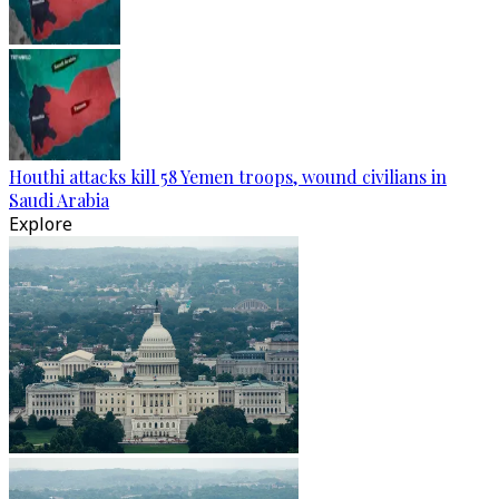
Houthi attacks kill 58 Yemen troops, wound civilians in
Saudi Arabia
Explore