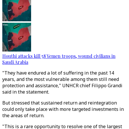
Houthi attacks kill 58 Yemen troops, wound civilians in
Saudi Arabia
"They have endured a lot of suffering in the past 14
years, and the most vulnerable among them still need
protection and assistance," UNHCR chief Filippo Grandi
said in the statement.
But stressed that sustained return and reintegration
could only take place with more targeted investments in
the areas of return.
"This is a rare opportunity to resolve one of the largest