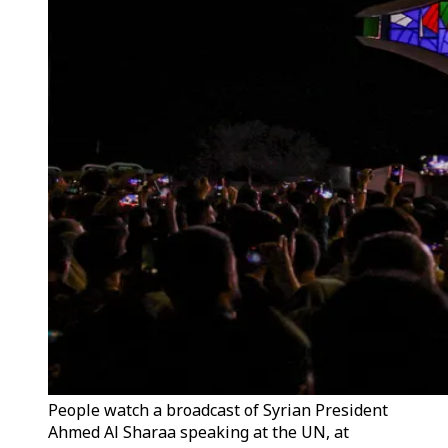
People watch a broadcast of Syrian President
Ahmed Al Sharaa speaking at the UN, at