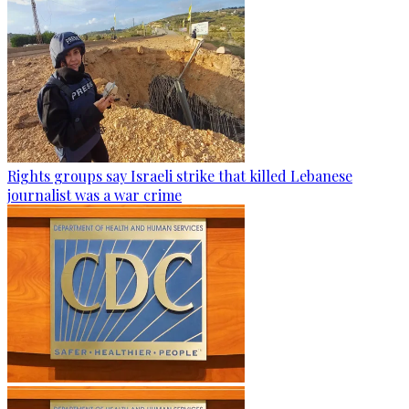
Rights groups say Israeli strike that killed Lebanese
journalist was a war crime