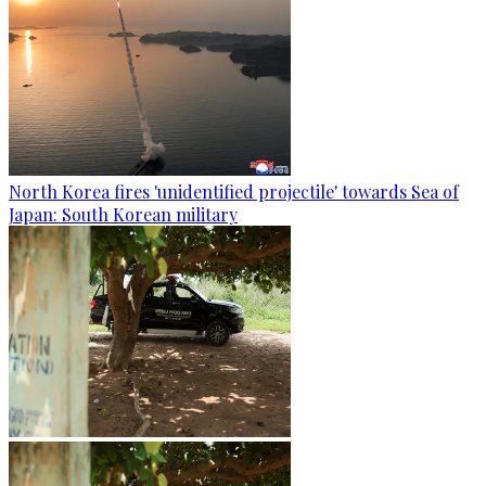
North Korea fires 'unidentified projectile' towards Sea of
Japan: South Korean military