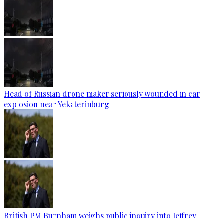
Head of Russian drone maker seriously wounded in car
explosion near Yekaterinburg
British PM Burnham weighs public inquiry into Jeffrey