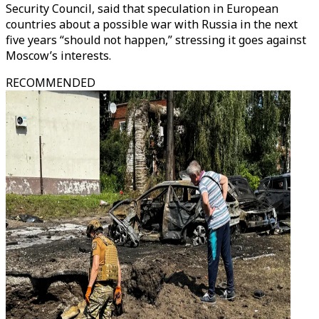
Security Council, said that speculation in European
countries about a possible war with Russia in the next
five years “should not happen,” stressing it goes against
Moscow’s interests.
RECOMMENDED