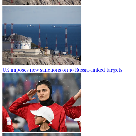
UK imposes new sanctions on 19 Russia-linked targets