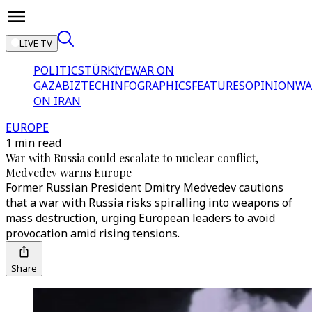
LIVE TV
POLITICS
TÜRKİYE
WAR ON
GAZA
BIZTECH
INFOGRAPHICS
FEATURES
OPINION
WA
ON IRAN
EUROPE
1 min read
War with Russia could escalate to nuclear conflict,
Medvedev warns Europe
Former Russian President Dmitry Medvedev cautions
that a war with Russia risks spiralling into weapons of
mass destruction, urging European leaders to avoid
provocation amid rising tensions.
Share