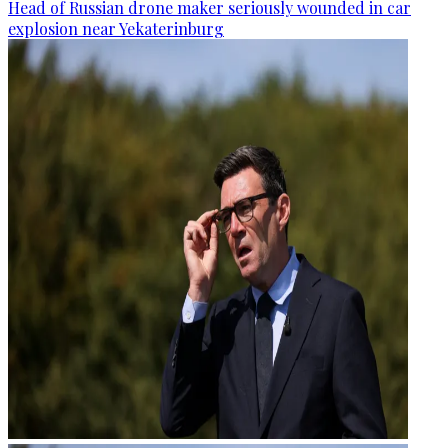
Head of Russian drone maker seriously wounded in car
explosion near Yekaterinburg