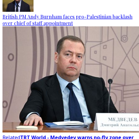
British PM Andy Burnham faces pro-Palestinian backlash
over chief of staff appointment
Related
TRT World - Medvedev warns no-fly zone over