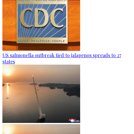
US salmonella outbreak tied to jalapenos spreads to 27
states