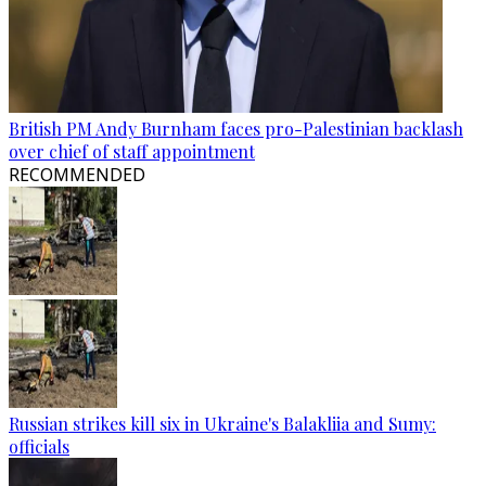
British PM Andy Burnham faces pro-Palestinian backlash
over chief of staff appointment
RECOMMENDED
Russian strikes kill six in Ukraine's Balakliia and Sumy:
officials