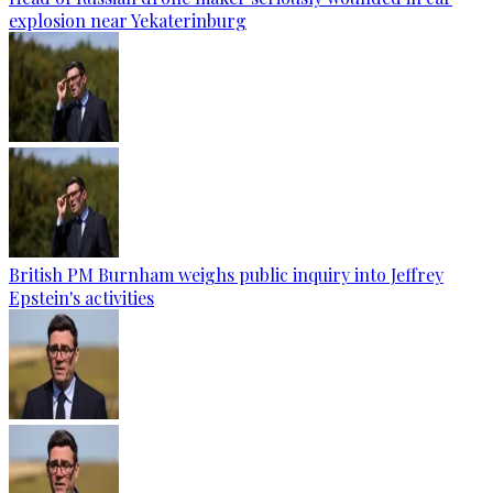
explosion near Yekaterinburg
British PM Burnham weighs public inquiry into Jeffrey
Epstein's activities