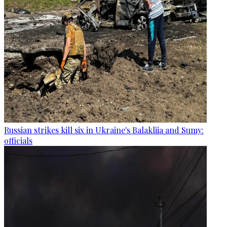
Russian strikes kill six in Ukraine's Balakliia and Sumy:
officials