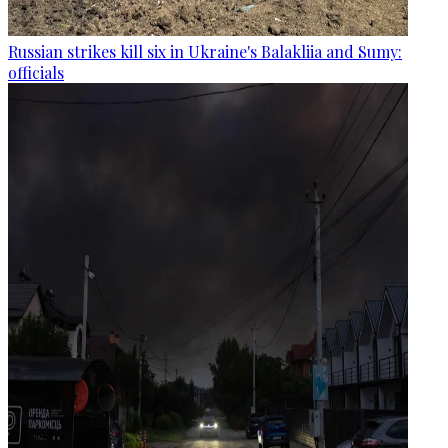
Russian strikes kill six in Ukraine's Balakliia and Sumy:
officials