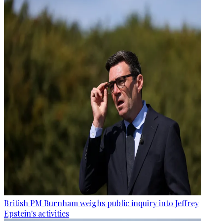
British PM Burnham weighs public inquiry into Jeffrey
Epstein's activities