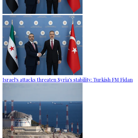
Israel's attacks threaten Syria's stability: Turkish FM Fidan