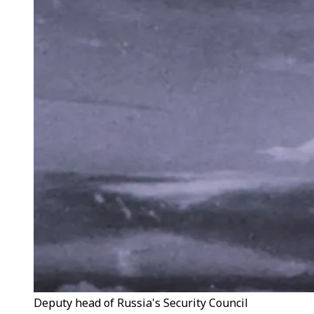
Deputy head of Russia's Security Council