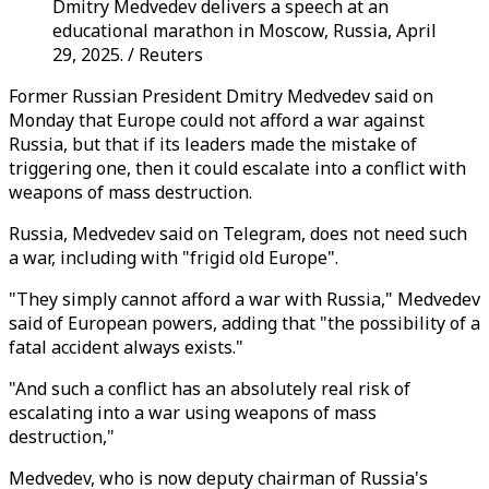
Dmitry Medvedev delivers a speech at an
educational marathon in Moscow, Russia, April
29, 2025. / Reuters
Former Russian President Dmitry Medvedev said on
Monday that Europe could not afford a war against
Russia, but that if its leaders made the mistake of
triggering one, then it could escalate into a conflict with
weapons of mass destruction.
Russia, Medvedev said on Telegram, does not need such
a war, including with "frigid old Europe".
"They simply cannot afford a war with Russia," Medvedev
said of European powers, adding that "the possibility of a
fatal accident always exists."
"And such a conflict has an absolutely real risk of
escalating into a war using weapons of mass
destruction,"
Medvedev, who is now deputy chairman of Russia's