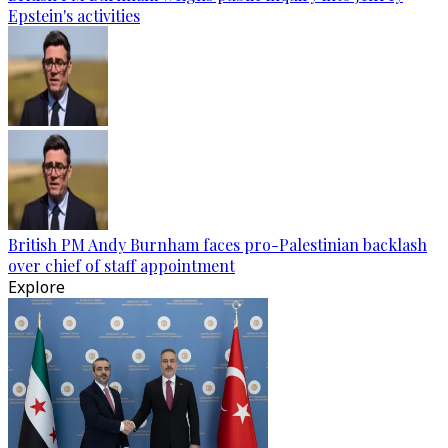
Epstein's activities
British PM Andy Burnham faces pro-Palestinian backlash
over chief of staff appointment
Explore