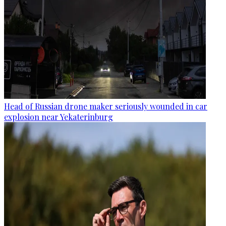
Head of Russian drone maker seriously wounded in car
explosion near Yekaterinburg