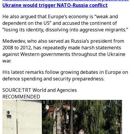
Ukraine would trigger NATO-Russia conflict
He also argued that Europe’s economy is “weak and
dependent on the US” and accused the continent of
“losing its identity, dissolving into aggressive migrants.”
Medvedev, who also served as Russia’s president from
2008 to 2012, has repeatedly made harsh statements
against Western governments throughout the Ukraine
war.
His latest remarks follow growing debates in Europe on
defence spending and security preparedness.
SOURCE
:
TRT World and Agencies
RECOMMENDED