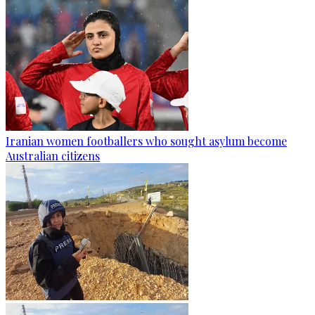
Iranian women footballers who sought asylum become
Australian citizens