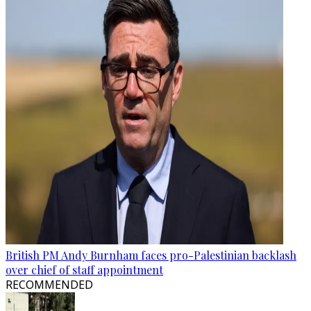
British PM Andy Burnham faces pro-Palestinian backlash
over chief of staff appointment
RECOMMENDED