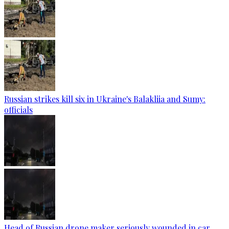
Russian strikes kill six in Ukraine's Balakliia and Sumy:
officials
Head of Russian drone maker seriously wounded in car