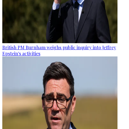
British PM Burnham weighs public inquiry into Jeffrey
Epstein's activities