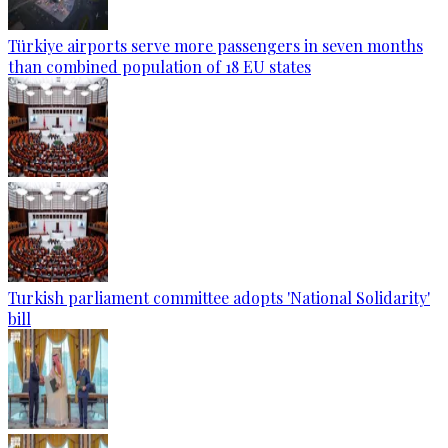
Türkiye airports serve more passengers in seven months
than combined population of 18 EU states
Turkish parliament committee adopts 'National Solidarity'
bill