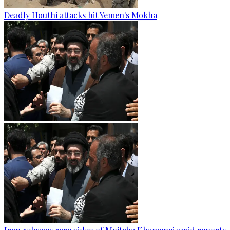
Deadly Houthi attacks hit Yemen's Mokha