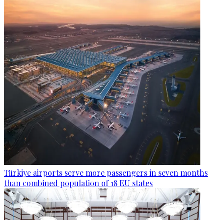
Türkiye airports serve more passengers in seven months
than combined population of 18 EU states