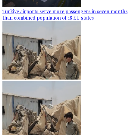
Türkiye airports serve more passengers in seven months
than combined population of 18 EU states