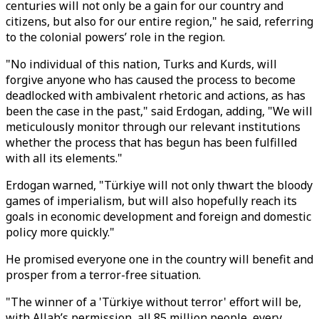
centuries will not only be a gain for our country and
citizens, but also for our entire region," he said, referring
to the colonial powers’ role in the region.
"No individual of this nation, Turks and Kurds, will
forgive anyone who has caused the process to become
deadlocked with ambivalent rhetoric and actions, as has
been the case in the past," said Erdogan, adding, "We will
meticulously monitor through our relevant institutions
whether the process that has begun has been fulfilled
with all its elements."
Erdogan warned, "Türkiye will not only thwart the bloody
games of imperialism, but will also hopefully reach its
goals in economic development and foreign and domestic
policy more quickly."
He promised everyone one in the country will benefit and
prosper from a terror-free situation.
"The winner of a 'Türkiye without terror' effort will be,
with Allah’s permission, all 85 million people, every