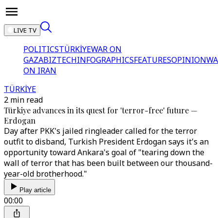
LIVE TV
POLITICS
TÜRKİYE
WAR ON
GAZA
BIZTECH
INFOGRAPHICS
FEATURES
OPINION
WA
ON IRAN
TÜRKİYE
2 min read
Türkiye advances in its quest for 'terror-free' future —
Erdogan
Day after PKK's jailed ringleader called for the terror
outfit to disband, Turkish President Erdogan says it's an
opportunity toward Ankara's goal of "tearing down the
wall of terror that has been built between our thousand-
year-old brotherhood."
Play article
00:00