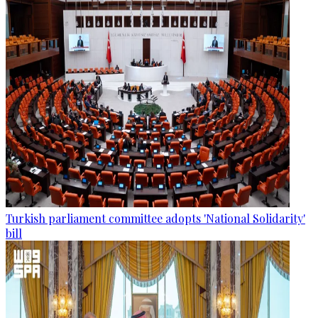
Turkish parliament committee adopts 'National Solidarity'
bill