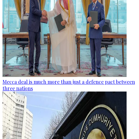
Mecca deal is much more than just a defence pact between
three nations