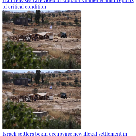
Iran releases rare video of Mojtaba Khamenei amid reports
of critical condition
Israeli settlers begin occupying new illegal settlement in