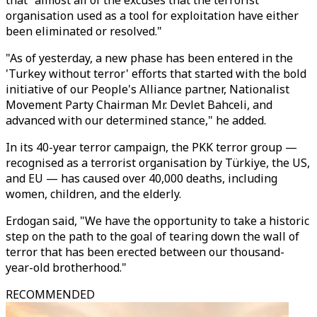
organisation used as a tool for exploitation have either
been eliminated or resolved."
"As of yesterday, a new phase has been entered in the
'Turkey without terror' efforts that started with the bold
initiative of our People's Alliance partner, Nationalist
Movement Party Chairman Mr. Devlet Bahceli, and
advanced with our determined stance," he added.
In its 40-year terror campaign, the PKK terror group —
recognised as a terrorist organisation by Türkiye, the US,
and EU — has caused over 40,000 deaths, including
women, children, and the elderly.
Erdogan said, "We have the opportunity to take a historic
step on the path to the goal of tearing down the wall of
terror that has been erected between our thousand-
year-old brotherhood."
RECOMMENDED