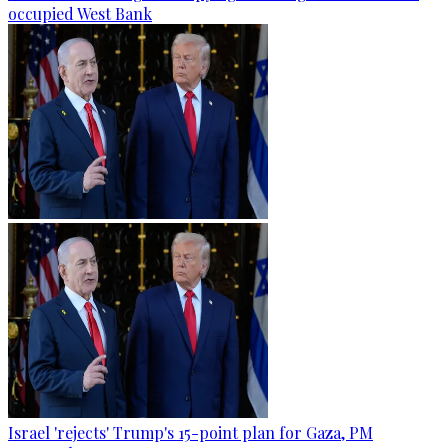
occupied West Bank
Israel 'rejects' Trump's 15-point plan for Gaza, PM