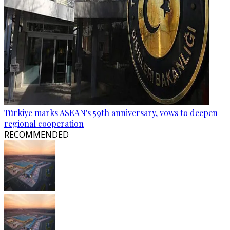
Türkiye marks ASEAN's 59th anniversary, vows to deepen
regional cooperation
RECOMMENDED