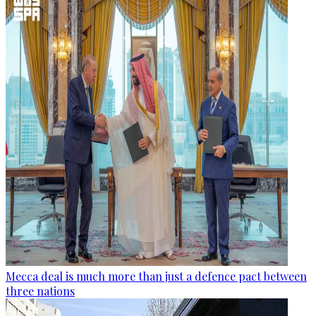
Mecca deal is much more than just a defence pact between
three nations