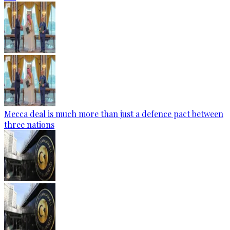
Mecca deal is much more than just a defence pact between
three nations