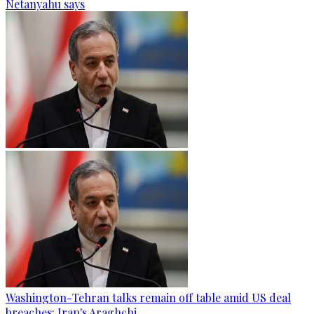
Netanyahu says
Washington-Tehran talks remain off table amid US deal
breaches: Iran's Araghchi