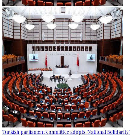
Turkish parliament committee adopts 'National Solidarity'