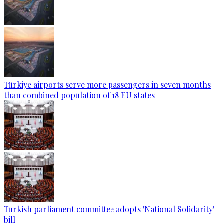
Türkiye airports serve more passengers in seven months
than combined population of 18 EU states
Turkish parliament committee adopts 'National Solidarity'
bill