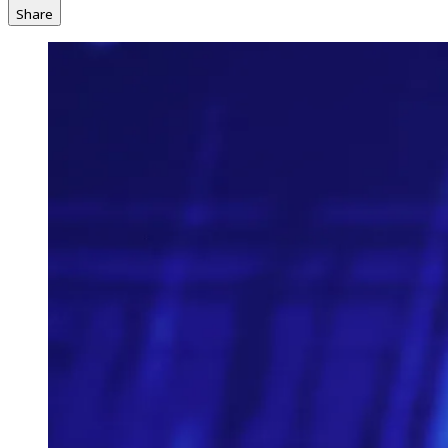
Share