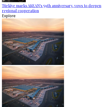
Türkiye marks ASEAN's 59th anniversary, vows to deepen
regional cooperation
Explore