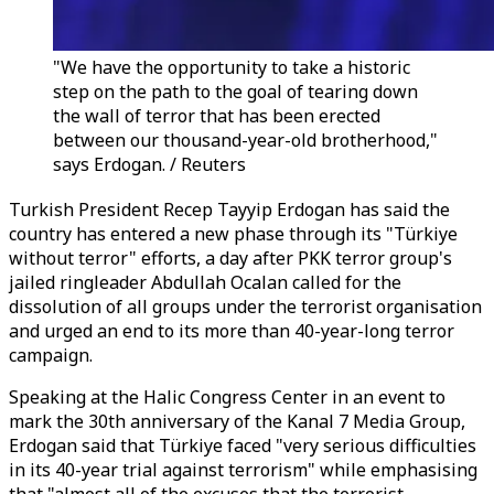
"We have the opportunity to take a historic
step on the path to the goal of tearing down
the wall of terror that has been erected
between our thousand-year-old brotherhood,"
says Erdogan. / Reuters
Turkish President Recep Tayyip Erdogan has said the
country has entered a new phase through its "Türkiye
without terror" efforts, a day after PKK terror group's
jailed ringleader Abdullah Ocalan called for the
dissolution of all groups under the terrorist organisation
and urged an end to its more than 40-year-long terror
campaign.
Speaking at the Halic Congress Center in an event to
mark the 30th anniversary of the Kanal 7 Media Group,
Erdogan said that Türkiye faced "very serious difficulties
in its 40-year trial against terrorism" while emphasising
that "almost all of the excuses that the terrorist