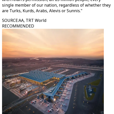
single member of our nation, regardless of whether they
are Turks, Kurds, Arabs, Alevis or Sunnis."
SOURCE
:
AA, TRT World
RECOMMENDED