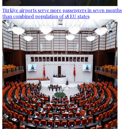
Türkiye airports serve more passengers in seven months
than combined population of 18 EU states