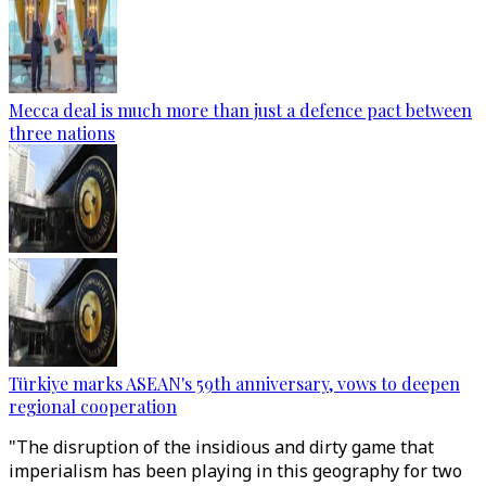
Mecca deal is much more than just a defence pact between
three nations
Türkiye marks ASEAN's 59th anniversary, vows to deepen
regional cooperation
"The disruption of the insidious and dirty game that
imperialism has been playing in this geography for two