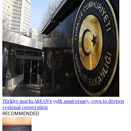
Türkiye marks ASEAN's 59th anniversary, vows to deepen
regional cooperation
RECOMMENDED