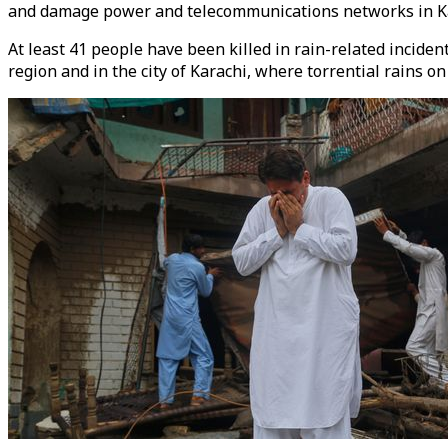
and damage power and telecommunications networks in Kar
At least 41 people have been killed in rain-related incide
region and in the city of Karachi, where torrential rains on