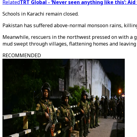
Related
TRT Global - ‘Never seen anything like this’: Ai
Schools in Karachi remain closed.
Pakistan has suffered above-normal monsoon rains, killing 
Meanwhile, rescuers in the northwest pressed on with a gr
mud swept through villages, flattening homes and leaving 
RECOMMENDED