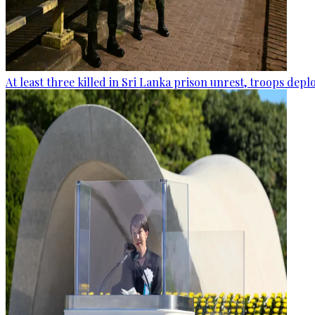
At least three killed in Sri Lanka prison unrest, troops dep