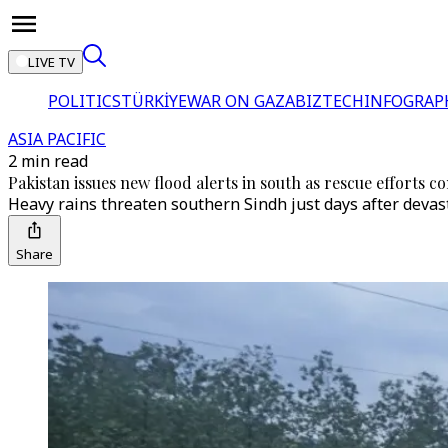
LIVE TV
POLITICS
TÜRKİYE
WAR ON GAZA
BIZTECH
INFOGRAP
ASIA PACIFIC
2 min read
Pakistan issues new flood alerts in south as rescue efforts
Heavy rains threaten southern Sindh just days after devast
Share