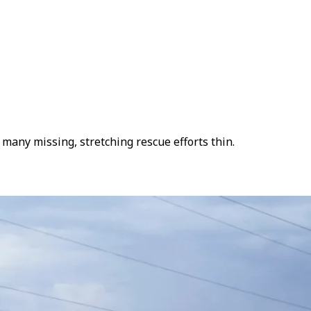
many missing, stretching rescue efforts thin.