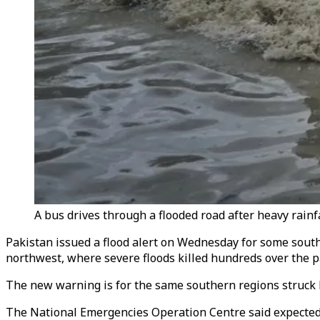
A bus drives through a flooded road after heavy rainfa
Pakistan issued a flood alert on Wednesday for some southe
northwest, where severe floods killed hundreds over the p
The new warning is for the same southern regions struck b
The National Emergencies Operation Centre said expected r