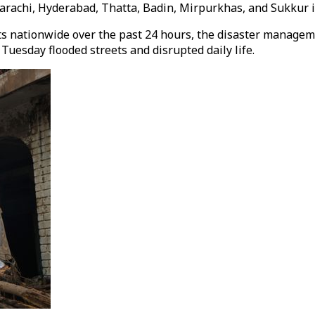
achi, Hyderabad, Thatta, Badin, Mirpurkhas, and Sukkur in
nts nationwide over the past 24 hours, the disaster managem
 Tuesday flooded streets and disrupted daily life.