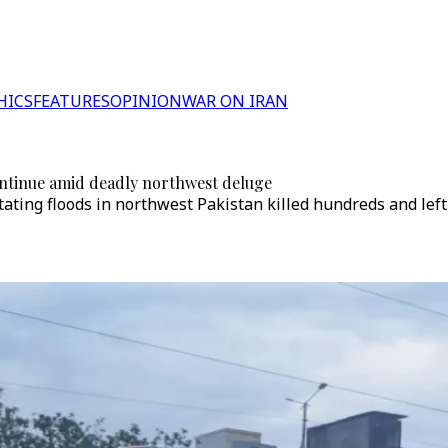
HICS
FEATURES
OPINION
WAR ON IRAN
 continue amid deadly northwest deluge
ating floods in northwest Pakistan killed hundreds and left 