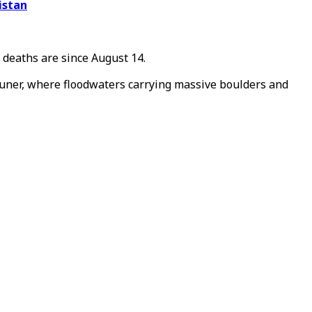
istan
e deaths are
since August 14.
 Buner, where floodwaters carrying massive boulders and