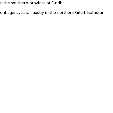
 the southern province of Sindh.
ent agency said, mostly in the northern Gilgit-Baltistan