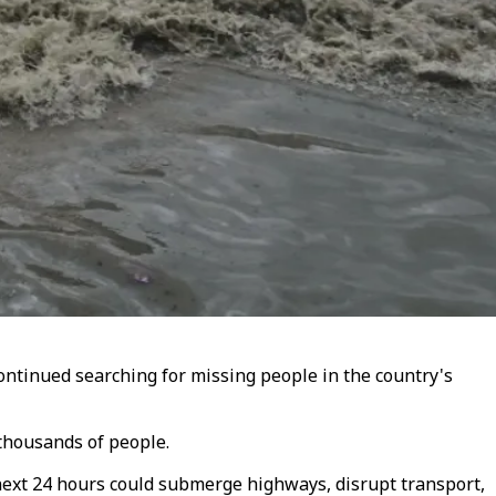
continued searching for missing people in the country's
thousands of people.
 next 24 hours could submerge highways, disrupt transport,