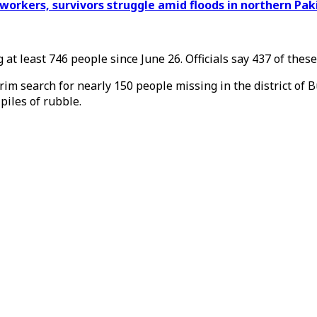
d workers, survivors struggle amid floods in northern Pak
at least 746 people since June 26. Officials say 437 of thes
im search for nearly 150 people missing in the district of
piles of rubble.