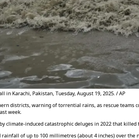
ll in Karachi, Pakistan, Tuesday, August 19, 2025. / AP
rn districts, warning of torrential rains, as rescue teams 
ast week.
y climate-induced catastrophic deluges in 2022 that killed 
ainfall of up to 100 millimetres (about 4 inches) over the