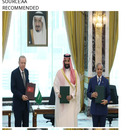
SOURCE
:
AA
RECOMMENDED