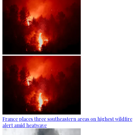
France places three southeastern areas on highest wildfire
alert amid heatwave