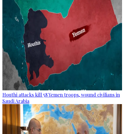
Houthi attacks kill 58 Yemen troops, wound civilians in
Saudi Arabia