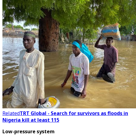
Related
TRT Global - Search for survivors as floods in
Nigeria kill at least 115
Low-pressure system