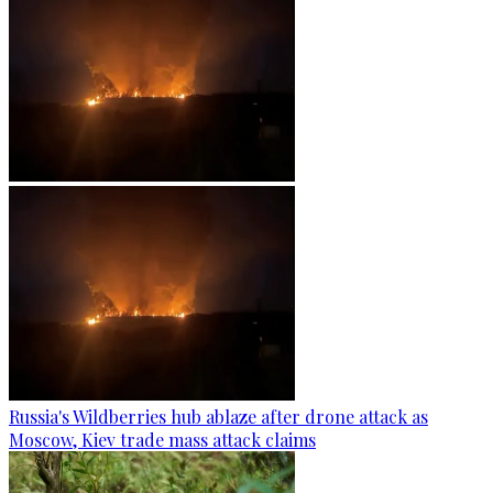
Russia's Wildberries hub ablaze after drone attack as
Moscow, Kiev trade mass attack claims