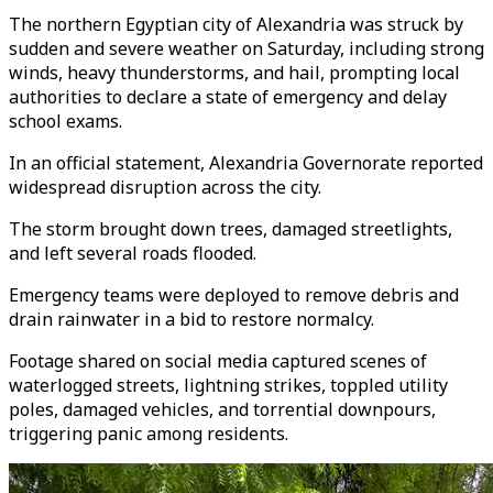
The northern Egyptian city of Alexandria was struck by
sudden and severe weather on Saturday, including strong
winds, heavy thunderstorms, and hail, prompting local
authorities to declare a state of emergency and delay
school exams.
In an official statement, Alexandria Governorate reported
widespread disruption across the city.
The storm brought down trees, damaged streetlights,
and left several roads flooded.
Emergency teams were deployed to remove debris and
drain rainwater in a bid to restore normalcy.
Footage shared on social media captured scenes of
waterlogged streets, lightning strikes, toppled utility
poles, damaged vehicles, and torrential downpours,
triggering panic among residents.