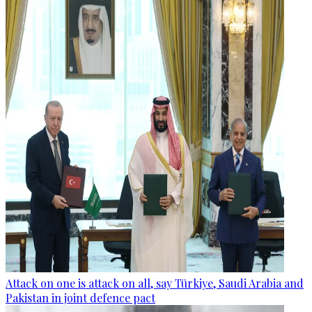
Attack on one is attack on all, say Türkiye, Saudi Arabia and
Pakistan in joint defence pact