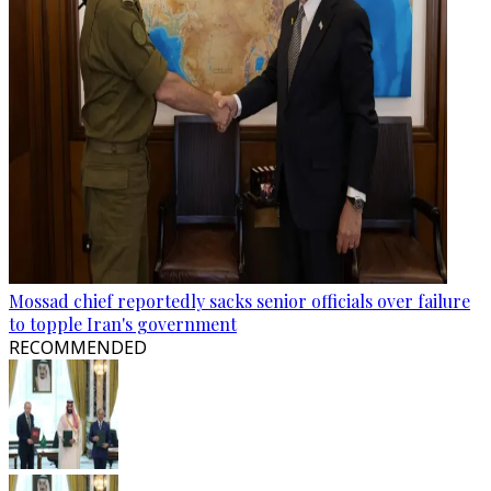
Mossad chief reportedly sacks senior officials over failure
to topple Iran's government
RECOMMENDED