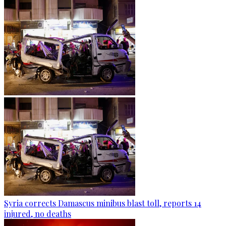
Syria corrects Damascus minibus blast toll, reports 14
injured, no deaths