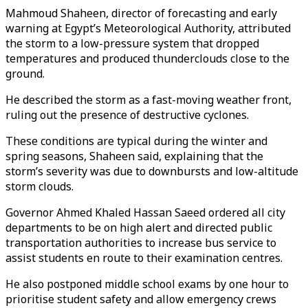
Mahmoud Shaheen, director of forecasting and early
warning at Egypt’s Meteorological Authority, attributed
the storm to a low-pressure system that dropped
temperatures and produced thunderclouds close to the
ground.
He described the storm as a fast-moving weather front,
ruling out the presence of destructive cyclones.
These conditions are typical during the winter and
spring seasons, Shaheen said, explaining that the
storm’s severity was due to downbursts and low-altitude
storm clouds.
Governor Ahmed Khaled Hassan Saeed ordered all city
departments to be on high alert and directed public
transportation authorities to increase bus service to
assist students en route to their examination centres.
He also postponed middle school exams by one hour to
prioritise student safety and allow emergency crews