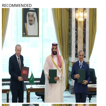
RECOMMENDED