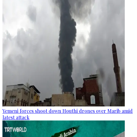
Yemeni forces shoot down Houthi drones over Marib amid
latest attack