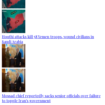
Houthi attacks kill 58 Yemen troops, wound civilians in
Saudi Arabia
Mossad chief reportedly sacks senior officials over failure
to topple Iran's government