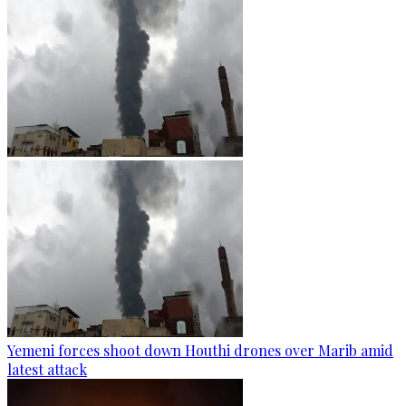
Yemeni forces shoot down Houthi drones over Marib amid
latest attack