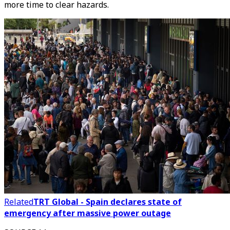
more time to clear hazards.
Related
TRT Global - Spain declares state of
emergency after massive power outage