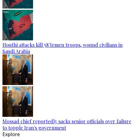
Houthi attacks kill 58 Yemen troops, wound civilians in
Saudi Arabia
Mossad chief reportedly sacks senior officials over failure
to topple Iran's government
Explore