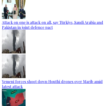
Attack on one is attack on all, say Türkiye, Saudi Arabia and
Pakistan in joint defence pact
Yemeni forces shoot down Houthi drones over Marib amid
latest attack