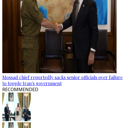
Mossad chief reportedly sacks senior officials over failure
to topple Iran's government
RECOMMENDED