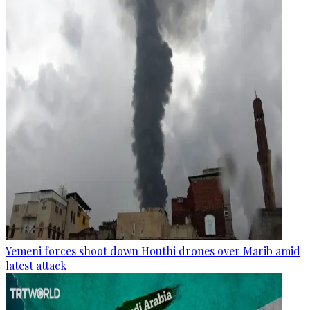
Yemeni forces shoot down Houthi drones over Marib amid
latest attack