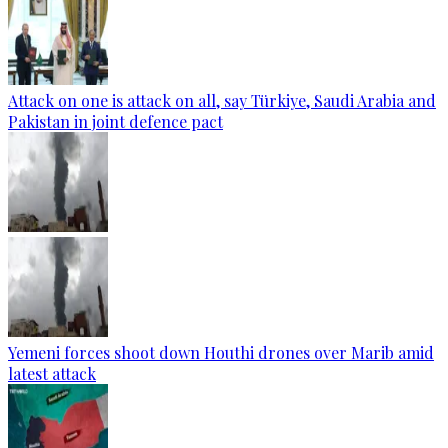
Attack on one is attack on all, say Türkiye, Saudi Arabia and
Pakistan in joint defence pact
Yemeni forces shoot down Houthi drones over Marib amid
latest attack