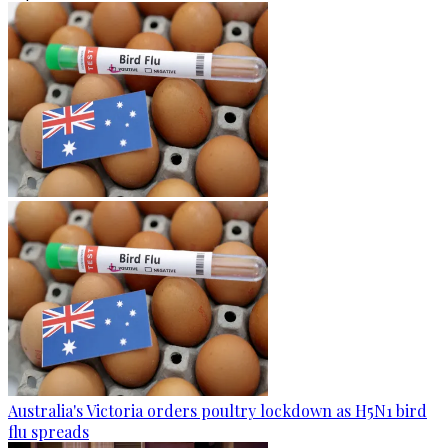
Australia's Victoria orders poultry lockdown as H5N1 bird
flu spreads