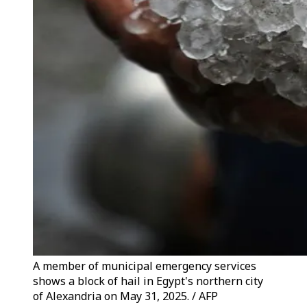
A member of municipal emergency services
shows a block of hail in Egypt's northern city
of Alexandria on May 31, 2025. / AFP