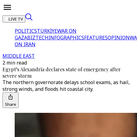
LIVE TV
POLITICS
TÜRKİYE
WAR ON
GAZA
BIZTECH
INFOGRAPHICS
FEATURES
OPINION
WA
ON IRAN
MIDDLE EAST
2 min read
Egypt’s Alexandria declares state of emergency after
severe storm
The northern governorate delays school exams, as hail,
strong winds, and floods hit coastal city.
Share