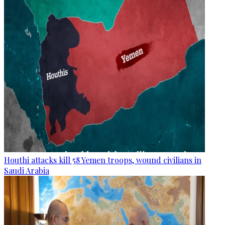
Houthi attacks kill 58 Yemen troops, wound civilians in
Saudi Arabia