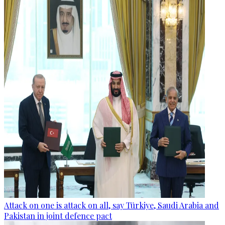
Attack on one is attack on all, say Türkiye, Saudi Arabia and
Pakistan in joint defence pact