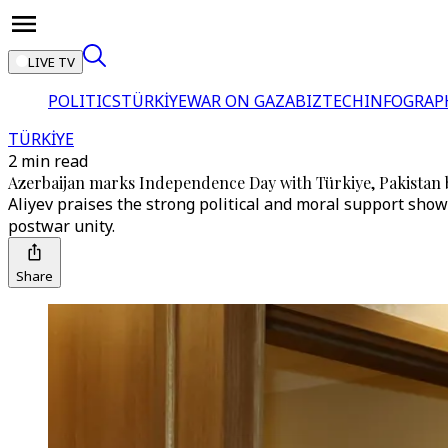
LIVE TV
POLITICS
TÜRKİYE
WAR ON GAZA
BIZTECH
INFOGRAP
TÜRKİYE
2 min read
Azerbaijan marks Independence Day with Türkiye, Pakistan b
Aliyev praises the strong political and moral support shown
postwar unity.
Share