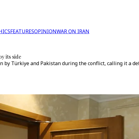
HICS
FEATURES
OPINION
WAR ON IRAN
y its side
 by Türkiye and Pakistan during the conflict, calling it a d