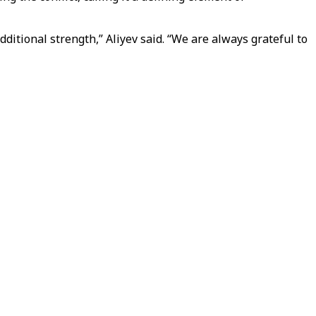
itional strength,” Aliyev said. “We are always grateful to