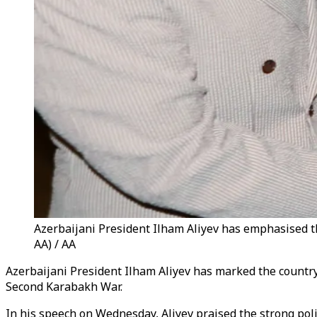
Azerbaijani President Ilham Aliyev has emphasised th
AA) / AA
Azerbaijani President Ilham Aliyev has marked the countr
Second Karabakh War.
In his speech on Wednesday, Aliyev praised the strong poli