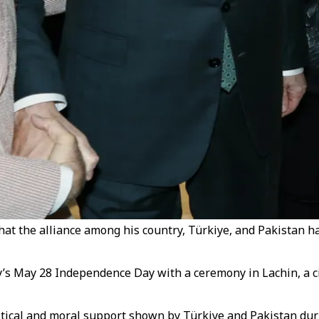
at the alliance among his country, Türkiye, and Pakistan ha
y’s May 28 Independence Day with a ceremony in Lachin, a 
tical and moral support shown by Türkiye and Pakistan during