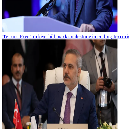
'Terror-Free Türkiye' bill marks milestone in ending terro