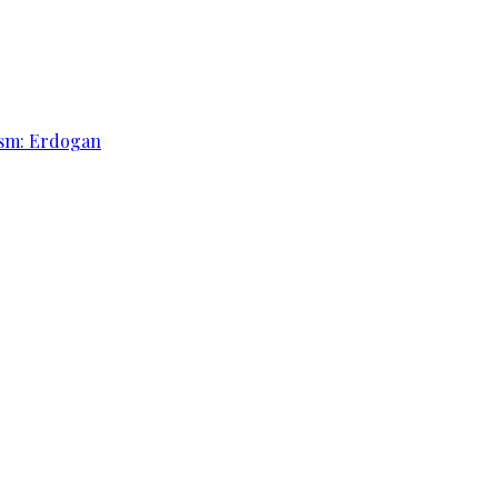
rism: Erdogan