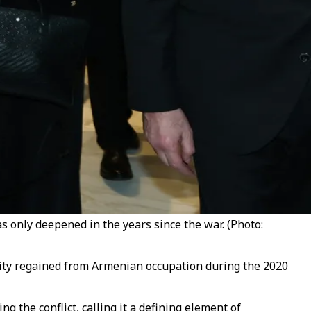
s only deepened in the years since the war. (Photo:
city regained from Armenian occupation during the 2020
 the conflict, calling it a defining element of