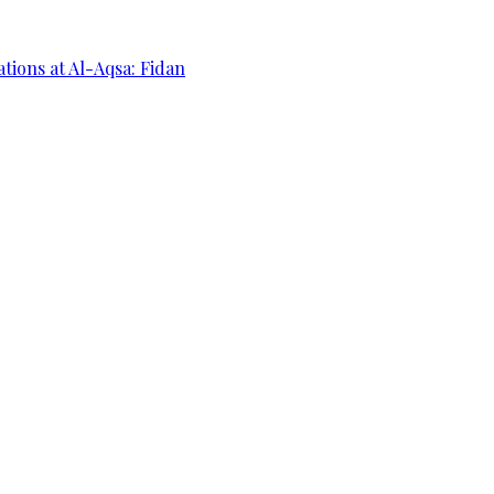
ations at Al-Aqsa: Fidan