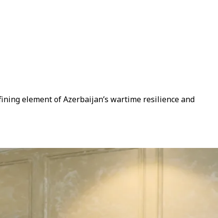
efining element of Azerbaijan’s wartime resilience and