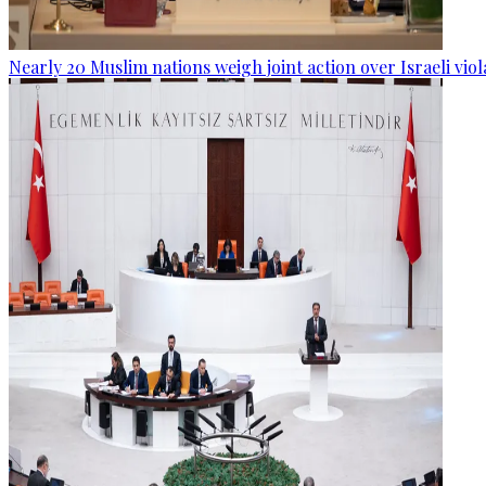
Nearly 20 Muslim nations weigh joint action over Israeli viol