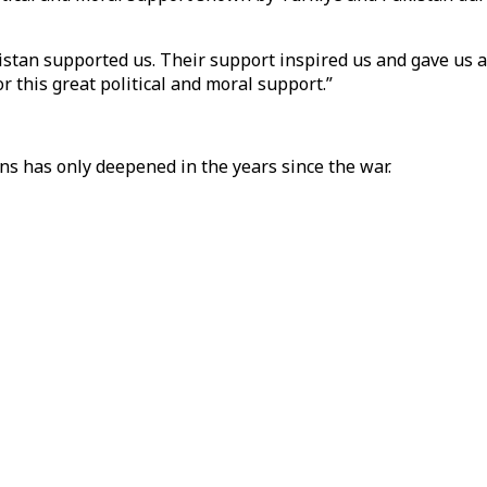
tan supported us. Their support inspired us and gave us add
r this great political and moral support.”
ns has only deepened in the years since the war.