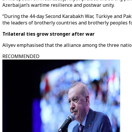
Azerbaijan’s wartime resilience and postwar unity.
“During the 44-day Second Karabakh War, Türkiye and Pakis
the leaders of brotherly countries and brotherly peoples fo
Trilateral ties grow stronger after war
Aliyev emphasised that the alliance among the three natio
RECOMMENDED