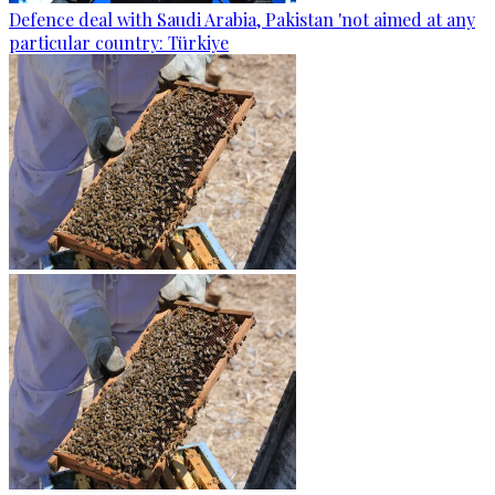
Defence deal with Saudi Arabia, Pakistan 'not aimed at any
particular country: Türkiye