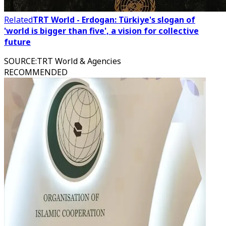
Related
TRT World - Erdogan: Türkiye's slogan of
'world is bigger than five', a vision for collective
future
SOURCE
:
TRT World & Agencies
RECOMMENDED