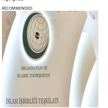
RECOMMENDED