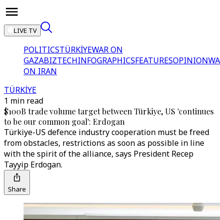
LIVE TV
POLITICS
TÜRKİYE
WAR ON
GAZA
BIZTECH
INFOGRAPHICS
FEATURES
OPINION
WA
ON IRAN
TÜRKİYE
1 min read
$100B trade volume target between Türkiye, US 'continues
to be our common goal': Erdogan
Türkiye-US defence industry cooperation must be freed
from obstacles, restrictions as soon as possible in line
with the spirit of the alliance, says President Recep
Tayyip Erdogan.
Share