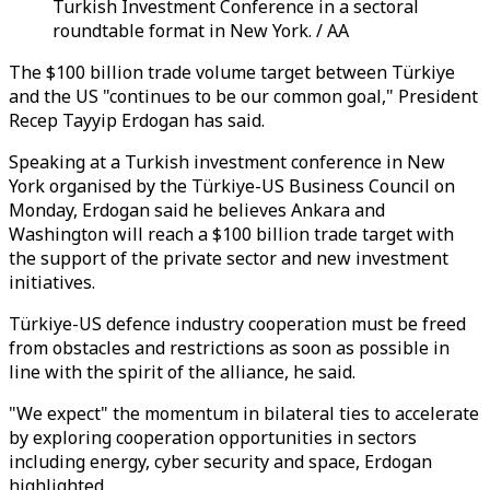
Turkish Investment Conference in a sectoral
roundtable format in New York. / AA
The $100 billion trade volume target between Türkiye
and the US "continues to be our common goal," President
Recep Tayyip Erdogan has said.
Speaking at a Turkish investment conference in New
York organised by the Türkiye-US Business Council on
Monday, Erdogan said he believes Ankara and
Washington will reach a $100 billion trade target with
the support of the private sector and new investment
initiatives.
Türkiye-US defence industry cooperation must be freed
from obstacles and restrictions as soon as possible in
line with the spirit of the alliance, he said.
"We expect" the momentum in bilateral ties to accelerate
by exploring cooperation opportunities in sectors
including energy, cyber security and space, Erdogan
highlighted.