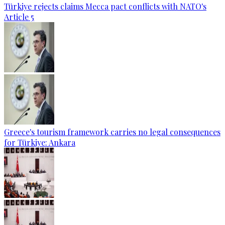
Türkiye rejects claims Mecca pact conflicts with NATO's
Article 5
Greece's tourism framework carries no legal consequences
for Türkiye: Ankara