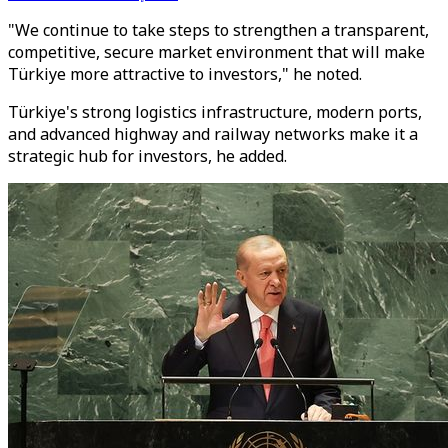
"We continue to take steps to strengthen a transparent,
competitive, secure market environment that will make
Türkiye more attractive to investors," he noted.
Türkiye's strong logistics infrastructure, modern ports,
and advanced highway and railway networks make it a
strategic hub for investors, he added.