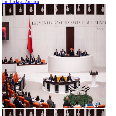
for Türkiye: Ankara