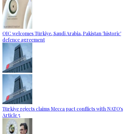
OIC welcomes Türkiye, Saudi Arabia, Pakistan 'historic'
defence agreement
Türkiye rejects claims Mecca pact conflicts with NATO's
Article 5