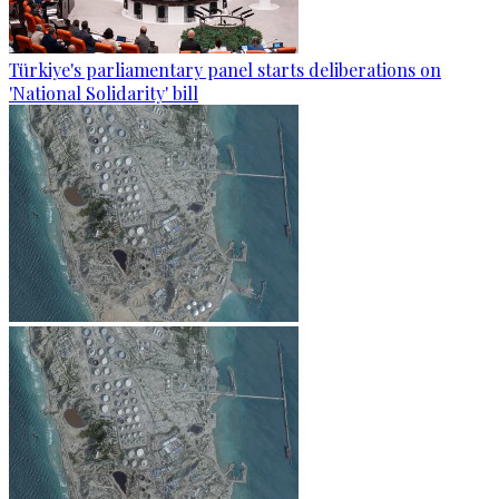
Türkiye's parliamentary panel starts deliberations on
'National Solidarity' bill