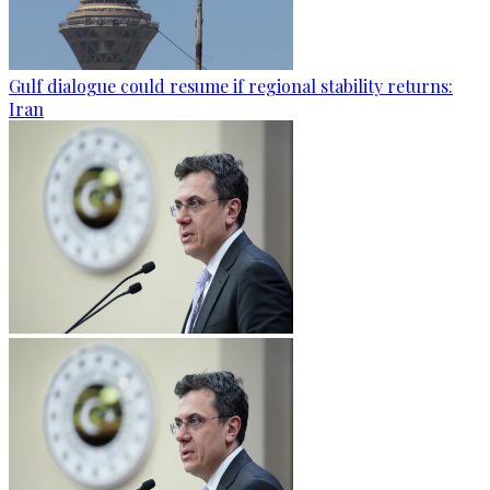
Gulf dialogue could resume if regional stability returns:
Iran