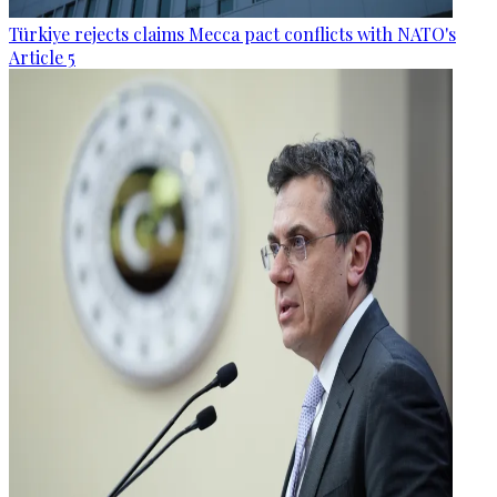
Türkiye rejects claims Mecca pact conflicts with NATO's
Article 5