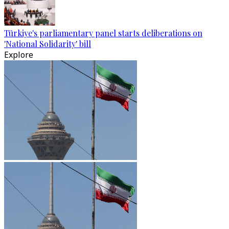
Türkiye's parliamentary panel starts deliberations on
'National Solidarity' bill
Explore