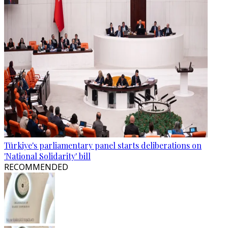
Türkiye's parliamentary panel starts deliberations on
'National Solidarity' bill
RECOMMENDED