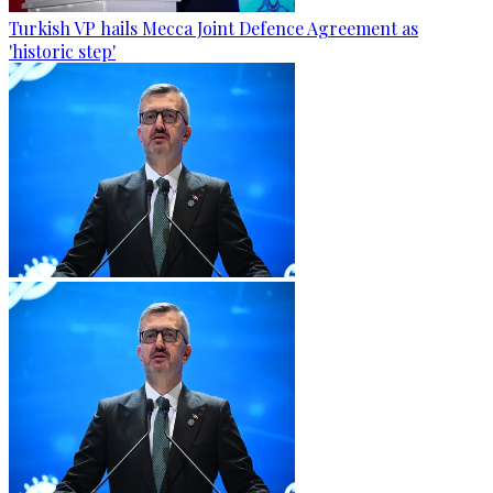
Turkish VP hails Mecca Joint Defence Agreement as
'historic step'