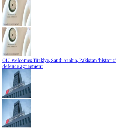
OIC welcomes Türkiye, Saudi Arabia, Pakistan 'historic'
defence agreement