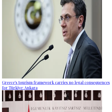
Greece's tourism framework carries no legal consequences
for Türkiye: Ankara