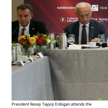
President Recep Tayyip Erdogan attends the