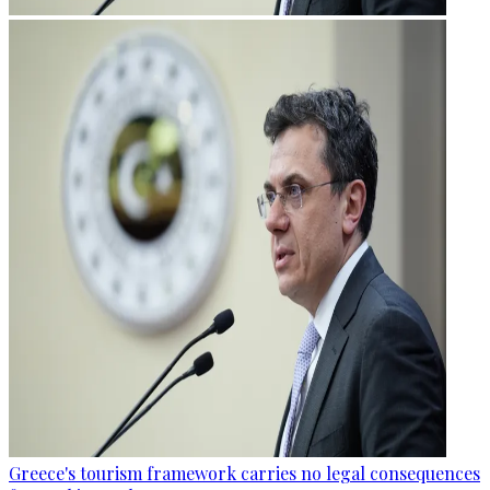
Greece's tourism framework carries no legal consequences