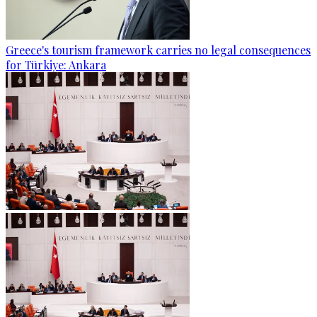
Greece's tourism framework carries no legal consequences
for Türkiye: Ankara