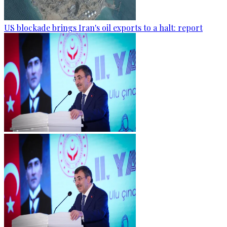
US blockade brings Iran's oil exports to a halt: report