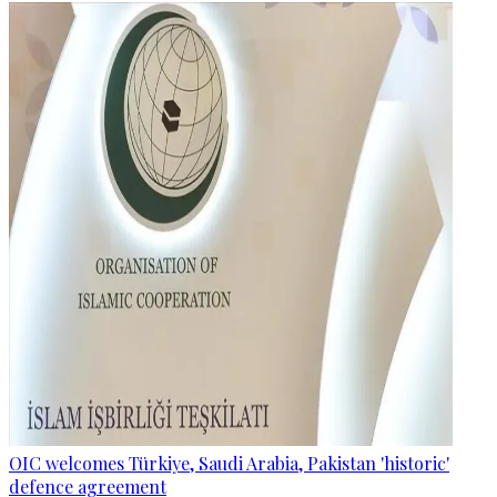
OIC welcomes Türkiye, Saudi Arabia, Pakistan 'historic'
defence agreement