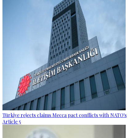
Türkiye rejects claims Mecca pact conflicts with NATO's
Article 5