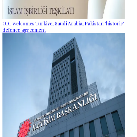
OIC welcomes Türkiye, Saudi Arabia, Pakistan 'historic'
defence agreement