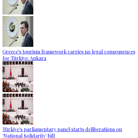
Greece's tourism framework carries no legal consequences
for Türkiye: Ankara
Türkiye's parliamentary panel starts deliberations on
'National Solidarity' bill