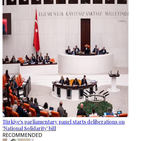
Türkiye's parliamentary panel starts deliberations on
'National Solidarity' bill
RECOMMENDED