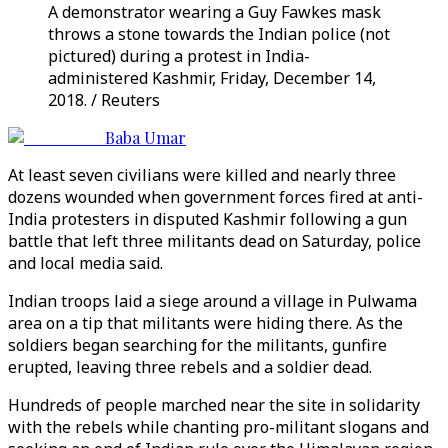
A demonstrator wearing a Guy Fawkes mask
throws a stone towards the Indian police (not
pictured) during a protest in India-
administered Kashmir, Friday, December 14,
2018. / Reuters
Baba Umar
At least seven civilians were killed and nearly three
dozens wounded when government forces fired at anti-
India protesters in disputed Kashmir following a gun
battle that left three militants dead on Saturday, police
and local media said.
Indian troops laid a siege around a village in Pulwama
area on a tip that militants were hiding there. As the
soldiers began searching for the militants, gunfire
erupted, leaving three rebels and a soldier dead.
Hundreds of people marched near the site in solidarity
with the rebels while chanting pro-militant slogans and