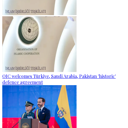
OIC welcomes Türkiye, Saudi Arabia, Pakistan 'historic'
defence agreement