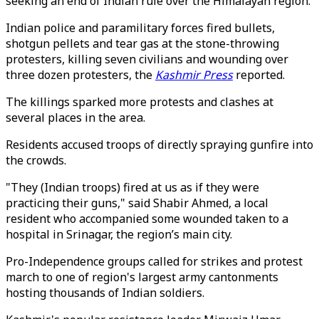
seeking an end of Indian rule over the Himalayan region.
Indian police and paramilitary forces fired bullets,
shotgun pellets and tear gas at the stone-throwing
protesters, killing seven civilians and wounding over
three dozen protesters, the
Kashmir Press
reported.
The killings sparked more protests and clashes at
several places in the area.
Residents accused troops of directly spraying gunfire into
the crowds.
"They (Indian troops) fired at us as if they were
practicing their guns," said Shabir Ahmed, a local
resident who accompanied some wounded taken to a
hospital in Srinagar, the region’s main city.
Pro-Independence groups called for strikes and protest
march to one of region's largest army cantonments
hosting thousands of Indian soldiers.