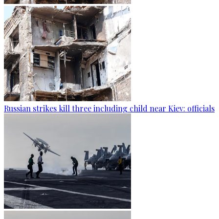
Russian strikes kill three including child near Kiev: officials