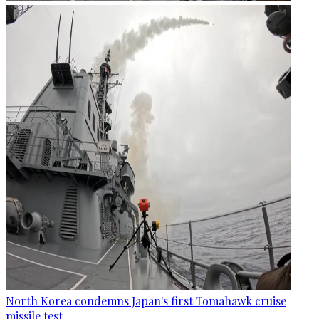
North Korea condemns Japan's first Tomahawk cruise
missile test