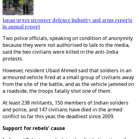
Japan urges stronger defence industry and arms exports
in annual report
Two police officials, speaking on condition of anonymity
because they were not authorised to talk to the media,
said the two civilians were killed in the anti-India
protests.
However, resident Ubaid Ahmed said that soldiers in an
armoured vehicle fired at a small group of civilians away
from the site of the battle, and as the vehicle jammed on
a roadside, the troops fatally shot one of them.
At least 238 militants, 150 members of Indian soliders
and police, and 147 civilians have died in the armed
conflict so far this year, the deadliest since 2009.
Support for rebels' cause