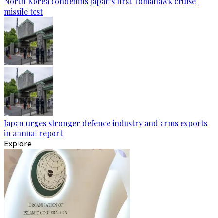
North Korea condemns Japan's first Tomahawk cruise
missile test
Japan urges stronger defence industry and arms exports
in annual report
Explore