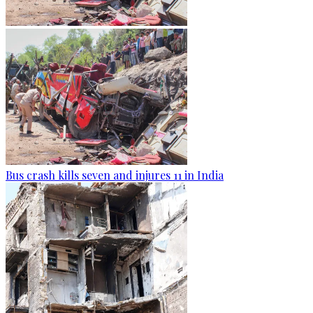
Bus crash kills seven and injures 11 in India