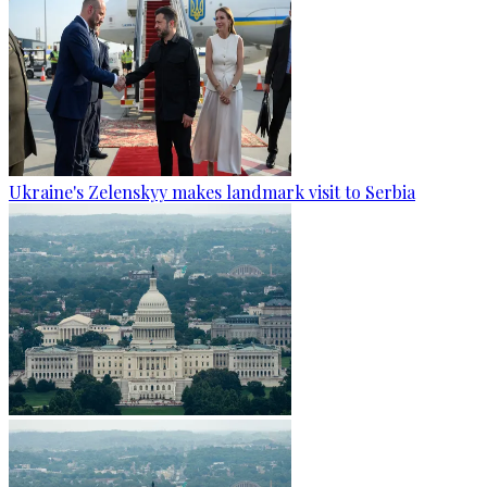
Ukraine's Zelenskyy makes landmark visit to Serbia