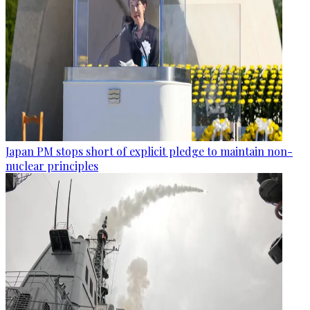
Japan PM stops short of explicit pledge to maintain non-
nuclear principles