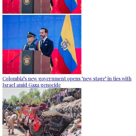
Colombia’s new government opens ‘new stage’ in ties with
Israel amid Gaza genocide