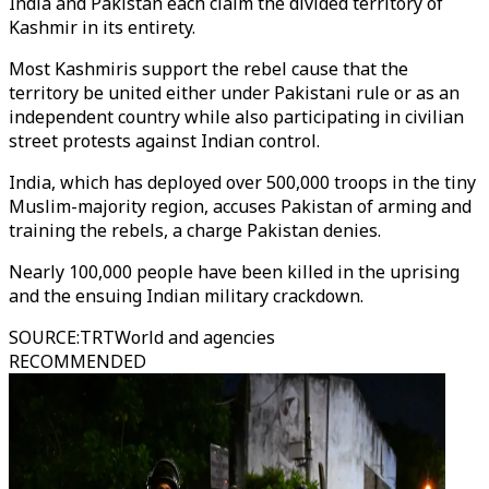
India and Pakistan each claim the divided territory of
Kashmir in its entirety.
Most Kashmiris support the rebel cause that the
territory be united either under Pakistani rule or as an
independent country while also participating in civilian
street protests against Indian control.
India, which has deployed over 500,000 troops in the tiny
Muslim-majority region, accuses Pakistan of arming and
training the rebels, a charge Pakistan denies.
Nearly 100,000 people have been killed in the uprising
and the ensuing Indian military crackdown.
SOURCE
:
TRTWorld and agencies
RECOMMENDED