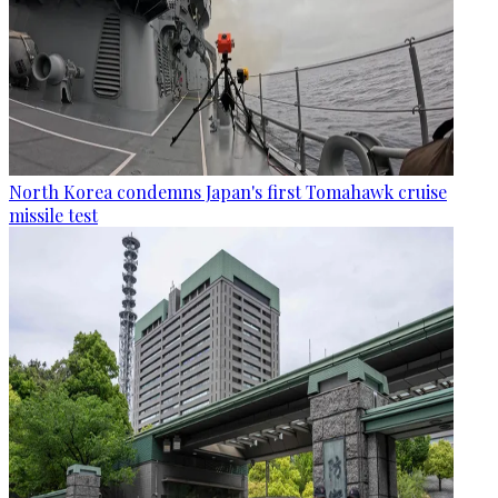
North Korea condemns Japan's first Tomahawk cruise
missile test