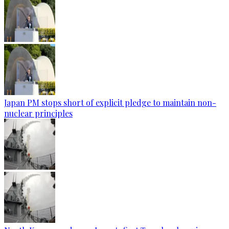
Japan PM stops short of explicit pledge to maintain non-
nuclear principles