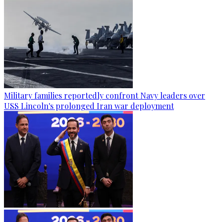
Military families reportedly confront Navy leaders over
USS Lincoln's prolonged Iran war deployment