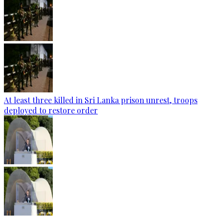
At least three killed in Sri Lanka prison unrest, troops
deployed to restore order