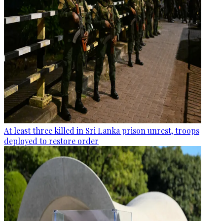
At least three killed in Sri Lanka prison unrest, troops
deployed to restore order