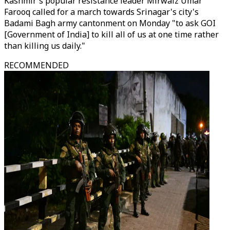
Kashmir's popular resistance leader Mirwaiz Umar
Farooq called for a march towards Srinagar's city's
Badami Bagh army cantonment on Monday "to ask GOI
[Government of India] to kill all of us at one time rather
than killing us daily."
RECOMMENDED