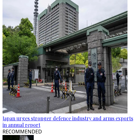
Japan urges stronger defence industry and arms exports
in annual report
RECOMMENDED