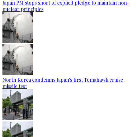
Japan PM stops short of explicit pledge to maintain non-
nuclear principles
North Korea condemns Japan's first Tomahawk cruise
missile test