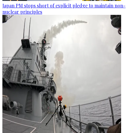
Japan PM stops short of explicit pledge to maintain non-
nuclear principles