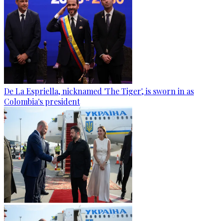
De La Espriella, nicknamed 'The Tiger', is sworn in as
Colombia's president