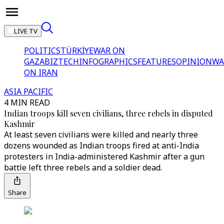
LIVE TV
POLITICS
TÜRKİYE
WAR ON
GAZA
BIZTECH
INFOGRAPHICS
FEATURES
OPINION
WA
ON IRAN
ASIA PACIFIC
4 MIN READ
Indian troops kill seven civilians, three rebels in disputed
Kashmir
At least seven civilians were killed and nearly three
dozens wounded as Indian troops fired at anti-India
protesters in India-administered Kashmir after a gun
battle left three rebels and a soldier dead.
Share