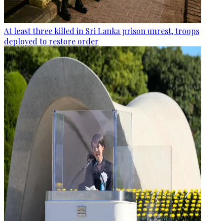
At least three killed in Sri Lanka prison unrest, troops
deployed to restore order