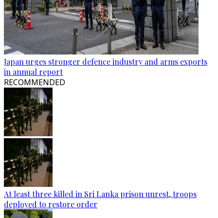
Japan urges stronger defence industry and arms exports
in annual report
RECOMMENDED
At least three killed in Sri Lanka prison unrest, troops
deployed to restore order