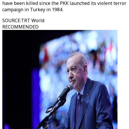
have been killed since the PKK launched its violent terror
campaign in Turkey in 1984.
SOURCE
:
TRT World
RECOMMENDED