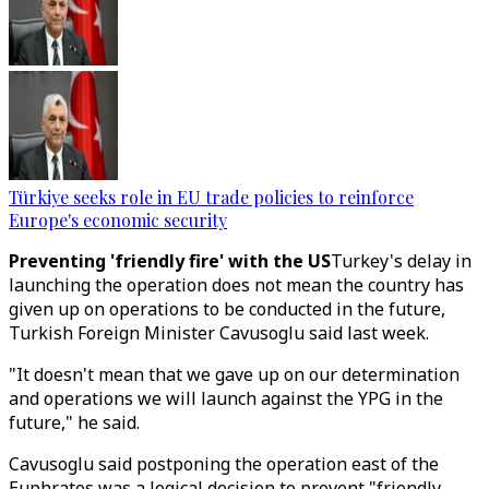
Türkiye seeks role in EU trade policies to reinforce
Europe's economic security
Preventing 'friendly fire' with the US
Turkey's delay in
launching the operation does not mean the country has
given up on operations to be conducted in the future,
Turkish Foreign Minister Cavusoglu said last week.
"It doesn't mean that we gave up on our determination
and operations we will launch against the YPG in the
future," he said.
Cavusoglu said postponing the operation east of the
Euphrates was a logical decision to prevent "friendly