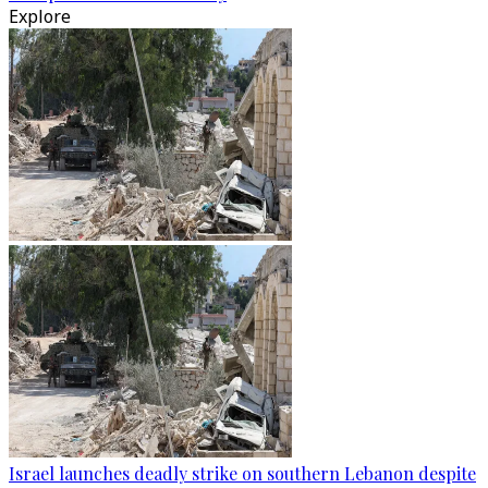
Explore
Israel launches deadly strike on southern Lebanon despite