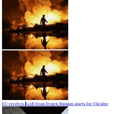
EU receives $1.6B from frozen Russian assets for Ukraine