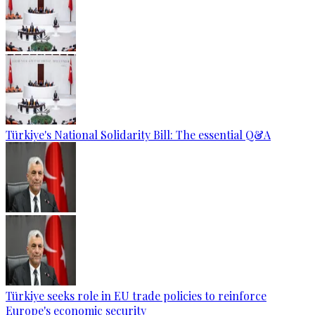
Türkiye's National Solidarity Bill: The essential Q&A
Türkiye seeks role in EU trade policies to reinforce
Europe's economic security