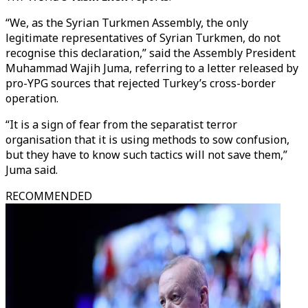
“We, as the Syrian Turkmen Assembly, the only
legitimate representatives of Syrian Turkmen, do not
recognise this declaration,” said the Assembly President
Muhammad Wajih Juma, referring to a letter released by
pro-YPG sources that rejected Turkey’s cross-border
operation.
“It is a sign of fear from the separatist terror
organisation that it is using methods to sow confusion,
but they have to know such tactics will not save them,”
Juma said.
RECOMMENDED