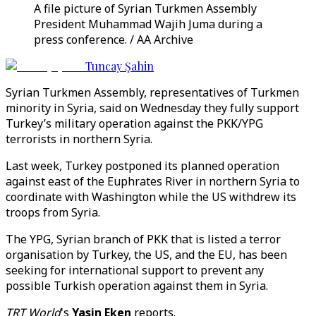
A file picture of Syrian Turkmen Assembly
President Muhammad Wajih Juma during a
press conference. / AA Archive
Tuncay Şahin
Syrian Turkmen Assembly, representatives of Turkmen
minority in Syria, said on Wednesday they fully support
Turkey’s military operation against the PKK/YPG
terrorists in northern Syria.
Last week, Turkey postponed its planned operation
against east of the Euphrates River in northern Syria to
coordinate with Washington while the US withdrew its
troops from Syria.
The YPG, Syrian branch of PKK that is listed a terror
organisation by Turkey, the US, and the EU, has been
seeking for international support to prevent any
possible Turkish operation against them in Syria.
TRT World
's
Yasin Eken
reports.