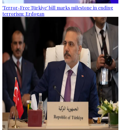
'Terror-Free Türkiye' bill marks milestone in ending
terrorism: Erdogan