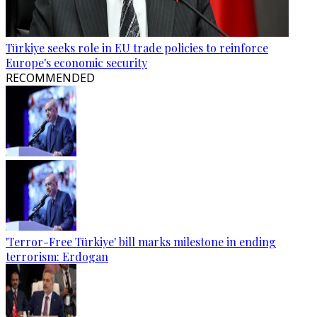
Türkiye seeks role in EU trade policies to reinforce
Europe's economic security
RECOMMENDED
'Terror-Free Türkiye' bill marks milestone in ending
terrorism: Erdogan