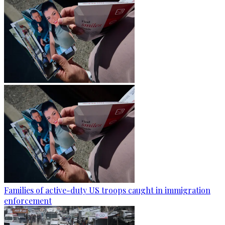
Families of active-duty US troops caught in immigration
enforcement