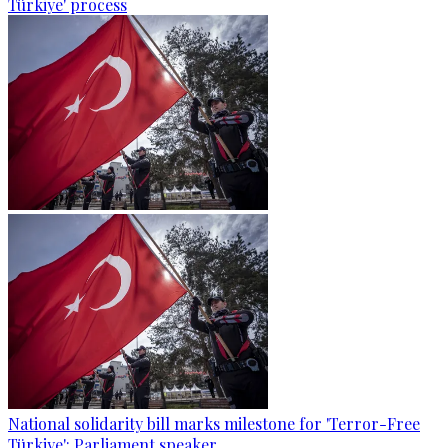
Türkiye' process
National solidarity bill marks milestone for 'Terror-Free
Türkiye': Parliament speaker