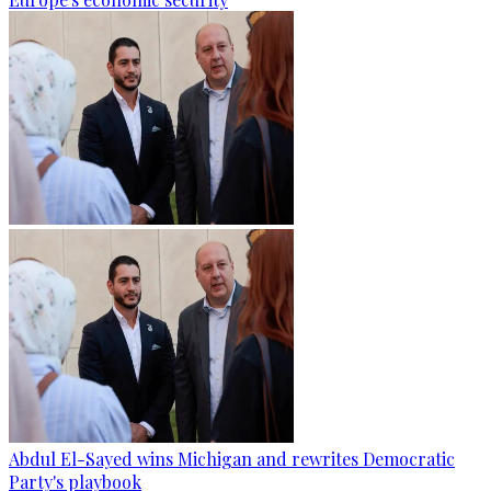
Abdul El-Sayed wins Michigan and rewrites Democratic
Party's playbook