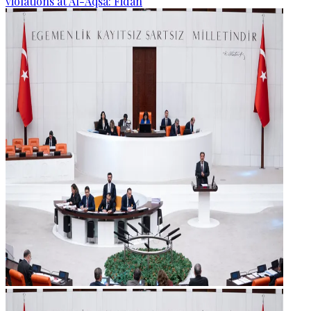
violations at Al-Aqsa: Fidan