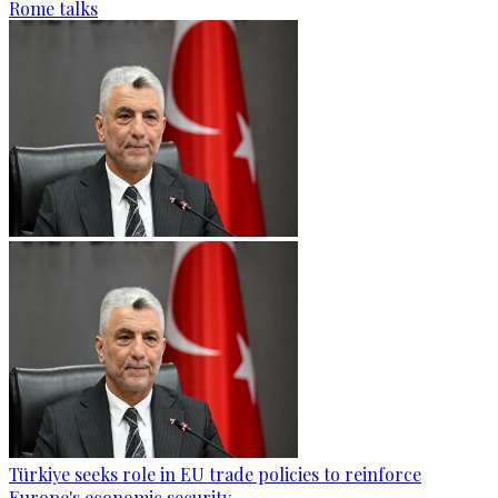
Rome talks
Türkiye seeks role in EU trade policies to reinforce
Europe's economic security