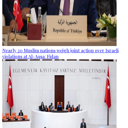
Nearly 20 Muslim nations weigh joint action over Israeli
violations at Al-Aqsa: Fidan