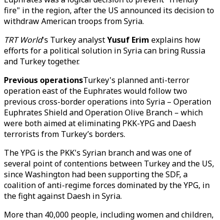
fire" in the region, after the US announced its decision to
withdraw American troops from Syria.
TRT World
's Turkey analyst
Yusuf Erim
explains how
efforts for a political solution in Syria can bring Russia
and Turkey together.
Previous operations
Turkey's planned anti-terror
operation east of the Euphrates would follow two
previous cross-border operations into Syria – Operation
Euphrates Shield and Operation Olive Branch – which
were both aimed at eliminating PKK-YPG and Daesh
terrorists from Turkey’s borders.
The YPG is the PKK's Syrian branch and was one of
several point of contentions between Turkey and the US,
since Washington had been supporting the SDF, a
coalition of anti-regime forces dominated by the YPG, in
the fight against Daesh in Syria.
More than 40,000 people, including women and children,