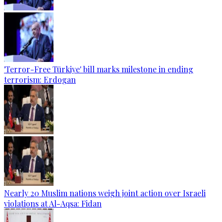
'Terror-Free Türkiye' bill marks milestone in ending
terrorism: Erdogan
Nearly 20 Muslim nations weigh joint action over Israeli
violations at Al-Aqsa: Fidan