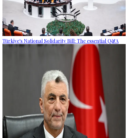
Türkiye's National Solidarity Bill: The essential Q&A