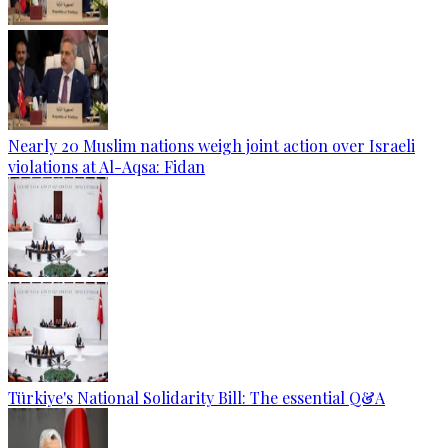
Nearly 20 Muslim nations weigh joint action over Israeli
violations at Al-Aqsa: Fidan
Türkiye's National Solidarity Bill: The essential Q&A