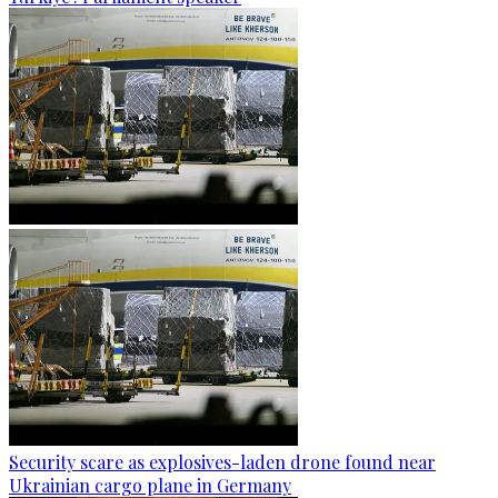
Security scare as explosives-laden drone found near
Ukrainian cargo plane in Germany