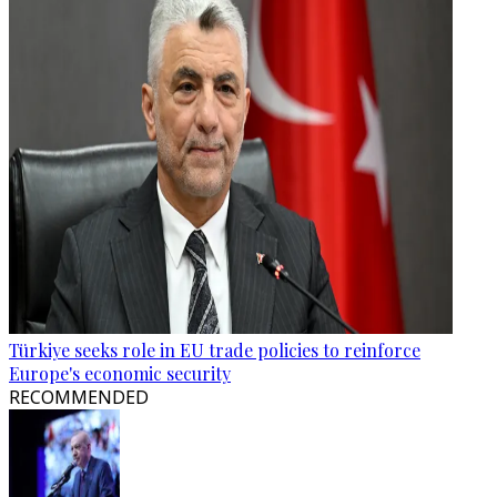
Türkiye seeks role in EU trade policies to reinforce
Europe's economic security
RECOMMENDED