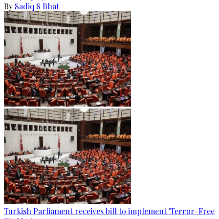
By
Sadiq S Bhat
Turkish Parliament receives bill to implement 'Terror-Free