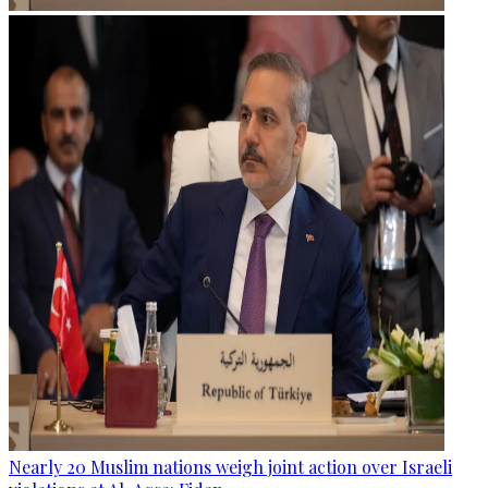
Nearly 20 Muslim nations weigh joint action over Israeli