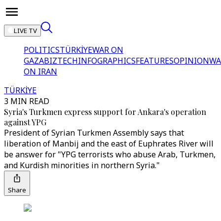
LIVE TV
POLITICS
TÜRKİYE
WAR ON
GAZA
BIZTECH
INFOGRAPHICS
FEATURES
OPINION
WA
ON IRAN
TÜRKİYE
3 MIN READ
Syria's Turkmen express support for Ankara's operation
against YPG
President of Syrian Turkmen Assembly says that
liberation of Manbij and the east of Euphrates River will
be answer for "YPG terrorists who abuse Arab, Turkmen,
and Kurdish minorities in northern Syria."
Share