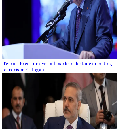
'Terror-Free Türkiye' bill marks milestone in ending
terrorism: Erdogan