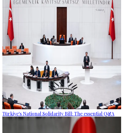
Türkiye's National Solidarity Bill: The essential Q&A