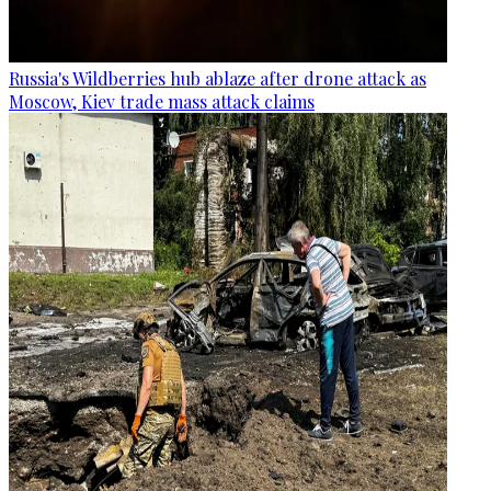
Russia's Wildberries hub ablaze after drone attack as
Moscow, Kiev trade mass attack claims