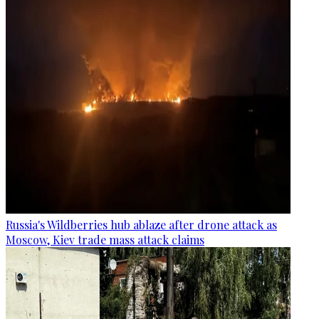
Russia's Wildberries hub ablaze after drone attack as
Moscow, Kiev trade mass attack claims