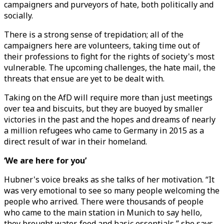
campaigners and purveyors of hate, both politically and
socially.
There is a strong sense of trepidation; all of the
campaigners here are volunteers, taking time out of
their professions to fight for the rights of society's most
vulnerable. The upcoming challenges, the hate mail, the
threats that ensue are yet to be dealt with.
Taking on the AfD will require more than just meetings
over tea and biscuits, but they are buoyed by smaller
victories in the past and the hopes and dreams of nearly
a million refugees who came to Germany in 2015 as a
direct result of war in their homeland.
‘We are here for you’
Hubner's voice breaks as she talks of her motivation. “It
was very emotional to see so many people welcoming the
people who arrived. There were thousands of people
who came to the main station in Munich to say hello,
they brought water, food and basic essentials,” she says.