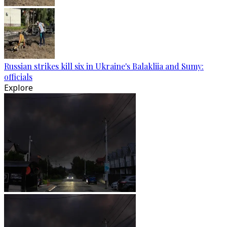
Russian strikes kill six in Ukraine's Balakliia and Sumy:
officials
Explore