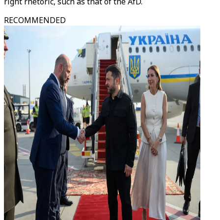
right rhetoric, such as that of the AfD.
RECOMMENDED