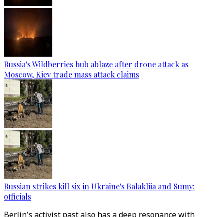
Russia's Wildberries hub ablaze after drone attack as
Moscow, Kiev trade mass attack claims
Russian strikes kill six in Ukraine's Balakliia and Sumy:
officials
Berlin's activist past also has a deep resonance with