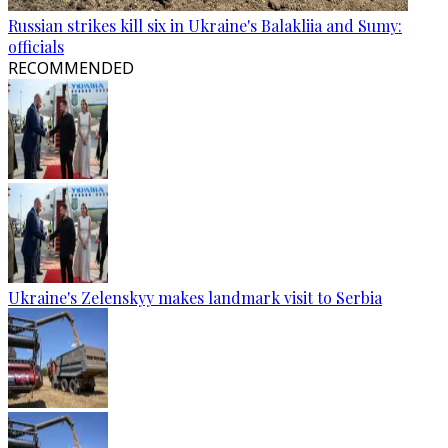
Russian strikes kill six in Ukraine's Balakliia and Sumy:
officials
RECOMMENDED
Ukraine's Zelenskyy makes landmark visit to Serbia