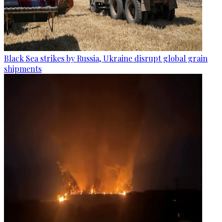
Black Sea strikes by Russia, Ukraine disrupt global grain
shipments