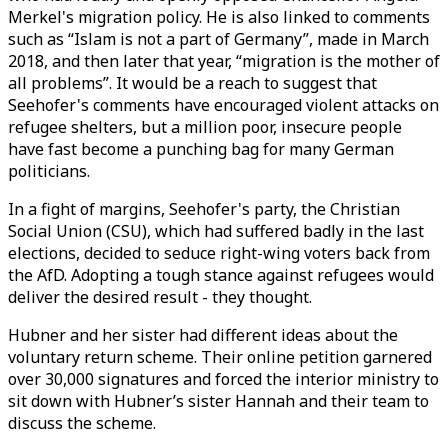
Merkel's migration policy. He is also linked to comments
such as “Islam is not a part of Germany”, made in March
2018, and then later that year, “migration is the mother of
all problems”. It would be a reach to suggest that
Seehofer's comments have encouraged violent attacks on
refugee shelters, but a million poor, insecure people
have fast become a punching bag for many German
politicians.
In a fight of margins, Seehofer's party, the Christian
Social Union (CSU), which had suffered badly in the last
elections, decided to seduce right-wing voters back from
the AfD. Adopting a tough stance against refugees would
deliver the desired result - they thought.
Hubner and her sister had different ideas about the
voluntary return scheme. Their online petition garnered
over 30,000 signatures and forced the interior ministry to
sit down with Hubner’s sister Hannah and their team to
discuss the scheme.