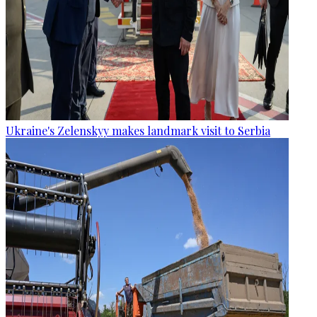
Ukraine's Zelenskyy makes landmark visit to Serbia