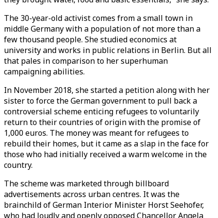
The 30-year-old activist comes from a small town in
middle Germany with a population of not more than a
few thousand people. She studied economics at
university and works in public relations in Berlin. But all
that pales in comparison to her superhuman
campaigning abilities.
In November 2018, she started a petition along with her
sister to force the German government to pull back a
controversial scheme enticing refugees to voluntarily
return to their countries of origin with the promise of
1,000 euros. The money was meant for refugees to
rebuild their homes, but it came as a slap in the face for
those who had initially received a warm welcome in the
country.
The scheme was marketed through billboard
advertisements across urban centres. It was the
brainchild of German Interior Minister Horst Seehofer,
who had loudly and openly opposed Chancellor Angela