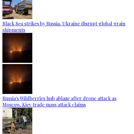
Black Sea strikes by Russia, Ukraine disrupt global grain
shipments
Russia's Wildberries hub ablaze after drone attack as
Moscow, Kiev trade mass attack claims