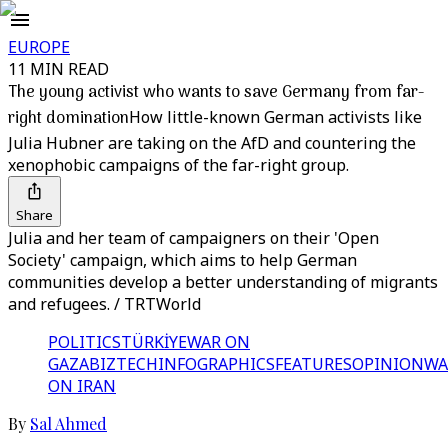
EUROPE
11 MIN READ
The young activist who wants to save Germany from far-
right domination
How little-known German activists like
Julia Hubner are taking on the AfD and countering the
xenophobic campaigns of the far-right group.
Share
Julia and her team of campaigners on their 'Open
Society' campaign, which aims to help German
communities develop a better understanding of migrants
and refugees. / TRTWorld
POLITICS
TÜRKİYE
WAR ON
GAZA
BIZTECH
INFOGRAPHICS
FEATURES
OPINION
WA
ON IRAN
By
Sal Ahmed