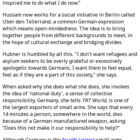
inspired me to do what I do now.”
Hussam now works for a social initiative in Berlin called
Uber den Tellerrand, a common German expression
which means open-mindedness. The idea is to bring
together people from different backgrounds to meet, in
the hope of cultural exchange and bridging divides.
Hubner is humbled by all this. "I don't want refugees and
asylum seekers to be overly grateful or excessively
apologetic towards Germans, I want them to feel equal,
feel as if they are a part of this society,” she says.
When asked why she does what she does, she invokes
the idea of 'national duty', a sense of collective
responsibility. Germany, she tells
TRT World
, is one of
the largest exporters of small arms. She says that every
14 minutes a person, somewhere in the world, dies
because of a German-manufactured weapon, asking:
“Does this not make it our responsibility to help?”
Although Germany is the
fourth largest
small arms