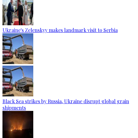
Ukraine's Zelenskyy makes landmark visit to Serbia
Black Sea strikes by Russia, Ukraine disrupt global grain
shipments