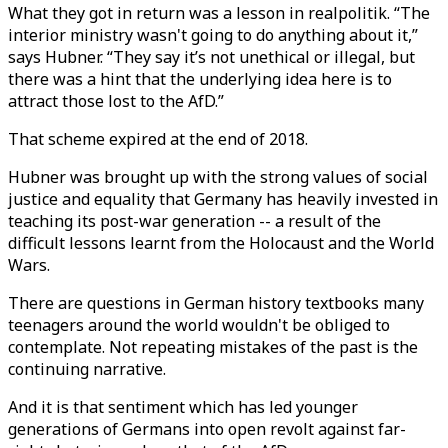
What they got in return was a lesson in realpolitik. “The
interior ministry wasn't going to do anything about it,”
says Hubner. “They say it’s not unethical or illegal, but
there was a hint that the underlying idea here is to
attract those lost to the AfD.”
That scheme expired at the end of 2018.
Hubner was brought up with the strong values of social
justice and equality that Germany has heavily invested in
teaching its post-war generation -- a result of the
difficult lessons learnt from the Holocaust and the World
Wars.
There are questions in German history textbooks many
teenagers around the world wouldn't be obliged to
contemplate. Not repeating mistakes of the past is the
continuing narrative.
And it is that sentiment which has led younger
generations of Germans into open revolt against far-