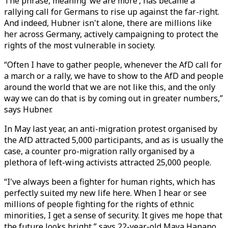
The phrase, meaning ‘we are more’, has became a
rallying call for Germans to rise up against the far-right.
And indeed, Hubner isn't alone, there are millions like
her across Germany, actively campaigning to protect the
rights of the most vulnerable in society.
“Often I have to gather people, whenever the AfD call for
a march or a rally, we have to show to the AfD and people
around the world that we are not like this, and the only
way we can do that is by coming out in greater numbers,”
says Hubner.
In May last year, an anti-migration protest organised by
the AfD attracted 5,000 participants, and as is usually the
case, a counter pro-migration rally organised by a
plethora of left-wing activists attracted 25,000 people.
“I've always been a fighter for human rights, which has
perfectly suited my new life here. When I hear or see
millions of people fighting for the rights of ethnic
minorities, I get a sense of security. It gives me hope that
the future looks bright,” says 22-year-old Maya Hanano,