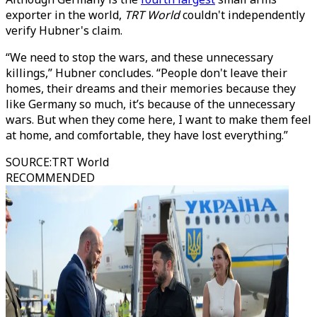
exporter in the world,
TRT World
couldn't independently
verify Hubner's claim.
“We need to stop the wars, and these unnecessary
killings,” Hubner concludes. “People don't leave their
homes, their dreams and their memories because they
like Germany so much, it’s because of the unnecessary
wars. But when they come here, I want to make them feel
at home, and comfortable, they have lost everything.”
SOURCE
:
TRT World
RECOMMENDED