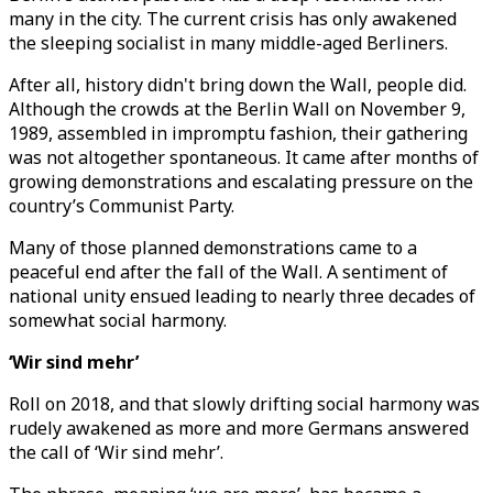
many in the city. The current crisis has only awakened
the sleeping socialist in many middle-aged Berliners.
After all, history didn't bring down the Wall, people did.
Although the crowds at the Berlin Wall on November 9,
1989, assembled in impromptu fashion, their gathering
was not altogether spontaneous. It came after months of
growing demonstrations and escalating pressure on the
country’s Communist Party.
Many of those planned demonstrations came to a
peaceful end after the fall of the Wall. A sentiment of
national unity ensued leading to nearly three decades of
somewhat social harmony.
‘Wir sind mehr’
Roll on 2018, and that slowly drifting social harmony was
rudely awakened as more and more Germans answered
the call of ‘Wir sind mehr’.