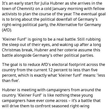
It's an early start for Julia Hubner as she arrives in the
town of Chemnitz on a cold January morning with fellow
activists to plan the course of the year. The eventual goal
is to bring about the political downfall of Germany's
right-wing political party, the Alternative for Germany
(AfD).
'Kleiner Funf' is going to be a real battle. Still rubbing
the sleep out of their eyes, and waking up after a long
Christmas break, Hubner and her coterie assume this
battle alongside Germany's other political parties.
The goal is to reduce AfD's electoral footprint across the
country from the current 12 percent to less than five
percent, which is exactly what 'kleiner funf' means: 'less
than five'.
Hubner is meeting with campaigners from around the
country. 'Kleiner Funf' is like nothing these young
campaigners have ever come across – it’s a battle that
will drive them to confront seasoned right-wing