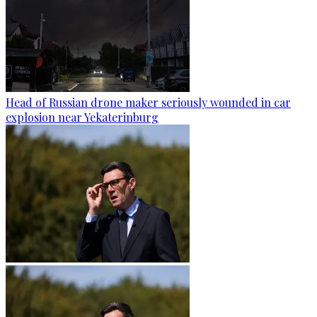
Head of Russian drone maker seriously wounded in car
explosion near Yekaterinburg