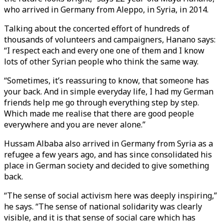
who arrived in Germany from Aleppo, in Syria, in 2014.
Talking about the concerted effort of hundreds of
thousands of volunteers and campaigners, Hanano says:
“I respect each and every one one of them and I know
lots of other Syrian people who think the same way.
“Sometimes, it’s reassuring to know, that someone has
your back. And in simple everyday life, I had my German
friends help me go through everything step by step.
Which made me realise that there are good people
everywhere and you are never alone.”
Hussam Albaba also arrived in Germany from Syria as a
refugee a few years ago, and has since consolidated his
place in German society and decided to give something
back.
“The sense of social activism here was deeply inspiring,”
he says. “The sense of national solidarity was clearly
visible, and it is that sense of social care which has