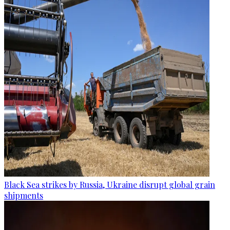
Black Sea strikes by Russia, Ukraine disrupt global grain
shipments