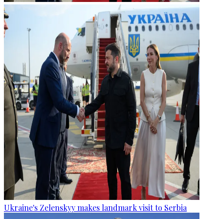
Ukraine's Zelenskyy makes landmark visit to Serbia