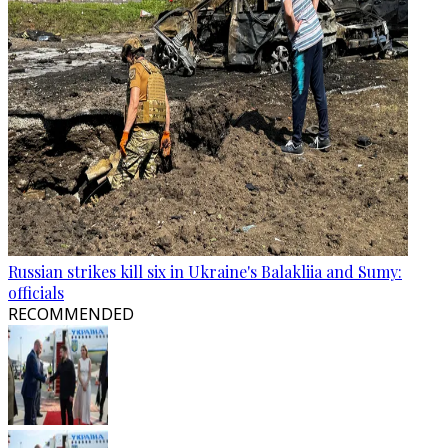
Russian strikes kill six in Ukraine's Balakliia and Sumy:
officials
RECOMMENDED