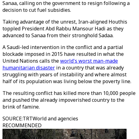
Sanaa, calling on the government to resign following a
decision to cut fuel subsidies.
Taking advantage of the unrest, Iran-aligned Houthis
toppled President Abd Rabbu Mansour Hadi as they
advanced to Sanaa from their stronghold Sadaa.
A Saudi-led intervention in the conflict and a partial
blockade imposed in 2015 have resulted in what the
United Nations calls the
world's worst man-made
humanitarian disaster
in a country that was already
struggling with years of instability and where almost
half of its population was living below the poverty line.
The resulting conflict has killed more than 10,000 people
and pushed the already impoverished country to the
brink of famine.
SOURCE
:
TRTWorld and agencies
RECOMMENDED