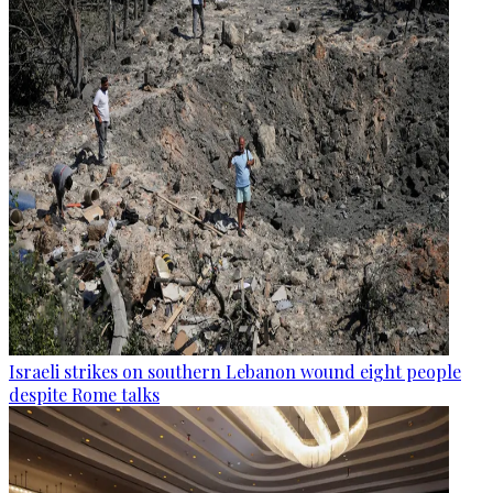
Israeli strikes on southern Lebanon wound eight people
despite Rome talks