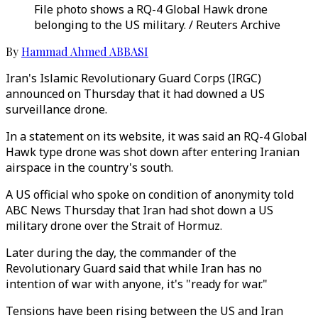
File photo shows a RQ-4 Global Hawk drone
belonging to the US military. / Reuters Archive
By
Hammad Ahmed ABBASI
Iran's Islamic Revolutionary Guard Corps (IRGC)
announced on Thursday that it had downed a US
surveillance drone.
In a statement on its website, it was said an RQ-4 Global
Hawk type drone was shot down after entering Iranian
airspace in the country's south.
A US official who spoke on condition of anonymity told
ABC News Thursday that Iran had shot down a US
military drone over the Strait of Hormuz.
Later during the day, the commander of the
Revolutionary Guard said that while Iran has no
intention of war with anyone, it's "ready for war."
Tensions have been rising between the US and Iran