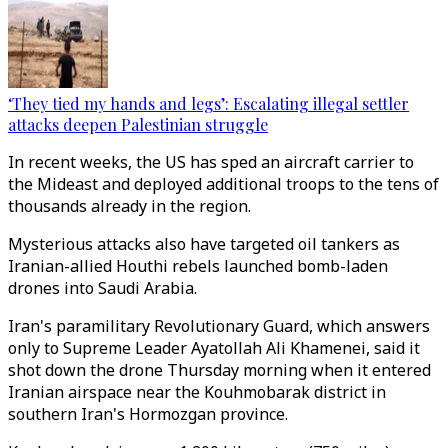
‘They tied my hands and legs’: Escalating illegal settler
attacks deepen Palestinian struggle
In recent weeks, the US has sped an aircraft carrier to
the Mideast and deployed additional troops to the tens of
thousands already in the region.
Mysterious attacks also have targeted oil tankers as
Iranian-allied Houthi rebels launched bomb-laden
drones into Saudi Arabia.
Iran's paramilitary Revolutionary Guard, which answers
only to Supreme Leader Ayatollah Ali Khamenei, said it
shot down the drone Thursday morning when it entered
Iranian airspace near the Kouhmobarak district in
southern Iran's Hormozgan province.