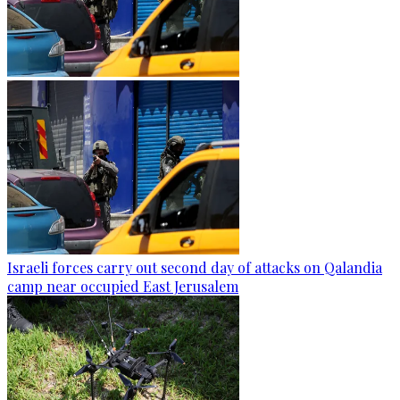
Israeli forces carry out second day of attacks on Qalandia
camp near occupied East Jerusalem