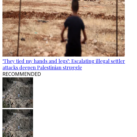
‘They tied my hands and legs’: Escalating illegal settler
attacks deepen Palestinian struggle
RECOMMENDED