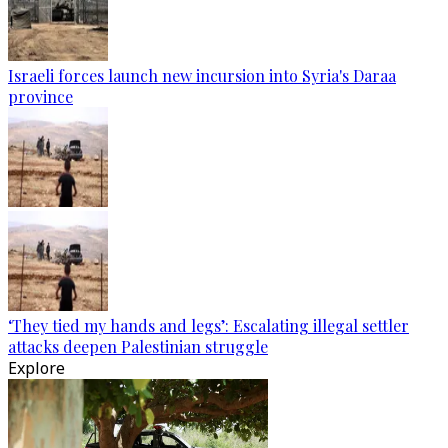
Israeli forces launch new incursion into Syria's Daraa
province
‘They tied my hands and legs’: Escalating illegal settler
attacks deepen Palestinian struggle
Explore