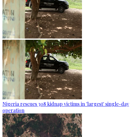
Nigeria rescues 308 kidnap victims in 'largest' single-day
operation