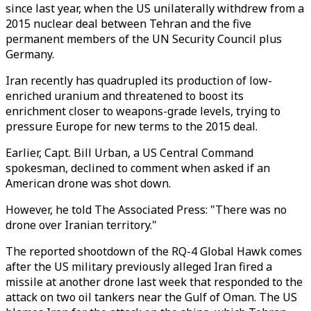
since last year, when the US unilaterally withdrew from a
2015 nuclear deal between Tehran and the five
permanent members of the UN Security Council plus
Germany.
Iran recently has quadrupled its production of low-
enriched uranium and threatened to boost its
enrichment closer to weapons-grade levels, trying to
pressure Europe for new terms to the 2015 deal.
Earlier, Capt. Bill Urban, a US Central Command
spokesman, declined to comment when asked if an
American drone was shot down.
However, he told The Associated Press: "There was no
drone over Iranian territory."
The reported shootdown of the RQ-4 Global Hawk comes
after the US military previously alleged Iran fired a
missile at another drone last week that responded to the
attack on two oil tankers near the Gulf of Oman. The US