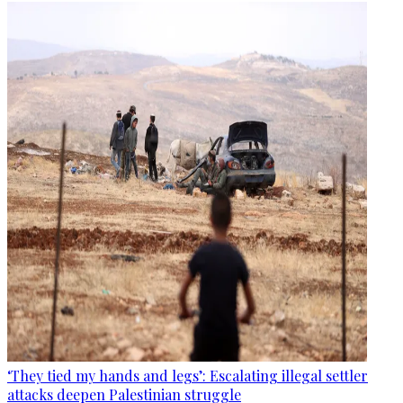
‘They tied my hands and legs’: Escalating illegal settler
attacks deepen Palestinian struggle