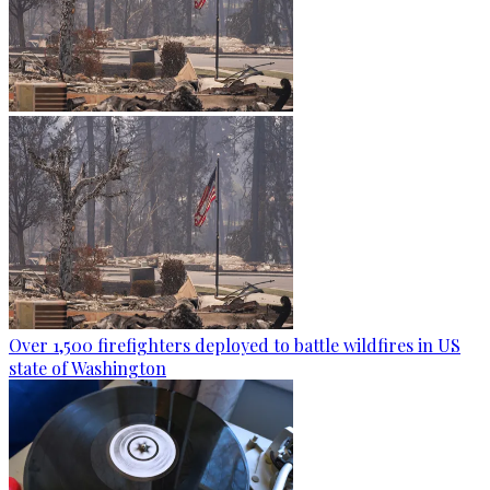
Over 1,500 firefighters deployed to battle wildfires in US
state of Washington