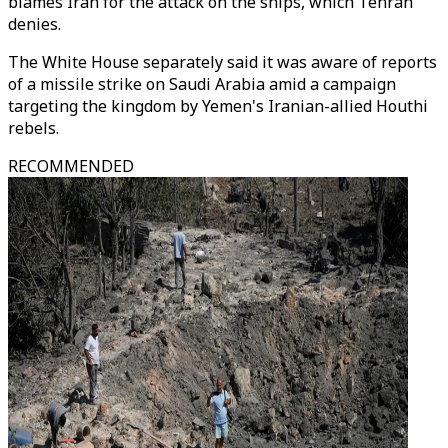
blames Iran for the attack on the ships, which Tehran
denies.
The White House separately said it was aware of reports
of a missile strike on Saudi Arabia amid a campaign
targeting the kingdom by Yemen's Iranian-allied Houthi
rebels.
RECOMMENDED