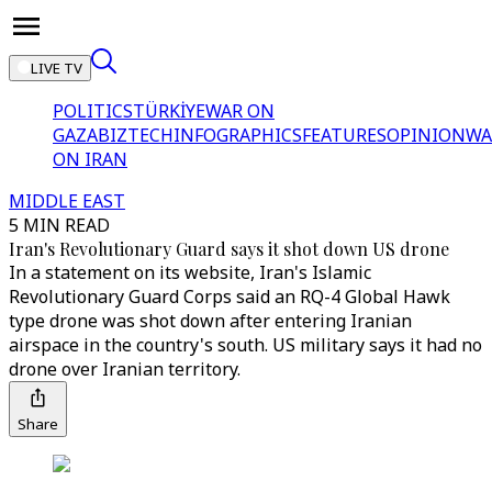
LIVE TV
POLITICS
TÜRKİYE
WAR ON
GAZA
BIZTECH
INFOGRAPHICS
FEATURES
OPINION
WA
ON IRAN
MIDDLE EAST
5 MIN READ
Iran's Revolutionary Guard says it shot down US drone
In a statement on its website, Iran's Islamic
Revolutionary Guard Corps said an RQ-4 Global Hawk
type drone was shot down after entering Iranian
airspace in the country's south. US military says it had no
drone over Iranian territory.
Share