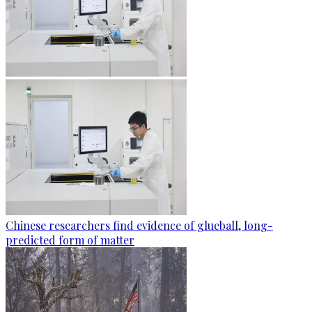
Chinese researchers find evidence of glueball, long-
predicted form of matter