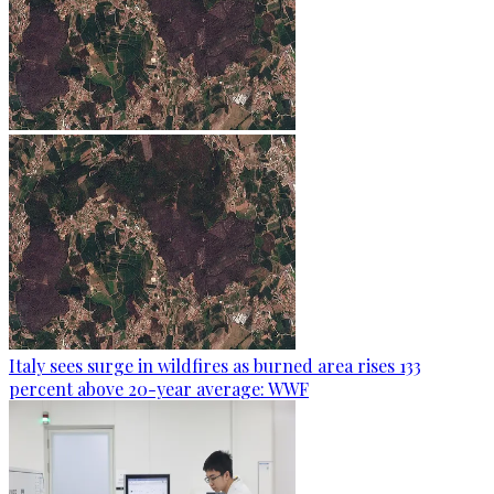
Italy sees surge in wildfires as burned area rises 133
percent above 20-year average: WWF