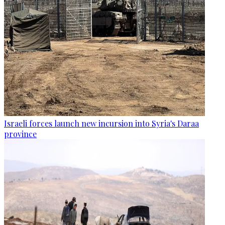
Israeli forces launch new incursion into Syria's Daraa
province