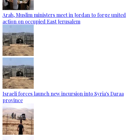
Arab, Muslim ministers meet in Jordan to forge united
action on occupied East Jerusalem
Israeli forces launch new incursion into Syria's Daraa
province