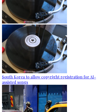
South Korea to allow copyright registration for AI-
assisted songs