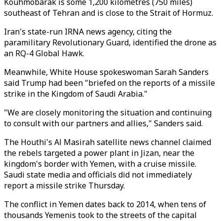
Kouhmobarak is some 1,200 kilometres (750 miles)
southeast of Tehran and is close to the Strait of Hormuz.
Iran's state-run IRNA news agency, citing the
paramilitary Revolutionary Guard, identified the drone as
an RQ-4 Global Hawk.
Meanwhile, White House spokeswoman Sarah Sanders
said Trump had been "briefed on the reports of a missile
strike in the Kingdom of Saudi Arabia."
"We are closely monitoring the situation and continuing
to consult with our partners and allies," Sanders said.
The Houthi's Al Masirah satellite news channel claimed
the rebels targeted a power plant in Jizan, near the
kingdom's border with Yemen, with a cruise missile.
Saudi state media and officials did not immediately
report a missile strike Thursday.
The conflict in Yemen dates back to 2014, when tens of
thousands Yemenis took to the streets of the capital