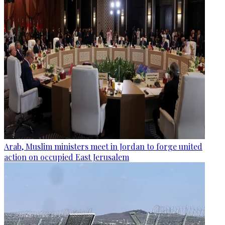
Arab, Muslim ministers meet in Jordan to forge united
action on occupied East Jerusalem