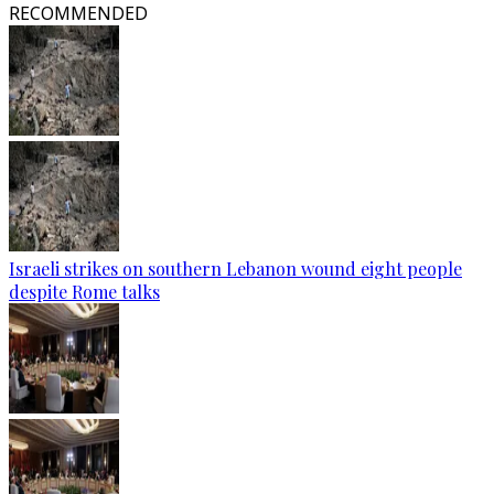
RECOMMENDED
Israeli strikes on southern Lebanon wound eight people
despite Rome talks