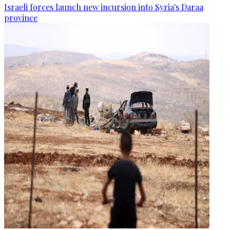
Israeli forces launch new incursion into Syria's Daraa
province