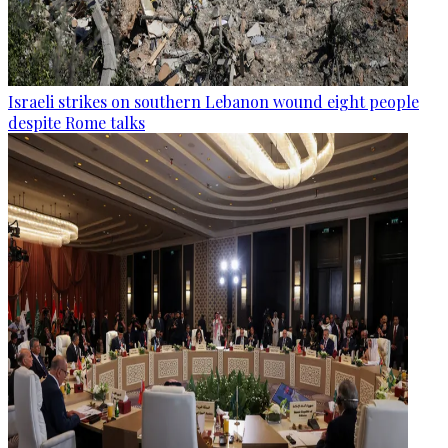
Israeli strikes on southern Lebanon wound eight people
despite Rome talks