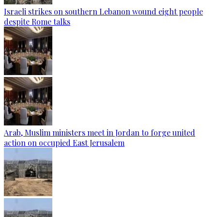
Israeli strikes on southern Lebanon wound eight people
despite Rome talks
Arab, Muslim ministers meet in Jordan to forge united
action on occupied East Jerusalem