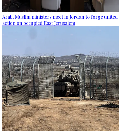
Arab, Muslim ministers meet in Jordan to forge united
action on occupied East Jerusalem