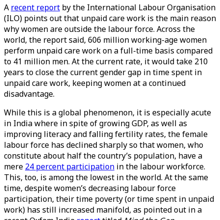
A
recent report
by the International Labour Organisation
(ILO) points out that unpaid care work is the main reason
why women are outside the labour force. Across the
world, the report said, 606 million working-age women
perform unpaid care work on a full-time basis compared
to 41 million men. At the current rate, it would take 210
years to close the current gender gap in time spent in
unpaid care work, keeping women at a continued
disadvantage.
While this is a global phenomenon, it is especially acute
in India where in spite of growing GDP, as well as
improving literacy and falling fertility rates, the female
labour force has declined sharply so that women, who
constitute about half the country’s population, have a
mere
24 percent participation
in the labour workforce.
This, too, is among the lowest in the world. At the same
time, despite women’s decreasing labour force
participation, their time poverty (or time spent in unpaid
work) has still increased manifold, as pointed out in a