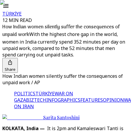
TÜRKİYE
12 MIN READ
How Indian women silently suffer the consequences of
unpaid work
With the highest chore gap in the world,
women in India currently spend 352 minutes per day on
unpaid work, compared to the 52 minutes that men
spend carrying out unpaid tasks.
Share
How Indian women silently suffer the consequences of
unpaid work / AP
POLITICS
TÜRKİYE
WAR ON
GAZA
BIZTECH
INFOGRAPHICS
FEATURES
OPINION
WA
ON IRAN
Sarita Santoshini
KOLKATA, India —
It is 2pm and Kamaleswari Tanti is