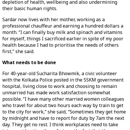
depletion of health, wellbeing and also undermining
their basic human rights.
Sardar now lives with her mother, working as a
professional chauffeur and earning a hundred dollars a
month. “I can finally buy milk and spinach and vitamins
for myself, things I sacrificed earlier in spite of my poor
health because I had to prioritise the needs of others
first,” she said.
What needs to be done
For 40-year-old Sucharita Bhowmik, a civic volunteer
with the Kolkata Police posted in the SSKM government
hospital, living close to work and choosing to remain
unmarried has made work satisfaction somewhat
possible. “I have many other married women colleagues
who travel for about two hours each way by train to get
to the city for work,” she said, “Sometimes they get home
by midnight and have to report for duty by 7am the next
day. They get no rest. I think workplaces need to take