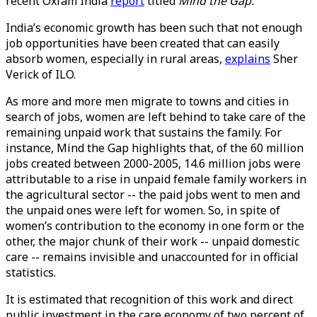
recent Oxfam India
report
titled
Mind the Gap.
India’s economic growth has been such that not enough
job opportunities have been created that can easily
absorb women, especially in rural areas,
explains
Sher
Verick of ILO.
As more and more men migrate to towns and cities in
search of jobs, women are left behind to take care of the
remaining unpaid work that sustains the family. For
instance, Mind the Gap highlights that, of the 60 million
jobs created between 2000-2005, 14.6 million jobs were
attributable to a rise in unpaid female family workers in
the agricultural sector -- the paid jobs went to men and
the unpaid ones were left for women. So, in spite of
women’s contribution to the economy in one form or the
other, the major chunk of their work -- unpaid domestic
care -- remains invisible and unaccounted for in official
statistics.
It is estimated that recognition of this work and direct
public investment in the care economy of two percent of