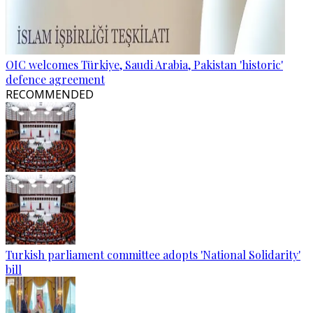
OIC welcomes Türkiye, Saudi Arabia, Pakistan 'historic'
defence agreement
RECOMMENDED
Turkish parliament committee adopts 'National Solidarity'
bill