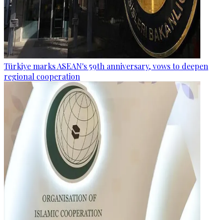
Türkiye marks ASEAN's 59th anniversary, vows to deepen
regional cooperation