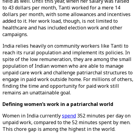
field as well. Until this year, when her salary was raised
to 43 dollars per month, Tanti worked for a mere 14
dollars per month, with some allowances and incentives
added to it. Her work load, though, is not limited to
healthcare and has included election work and other
campaigns.
India relies heavily on community workers like Tanti to
reach its rural population and implement its policies. In
spite of the low remuneration, they are among the small
population of Indian women who are able to manage
unpaid care work and challenge patriarchal structures to
engage in paid work outside home. For millions of others,
finding the time and opportunity for paid work still
remains an unattainable goal.
Defining women’s work in a patriarchal world
Women in India currently
spend
352 minutes per day on
unpaid work, compared to the 52 minutes spent by men.
This chore gap is among the highest in the world.