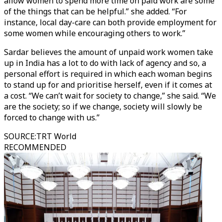
allow women to spend more time on paid work are some
of the things that can be helpful.” she added. “For
instance, local day-care can both provide employment for
some women while encouraging others to work.”
Sardar believes the amount of unpaid work women take
up in India has a lot to do with lack of agency and so, a
personal effort is required in which each woman begins
to stand up for and prioritise herself, even if it comes at
a cost. “We can’t wait for society to change,” she said. “We
are the society; so if we change, society will slowly be
forced to change with us.”
SOURCE
:
TRT World
RECOMMENDED