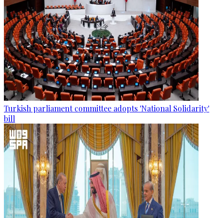
Turkish parliament committee adopts 'National Solidarity'
bill