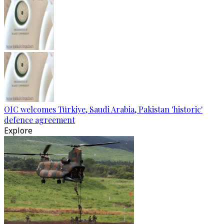
OIC welcomes Türkiye, Saudi Arabia, Pakistan 'historic'
defence agreement
Explore