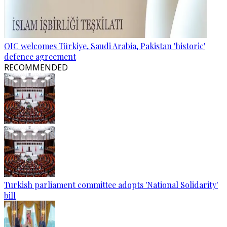
OIC welcomes Türkiye, Saudi Arabia, Pakistan 'historic'
defence agreement
RECOMMENDED
Turkish parliament committee adopts 'National Solidarity'
bill