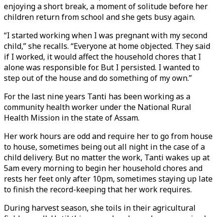
enjoying a short break, a moment of solitude before her
children return from school and she gets busy again.
“I started working when I was pregnant with my second
child,” she recalls. “Everyone at home objected. They said
if I worked, it would affect the household chores that I
alone was responsible for. But I persisted. I wanted to
step out of the house and do something of my own.”
For the last nine years Tanti has been working as a
community health worker under the National Rural
Health Mission in the state of Assam.
Her work hours are odd and require her to go from house
to house, sometimes being out all night in the case of a
child delivery. But no matter the work, Tanti wakes up at
5am every morning to begin her household chores and
rests her feet only after 10pm, sometimes staying up late
to finish the record-keeping that her work requires.
During harvest season, she toils in their agricultural