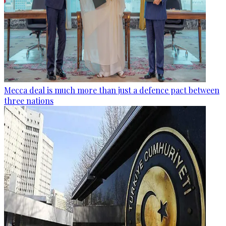
Mecca deal is much more than just a defence pact between
three nations