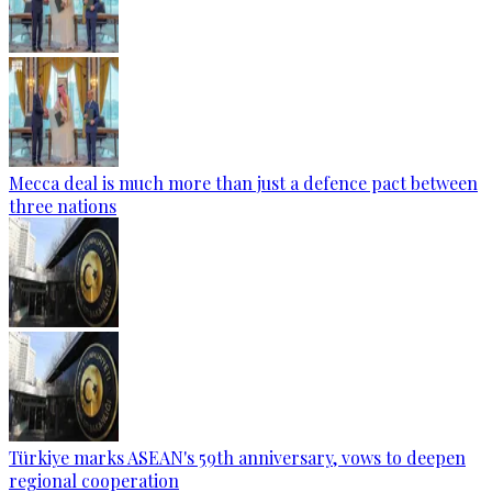
Mecca deal is much more than just a defence pact between
three nations
Türkiye marks ASEAN's 59th anniversary, vows to deepen
regional cooperation