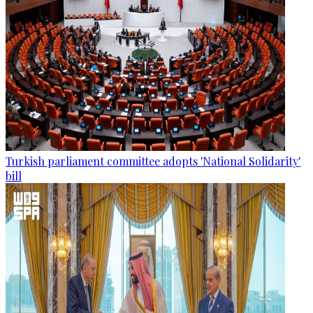
Turkish parliament committee adopts 'National Solidarity'
bill