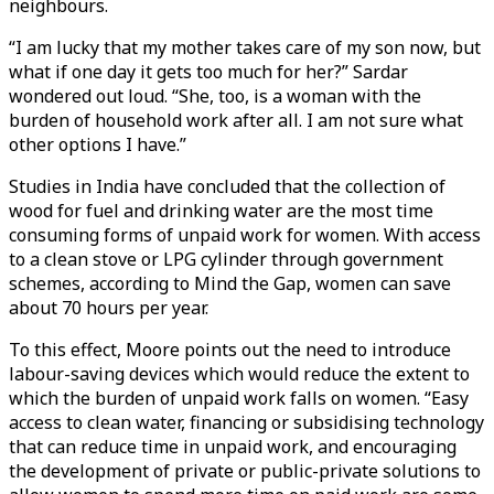
neighbours.
“I am lucky that my mother takes care of my son now, but
what if one day it gets too much for her?” Sardar
wondered out loud. “She, too, is a woman with the
burden of household work after all. I am not sure what
other options I have.”
Studies in India have concluded that the collection of
wood for fuel and drinking water are the most time
consuming forms of unpaid work for women. With access
to a clean stove or LPG cylinder through government
schemes, according to Mind the Gap, women can save
about 70 hours per year.
To this effect, Moore points out the need to introduce
labour-saving devices which would reduce the extent to
which the burden of unpaid work falls on women. “Easy
access to clean water, financing or subsidising technology
that can reduce time in unpaid work, and encouraging
the development of private or public-private solutions to