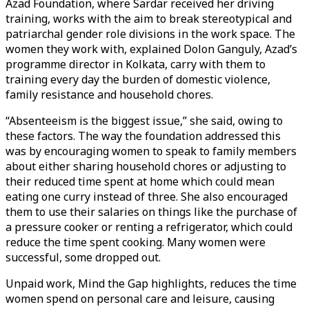
Azad Foundation, where Sardar received her driving
training, works with the aim to break stereotypical and
patriarchal gender role divisions in the work space. The
women they work with, explained Dolon Ganguly, Azad’s
programme director in Kolkata, carry with them to
training every day the burden of domestic violence,
family resistance and household chores.
“Absenteeism is the biggest issue,” she said, owing to
these factors. The way the foundation addressed this
was by encouraging women to speak to family members
about either sharing household chores or adjusting to
their reduced time spent at home which could mean
eating one curry instead of three. She also encouraged
them to use their salaries on things like the purchase of
a pressure cooker or renting a refrigerator, which could
reduce the time spent cooking. Many women were
successful, some dropped out.
Unpaid work, Mind the Gap highlights, reduces the time
women spend on personal care and leisure, causing