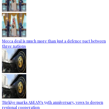
Mecca deal is much more than just a defence pact between
three nations
Türkiye marks ASEAN's 59th anniversary, vows to deepen
regional cooperation