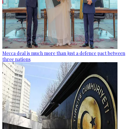
Mecca deal is much more than just a defence pact between
three nations