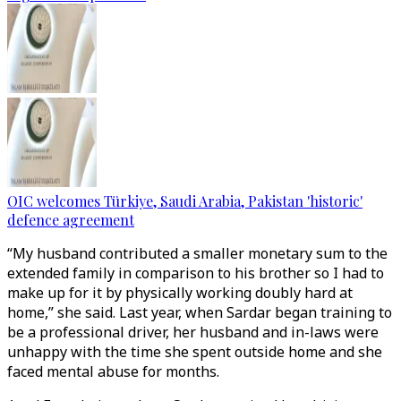
OIC welcomes Türkiye, Saudi Arabia, Pakistan 'historic'
defence agreement
“My husband contributed a smaller monetary sum to the
extended family in comparison to his brother so I had to
make up for it by physically working doubly hard at
home,” she said. Last year, when Sardar began training to
be a professional driver, her husband and in-laws were
unhappy with the time she spent outside home and she
faced mental abuse for months.