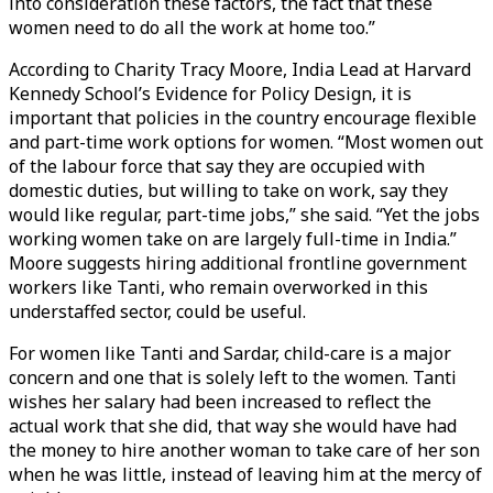
into consideration these factors, the fact that these
women need to do all the work at home too.”
According to Charity Tracy Moore, India Lead at Harvard
Kennedy School’s Evidence for Policy Design, it is
important that policies in the country encourage flexible
and part-time work options for women. “Most women out
of the labour force that say they are occupied with
domestic duties, but willing to take on work, say they
would like regular, part-time jobs,” she said. “Yet the jobs
working women take on are largely full-time in India.”
Moore suggests hiring additional frontline government
workers like Tanti, who remain overworked in this
understaffed sector, could be useful.
For women like Tanti and Sardar, child-care is a major
concern and one that is solely left to the women. Tanti
wishes her salary had been increased to reflect the
actual work that she did, that way she would have had
the money to hire another woman to take care of her son
when he was little, instead of leaving him at the mercy of