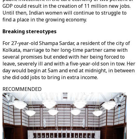
GDP could result in the creation of 11 million new jobs.
Until then, Indian women will continue to struggle to
find a place in the growing economy.
Breaking stereotypes
For 27-year-old Shampa Sardar, a resident of the city of
Kolkata, marriage to her long-time partner came with
several promises but ended with her being forced to
leave, severely ill and with a five-year-old son in tow. Her
day would begin at 5am and end at midnight, in between
she did odd jobs to bring in extra income.
RECOMMENDED