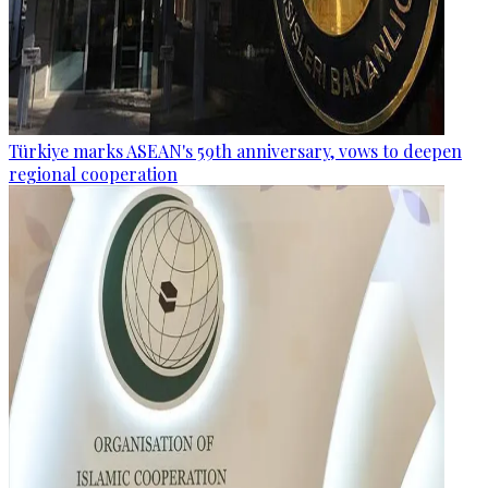
Türkiye marks ASEAN's 59th anniversary, vows to deepen
regional cooperation