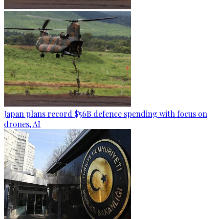
Japan plans record $56B defence spending with focus on
drones, AI