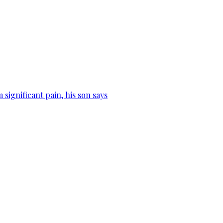
significant pain, his son says