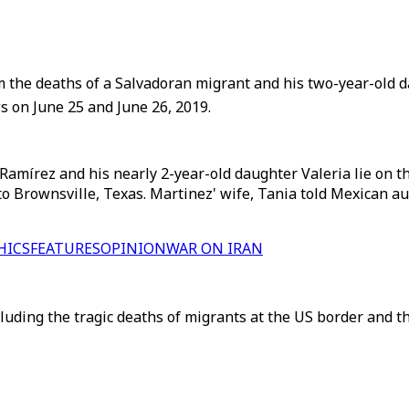
 the deaths of a Salvadoran migrant and his two-year-old d
s on June 25 and June 26, 2019.
Ramírez and his nearly 2-year-old daughter Valeria lie on 
r to Brownsville, Texas. Martinez' wife, Tania told Mexican 
HICS
FEATURES
OPINION
WAR ON IRAN
cluding the tragic deaths of migrants at the US border and t