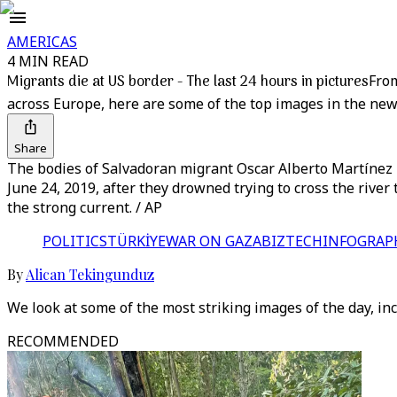
AMERICAS
4 MIN READ
Migrants die at US border - The last 24 hours in pictures
From
across Europe, here are some of the top images in the new
Share
The bodies of Salvadoran migrant Oscar Alberto Martínez 
June 24, 2019, after they drowned trying to cross the rive
the strong current. / AP
POLITICS
TÜRKİYE
WAR ON GAZA
BIZTECH
INFOGRAP
By
Alican Tekingunduz
We look at some of the most striking images of the day, in
RECOMMENDED