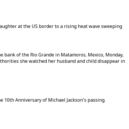
aughter at the US border to a rising heat wave sweeping
the bank of the Rio Grande in Matamoros, Mexico, Monday,
authorities she watched her husband and child disappear in
he 10th Anniversary of Michael Jackson's passing.