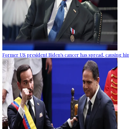
Former US president Biden's cancer has spread, causing him 