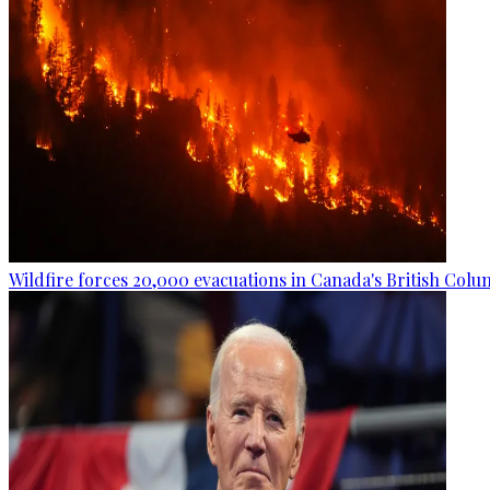
Wildfire forces 20,000 evacuations in Canada's British Colu