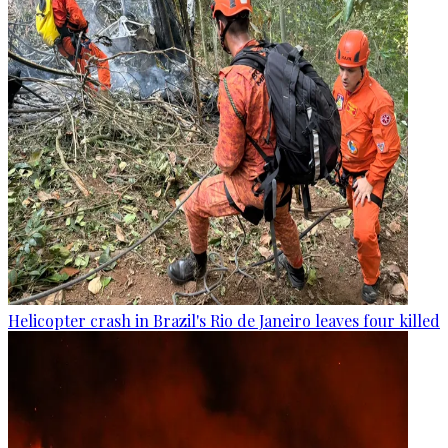
Helicopter crash in Brazil's Rio de Janeiro leaves four killed