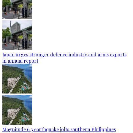
Japan urges stronger defence industry and arms exports
in annual report
Magnitude 6.3 earthquake jolts southern Philippines