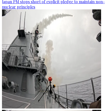
Japan PM stops short of explicit pledge to maintain non-
nuclear principles