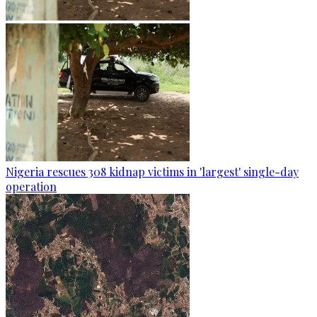
Nigeria rescues 308 kidnap victims in 'largest' single-day
operation