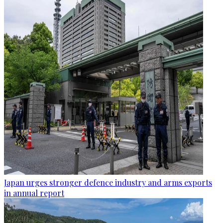
Japan urges stronger defence industry and arms exports
in annual report