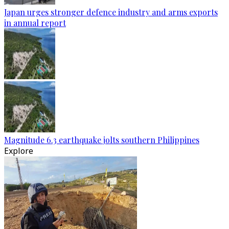
Japan urges stronger defence industry and arms exports
in annual report
Magnitude 6.3 earthquake jolts southern Philippines
Explore