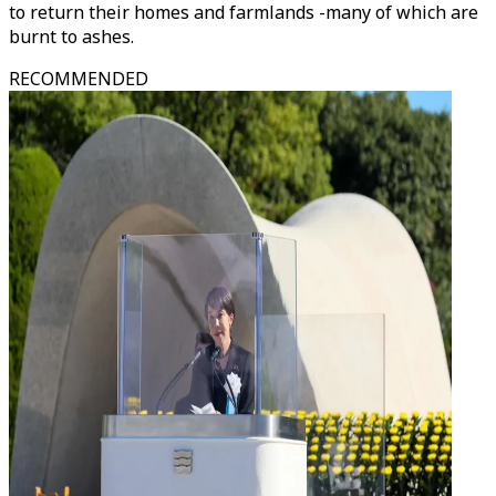
to return their homes and farmlands -many of which are
burnt to ashes.
RECOMMENDED