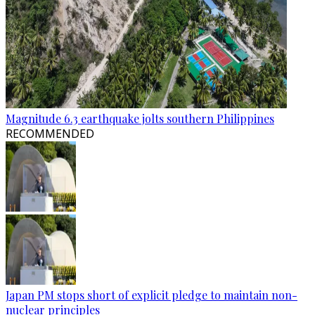
Magnitude 6.3 earthquake jolts southern Philippines
RECOMMENDED
Japan PM stops short of explicit pledge to maintain non-
nuclear principles