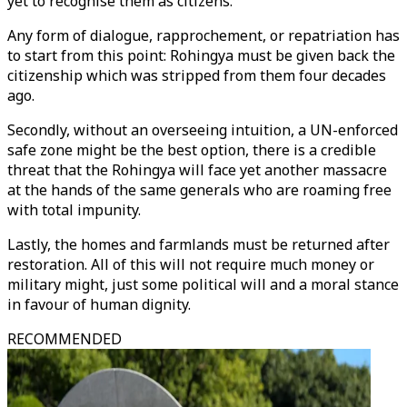
yet to recognise them as citizens.
Any form of dialogue, rapprochement, or repatriation has
to start from this point: Rohingya must be given back the
citizenship which was stripped from them four decades
ago.
Secondly, without an overseeing intuition, a UN-enforced
safe zone might be the best option, there is a credible
threat that the Rohingya will face yet another massacre
at the hands of the same generals who are roaming free
with total impunity.
Lastly, the homes and farmlands must be returned after
restoration. All of this will not require much money or
military might, just some political will and a moral stance
in favour of human dignity.
RECOMMENDED