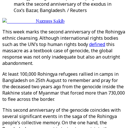
mark the second anniversary of the exodus in
Cox’s Bazar, Bangladesh. / Reuters
Nazmus Sakib
This week marks the second anniversary of the Rohingya
ethnic cleansing. Although international rights bodies
such as the UN’s top human rights body
defined
this
massacre as a textbook case of genocide, the global
response was not only inadequate but also an outright
abandonment.
At least 100,000 Rohingya refugees rallied in camps in
Bangladesh on 25th August to remember and pray for
the deceased two years ago from the genocide inside the
Rakhine state of Myanmar that forced more than 730,000
to flee across the border.
This second anniversary of the genocide coincides with
several significant events in the saga of the Rohingya
people’s collective memory. On the one hand, the