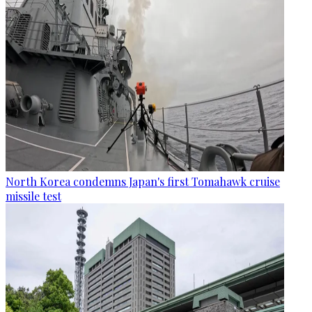
North Korea condemns Japan's first Tomahawk cruise
missile test