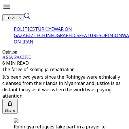
LIVE TV
POLITICS
TÜRKİYE
WAR ON
GAZA
BIZTECH
INFOGRAPHICS
FEATURES
OPINION
WA
ON IRAN
Opinion
ASIA PACIFIC
6 MIN READ
The farce of Rohingya repatriation
It's been two years since the Rohingya were ethnically
cleansed from their lands in Myanmar and justice is as
distant today as it was when the world was paying
attention.
Share
Rohingya refugees take part in a prayer to