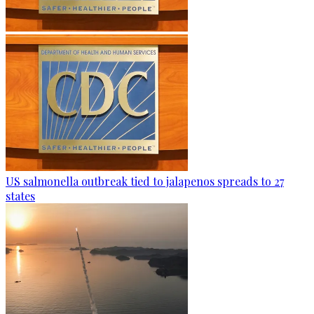
US salmonella outbreak tied to jalapenos spreads to 27
states