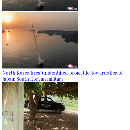
North Korea fires 'unidentified projectile' towards Sea of
Japan: South Korean military