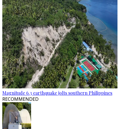
Magnitude 6.3 earthquake jolts southern Philippines
RECOMMENDED