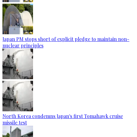
Japan PM stops short of explicit pledge to maintain non-
nuclear principles
North Korea condemns Japan's first Tomahawk cruise
missile test