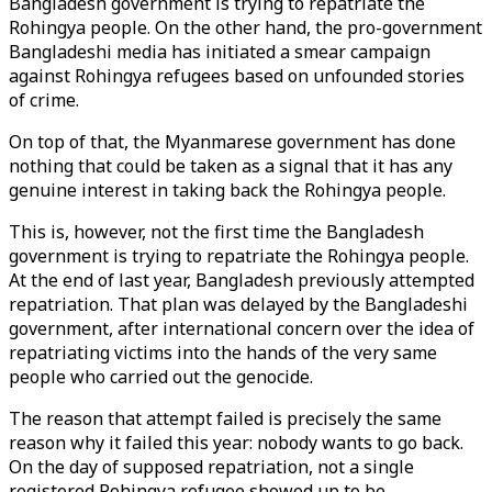
Bangladesh government is trying to repatriate the
Rohingya people. On the other hand, the pro-government
Bangladeshi media has initiated a smear campaign
against Rohingya refugees based on unfounded stories
of crime.
On top of that, the Myanmarese government has done
nothing that could be taken as a signal that it has any
genuine interest in taking back the Rohingya people.
This is, however, not the first time the Bangladesh
government is trying to repatriate the Rohingya people.
At the end of last year, Bangladesh previously attempted
repatriation. That plan was delayed by the Bangladeshi
government, after international concern over the idea of
repatriating victims into the hands of the very same
people who carried out the genocide.
The reason that attempt failed is precisely the same
reason why it failed this year: nobody wants to go back.
On the day of supposed repatriation, not a single
registered Rohingya refugee showed up to be