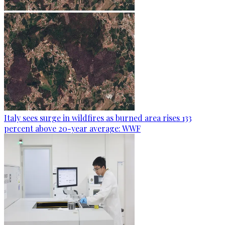
Italy sees surge in wildfires as burned area rises 133
percent above 20-year average: WWF