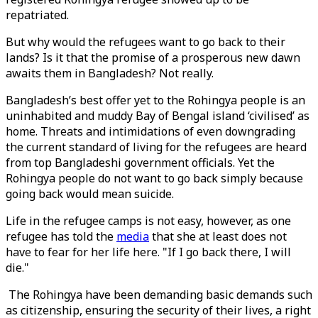
repatriated.
But why would the refugees want to go back to their
lands? Is it that the promise of a prosperous new dawn
awaits them in Bangladesh? Not really.
Bangladesh’s best offer yet to the Rohingya people is an
uninhabited and muddy Bay of Bengal island ‘civilised’ as
home. Threats and intimidations of even downgrading
the current standard of living for the refugees are heard
from top Bangladeshi government officials. Yet the
Rohingya people do not want to go back simply because
going back would mean suicide.
Life in the refugee camps is not easy, however, as one
refugee has told the
media
that she at least does not
have to fear for her life here. "If I go back there, I will
die."
The Rohingya have been demanding basic demands such
as citizenship, ensuring the security of their lives, a right