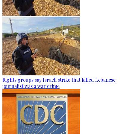
Rights groups say Israeli strike that killed Lebanese
journalist was a war crime