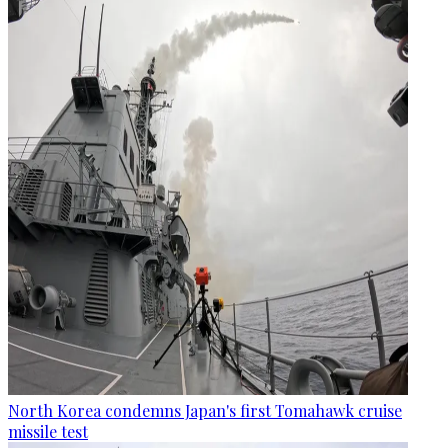
North Korea condemns Japan's first Tomahawk cruise
missile test