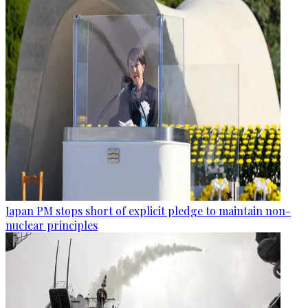
Japan PM stops short of explicit pledge to maintain non-
nuclear principles