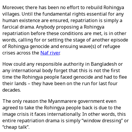
Moreover, there has been no effort to rebuild Rohingya
villages. Until the fundamental rights essential for any
human existence are ensured, repatriation is simply a
farcical drama. Anybody proposing a Rohingya
repatriation before these conditions are met, is in other
words, calling for or setting the stage of another episode
of Rohingya genocide and ensuing wave(s) of refugee
crises across the
Naf river
.
How could any responsible authority in Bangladesh or
any international body forget that this is not the first
time the Rohingya people faced genocide and had to flee
their lands – they have been on the run for last four
decades.
The only reason the Myanmarere government even
agreed to take the Rohingya people back is due to the
image crisis it faces internationally. In other words, this
entire repatriation drama is simply “window dressing” or
“cheap talk”.