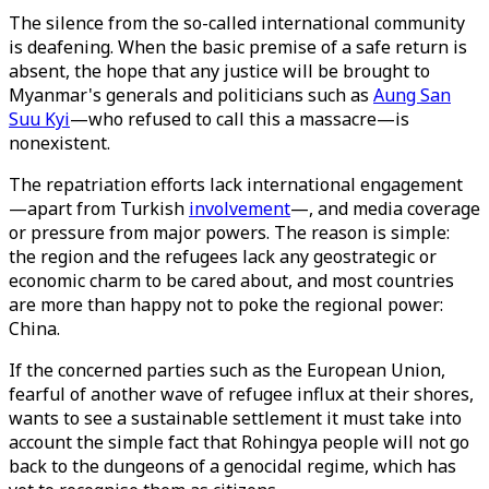
The silence from the so-called international community
is deafening. When the basic premise of a safe return is
absent, the hope that any justice will be brought to
Myanmar's generals and politicians such as
Aung San
Suu Kyi
—who refused to call this a massacre—is
nonexistent.
The repatriation efforts lack international engagement
—apart from Turkish
involvement
—, and media coverage
or pressure from major powers. The reason is simple:
the region and the refugees lack any geostrategic or
economic charm to be cared about, and most countries
are more than happy not to poke the regional power:
China.
If the concerned parties such as the European Union,
fearful of another wave of refugee influx at their shores,
wants to see a sustainable settlement it must take into
account the simple fact that Rohingya people will not go
back to the dungeons of a genocidal regime, which has