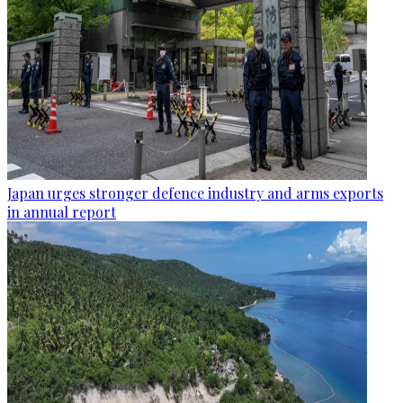
Japan urges stronger defence industry and arms exports
in annual report