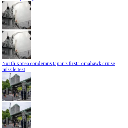
North Korea condemns Japan's first Tomahawk cruise
missile test