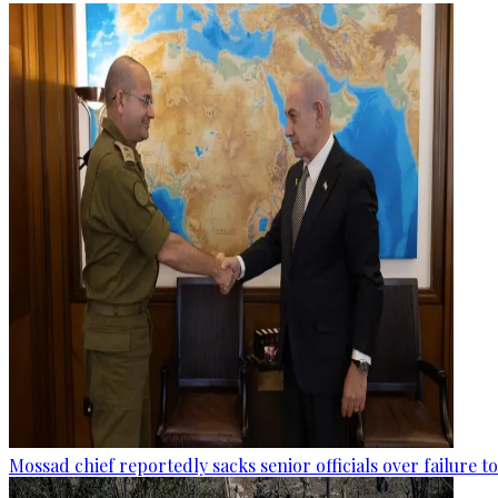
Mossad chief reportedly sacks senior officials over failure 