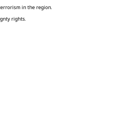
terrorism in the region.
gnty rights.