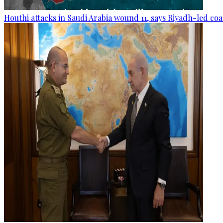
Houthi attacks in Saudi Arabia wound 11, says Riyadh-led coa