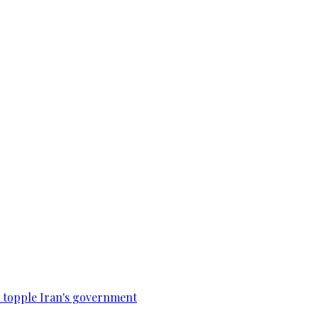
to topple Iran's government