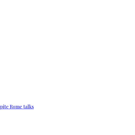
pite Rome talks