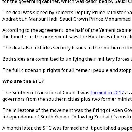
for the governing cabinet, which was described by Saudi C
The deal was signed by Yemen’s Deputy Prime Minister Sa
Abdrabbuh Mansur Hadi, Saudi Crown Prince Mohammed b
According to the agreement, one half of the Yemeni cabinet 
the long term, the agreement says the Houthis will be inclu
The deal also includes security issues in the southern ci
Both sides are committed to unifying their military forces
The full citizenship rights for all Yemeni people and sto
Who are the STC?
The Southern Transitional Council was
formed in 2017
as 
governors from the southern cities plus two former minist
The milestone of the movement was the firing of Aden Gove
independence of South Yemen. Following Zoubaidi's oustin
A month later, the STC was formed and it published a pa