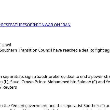
HICS
FEATURES
OPINION
WAR ON IRAN
lained
thern Transition Council have reached a deal to fight aga
separatists sign a Saudi-brokered deal to end a power stru
 (L), Saudi Crown Prince Mohammed bin Salman (C) and Ye
 / Reuters
en the Yemeni government and the seperatist Southern Tran