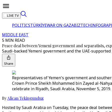
LIVE TV
POLITICS
TÜRKİYE
WAR ON GAZA
BIZTECH
INFOGRAP
MIDDLE EAST
5 MIN READ
Peace deal between Yemeni government and separatists, exp
Saudi-backed Yemeni government and the UAE-supported Sou
Share
Representatives of Yemen's government and southern 
Crown Prince Sheikh Mohammed bin Zayed al-Nahyan
celebrate in Riyadh, Saudi Arabia, November 5, 2019.
By
Alican Tekingunduz
Hosted by Saudi Arabia on Tuesday, the peace deal betwe