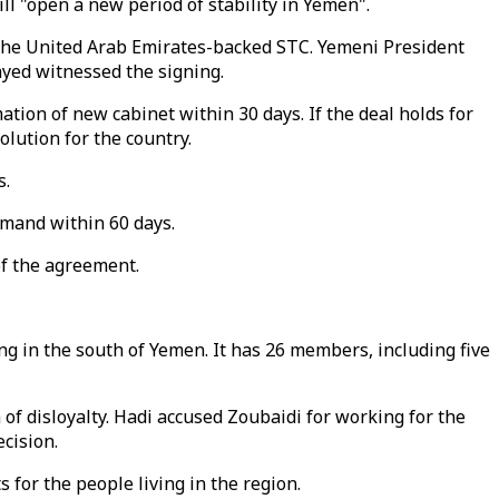
l "open a new period of stability in Yemen".
the United Arab Emirates-backed STC. Yemeni President
ed witnessed the signing.
ation of new cabinet within 30 days. If the deal holds for
olution for the country.
s.
ommand within 60 days.
of the agreement.
g in the south of Yemen. It has 26 members, including five
of disloyalty. Hadi accused Zoubaidi for working for the
cision.
s for the people living in the region.