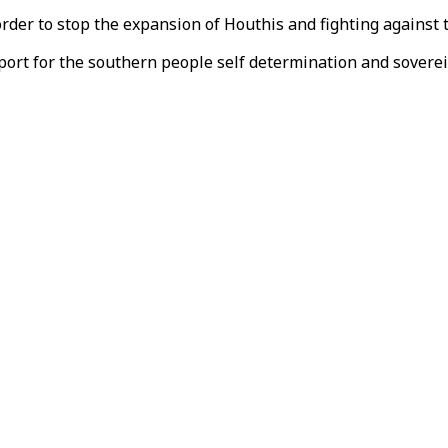
rder to stop the expansion of Houthis and fighting against 
ort for the southern people self determination and soverei