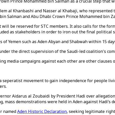
rown Prince Mohammed bin Salman as a crucial step that wil
lem al Khanbashi and Nasser al Khabaji, who represented 
in Salman and Abu Dhabi Crown Prince Mohammed bin Zay
will be reserved for STC members. It also calls for the form
ded as stakeholders in order to iron out the final political s
ties of Yemen such as Aden Abyan and Shabwah within 15 day
 under the direct supervision of the Saudi-led coalition's c
pping media campaigns against each other are other clauses 
a seperatist movement to gain independence for people livin
ers.
rnor Aidarus al Zoubaidi by President Hadi over allegation 
g, mass demonstrations were held in Aden against Hadi’s de
per named
Aden Historic Declaration
, seeking legitimate right