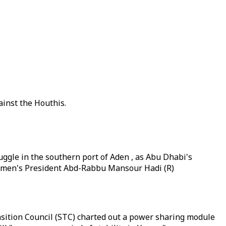
inst the Houthis.
ggle in the southern port of Aden , as Abu Dhabi's
men's President Abd-Rabbu Mansour Hadi (R)
sition Council (STC) charted out a power sharing module