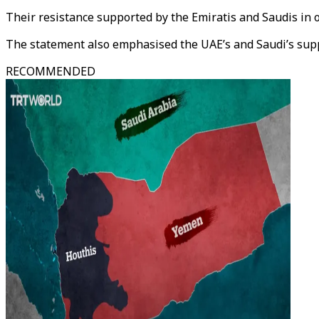
Their resistance supported by the Emiratis and Saudis in o
The statement also emphasised the UAE’s and Saudi’s supp
RECOMMENDED