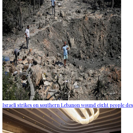
Israeli strikes on southern Lebanon wound eight people des