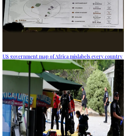
US government map of Africa mislabels every country