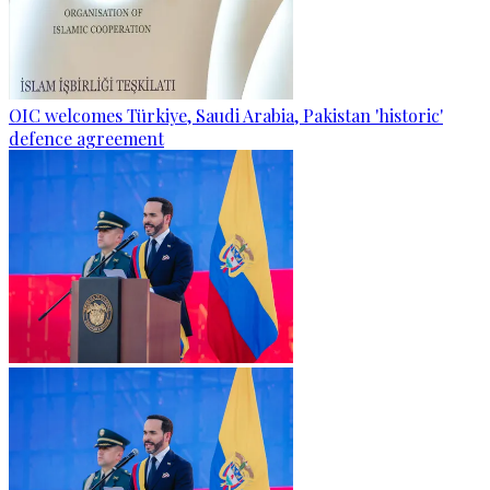
OIC welcomes Türkiye, Saudi Arabia, Pakistan 'historic'
defence agreement