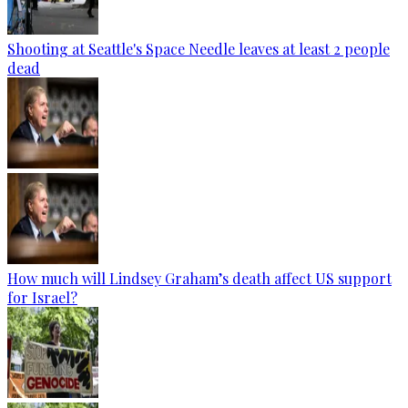
Shooting at Seattle's Space Needle leaves at least 2 people
dead
How much will Lindsey Graham’s death affect US support
for Israel?