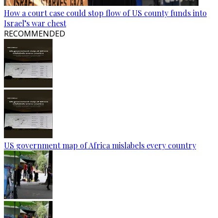
How a court case could stop flow of US county funds into
Israel’s war chest
RECOMMENDED
US government map of Africa mislabels every country