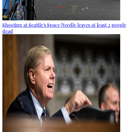
Shooting at Seattle's Space Needle leaves at least 2 people
dead