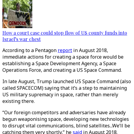
How a court case could stop flow of US county funds into
Israel’s war chest
According to a Pentagon
report
in August 2018,
immediate actions for creating a space force would be
establishing a Space Development Agency, a Space
Operations Force, and creating a US Space Command.
In late August, Trump launched US Space Command (also
called SPACECOM) saying that it’s a step to maintaining
US military supremacy in space, rather than merely
existing there.
“Our foreign competitors and adversaries have already
begun weaponising space, developing new technologies
to disrupt vital communications, blind satellites...We’ll be
catching them very shortly,” he
said
in August 2018.