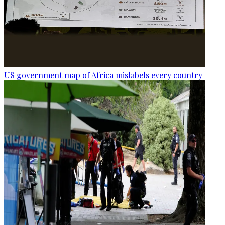
US government map of Africa mislabels every country