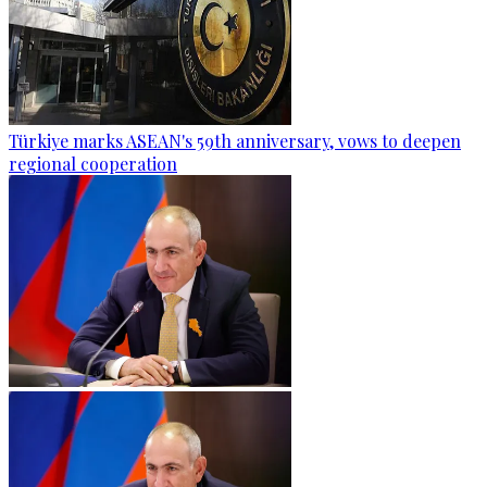
Türkiye marks ASEAN's 59th anniversary, vows to deepen
regional cooperation