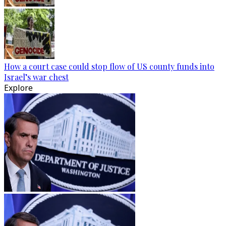
How a court case could stop flow of US county funds into
Israel’s war chest
Explore