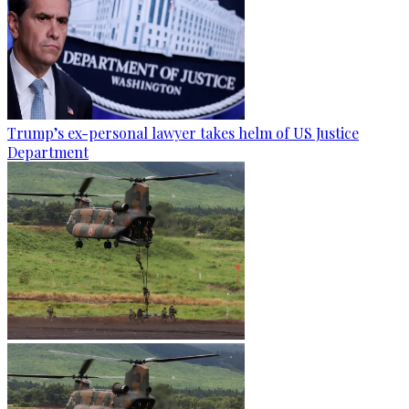
Trump’s ex-personal lawyer takes helm of US Justice
Department