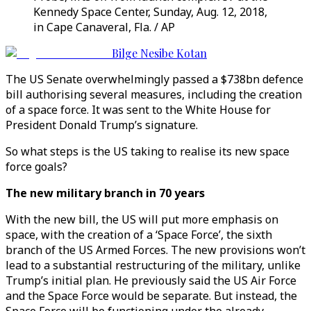
Kennedy Space Center, Sunday, Aug. 12, 2018,
in Cape Canaveral, Fla. / AP
Bilge Nesibe Kotan
The US Senate overwhelmingly passed a $738bn defence
bill authorising several measures, including the creation
of a space force. It was sent to the White House for
President Donald Trump’s signature.
So what steps is the US taking to realise its new space
force goals?
The new military branch in 70 years
With the new bill, the US will put more emphasis on
space, with the creation of a ‘Space Force’, the sixth
branch of the US Armed Forces. The new provisions won’t
lead to a substantial restructuring of the military, unlike
Trump’s initial plan. He previously said the US Air Force
and the Space Force would be separate. But instead, the