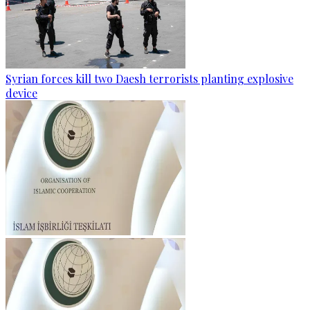
Syrian forces kill two Daesh terrorists planting explosive
device