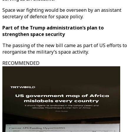
Space war fighting would be overseen by an assistant
secretary of defence for space policy.
Part of the Trump administration’s plan to
strengthen space security
The passing of the new bill came as part of US efforts to
reorganise the military’s space activity.
RECOMMENDED