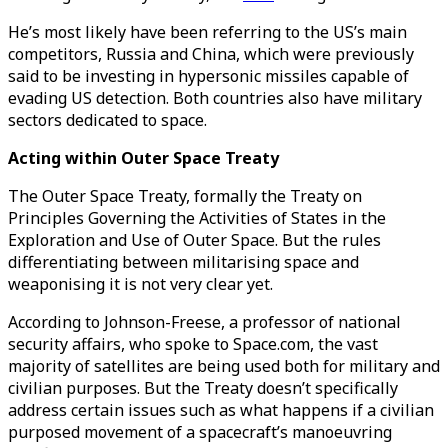
He’s most likely have been referring to the US’s main
competitors, Russia and China, which were previously
said to be investing in hypersonic missiles capable of
evading US detection. Both countries also have military
sectors dedicated to space.
Acting within Outer Space Treaty
The Outer Space Treaty, formally the Treaty on
Principles Governing the Activities of States in the
Exploration and Use of Outer Space. But the rules
differentiating between militarising space and
weaponising it is not very clear yet.
According to Johnson-Freese, a professor of national
security affairs, who spoke to Space.com, the vast
majority of satellites are being used both for military and
civilian purposes. But the Treaty doesn’t specifically
address certain issues such as what happens if a civilian
purposed movement of a spacecraft’s manoeuvring