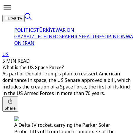
LIVE TV
POLITICS
TÜRKİYE
WAR ON
GAZA
BIZTECH
INFOGRAPHICS
FEATURES
OPINION
WA
ON IRAN
US
5 MIN READ
What is the US Space Force?
As part of Donald Trump’s plan to reassert American
dominance in space, the US Senate approved a bill, which
includes the creation of a Space Force, the first of its kind
in the US Armed Forces in more than 70 years.
Share
A Delta IV rocket, carrying the Parker Solar
Probe, lifts off from launch complex 37 at the