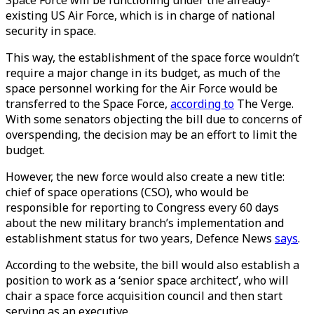
Space Force will be functioning under the already-
existing US Air Force, which is in charge of national
security in space.
This way, the establishment of the space force wouldn’t
require a major change in its budget, as much of the
space personnel working for the Air Force would be
transferred to the Space Force,
according to
The Verge.
With some senators objecting the bill due to concerns of
overspending, the decision may be an effort to limit the
budget.
However, the new force would also create a new title:
chief of space operations (CSO), who would be
responsible for reporting to Congress every 60 days
about the new military branch’s implementation and
establishment status for two years, Defence News
says
.
According to the website, the bill would also establish a
position to work as a ‘senior space architect’, who will
chair a space force acquisition council and then start
serving as an executive.