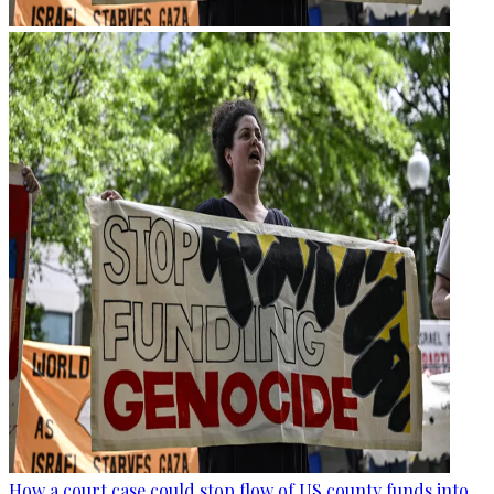
How a court case could stop flow of US county funds into