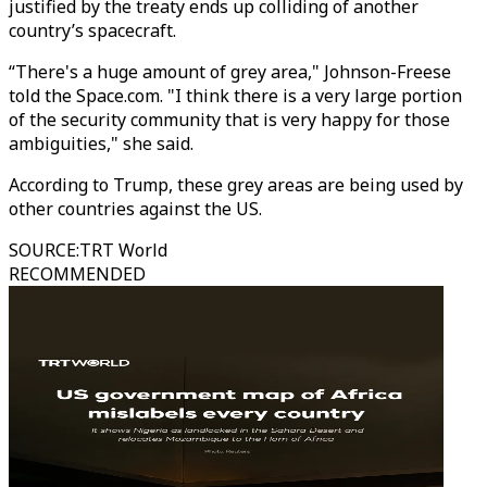
justified by the treaty ends up colliding of another
country’s spacecraft.
“There's a huge amount of grey area," Johnson-Freese
told the Space.com. "I think there is a very large portion
of the security community that is very happy for those
ambiguities," she said.
According to Trump, these grey areas are being used by
other countries against the US.
SOURCE
:
TRT World
RECOMMENDED