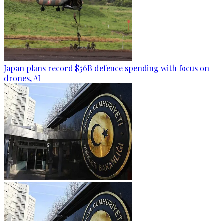
Japan plans record $56B defence spending with focus on
drones, AI