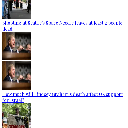
Shooting at Seattle's Space Needle leaves at least 2 people
dead
How much will Lindsey Graham’s death affect US support
for Israel?