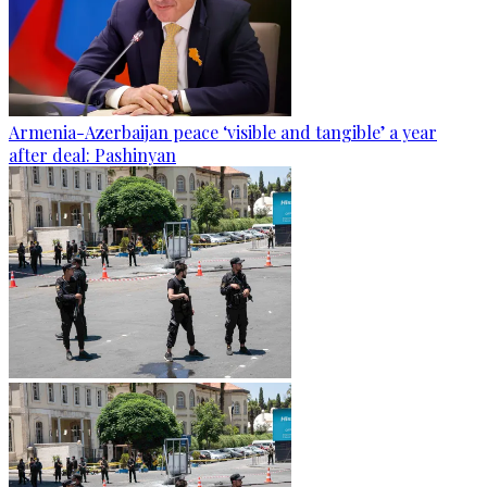
Armenia-Azerbaijan peace ‘visible and tangible’ a year
after deal: Pashinyan