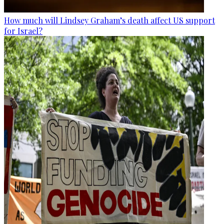
How much will Lindsey Graham’s death affect US support
for Israel?