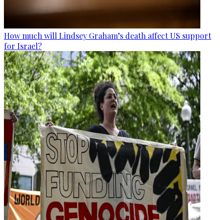
How much will Lindsey Graham’s death affect US support
for Israel?