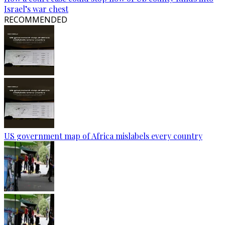
Israel’s war chest
RECOMMENDED
US government map of Africa mislabels every country