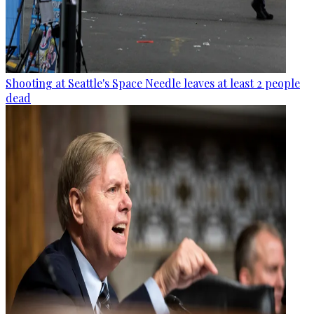
Shooting at Seattle's Space Needle leaves at least 2 people
dead