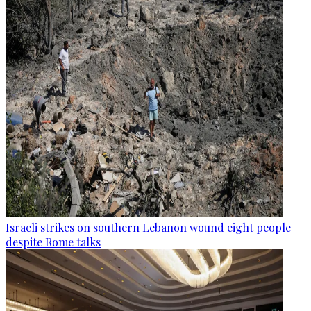
Israeli strikes on southern Lebanon wound eight people
despite Rome talks