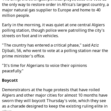
the only way to restore order in Africa's largest country, a
major natural gas supplier to Europe and home to 40
million people.
Early in the morning, it was quiet at one central Algiers
polling station, though police were patrolling the city's
streets on foot and in vehicles.
"The country has entered a critical phase," said Aziz
Djibali, 56, who went to vote at a polling station near the
prime minister's office.
"It's time for Algerians to voice their opinions
peacefully."
Boycott
Demonstrators at the huge protests that have roiled
Algiers and other major cities for almost 10 months have
sworn they will boycott Thursday's vote, which they see
as a charade designed to keep the existing ruling elite in