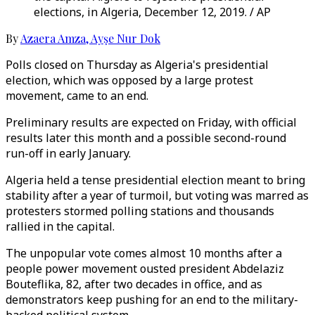
elections, in Algeria, December 12, 2019. / AP
By
Azaera Amza
,
Ayşe Nur Dok
Polls closed on Thursday as Algeria's presidential
election, which was opposed by a large protest
movement, came to an end.
Preliminary results are expected on Friday, with official
results later this month and a possible second-round
run-off in early January.
Algeria held a tense presidential election meant to bring
stability after a year of turmoil, but voting was marred as
protesters stormed polling stations and thousands
rallied in the capital.
The unpopular vote comes almost 10 months after a
people power movement ousted president Abdelaziz
Bouteflika, 82, after two decades in office, and as
demonstrators keep pushing for an end to the military-