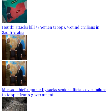
Houthi attacks kill 58 Yemen troops, wound civilians in
Saudi Arabia
Mossad chief reportedly sacks senior officials over failure
to topple Iran's government