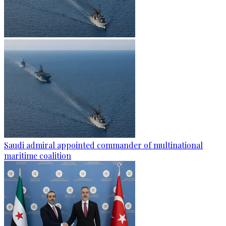
Saudi admiral appointed commander of multinational
maritime coalition