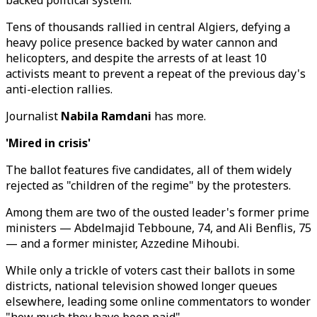
backed political system.
Tens of thousands rallied in central Algiers, defying a
heavy police presence backed by water cannon and
helicopters, and despite the arrests of at least 10
activists meant to prevent a repeat of the previous day's
anti-election rallies.
Journalist
Nabila Ramdani
has more.
'Mired in crisis'
The ballot features five candidates, all of them widely
rejected as "children of the regime" by the protesters.
Among them are two of the ousted leader's former prime
ministers — Abdelmajid Tebboune, 74, and Ali Benflis, 75
— and a former minister, Azzedine Mihoubi.
While only a trickle of voters cast their ballots in some
districts, national television showed longer queues
elsewhere, leading some online commentators to wonder