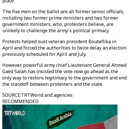
place.
The five men on the ballot are all former senior officials,
including two former prime ministers and two former
government ministers, who, protesters believe, are
unlikely to challenge the army's political primacy.
Protests helped oust veteran president Bouteflika in
April and forced the authorities to twice delay an election
previously scheduled for April and July.
However, powerful army chief Lieutenant General Ahmed
Gaed Salah has insisted the vote now go ahead as the
only way to restore legitimacy to the government and end
the standoff between protesters and the state.
SOURCE
:
TRTWorld and agencies
RECOMMENDED