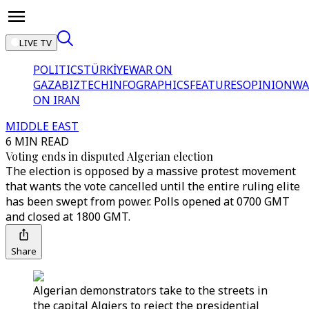
LIVE TV
POLITICS
TÜRKİYE
WAR ON
GAZA
BIZTECH
INFOGRAPHICS
FEATURES
OPINION
WA
ON IRAN
MIDDLE EAST
6 MIN READ
Voting ends in disputed Algerian election
The election is opposed by a massive protest movement
that wants the vote cancelled until the entire ruling elite
has been swept from power. Polls opened at 0700 GMT
and closed at 1800 GMT.
Share
Algerian demonstrators take to the streets in
the capital Algiers to reject the presidential