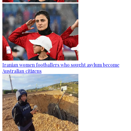
Iranian women footballers who sought asylum become
Australian citizens