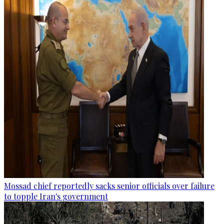
Mossad chief reportedly sacks senior officials over failure
to topple Iran's government