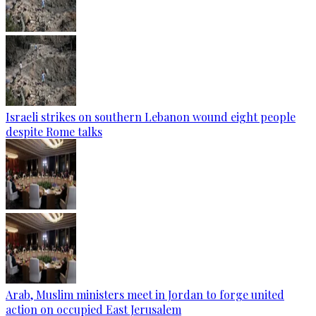
Israeli strikes on southern Lebanon wound eight people
despite Rome talks
Arab, Muslim ministers meet in Jordan to forge united
action on occupied East Jerusalem