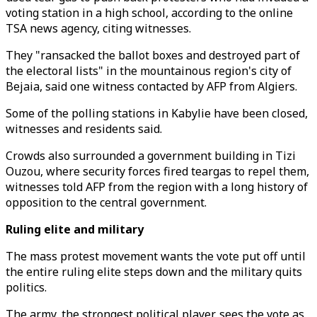
voting station in a high school, according to the online
TSA news agency, citing witnesses.
They "ransacked the ballot boxes and destroyed part of
the electoral lists" in the mountainous region's city of
Bejaia, said one witness contacted by AFP from Algiers.
Some of the polling stations in Kabylie have been closed,
witnesses and residents said.
Crowds also surrounded a government building in Tizi
Ouzou, where security forces fired teargas to repel them,
witnesses told AFP from the region with a long history of
opposition to the central government.
Ruling elite and military
The mass protest movement wants the vote put off until
the entire ruling elite steps down and the military quits
politics.
The army, the strongest political player, sees the vote as