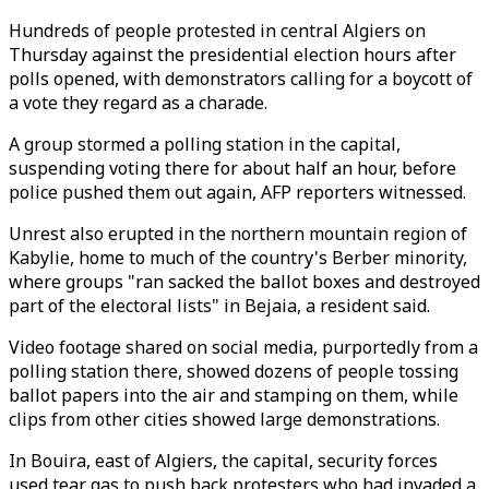
Hundreds of people protested in central Algiers on
Thursday against the presidential election hours after
polls opened, with demonstrators calling for a boycott of
a vote they regard as a charade.
A group stormed a polling station in the capital,
suspending voting there for about half an hour, before
police pushed them out again, AFP reporters witnessed.
Unrest also erupted in the northern mountain region of
Kabylie, home to much of the country's Berber minority,
where groups "ran sacked the ballot boxes and destroyed
part of the electoral lists" in Bejaia, a resident said.
Video footage shared on social media, purportedly from a
polling station there, showed dozens of people tossing
ballot papers into the air and stamping on them, while
clips from other cities showed large demonstrations.
In Bouira, east of Algiers, the capital, security forces
used tear gas to push back protesters who had invaded a