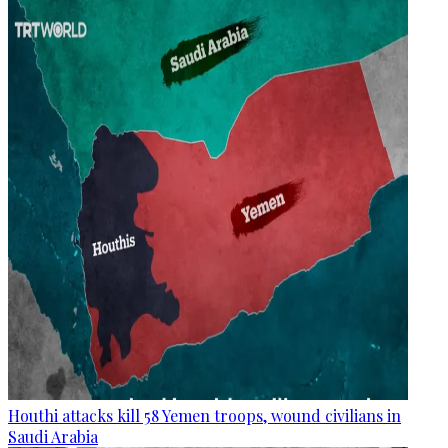
Houthi attacks kill 58 Yemen troops, wound civilians in
Saudi Arabia