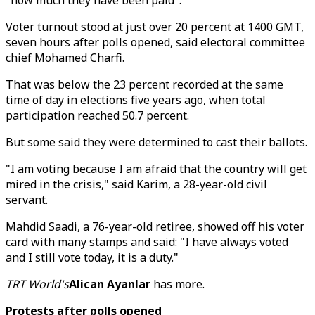
"how much they have been paid".
Voter turnout stood at just over 20 percent at 1400 GMT,
seven hours after polls opened, said electoral committee
chief Mohamed Charfi.
That was below the 23 percent recorded at the same
time of day in elections five years ago, when total
participation reached 50.7 percent.
But some said they were determined to cast their ballots.
"I am voting because I am afraid that the country will get
mired in the crisis," said Karim, a 28-year-old civil
servant.
Mahdid Saadi, a 76-year-old retiree, showed off his voter
card with many stamps and said: "I have always voted
and I still vote today, it is a duty."
TRT World's
Alican Ayanlar
has more.
Protests after polls opened