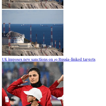
UK imposes new sanctions on 19 Russia-linked targets