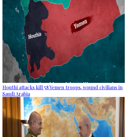
Houthi attacks kill 58 Yemen troops, wound civilians in
Saudi Arabia