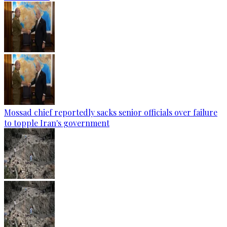
Mossad chief reportedly sacks senior officials over failure
to topple Iran's government