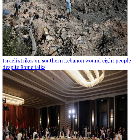
Israeli strikes on southern Lebanon wound eight people
despite Rome talks