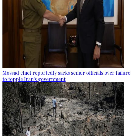
Mossad chief reportedly sacks senior officials over failure
to topple Iran's government