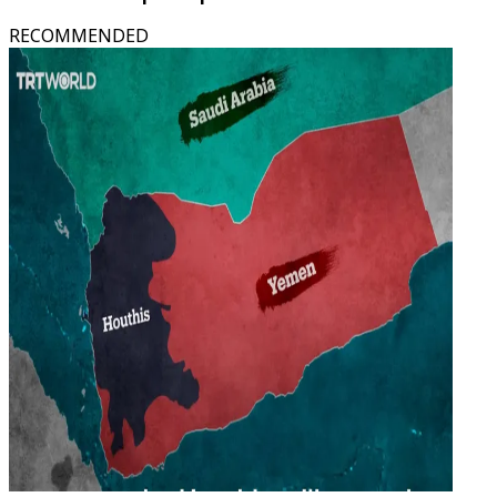
RECOMMENDED