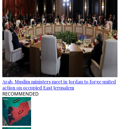
Arab, Muslim ministers meet in Jordan to forge united
action on occupied East Jerusalem
RECOMMENDED