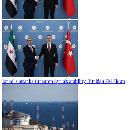
Israel's attacks threaten Syria's stability: Turkish FM Fidan