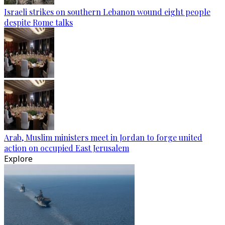
Israeli strikes on southern Lebanon wound eight people
despite Rome talks
Arab, Muslim ministers meet in Jordan to forge united
action on occupied East Jerusalem
Explore