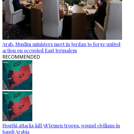
Arab, Muslim ministers meet in Jordan to forge united
action on occupied East Jerusalem
RECOMMENDED
Houthi attacks kill 58 Yemen troops, wound civilians in
Saudi Arabia