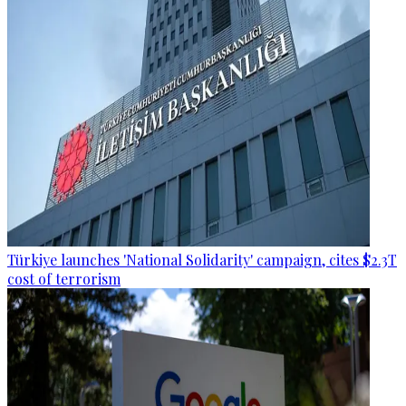
Türkiye launches 'National Solidarity' campaign, cites $2.3T
cost of terrorism