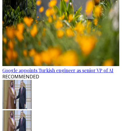
Google appoints Turkish engineer as senior VP of AI
RECOMMENDED