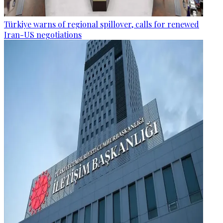
Türkiye warns of regional spillover, calls for renewed
Iran-US negotiations