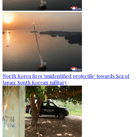
North Korea fires 'unidentified projectile' towards Sea of
Japan: South Korean military