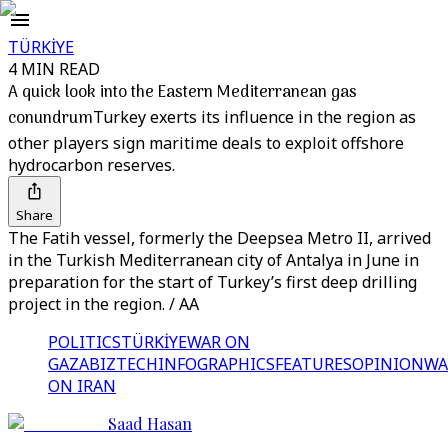
TÜRKİYE
4 MIN READ
A quick look into the Eastern Mediterranean gas
conundrum
Turkey exerts its influence in the region as
other players sign maritime deals to exploit offshore
hydrocarbon reserves.
Share
The Fatih vessel, formerly the Deepsea Metro II, arrived
in the Turkish Mediterranean city of Antalya in June in
preparation for the start of Turkey’s first deep drilling
project in the region. / AA
POLITICS
TÜRKİYE
WAR ON
GAZA
BIZTECH
INFOGRAPHICS
FEATURES
OPINION
WA
ON IRAN
Saad Hasan