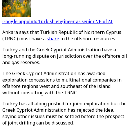
Google appoints Turkish engineer as senior VP of AI
Ankara says that Turkish Republic of Northern Cyprus
(TRNC) must have a
share
in the offshore resources.
Turkey and the Greek Cypriot Administration have a
long-running dispute on jurisdiction over the offshore oil
and gas reserves.
The Greek Cypriot Administration has awarded
exploration concessions to multinational companies in
offshore regions west and southeast of the island
without consulting with the TRNC.
Turkey has all along pushed for joint exploration but the
Greek Cypriot Administration has rejected the idea,
saying other issues must be settled before the prospect
of joint drilling can be discussed.