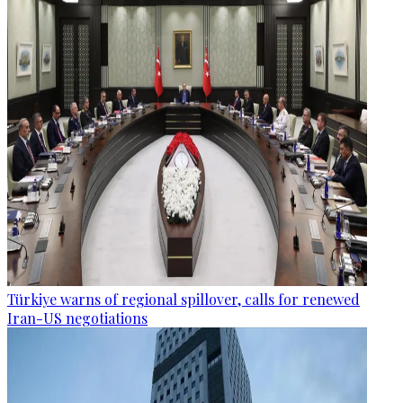
Türkiye warns of regional spillover, calls for renewed
Iran-US negotiations