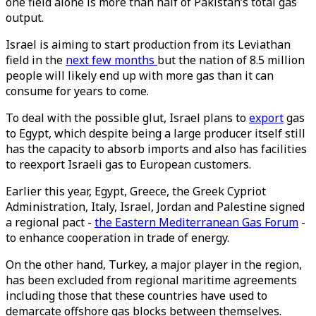
one field alone is more than half of Pakistan’s total gas
output.
Israel is aiming to start production from its Leviathan
field in the
next few months
but the nation of 8.5 million
people will likely end up with more gas than it can
consume for years to come.
To deal with the possible glut, Israel plans to
export
gas
to Egypt, which despite being a large producer itself still
has the capacity to absorb imports and also has facilities
to reexport Israeli gas to European customers.
Earlier this year, Egypt, Greece, the Greek Cypriot
Administration, Italy, Israel, Jordan and Palestine signed
a regional pact -
the Eastern Mediterranean Gas Forum
-
to enhance cooperation in trade of energy.
On the other hand, Turkey, a major player in the region,
has been excluded from regional maritime agreements
including those that these countries have used to
demarcate offshore gas blocks between themselves.