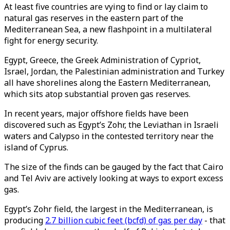
At least five countries are vying to find or lay claim to
natural gas reserves in the eastern part of the
Mediterranean Sea, a new flashpoint in a multilateral
fight for energy security.
Egypt, Greece, the Greek Administration of Cypriot,
Israel, Jordan, the Palestinian administration and Turkey
all have shorelines along the Eastern Mediterranean,
which sits atop substantial proven gas reserves.
In recent years, major offshore fields have been
discovered such as Egypt’s Zohr, the Leviathan in Israeli
waters and Calypso in the contested territory near the
island of Cyprus.
The size of the finds can be gauged by the fact that Cairo
and Tel Aviv are actively looking at ways to export excess
gas.
Egypt’s Zohr field, the largest in the Mediterranean, is
producing
2.7 billion cubic feet (bcfd) of gas per day
- that