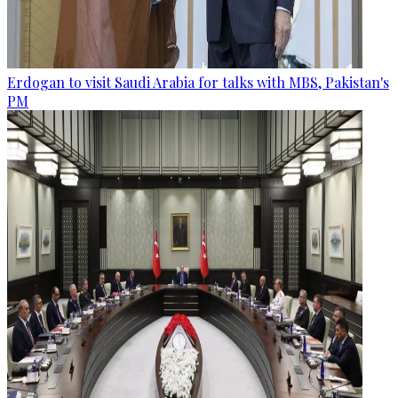
Erdogan to visit Saudi Arabia for talks with MBS, Pakistan's
PM