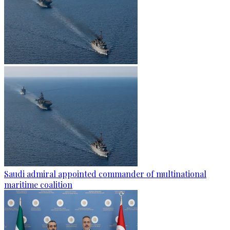
Saudi admiral appointed commander of multinational
maritime coalition