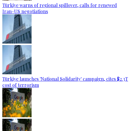
Türkiye warns of regional spillover, calls for renewed
Iran-US negotiations
Türkiye launches 'National Solidarity' campaign, cites $2.3T
cost of terrorism