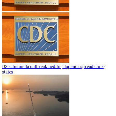
US salmonella outbreak tied to jalapenos spreads to 27
states