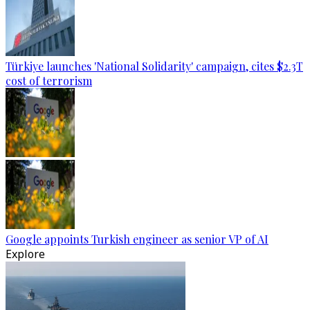
Türkiye launches 'National Solidarity' campaign, cites $2.3T
cost of terrorism
Google appoints Turkish engineer as senior VP of AI
Explore