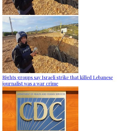
Rights groups say Israeli strike that killed Lebanese
journalist was a war crime