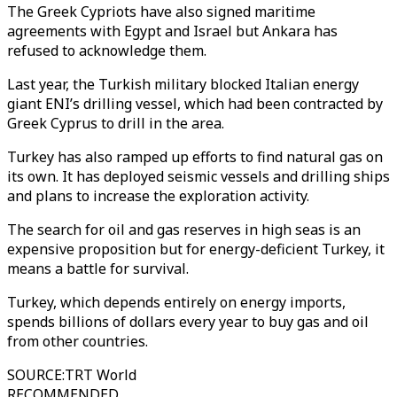
The Greek Cypriots have also signed maritime
agreements with Egypt and Israel but Ankara has
refused to acknowledge them.
Last year, the Turkish military blocked Italian energy
giant ENI’s drilling vessel, which had been contracted by
Greek Cyprus to drill in the area.
Turkey has also ramped up efforts to find natural gas on
its own. It has deployed seismic vessels and drilling ships
and plans to increase the exploration activity.
The search for oil and gas reserves in high seas is an
expensive proposition but for energy-deficient Turkey, it
means a battle for survival.
Turkey, which depends entirely on energy imports,
spends billions of dollars every year to buy gas and oil
from other countries.
SOURCE
:
TRT World
RECOMMENDED