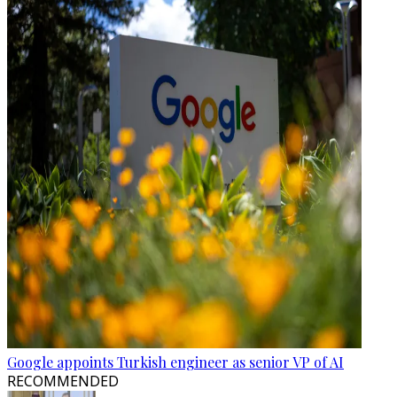
Google appoints Turkish engineer as senior VP of AI
RECOMMENDED