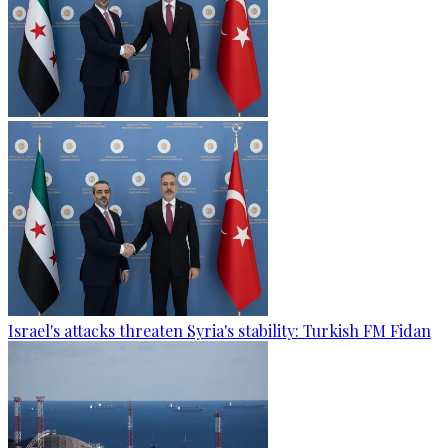
Israel's attacks threaten Syria's stability: Turkish FM Fidan