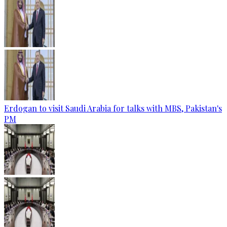
Erdogan to visit Saudi Arabia for talks with MBS, Pakistan's
PM