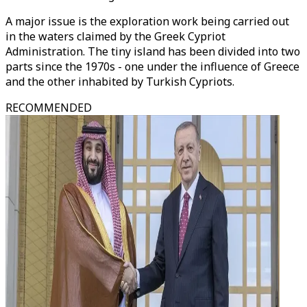
A major issue is the exploration work being carried out
in the waters claimed by the Greek Cypriot
Administration. The tiny island has been divided into two
parts since the 1970s - one under the influence of Greece
and the other inhabited by Turkish Cypriots.
RECOMMENDED