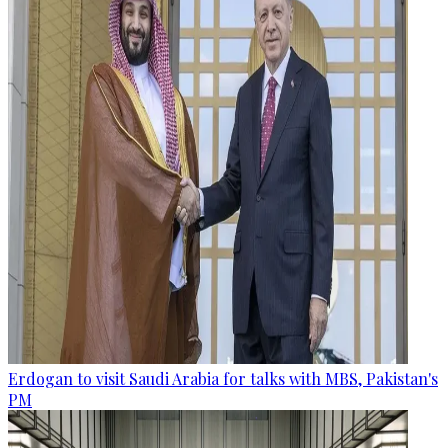
Erdogan to visit Saudi Arabia for talks with MBS, Pakistan's
PM