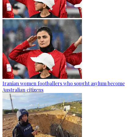
Iranian women footballers who sought asylum become
Australian citizens