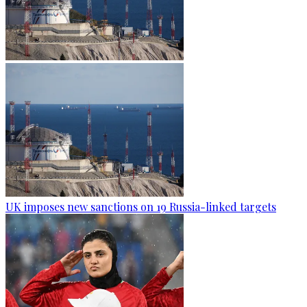
UK imposes new sanctions on 19 Russia-linked targets