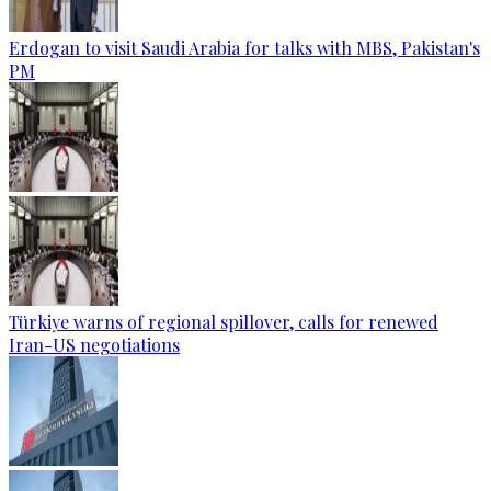
Erdogan to visit Saudi Arabia for talks with MBS, Pakistan's
PM
Türkiye warns of regional spillover, calls for renewed
Iran-US negotiations