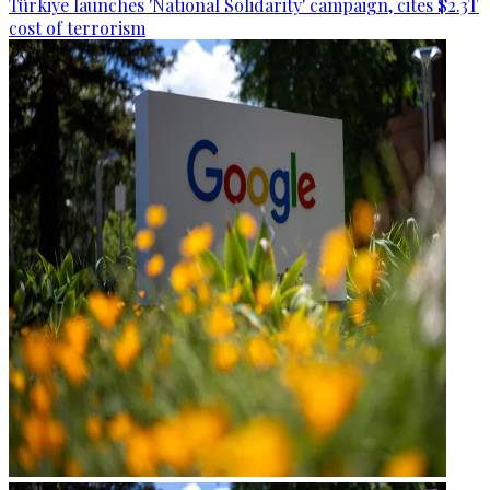
Türkiye launches 'National Solidarity' campaign, cites $2.3T
cost of terrorism