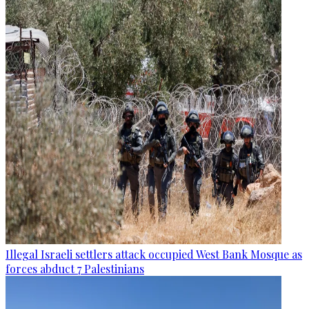
Illegal Israeli settlers attack occupied West Bank Mosque as
forces abduct 7 Palestinians