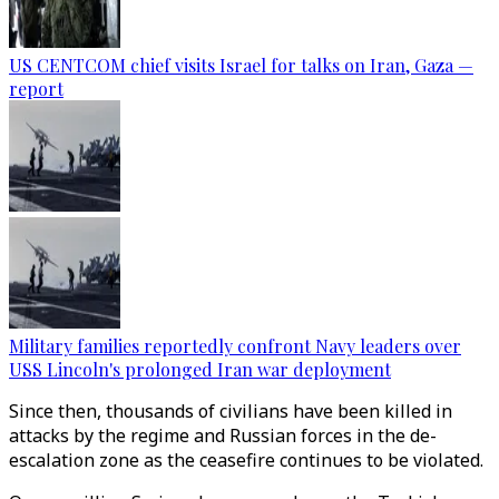
US CENTCOM chief visits Israel for talks on Iran, Gaza —
report
Military families reportedly confront Navy leaders over
USS Lincoln's prolonged Iran war deployment
Since then, thousands of civilians have been killed in
attacks by the regime and Russian forces in the de-
escalation zone as the ceasefire continues to be violated.