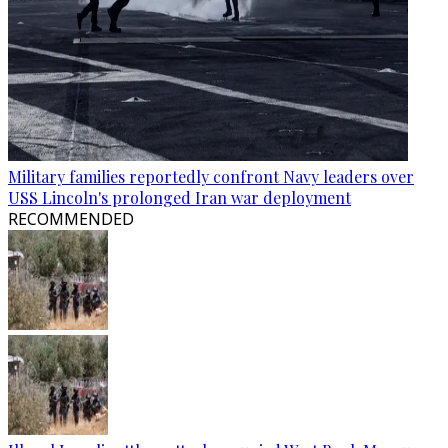
Military families reportedly confront Navy leaders over
USS Lincoln's prolonged Iran war deployment
RECOMMENDED