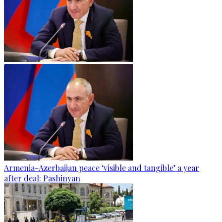
Armenia-Azerbaijan peace ‘visible and tangible’ a year
after deal: Pashinyan