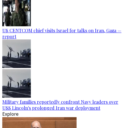
US CENTCOM chief visits Israel for talks on Iran, Gaza —
report
Military families reportedly confront Navy leaders over
USS Lincoln's prolonged Iran war deployment
Explore