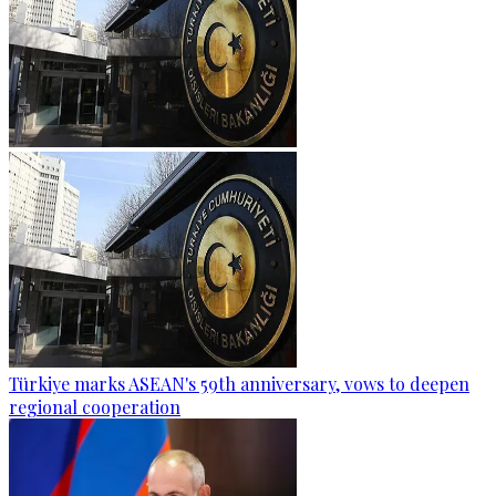
Türkiye marks ASEAN's 59th anniversary, vows to deepen
regional cooperation