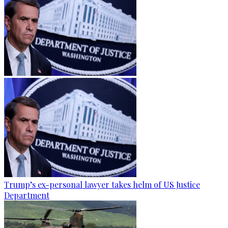
Trump’s ex-personal lawyer takes helm of US Justice
Department