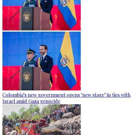
Colombia’s new government opens ‘new stage’ in ties with
Israel amid Gaza genocide