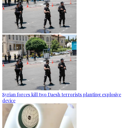
Syrian forces kill two Daesh terrorists planting explosive
device