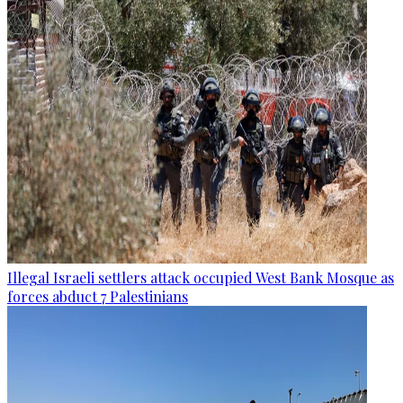
Illegal Israeli settlers attack occupied West Bank Mosque as
forces abduct 7 Palestinians