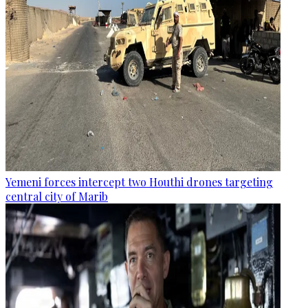
Yemeni forces intercept two Houthi drones targeting
central city of Marib