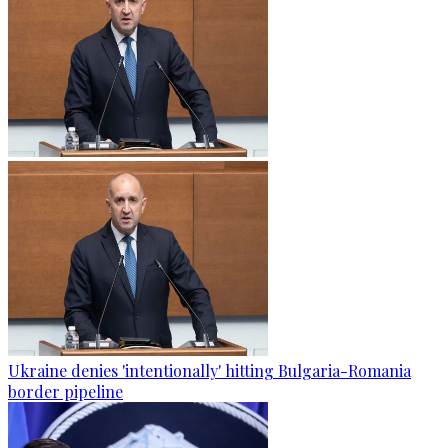
Ukraine denies 'intentionally' hitting Bulgaria-Romania
border pipeline