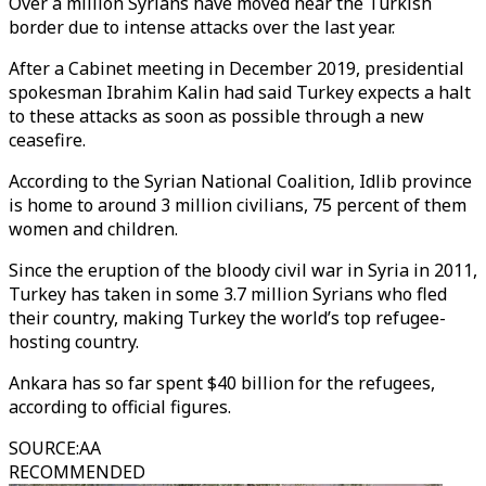
Over a million Syrians have moved near the Turkish
border due to intense attacks over the last year.
After a Cabinet meeting in December 2019, presidential
spokesman Ibrahim Kalin had said Turkey expects a halt
to these attacks as soon as possible through a new
ceasefire.
According to the Syrian National Coalition, Idlib province
is home to around 3 million civilians, 75 percent of them
women and children.
Since the eruption of the bloody civil war in Syria in 2011,
Turkey has taken in some 3.7 million Syrians who fled
their country, making Turkey the world’s top refugee-
hosting country.
Ankara has so far spent $40 billion for the refugees,
according to official figures.
SOURCE
:
AA
RECOMMENDED