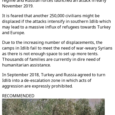
regime and Russian forces launched an attack in early
November 2019.
It is feared that another 250,000 civilians might be
displaced if the attacks intensify in southern Idlib which
may lead to a massive influx of refugees towards Turkey
and Europe.
Due to the increasing number of displacements, the
camps in Idlib fail to meet the need of war-weary Syrians
as there is not enough space to set up more tents.
Thousands of families are currently in dire need of
humanitarian assistance.
In September 2018, Turkey and Russia agreed to turn
Idlib into a de-escalation zone in which acts of
aggression are expressly prohibited.
RECOMMENDED