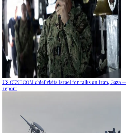
US CENTCOM chief visits Israel for talks on Iran, Gaza —
report