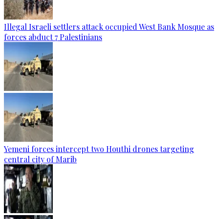
Illegal Israeli settlers attack occupied West Bank Mosque as
forces abduct 7 Palestinians
Yemeni forces intercept two Houthi drones targeting
central city of Marib