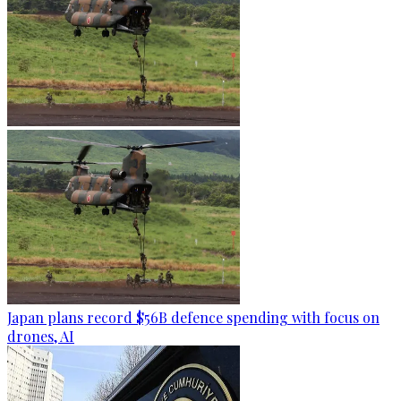
Japan plans record $56B defence spending with focus on
drones, AI