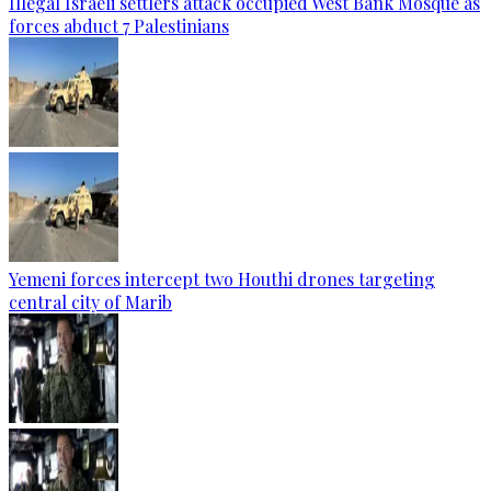
Illegal Israeli settlers attack occupied West Bank Mosque as
forces abduct 7 Palestinians
Yemeni forces intercept two Houthi drones targeting
central city of Marib