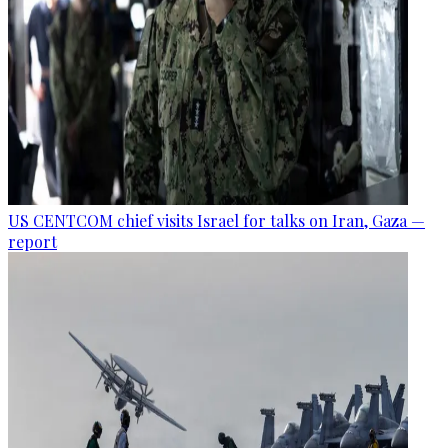
US CENTCOM chief visits Israel for talks on Iran, Gaza —
report