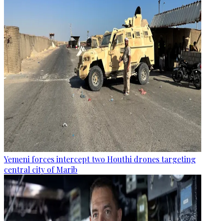
Yemeni forces intercept two Houthi drones targeting
central city of Marib