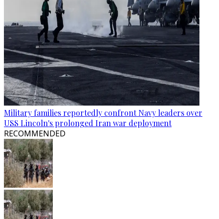
Military families reportedly confront Navy leaders over
USS Lincoln's prolonged Iran war deployment
RECOMMENDED