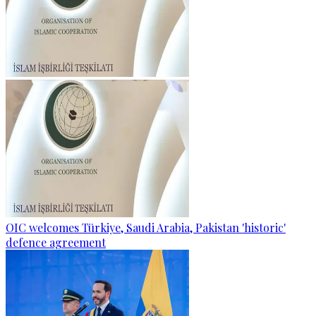
OIC welcomes Türkiye, Saudi Arabia, Pakistan 'historic'
defence agreement