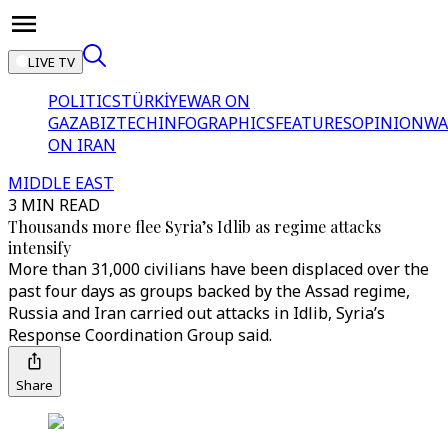
LIVE TV
POLITICS
TÜRKİYE
WAR ON
GAZA
BIZTECH
INFOGRAPHICS
FEATURES
OPINION
WA
ON IRAN
MIDDLE EAST
3 MIN READ
Thousands more flee Syria’s Idlib as regime attacks
intensify
More than 31,000 civilians have been displaced over the
past four days as groups backed by the Assad regime,
Russia and Iran carried out attacks in Idlib, Syria’s
Response Coordination Group said.
Share