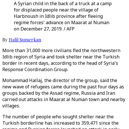
A Syrian child in the back of a truck at a camp
for displaced people near the village of
Harbnoush in Idlib province after fleeing
regime forces' advance on Maarat al Numan
on December 27, 2019. / AFP
By
Halil Sumerkan
More than 31,000 more civilians fled the northwestern
Idlib region of Syria and took shelter near the Turkish
border in recent days, according to the head of Syria's
Response Coordination Group.
Mohammad Hallaj, the director of the group, said the
new wave of refugees came during the past four days as
groups backed by the Assad regime, Russia and Iran
carried out attacks in Maarat al Numan town and nearby
villages.
The number of people who sought shelter near the
Turkish borderline has increased to 359,471 since the