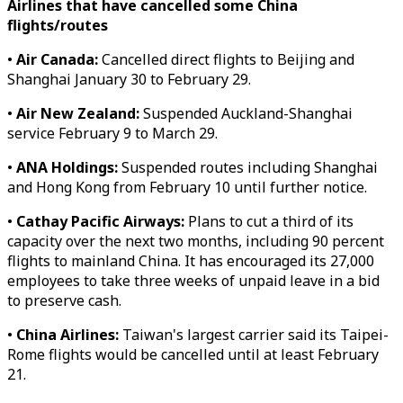
Airlines that have cancelled some China
flights/routes
•
Air Canada:
Cancelled direct flights to Beijing and
Shanghai January 30 to February 29.
•
Air New Zealand:
Suspended Auckland-Shanghai
service February 9 to March 29.
•
ANA Holdings:
Suspended routes including Shanghai
and Hong Kong from February 10 until further notice.
•
Cathay Pacific Airways:
Plans to cut a third of its
capacity over the next two months, including 90 percent
flights to mainland China. It has encouraged its 27,000
employees to take three weeks of unpaid leave in a bid
to preserve cash.
•
China Airlines:
Taiwan's largest carrier said its Taipei-
Rome flights would be cancelled until at least February
21.