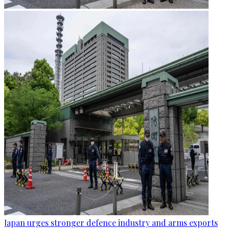
Japan urges stronger defence industry and arms exports