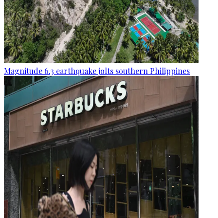
Magnitude 6.3 earthquake jolts southern Philippines