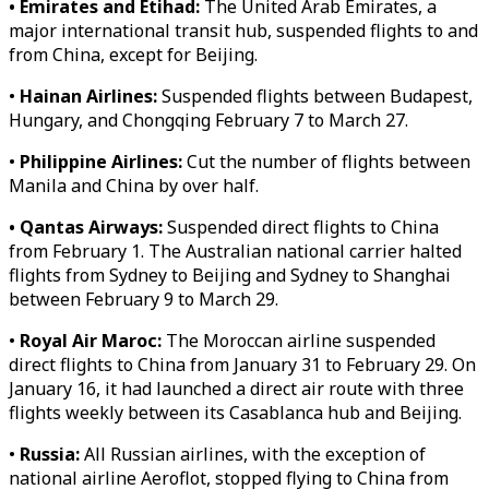
• Emirates and Etihad:
The United Arab Emirates, a
major international transit hub, suspended flights to and
from China, except for Beijing.
•
Hainan Airlines:
Suspended flights between Budapest,
Hungary, and Chongqing February 7 to March 27.
•
Philippine Airlines:
Cut the number of flights between
Manila and China by over half.
• Qantas Airways:
Suspended direct flights to China
from February 1. The Australian national carrier halted
flights from Sydney to Beijing and Sydney to Shanghai
between February 9 to March 29.
•
Royal Air Maroc:
The Moroccan airline suspended
direct flights to China from January 31 to February 29. On
January 16, it had launched a direct air route with three
flights weekly between its Casablanca hub and Beijing.
•
Russia:
All Russian airlines, with the exception of
national airline Aeroflot, stopped flying to China from