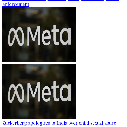
enforcement
Zuckerberg apologises to India over child sexual abuse