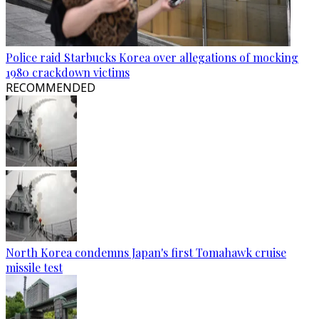
Police raid Starbucks Korea over allegations of mocking
1980 crackdown victims
RECOMMENDED
North Korea condemns Japan's first Tomahawk cruise
missile test