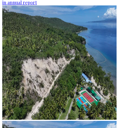
in annual report