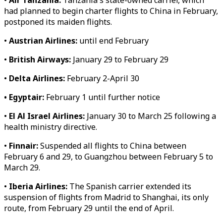
•
Air Tanzania:
Tanzania's state-owned carrier, which
had planned to begin charter flights to China in February,
postponed its maiden flights.
•
Austrian Airlines:
until end February
•
British Airways:
January 29 to February 29
•
Delta Airlines:
February 2-April 30
• Egyptair:
February 1 until further notice
•
El Al Israel Airlines:
January 30 to March 25 following a
health ministry directive.
•
Finnair:
Suspended all flights to China between
February 6 and 29, to Guangzhou between February 5 to
March 29.
•
Iberia Airlines:
The Spanish carrier extended its
suspension of flights from Madrid to Shanghai, its only
route, from February 29 until the end of April.