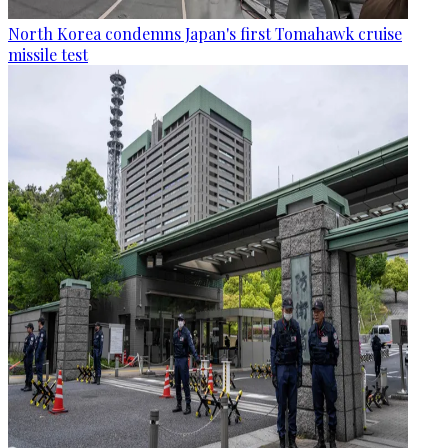
North Korea condemns Japan's first Tomahawk cruise
missile test