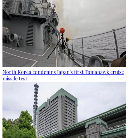
North Korea condemns Japan's first Tomahawk cruise
missile test