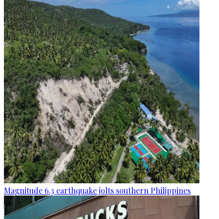
Magnitude 6.3 earthquake jolts southern Philippines