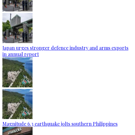
Japan urges stronger defence industry and arms exports
in annual report
Magnitude 6.3 earthquake jolts southern Philippines