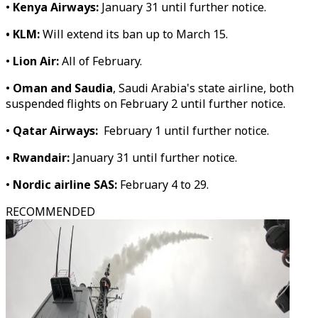
•
Kenya Airways:
January 31 until further notice.
• KLM:
Will extend its ban up to March 15.
•
Lion Air:
All of February.
•
Oman and Saudia
, Saudi Arabia's state airline, both
suspended flights on February 2 until further notice.
•
Qatar Airways:
February 1 until further notice.
• Rwandair:
January 31 until further notice.
•
Nordic airline SAS:
February 4 to 29.
RECOMMENDED