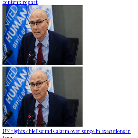
content: report
UN rights chief sounds alarm over surge in executions in
Iran