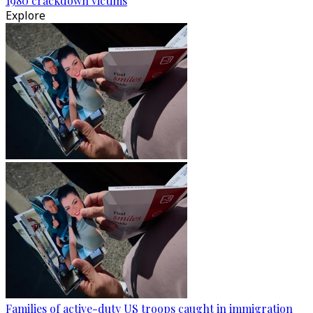
1980 crackdown victims
Explore
Families of active-duty US troops caught in immigration