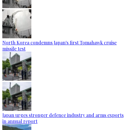
North Korea condemns Japan's first Tomahawk cruise
missile test
Japan urges stronger defence industry and arms exports
in annual report