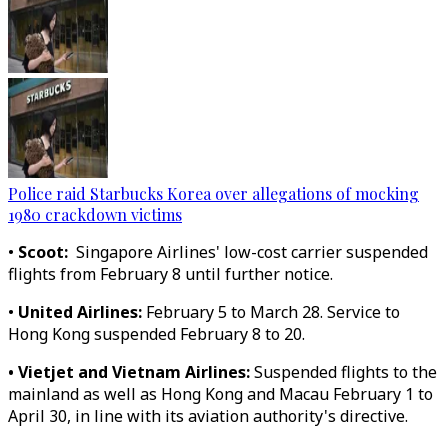
Police raid Starbucks Korea over allegations of mocking
1980 crackdown victims
•
Scoot:
Singapore Airlines' low-cost carrier suspended
flights from February 8 until further notice.
•
United Airlines:
February 5 to March 28. Service to
Hong Kong suspended February 8 to 20.
• Vietjet and Vietnam Airlines:
Suspended flights to the
mainland as well as Hong Kong and Macau February 1 to
April 30, in line with its aviation authority's directive.