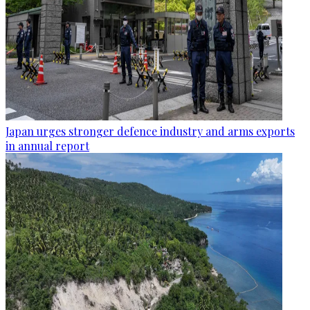
Japan urges stronger defence industry and arms exports
in annual report