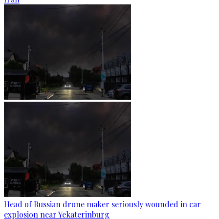
Head of Russian drone maker seriously wounded in car
explosion near Yekaterinburg