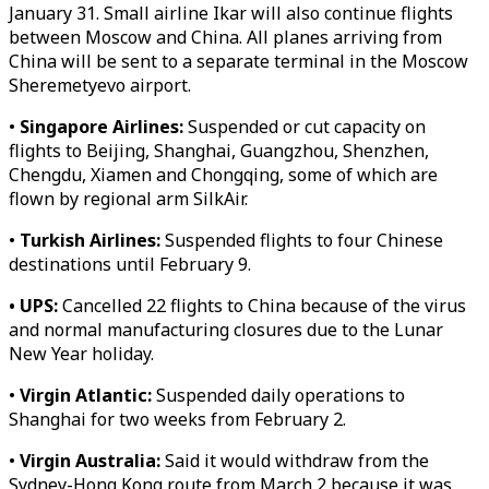
January 31. Small airline Ikar will also continue flights
between Moscow and China. All planes arriving from
China will be sent to a separate terminal in the Moscow
Sheremetyevo airport.
•
Singapore Airlines:
Suspended or cut capacity on
flights to Beijing, Shanghai, Guangzhou, Shenzhen,
Chengdu, Xiamen and Chongqing, some of which are
flown by regional arm SilkAir.
•
Turkish Airlines:
Suspended flights to four Chinese
destinations until February 9.
• UPS:
Cancelled 22 flights to China because of the virus
and normal manufacturing closures due to the Lunar
New Year holiday.
•
Virgin Atlantic:
Suspended daily operations to
Shanghai for two weeks from February 2.
•
Virgin Australia:
Said it would withdraw from the
Sydney-Hong Kong route from March 2 because it was