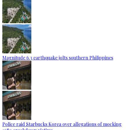
Magnitude 6.3 earthquake jolts southern Philippines
Police raid Starbucks Korea over allegations of mocking