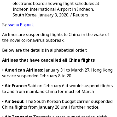
electronic board showing flight schedules at
Incheon International Airport in Incheon,
South Korea. January 3, 2020. / Reuters
By
Asena Boşnak
Airlines are suspending flights to China in the wake of
the novel coronavirus outbreak.
Below are the details in alphabetical order:
Airlines that have cancelled all China flights
•
American Airlines:
January 31 to March 27. Hong Kong
service suspended February 8 to 20.
•
Air France:
Said on February 6 it would suspend flights
to and from mainland China for much of March
•
Air Seoul:
The South Korean budget carrier suspended
China flights from January 28 until further notice.