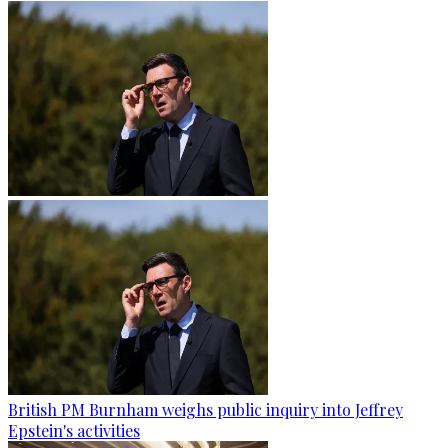
British PM Burnham weighs public inquiry into Jeffrey
Epstein's activities