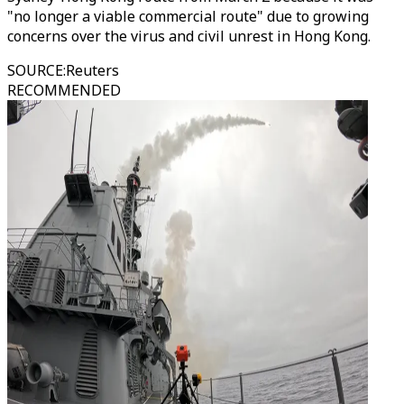
"no longer a viable commercial route" due to growing
concerns over the virus and civil unrest in Hong Kong.
SOURCE
:
Reuters
RECOMMENDED