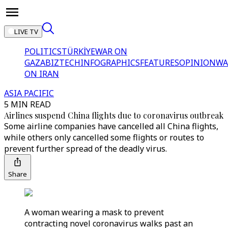
LIVE TV
POLITICS
TÜRKİYE
WAR ON
GAZA
BIZTECH
INFOGRAPHICS
FEATURES
OPINION
WA
ON IRAN
ASIA PACIFIC
5 MIN READ
Airlines suspend China flights due to coronavirus outbreak
Some airline companies have cancelled all China flights,
while others only cancelled some flights or routes to
prevent further spread of the deadly virus.
Share
A woman wearing a mask to prevent
contracting novel coronavirus walks past an