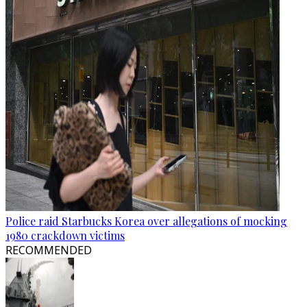
Police raid Starbucks Korea over allegations of mocking
1980 crackdown victims
RECOMMENDED