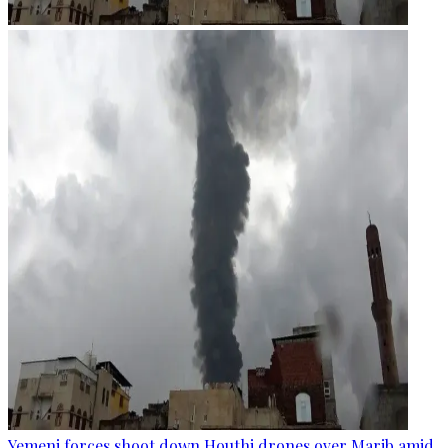
Yemeni forces shoot down Houthi drones over Marib amid