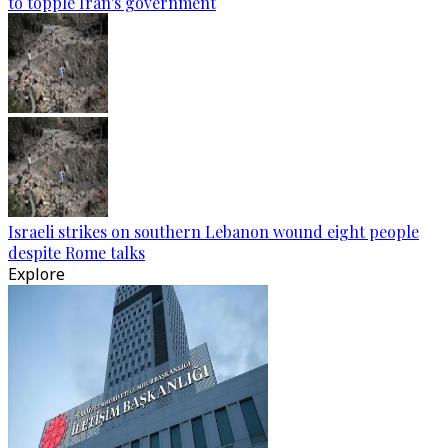
to topple Iran's government
Israeli strikes on southern Lebanon wound eight people
despite Rome talks
Explore