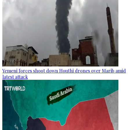
Yemeni forces shoot down Houthi drones over Marib amid
latest attack