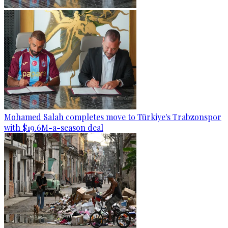
Mohamed Salah completes move to Türkiye's Trabzonspor
with $19.6M-a-season deal