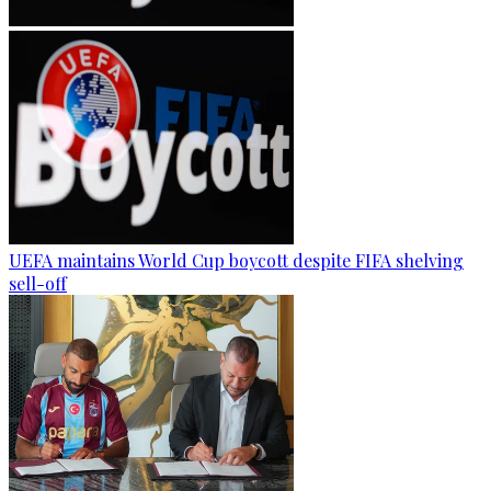
UEFA maintains World Cup boycott despite FIFA shelving
sell-off