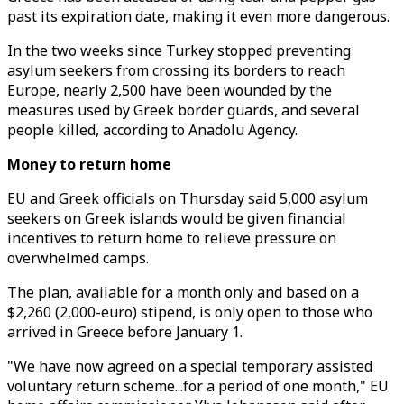
past its expiration date, making it even more dangerous.
In the two weeks since Turkey stopped preventing
asylum seekers from crossing its borders to reach
Europe, nearly 2,500 have been wounded by the
measures used by Greek border guards, and several
people killed, according to Anadolu Agency.
Money to return home
EU and Greek officials on Thursday said 5,000 asylum
seekers on Greek islands would be given financial
incentives to return home to relieve pressure on
overwhelmed camps.
The plan, available for a month only and based on a
$2,260 (2,000-euro) stipend, is only open to those who
arrived in Greece before January 1.
"We have now agreed on a special temporary assisted
voluntary return scheme...for a period of one month," EU