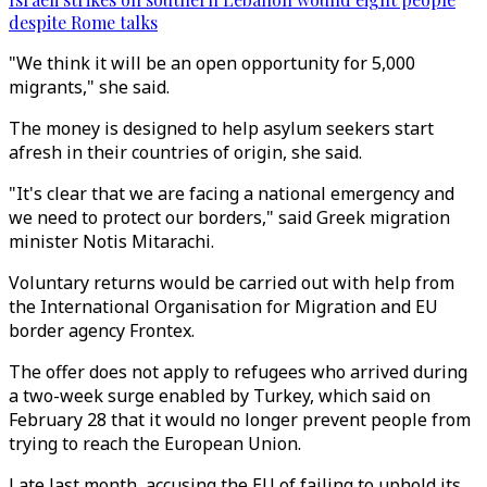
despite Rome talks
"We think it will be an open opportunity for 5,000
migrants," she said.
The money is designed to help asylum seekers start
afresh in their countries of origin, she said.
"It's clear that we are facing a national emergency and
we need to protect our borders," said Greek migration
minister Notis Mitarachi.
Voluntary returns would be carried out with help from
the International Organisation for Migration and EU
border agency Frontex.
The offer does not apply to refugees who arrived during
a two-week surge enabled by Turkey, which said on
February 28 that it would no longer prevent people from
trying to reach the European Union.
Late last month, accusing the EU of failing to uphold its