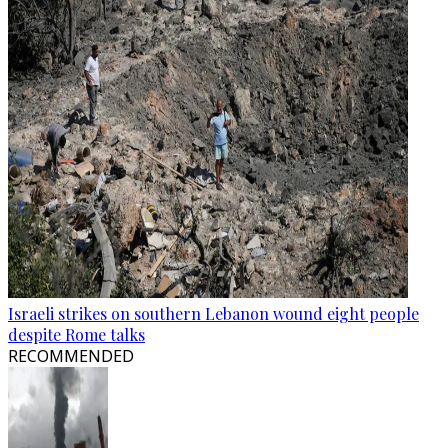
Israeli strikes on southern Lebanon wound eight people
despite Rome talks
RECOMMENDED