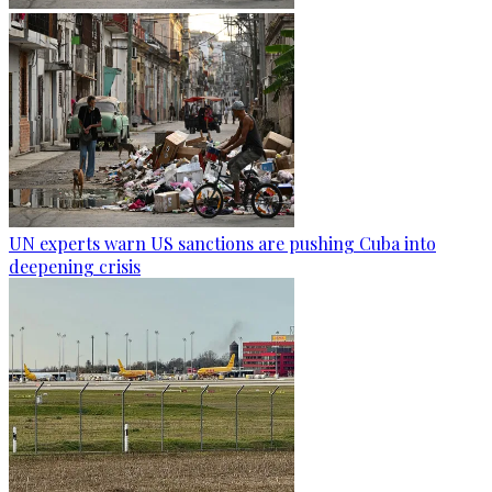
UN experts warn US sanctions are pushing Cuba into
deepening crisis