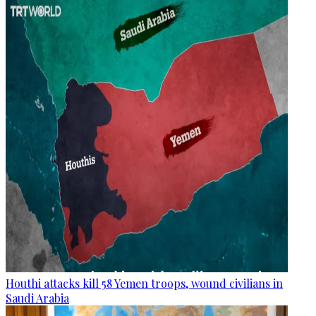
Houthi attacks kill 58 Yemen troops, wound civilians in
Saudi Arabia