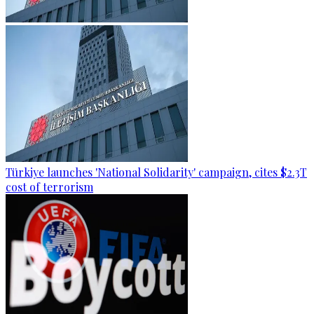
Türkiye launches 'National Solidarity' campaign, cites $2.3T
cost of terrorism