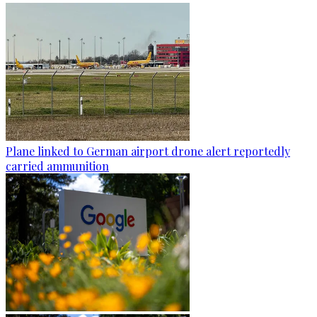
Plane linked to German airport drone alert reportedly
carried ammunition