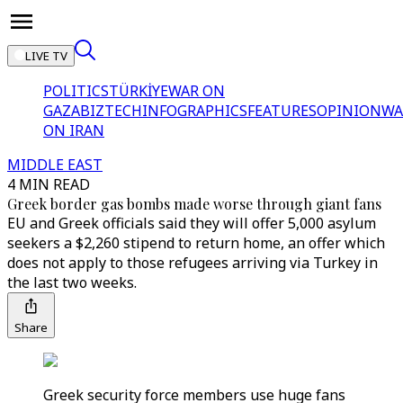
LIVE TV
POLITICS
TÜRKİYE
WAR ON
GAZA
BIZTECH
INFOGRAPHICS
FEATURES
OPINION
WA
ON IRAN
MIDDLE EAST
4 MIN READ
Greek border gas bombs made worse through giant fans
EU and Greek officials said they will offer 5,000 asylum
seekers a $2,260 stipend to return home, an offer which
does not apply to those refugees arriving via Turkey in
the last two weeks.
Share
Greek security force members use huge fans