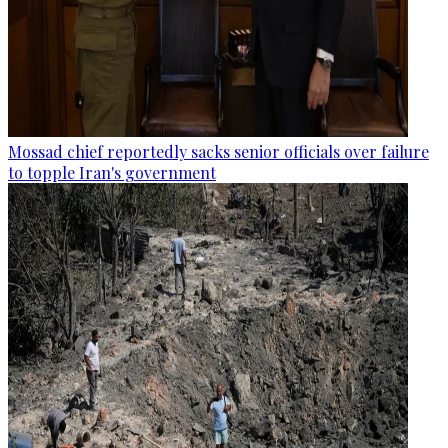
Mossad chief reportedly sacks senior officials over failure
to topple Iran's government