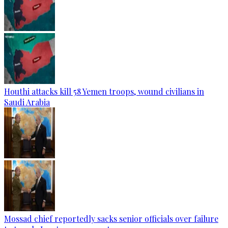
Houthi attacks kill 58 Yemen troops, wound civilians in
Saudi Arabia
Mossad chief reportedly sacks senior officials over failure