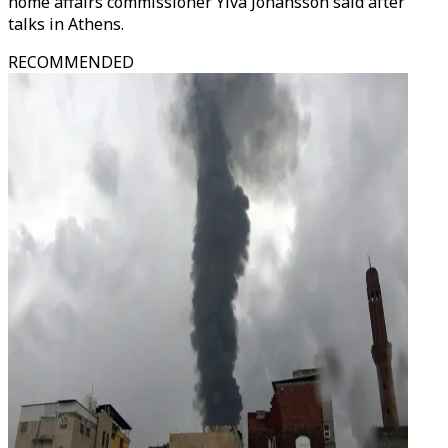
home affairs commissioner Ylva Johansson said after
talks in Athens.
RECOMMENDED