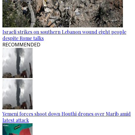
Israeli strikes on southern Lebanon wound eight people
despite Rome talks
RECOMMENDED
Yemeni forces shoot down Houthi drones over Marib amid
latest attack