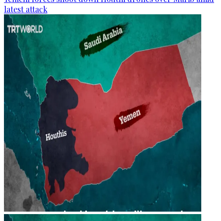
latest attack