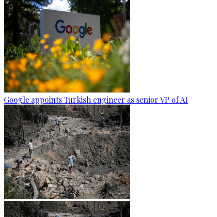
Google appoints Turkish engineer as senior VP of AI