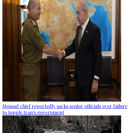
Mossad chief reportedly sacks senior officials over failure
to topple Iran's government