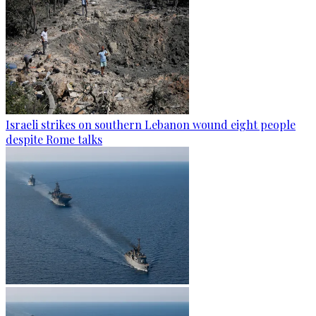
Israeli strikes on southern Lebanon wound eight people
despite Rome talks