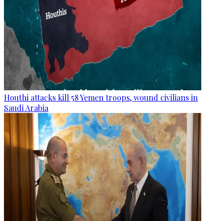
Houthi attacks kill 58 Yemen troops, wound civilians in
Saudi Arabia