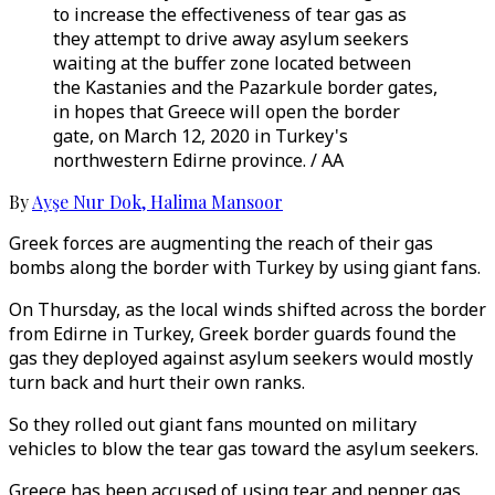
to increase the effectiveness of tear gas as
they attempt to drive away asylum seekers
waiting at the buffer zone located between
the Kastanies and the Pazarkule border gates,
in hopes that Greece will open the border
gate, on March 12, 2020 in Turkey's
northwestern Edirne province. / AA
By
Ayşe Nur Dok
,
Halima Mansoor
Greek forces are augmenting the reach of their gas
bombs along the border with Turkey by using giant fans.
On Thursday, as the local winds shifted across the border
from Edirne in Turkey, Greek border guards found the
gas they deployed against asylum seekers would mostly
turn back and hurt their own ranks.
So they rolled out giant fans mounted on military
vehicles to blow the tear gas toward the asylum seekers.
Greece has been accused of using tear and pepper gas