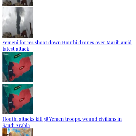
Yemeni forces shoot down Houthi drones over Marib amid
latest attack
Houthi attacks kill 58 Yemen troops, wound civilians in
Saudi Arabia