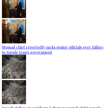
Mossad chief reportedly sacks senior officials over failure
to topple Iran's government
Israeli strikes on southern Lebanon wound eight people