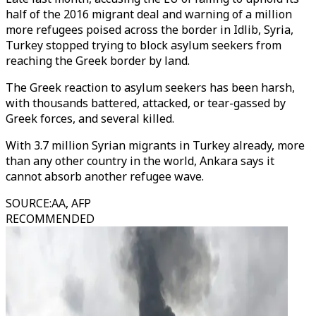
half of the 2016 migrant deal and warning of a million
more refugees poised across the border in Idlib, Syria,
Turkey stopped trying to block asylum seekers from
reaching the Greek border by land.
The Greek reaction to asylum seekers has been harsh,
with thousands battered, attacked, or tear-gassed by
Greek forces, and several killed.
With 3.7 million Syrian migrants in Turkey already, more
than any other country in the world, Ankara says it
cannot absorb another refugee wave.
SOURCE
:
AA, AFP
RECOMMENDED