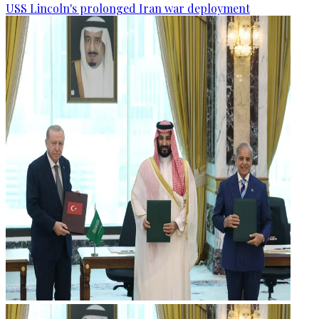
USS Lincoln's prolonged Iran war deployment