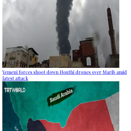
Yemeni forces shoot down Houthi drones over Marib amid
latest attack