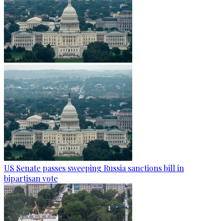
US Senate passes sweeping Russia sanctions bill in
bipartisan vote