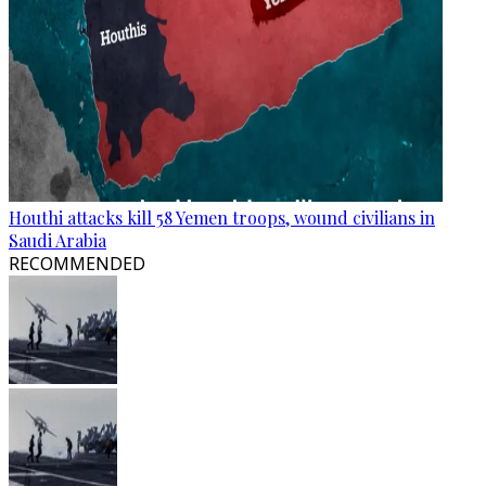
Houthi attacks kill 58 Yemen troops, wound civilians in
Saudi Arabia
RECOMMENDED