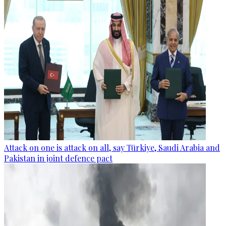
Attack on one is attack on all, say Türkiye, Saudi Arabia and
Pakistan in joint defence pact