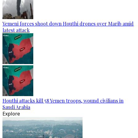
Yemeni forces shoot down Houthi drones over Marib amid
latest attack
Houthi attacks kill 58 Yemen troops, wound civilians in
Saudi Arabia
Explore