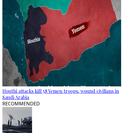
Houthi attacks kill 58 Yemen troops, wound civilians in
Saudi Arabia
RECOMMENDED