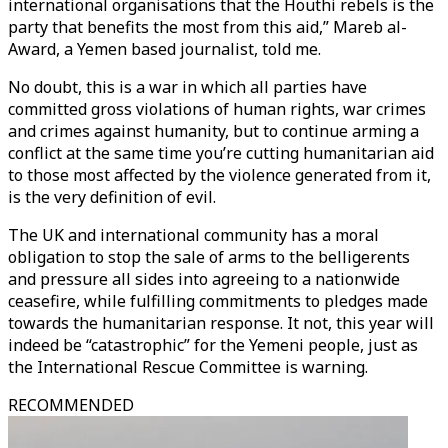
international organisations that the Houthi rebels is the
party that benefits the most from this aid,” Mareb al-
Award, a Yemen based journalist, told me.
No doubt, this is a war in which all parties have
committed gross violations of human rights, war crimes
and crimes against humanity, but to continue arming a
conflict at the same time you’re cutting humanitarian aid
to those most affected by the violence generated from it,
is the very definition of evil.
The UK and international community has a moral
obligation to stop the sale of arms to the belligerents
and pressure all sides into agreeing to a nationwide
ceasefire, while fulfilling commitments to pledges made
towards the humanitarian response. It not, this year will
indeed be “catastrophic” for the Yemeni people, just as
the International Rescue Committee is warning.
RECOMMENDED