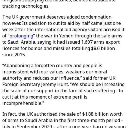
tracking technologies.
The UK government deserves added condemnation,
however. Its decision to cut its aid by half came just one
week after the international aid agency Oxfam accused it
of “
prolonging
” the war in Yemen through the sale arms
to Saudi Arabia, saying it had issued 1,697 arms export
licences for bombs and missiles totalling $8.6 billion
since 2015.
“Abandoning a forgotten country and people is
inconsistent with our values, weakens our moral
authority and reduces our influence,” said former UK
Foreign Secretary Jeremy Hunt. “We should be increasing
the scale of our support in the face of such suffering - to
cut it at this moment of extreme peril is
incomprehensible."
In fact, the UK authorised the sale of $1.88 billion worth
of arms to Saudi Arabia in the first three-month period -
July to September 2020 – after a one-year ban on weapon