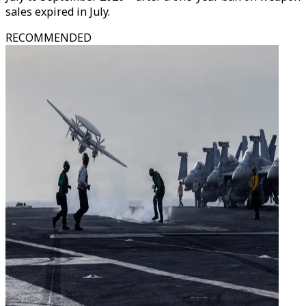
sales expired in July.
RECOMMENDED