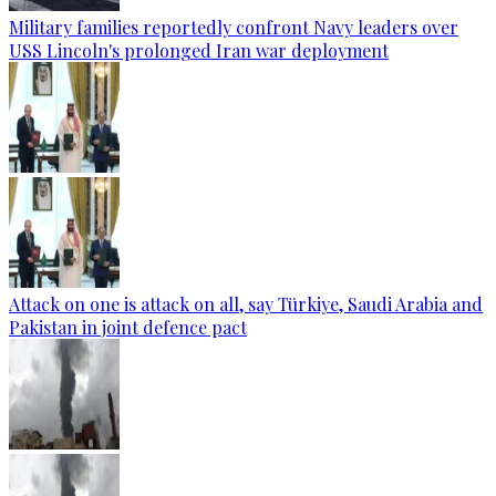
Military families reportedly confront Navy leaders over
USS Lincoln's prolonged Iran war deployment
Attack on one is attack on all, say Türkiye, Saudi Arabia and
Pakistan in joint defence pact