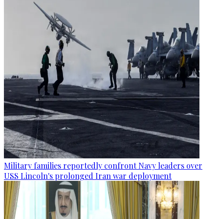
Military families reportedly confront Navy leaders over
USS Lincoln's prolonged Iran war deployment