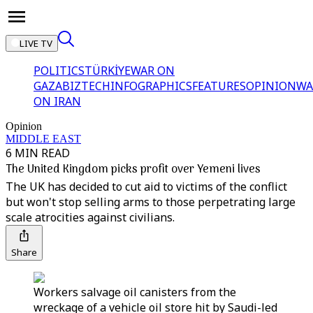
LIVE TV
POLITICS
TÜRKİYE
WAR ON
GAZA
BIZTECH
INFOGRAPHICS
FEATURES
OPINION
WA
ON IRAN
Opinion
MIDDLE EAST
6 MIN READ
The United Kingdom picks profit over Yemeni lives
The UK has decided to cut aid to victims of the conflict
but won't stop selling arms to those perpetrating large
scale atrocities against civilians.
Share
Workers salvage oil canisters from the
wreckage of a vehicle oil store hit by Saudi-led