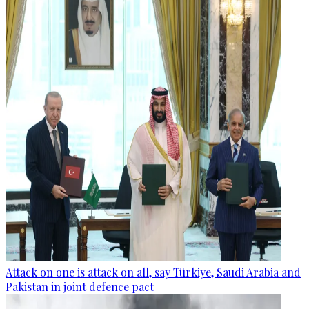
Attack on one is attack on all, say Türkiye, Saudi Arabia and
Pakistan in joint defence pact