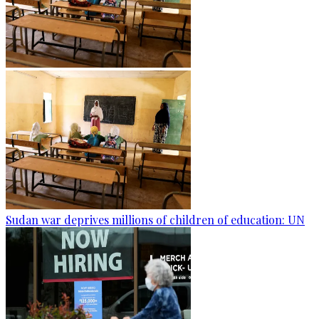
Sudan war deprives millions of children of education: UN