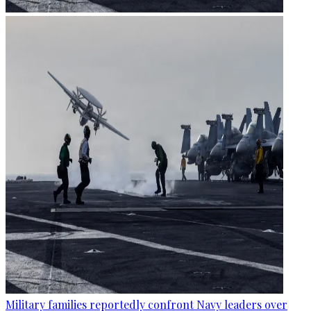
Military families reportedly confront Navy leaders over