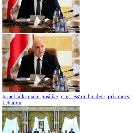
Israel talks make 'positive progress' on borders, prisoners:
Lebanon