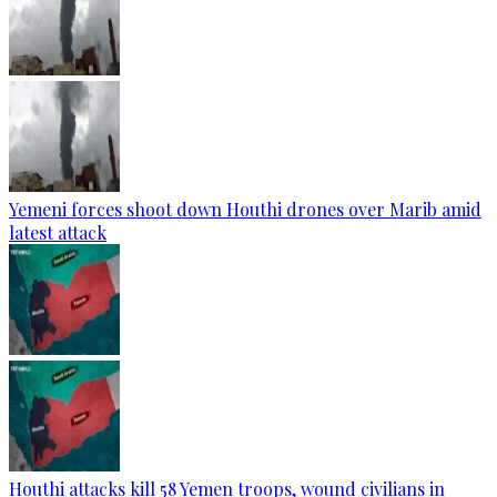
Yemeni forces shoot down Houthi drones over Marib amid
latest attack
Houthi attacks kill 58 Yemen troops, wound civilians in