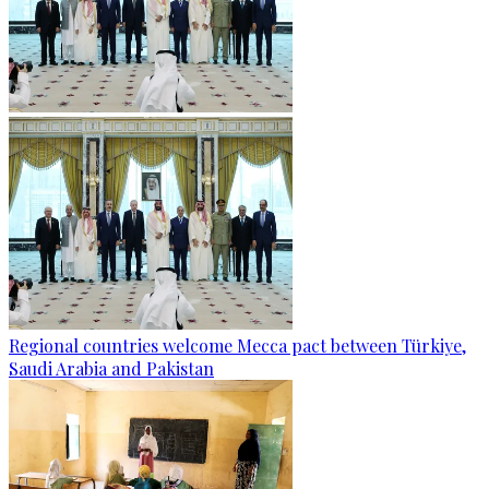
Regional countries welcome Mecca pact between Türkiye,
Saudi Arabia and Pakistan