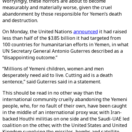
Worryingly, these horrors are about to become
measurably and materially worse, given the cruel
abandonment by those responsible for Yemen’s death
and destruction.
On Monday, the United Nations
announced
it had raised
less than half of the $3.85 billion it had targeted from
100 countries for humanitarian efforts in Yemen, in what
UN Secretary General Antonio Guterres described as a
“disappointing outcome.”
“Millions of Yemeni children, women and men
desperately need aid to live. Cutting aid is a death
sentence,” said Guterres said in a statement.
This should be read in no other way than the
international community cruelly abandoning the Yemeni
people, who, for no fault of their own, have been caught
in the middle of an international proxy war, with Iran-
backed Houthi militias on one side and the Saudi-UAE led
coalition on the other, with the United States and United
Kingdom supplying the missiles, bombs and satellite