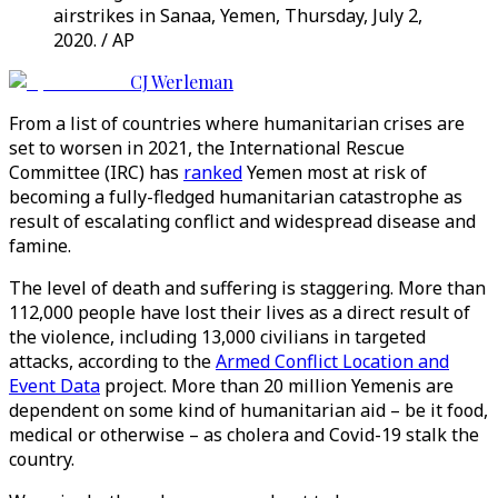
airstrikes in Sanaa, Yemen, Thursday, July 2,
2020. / AP
CJ Werleman
From a list of countries where humanitarian crises are
set to worsen in 2021, the International Rescue
Committee (IRC) has
ranked
Yemen most at risk of
becoming a fully-fledged humanitarian catastrophe as
result of escalating conflict and widespread disease and
famine.
The level of death and suffering is staggering. More than
112,000 people have lost their lives as a direct result of
the violence, including 13,000 civilians in targeted
attacks, according to the
Armed Conflict Location and
Event Data
project. More than 20 million Yemenis are
dependent on some kind of humanitarian aid – be it food,
medical or otherwise – as cholera and Covid-19 stalk the
country.