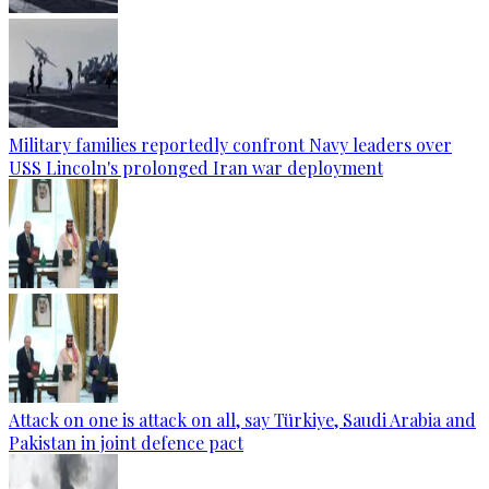
Military families reportedly confront Navy leaders over
USS Lincoln's prolonged Iran war deployment
Attack on one is attack on all, say Türkiye, Saudi Arabia and
Pakistan in joint defence pact