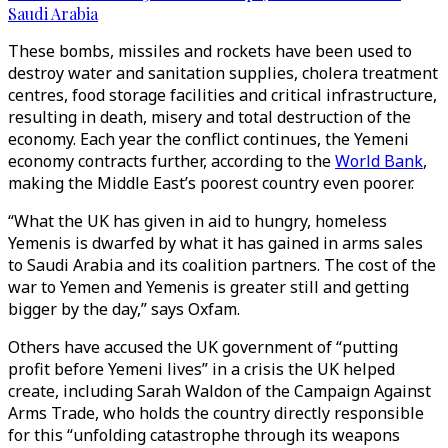
Saudi Arabia
These bombs, missiles and rockets have been used to
destroy water and sanitation supplies, cholera treatment
centres, food storage facilities and critical infrastructure,
resulting in death, misery and total destruction of the
economy. Each year the conflict continues, the Yemeni
economy contracts further, according to the
World Bank
,
making the Middle East’s poorest country even poorer.
“What the UK has given in aid to hungry, homeless
Yemenis is dwarfed by what it has gained in arms sales
to Saudi Arabia and its coalition partners. The cost of the
war to Yemen and Yemenis is greater still and getting
bigger by the day,” says Oxfam.
Others have accused the UK government of “putting
profit before Yemeni lives” in a crisis the UK helped
create, including Sarah Waldon of the Campaign Against
Arms Trade, who holds the country directly responsible
for this “unfolding catastrophe through its weapons