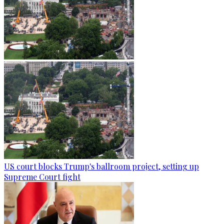
US court blocks Trump's ballroom project, setting up
Supreme Court fight