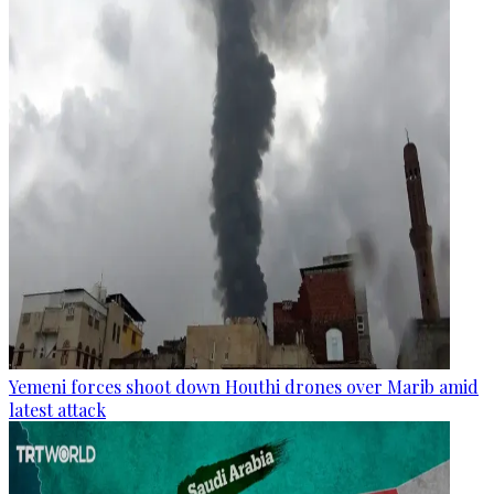
Yemeni forces shoot down Houthi drones over Marib amid
latest attack