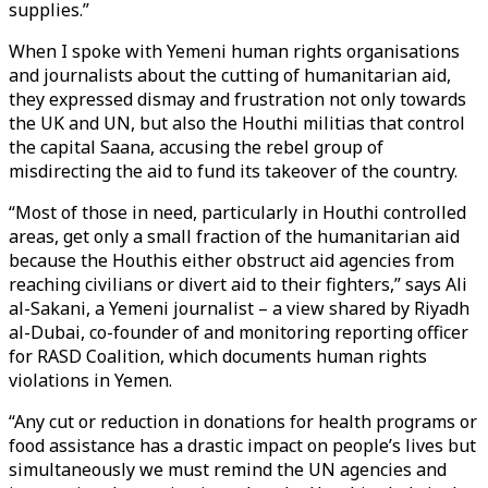
supplies.”
When I spoke with Yemeni human rights organisations
and journalists about the cutting of humanitarian aid,
they expressed dismay and frustration not only towards
the UK and UN, but also the Houthi militias that control
the capital Saana, accusing the rebel group of
misdirecting the aid to fund its takeover of the country.
“Most of those in need, particularly in Houthi controlled
areas, get only a small fraction of the humanitarian aid
because the Houthis either obstruct aid agencies from
reaching civilians or divert aid to their fighters,” says Ali
al-Sakani, a Yemeni journalist – a view shared by Riyadh
al-Dubai, co-founder of and monitoring reporting officer
for RASD Coalition, which documents human rights
violations in Yemen.
“Any cut or reduction in donations for health programs or
food assistance has a drastic impact on people’s lives but
simultaneously we must remind the UN agencies and