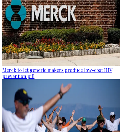
Merck to let generic makers produce low-cost HIV
prevention pill