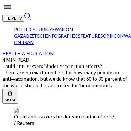
LIVE TV
POLITICS
TÜRKİYE
WAR ON
GAZA
BIZTECH
INFOGRAPHICS
FEATURES
OPINION
WA
ON IRAN
HEALTH & EDUCATION
4 MIN READ
Could anti-vaxxers hinder vaccination efforts?
There are no exact numbers for how many people are
anti-vaccination, but we do know that 60 to 80 percent of
the world should be vaccinated for ‘herd immunity’.
Share
Could anti-vaxxers hinder vaccination efforts?
/ Reuters