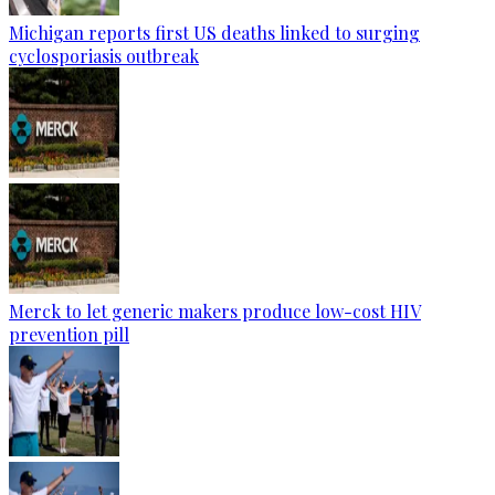
Michigan reports first US deaths linked to surging
cyclosporiasis outbreak
Merck to let generic makers produce low-cost HIV
prevention pill