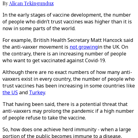
By
Alican Tekingunduz
In the early stages of vaccine development, the number
of people who didn’t trust vaccines was higher than it is
now in some parts of the world.
For example, British Health Secretary Matt Hancock said
the anti-vaxxer movement is
not growing
in the UK. On
the contrary, there is an increasing number of people
who want to get vaccinated against Covid-19.
Although there are no exact numbers of how many anti-
vaxxers exist in every country, the number of people who
trust vaccines has been increasing in some countries like
the US
and
Turkey
.
That having been said, there is a potential threat that
anti-vaxxers may prolong the pandemic if a high number
of people refuse to take the vaccine.
So, how does one achieve herd immunity - when a large
portion of the public becomes immune to a disease,