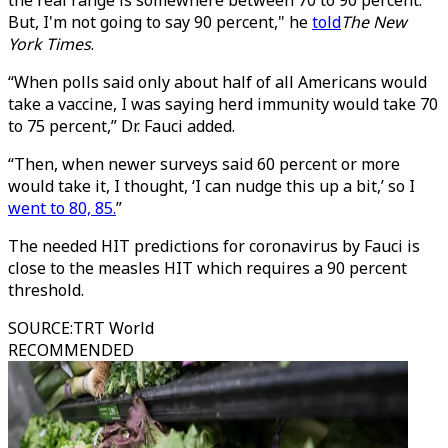
the real range is somewhere between 70 to 90 percent.
But, I'm not going to say 90 percent," he
told
The New
York Times
.
“When polls said only about half of all Americans would
take a vaccine, I was saying herd immunity would take 70
to 75 percent,” Dr. Fauci added.
“Then, when newer surveys said 60 percent or more
would take it, I thought, ‘I can nudge this up a bit,’ so I
went to 80, 85.
”
The needed HIT predictions for coronavirus by Fauci is
close to the measles HIT which requires a 90 percent
threshold.
SOURCE
:
TRT World
RECOMMENDED