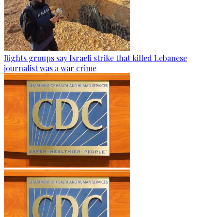
Rights groups say Israeli strike that killed Lebanese
journalist was a war crime