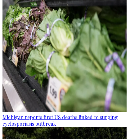
Michigan reports first US deaths linked to surging
cyclosporiasis outbreak