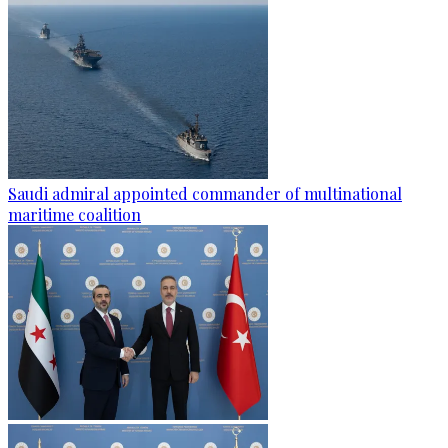
Saudi admiral appointed commander of multinational
maritime coalition