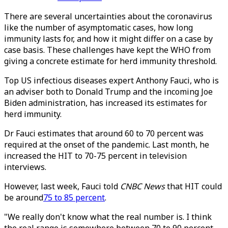
There are several uncertainties about the coronavirus
like the number of asymptomatic cases, how long
immunity lasts for, and how it might differ on a case by
case basis. These challenges have kept the WHO from
giving a concrete estimate for herd immunity threshold.
Top US infectious diseases expert Anthony Fauci, who is
an adviser both to Donald Trump and the incoming Joe
Biden administration, has increased its estimates for
herd immunity.
Dr Fauci estimates that around 60 to 70 percent was
required at the onset of the pandemic. Last month, he
increased the HIT to 70-75 percent in television
interviews.
However, last week, Fauci told
CNBC News
that HIT could
be around
75 to 85 percent
.
"We really don't know what the real number is. I think