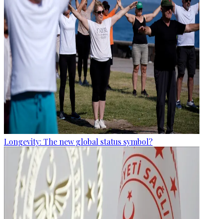
Longevity: The new global status symbol?