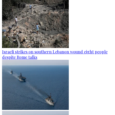
Israeli strikes on southern Lebanon wound eight people
despite Rome talks