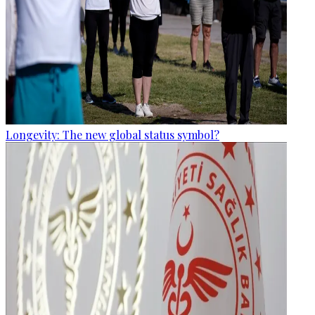
Longevity: The new global status symbol?