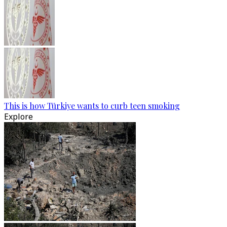
This is how Türkiye wants to curb teen smoking
Explore