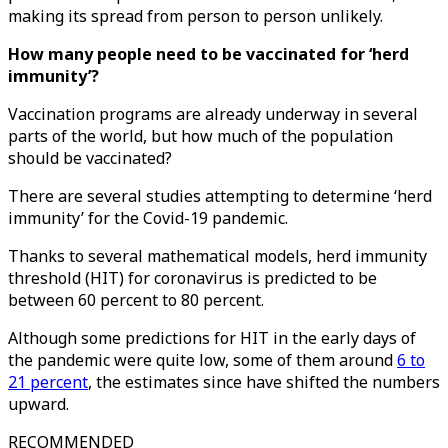
making its spread from person to person unlikely.
How many people need to be vaccinated for ‘herd
immunity’?
Vaccination programs are already underway in several
parts of the world, but how much of the population
should be vaccinated?
There are several studies attempting to determine ‘herd
immunity’ for the Covid-19 pandemic.
Thanks to several mathematical models, herd immunity
threshold (HIT) for coronavirus is predicted to be
between 60 percent to 80 percent.
Although some predictions for HIT in the early days of
the pandemic were quite low, some of them around
6 to
21 percent
, the estimates since have shifted the numbers
upward.
RECOMMENDED