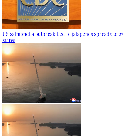
US salmonella outbreak tied to jalapenos spreads to 27
states