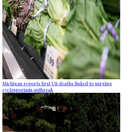
Michigan reports first US deaths linked to surging
cyclosporiasis outbreak