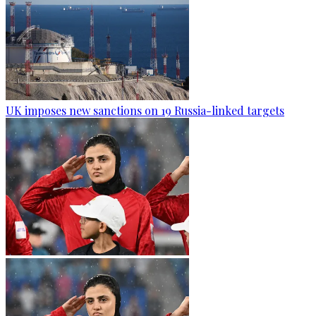
UK imposes new sanctions on 19 Russia-linked targets