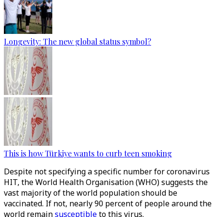
Longevity: The new global status symbol?
This is how Türkiye wants to curb teen smoking
Despite not specifying a specific number for coronavirus
HIT, the World Health Organisation (WHO) suggests the
vast majority of the world population should be
vaccinated. If not, nearly 90 percent of people around the
world remain
susceptible
to this virus.