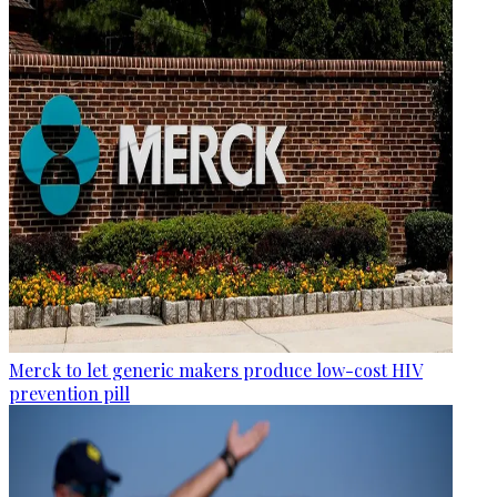
Merck to let generic makers produce low-cost HIV
prevention pill