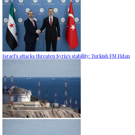
Israel's attacks threaten Syria's stability: Turkish FM Fidan