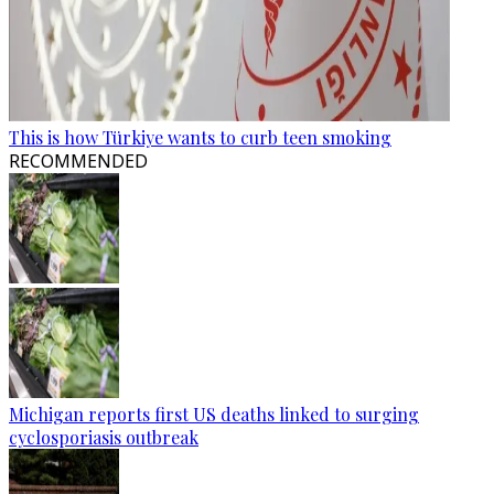
This is how Türkiye wants to curb teen smoking
RECOMMENDED
Michigan reports first US deaths linked to surging
cyclosporiasis outbreak