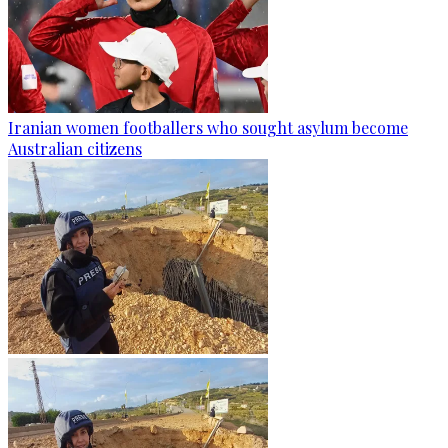
Iranian women footballers who sought asylum become
Australian citizens