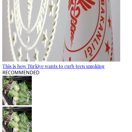
This is how Türkiye wants to curb teen smoking
RECOMMENDED