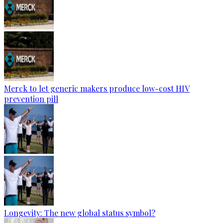
Merck to let generic makers produce low-cost HIV
prevention pill
Longevity: The new global status symbol?