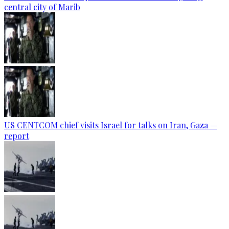
central city of Marib
US CENTCOM chief visits Israel for talks on Iran, Gaza —
report