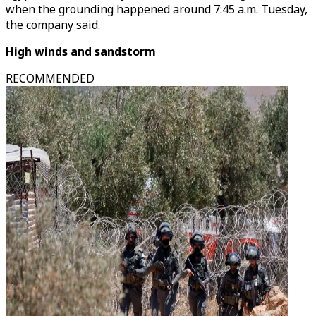
when the grounding happened around 7:45 a.m. Tuesday,
the company said.
High winds and sandstorm
RECOMMENDED