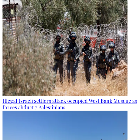
Illegal Israeli settlers attack occupied West Bank Mosque as
forces abduct 7 Palestinians