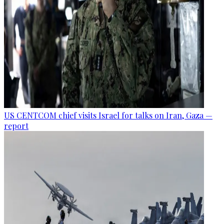
US CENTCOM chief visits Israel for talks on Iran, Gaza —
report