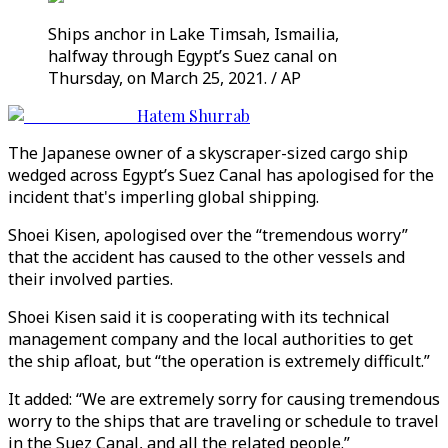
Ships anchor in Lake Timsah, Ismailia,
halfway through Egypt’s Suez canal on
Thursday, on March 25, 2021. / AP
Hatem Shurrab
The Japanese owner of a skyscraper-sized cargo ship
wedged across Egypt’s Suez Canal has apologised for the
incident that's imperling global shipping.
Shoei Kisen, apologised over the “tremendous worry”
that the accident has caused to the other vessels and
their involved parties.
Shoei Kisen said it is cooperating with its technical
management company and the local authorities to get
the ship afloat, but “the operation is extremely difficult.”
It added: “We are extremely sorry for causing tremendous
worry to the ships that are traveling or schedule to travel
in the Suez Canal, and all the related people.”