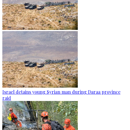
Israel detains young Syrian man during Daraa province
raid