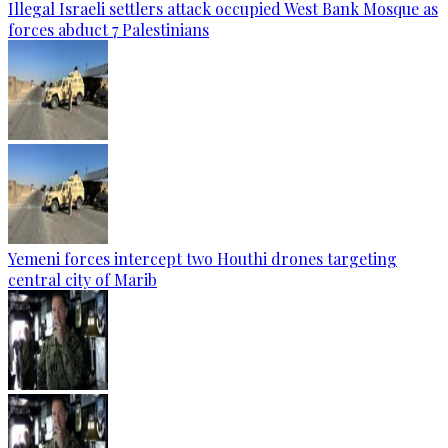
Illegal Israeli settlers attack occupied West Bank Mosque as
forces abduct 7 Palestinians
Yemeni forces intercept two Houthi drones targeting
central city of Marib