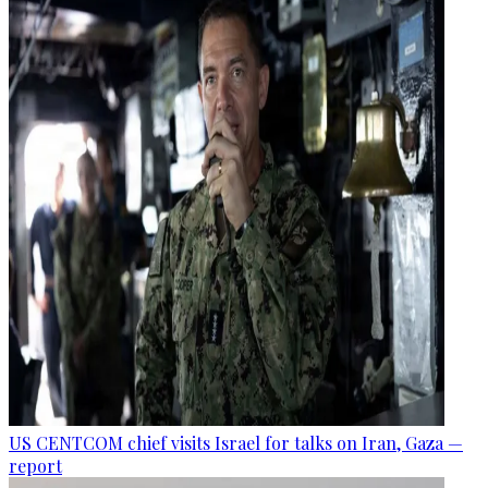
US CENTCOM chief visits Israel for talks on Iran, Gaza —
report