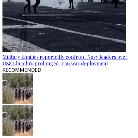
Military families reportedly confront Navy leaders over
USS Lincoln's prolonged Iran war deployment
RECOMMENDED