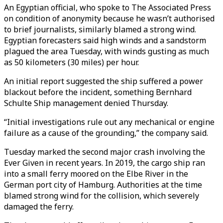
An Egyptian official, who spoke to The Associated Press
on condition of anonymity because he wasn’t authorised
to brief journalists, similarly blamed a strong wind.
Egyptian forecasters said high winds and a sandstorm
plagued the area Tuesday, with winds gusting as much
as 50 kilometers (30 miles) per hour.
An initial report suggested the ship suffered a power
blackout before the incident, something Bernhard
Schulte Ship management denied Thursday.
“Initial investigations rule out any mechanical or engine
failure as a cause of the grounding,” the company said.
Tuesday marked the second major crash involving the
Ever Given in recent years. In 2019, the cargo ship ran
into a small ferry moored on the Elbe River in the
German port city of Hamburg. Authorities at the time
blamed strong wind for the collision, which severely
damaged the ferry.