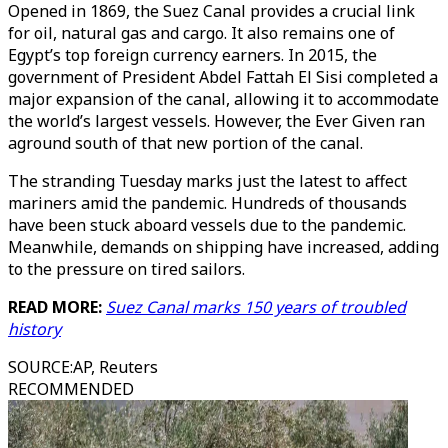
Opened in 1869, the Suez Canal provides a crucial link
for oil, natural gas and cargo. It also remains one of
Egypt’s top foreign currency earners. In 2015, the
government of President Abdel Fattah El Sisi completed a
major expansion of the canal, allowing it to accommodate
the world’s largest vessels. However, the Ever Given ran
aground south of that new portion of the canal.
The stranding Tuesday marks just the latest to affect
mariners amid the pandemic. Hundreds of thousands
have been stuck aboard vessels due to the pandemic.
Meanwhile, demands on shipping have increased, adding
to the pressure on tired sailors.
READ MORE:
Suez Canal marks 150 years of troubled
history
SOURCE
:
AP, Reuters
RECOMMENDED