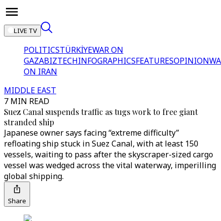
LIVE TV
POLITICS
TÜRKİYE
WAR ON
GAZA
BIZTECH
INFOGRAPHICS
FEATURES
OPINION
WA
ON IRAN
MIDDLE EAST
7 MIN READ
Suez Canal suspends traffic as tugs work to free giant
stranded ship
Japanese owner says facing “extreme difficulty”
refloating ship stuck in Suez Canal, with at least 150
vessels, waiting to pass after the skyscraper-sized cargo
vessel was wedged across the vital waterway, imperilling
global shipping.
Share