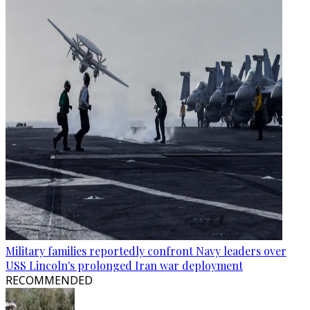
Military families reportedly confront Navy leaders over
USS Lincoln's prolonged Iran war deployment
RECOMMENDED