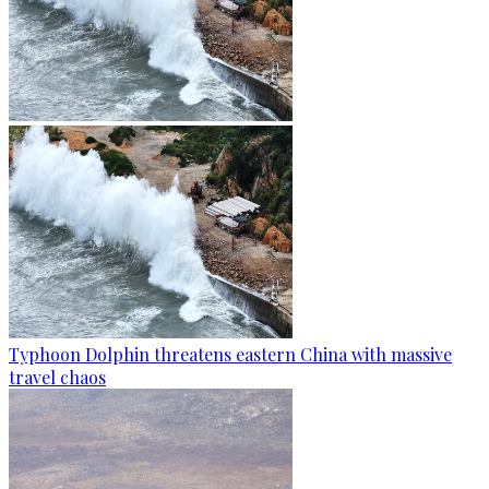
Typhoon Dolphin threatens eastern China with massive
travel chaos