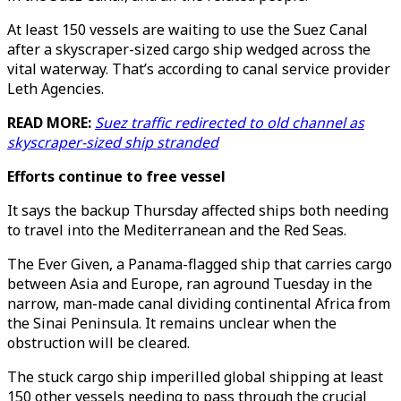
At least 150 vessels are waiting to use the Suez Canal
after a skyscraper-sized cargo ship wedged across the
vital waterway. That’s according to canal service provider
Leth Agencies.
READ MORE:
Suez traffic redirected to old channel as
skyscraper-sized ship stranded
Efforts continue to free vessel
It says the backup Thursday affected ships both needing
to travel into the Mediterranean and the Red Seas.
The Ever Given, a Panama-flagged ship that carries cargo
between Asia and Europe, ran aground Tuesday in the
narrow, man-made canal dividing continental Africa from
the Sinai Peninsula. It remains unclear when the
obstruction will be cleared.
The stuck cargo ship imperilled global shipping at least
150 other vessels needing to pass through the crucial