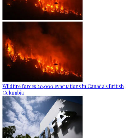
Wildfire forces 20,000 evacuations in Canada's British
Columbia