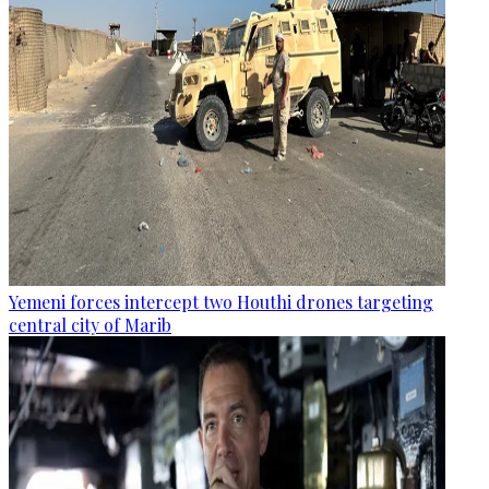
Yemeni forces intercept two Houthi drones targeting
central city of Marib