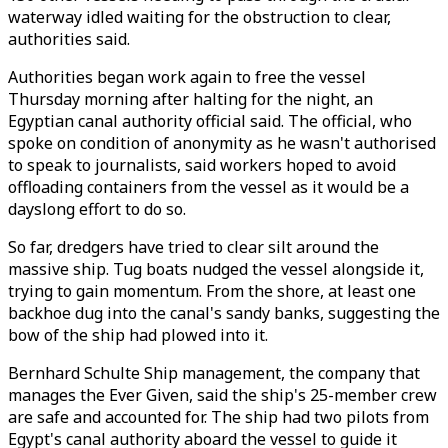
waterway idled waiting for the obstruction to clear,
authorities said.
Authorities began work again to free the vessel
Thursday morning after halting for the night, an
Egyptian canal authority official said. The official, who
spoke on condition of anonymity as he wasn't authorised
to speak to journalists, said workers hoped to avoid
offloading containers from the vessel as it would be a
dayslong effort to do so.
So far, dredgers have tried to clear silt around the
massive ship. Tug boats nudged the vessel alongside it,
trying to gain momentum. From the shore, at least one
backhoe dug into the canal's sandy banks, suggesting the
bow of the ship had plowed into it.
Bernhard Schulte Ship management, the company that
manages the Ever Given, said the ship's 25-member crew
are safe and accounted for. The ship had two pilots from
Egypt's canal authority aboard the vessel to guide it