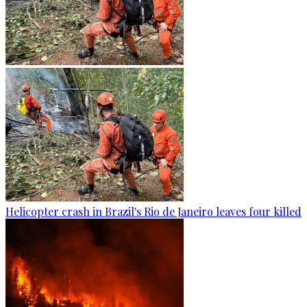
Helicopter crash in Brazil's Rio de Janeiro leaves four killed