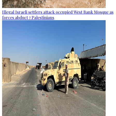
Illegal Israeli settlers attack occupied West Bank Mosque as
forces abduct 7 Palestinians