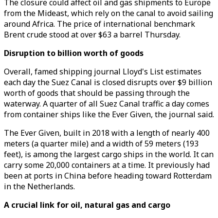
The closure could affect oil and gas shipments to Europe
from the Mideast, which rely on the canal to avoid sailing
around Africa. The price of international benchmark
Brent crude stood at over $63 a barrel Thursday.
Disruption to billion worth of goods
Overall, famed shipping journal Lloyd's List estimates
each day the Suez Canal is closed disrupts over $9 billion
worth of goods that should be passing through the
waterway. A quarter of all Suez Canal traffic a day comes
from container ships like the Ever Given, the journal said.
The Ever Given, built in 2018 with a length of nearly 400
meters (a quarter mile) and a width of 59 meters (193
feet), is among the largest cargo ships in the world. It can
carry some 20,000 containers at a time. It previously had
been at ports in China before heading toward Rotterdam
in the Netherlands.
A crucial link for oil, natural gas and cargo