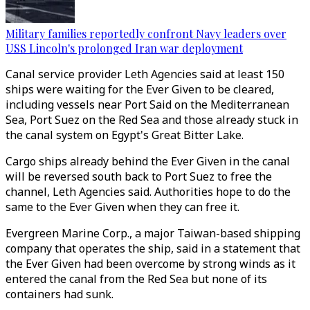
Military families reportedly confront Navy leaders over
USS Lincoln's prolonged Iran war deployment
Canal service provider Leth Agencies said at least 150
ships were waiting for the Ever Given to be cleared,
including vessels near Port Said on the Mediterranean
Sea, Port Suez on the Red Sea and those already stuck in
the canal system on Egypt's Great Bitter Lake.
Cargo ships already behind the Ever Given in the canal
will be reversed south back to Port Suez to free the
channel, Leth Agencies said. Authorities hope to do the
same to the Ever Given when they can free it.
Evergreen Marine Corp., a major Taiwan-based shipping
company that operates the ship, said in a statement that
the Ever Given had been overcome by strong winds as it
entered the canal from the Red Sea but none of its
containers had sunk.