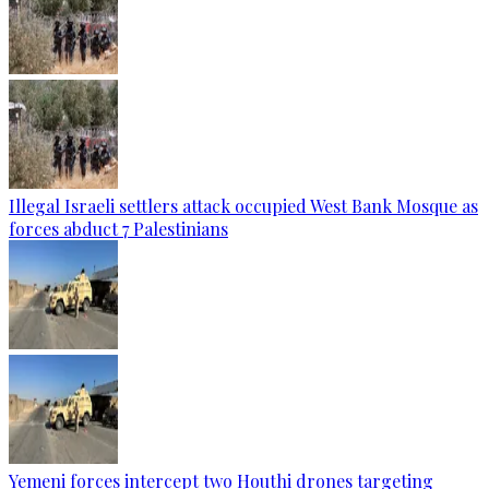
Illegal Israeli settlers attack occupied West Bank Mosque as
forces abduct 7 Palestinians
Yemeni forces intercept two Houthi drones targeting