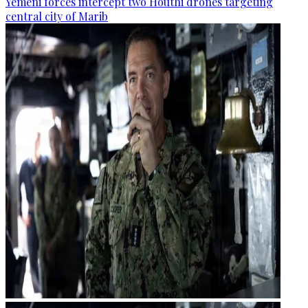
Yemeni forces intercept two Houthi drones targeting
central city of Marib