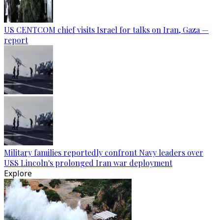
US CENTCOM chief visits Israel for talks on Iran, Gaza —
report
Military families reportedly confront Navy leaders over
USS Lincoln's prolonged Iran war deployment
Explore