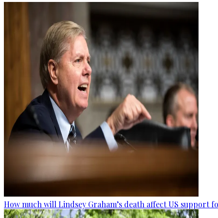
How much will Lindsey Graham’s death affect US support fo