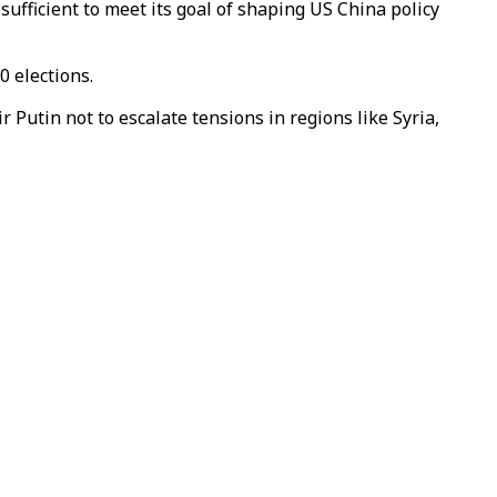
ufficient to meet its goal of shaping US China policy
0 elections.
utin not to escalate tensions in regions like Syria,