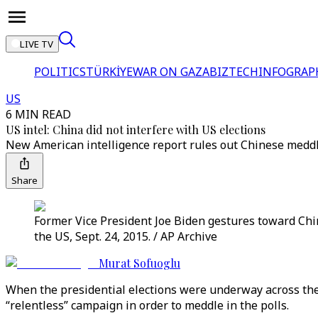
LIVE TV
POLITICS
TÜRKİYE
WAR ON GAZA
BIZTECH
INFOGRAP
US
6 MIN READ
US intel: China did not interfere with US elections
New American intelligence report rules out Chinese meddli
Share
Former Vice President Joe Biden gestures toward Chin
the US, Sept. 24, 2015. / AP Archive
Murat Sofuoglu
When the presidential elections were underway across the
“relentless” campaign in order to meddle in the polls.