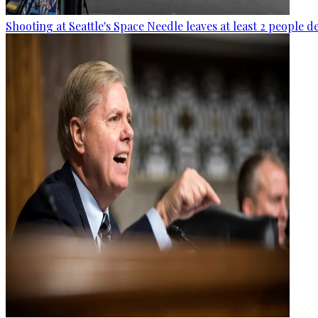
Shooting at Seattle's Space Needle leaves at least 2 people d