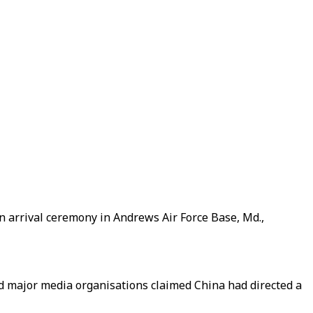
n arrival ceremony in Andrews Air Force Base, Md.,
d major media organisations claimed China had directed a