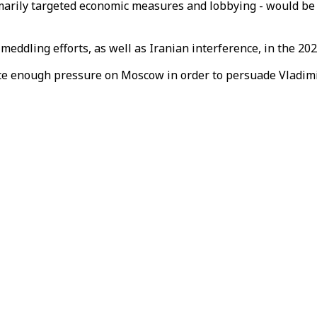
imarily targeted economic measures and lobbying - would be s
eddling efforts, as well as Iranian interference, in the 202
 enough pressure on Moscow in order to persuade Vladimir P