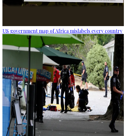
US government map of Africa mislabels every country