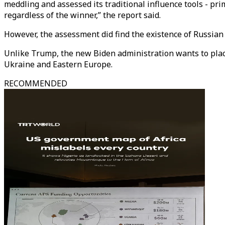
meddling and assessed its traditional influence tools - pr
regardless of the winner,” the report said.
However, the assessment did find the existence of Russian m
Unlike Trump, the new Biden administration wants to place
Ukraine and Eastern Europe.
RECOMMENDED