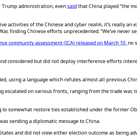
er Trump administration, even
said
that China played “the mos
ive activities of the Chinese and cyber realm, it’s really an 
War, finding Chinese efforts unprecedented. “We’ve never see
ence community assessment (ICA) released on March 10,
no 
and considered but did not deploy interference efforts inten
dded, using a language which refutes almost all previous C
escalated on various fronts, ranging from the trade war, to 
ing to somewhat restore ties established under the former 
t was sending a diplomatic message to China.
d States and did not view either election outcome as being a