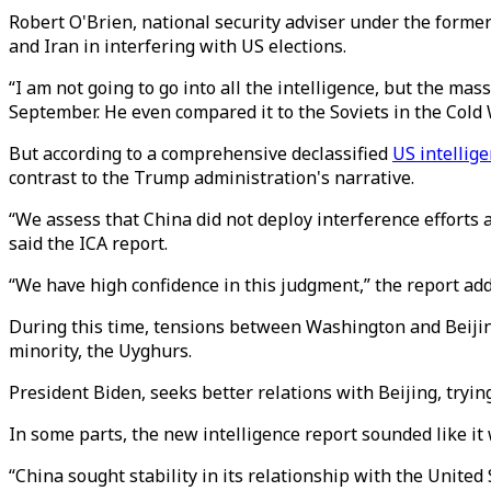
Robert O'Brien, national security adviser under the form
and Iran in interfering with US elections.
“I am not going to go into all the intelligence, but the mass
September. He even compared it to the Soviets in the Cold 
But according to a comprehensive declassified
US intellig
contrast to the Trump administration's narrative.
“We assess that China did not deploy interference efforts 
said the ICA report.
“We have high confidence in this judgment,” the report a
During this time, tensions between Washington and Beijing 
minority, the Uyghurs.
President Biden, seeks better relations with Beijing, try
In some parts, the new intelligence report sounded like i
“China sought stability in its relationship with the Unite