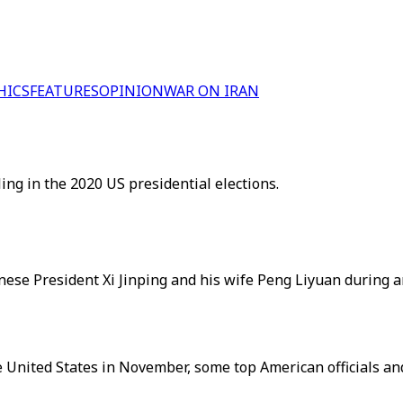
HICS
FEATURES
OPINION
WAR ON IRAN
ng in the 2020 US presidential elections.
ese President Xi Jinping and his wife Peng Liyuan during a
 United States in November, some top American officials an