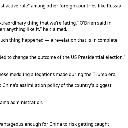
t active role” among other foreign countries like Russia
extraordinary thing that we’re facing,” O’Brien said in
n anything like it,” he claimed.
such thing happened — a revelation that is in complete
ded to change the outcome of the US Presidential election,”
hinese meddling allegations made during the Trump era.
China’s assimilation policy of the country’s biggest
Obama administration.
dvantageous enough for China to risk getting caught